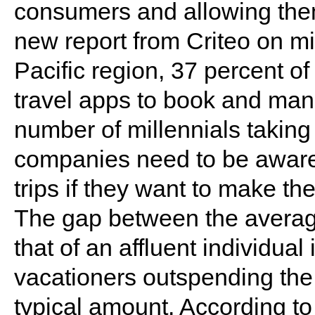
consumers and allowing them 
new report from Criteo on mil
Pacific region, 37 percent o
travel apps to book and mana
number of millennials taking 
companies need to be aware
trips if they want to make the
The gap between the average
that of an affluent individual
vacationers outspending the 
typical amount. According to