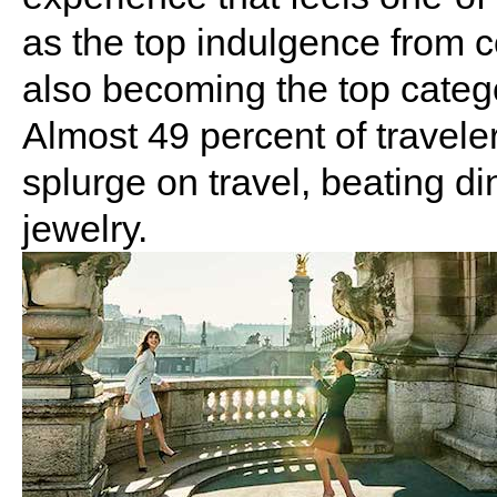
as the top indulgence from c
also becoming the top catego
Almost 49 percent of traveler
splurge on travel, beating di
jewelry.