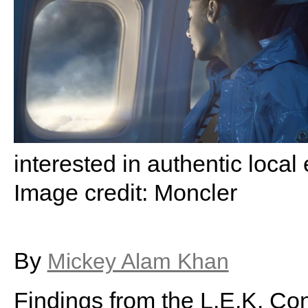
interested in authentic loca
Image credit: Moncler
By
Mickey Alam Khan
Findings from the L.E.K. Co