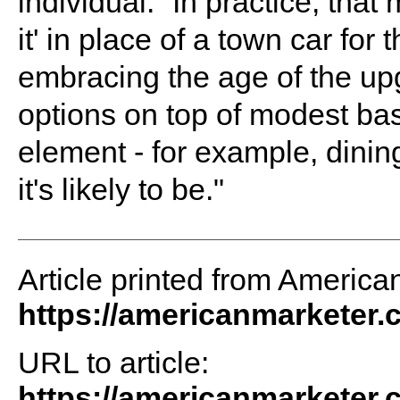
individual. “In practice, th
it' in place of a town car for
embracing the age of the upg
options on top of modest bas
element - for example, dining
it's likely to be."
Article printed from America
https://americanmarketer
URL to article:
https://americanmarketer.c