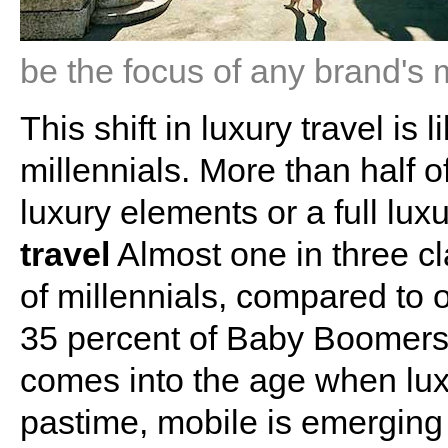
be the focus of any brand's 
This shift in luxury travel is
millennials. More than half o
luxury elements or a full lu
travel
Almost one in three cl
of millennials, compared to 
35 percent of Baby Boomers.
comes into the age when lux
pastime, mobile is emerging