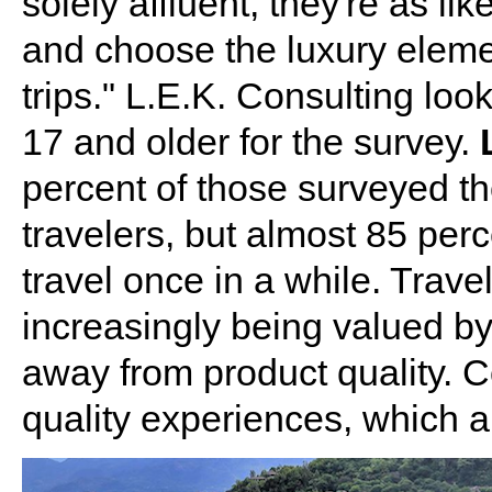
solely affluent, they're as l
and choose the luxury elemen
trips." L.E.K. Consulting loo
17 and older for the survey.
percent of those surveyed t
travelers, but almost 85 perc
travel once in a while. Travel
increasingly being valued b
away from product quality. 
quality experiences, which 