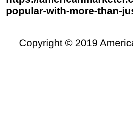
popular-with-more-than-jus
Copyright © 2019 American