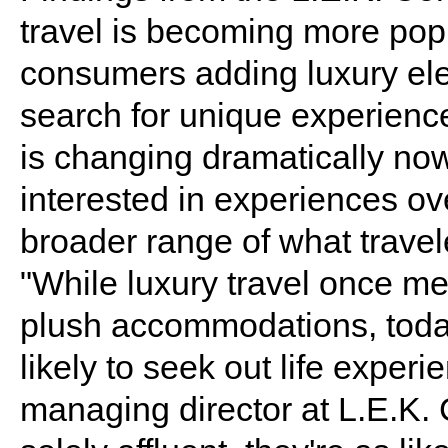
travel is becoming more pop
consumers adding luxury elem
search for unique experience
is changing dramatically no
interested in experiences o
broader range of what trave
"While luxury travel once mea
plush accommodations, today'
likely to seek out life expe
managing director at L.E.K. 