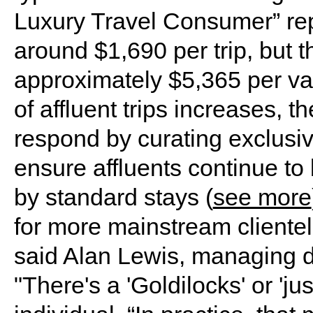
Luxury Travel Consumer” rep
around $1,690 per trip, but 
approximately $5,365 per va
of affluent trips increases, th
respond by curating exclusi
ensure affluents continue t
by standard stays (
see more
for more mainstream clientel
said Alan Lewis, managing di
"There's a 'Goldilocks' or 'jus