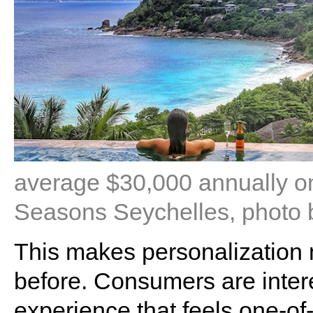
average $30,000 annually on
Seasons Seychelles, photo
This makes personalization m
before. Consumers are interes
experience that feels one-of-