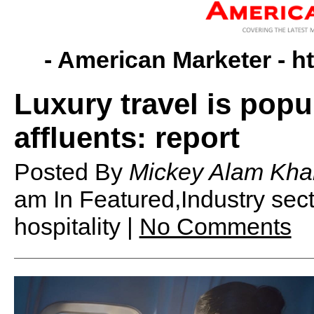
- American Marketer -
h
Luxury travel is popu
affluents: report
Posted By
Mickey Alam Kha
am
In Featured,Industry se
hospitality |
No Comments