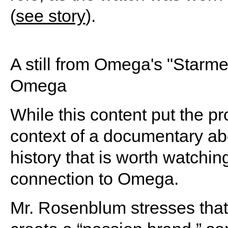
(
see story
).
A still from Omega's "Starm
Omega
While this content put the pro
context of a documentary a
history that is worth watchin
connection to Omega.
Mr. Rosenblum stresses that