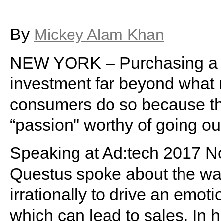
By
Mickey Alam Khan
NEW YORK – Purchasing a l
investment far beyond what m
consumers do so because t
“passion" worthy of going out
Speaking at Ad:tech 2017 Nov
Questus spoke about the wa
irrationally to drive an emot
which can lead to sales. In h