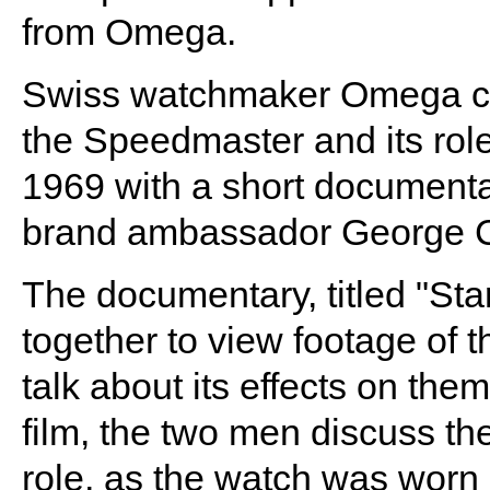
from Omega.
Swiss watchmaker Omega cel
the Speedmaster and its role
1969 with a short documenta
brand ambassador George C
The documentary, titled "St
together to view footage of t
talk about its effects on th
film, the two men discuss 
role, as the watch was worn 