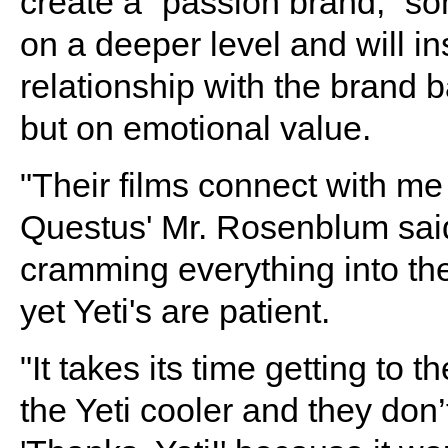
create a “passion brand,” s
on a deeper level and will in
relationship with the brand 
but on emotional value.
"Their films connect with me 
Questus' Mr. Rosenblum sai
cramming everything into the
yet Yeti's are patient.
"It takes its time getting to t
the Yeti cooler and they don’