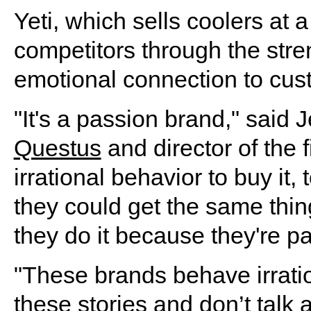
Yeti, which sells coolers at a
competitors through the stren
emotional connection to cus
"It's a passion brand," said 
Questus
and director of the 
irrational behavior to buy it
they could get the same thin
they do it because they're p
"These brands behave irration
these stories and don’t talk 