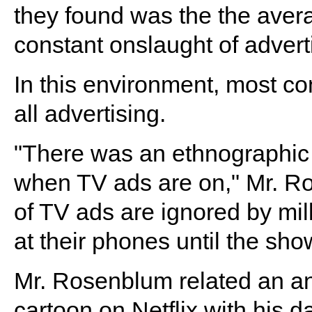
they found was the the avera
constant onslaught of advert
In this environment, most c
all advertising.
"There was an ethnographic
when TV ads are on," Mr. Ro
of TV ads are ignored by mil
at their phones until the sh
Mr. Rosenblum related an an
cartoon on Netflix with his d