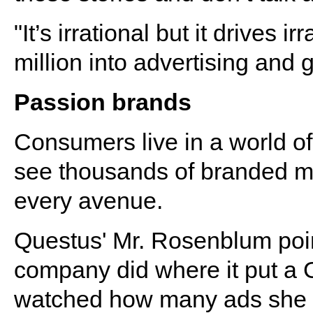
"It’s irrational but it drives i
million into advertising and g
Passion brands
Consumers live in a world of
see thousands of branded m
every avenue.
Questus' Mr. Rosenblum poin
company did where it put a 
watched how many ads she 