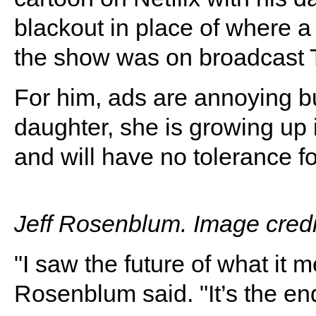
blackout in place of where 
the show was on broadcast 
For him, ads are annoying bu
daughter, she is growing up
and will have no tolerance for
Jeff Rosenblum. Image credi
"I saw the future of what it 
Rosenblum said. "It’s the end