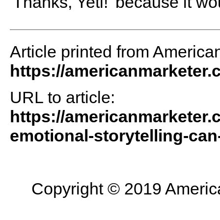
'Thanks, Yeti!' because it wou
Article printed from America
https://americanmarketer
URL to article:
https://americanmarketer.
emotional-storytelling-can
Copyright © 2019 American