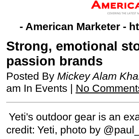
- American Marketer -
h
Strong, emotional sto
passion brands
Posted By
Mickey Alam Kha
am
In Events |
No Comment
Yeti's outdoor gear is an e
credit: Yeti, photo by @pau