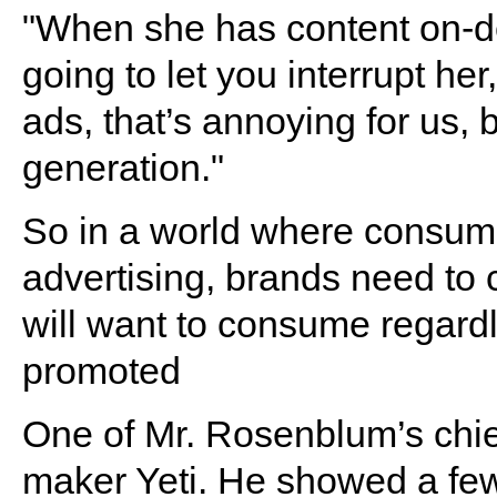
"When she has content on-de
going to let you interrupt her
ads, that’s annoying for us, b
generation."
So in a world where consume
advertising, brands need to
will want to consume regardl
promoted
One of Mr. Rosenblum’s chi
maker Yeti. He showed a few 