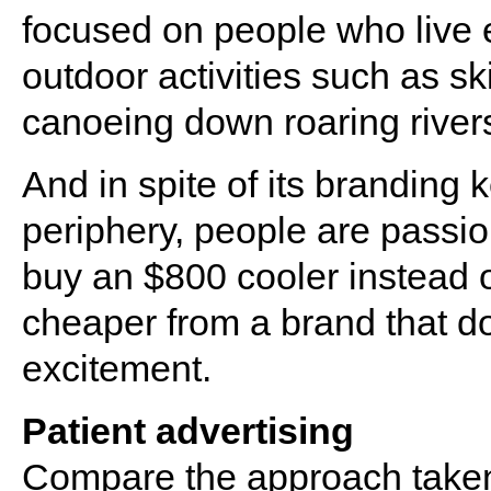
focused on people who live 
outdoor activities such as s
canoeing down roaring river
And in spite of its branding 
periphery, people are passi
buy an $800 cooler instead 
cheaper from a brand that do
excitement.
Patient advertising
Compare the approach taken 