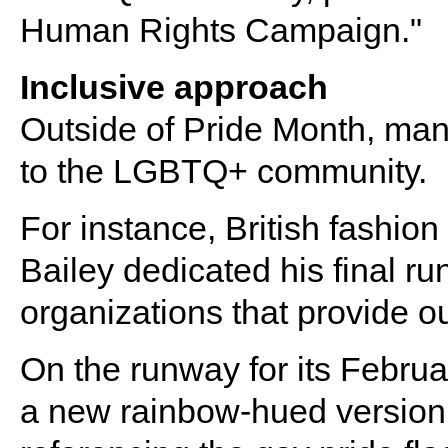
Human Rights Campaign."
Inclusive approach
Outside of Pride Month, man
to the LGBTQ+ community.
For instance, British fashio
Bailey dedicated his final ru
organizations that provide o
On the runway for its Febru
a new rainbow-hued version o