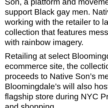
Son, a platform and movemen
support Black gay men. Nati
working with the retailer to
collection that features mes
with rainbow imagery.
Retailing at select Bloomingd
ecommerce site, the collecti
proceeds to Native Son’s m
Bloomingdale’s will also host
flagship store during NYC P
and shopping.