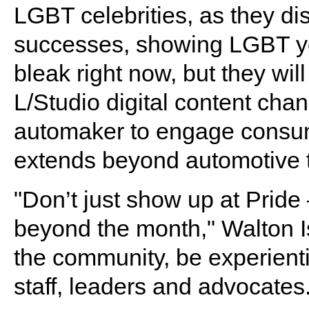
LGBT celebrities, as they di
successes, showing LGBT yo
bleak right now, but they wil
L/Studio digital content chan
automaker to engage consum
extends beyond automotive t
"Don’t just show up at Prid
beyond the month," Walton Is
the community, be experient
staff, leaders and advocates