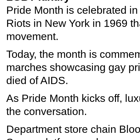
Pride Month is celebrated i
Riots in New York in 1969 th
movement.
Today, the month is commemor
marches showcasing gay pri
died of AIDS.
As Pride Month kicks off, lu
the conversation.
Department store chain Bloo