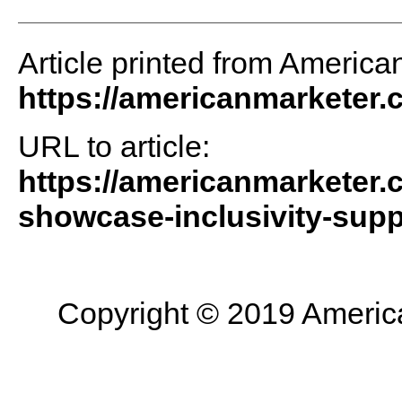
Article printed from America
https://americanmarketer
URL to article:
https://americanmarketer.c
showcase-inclusivity-supp
Copyright © 2019 American