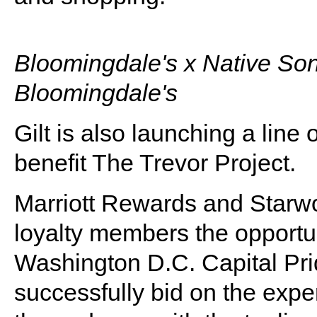
Bloomingdale's x Native Son
Bloomingdale's
Gilt is also launching a line
benefit The Trevor Project.
Marriott Rewards and Starwo
loyalty members the opportunit
Washington D.C. Capital Pr
successfully bid on the expe