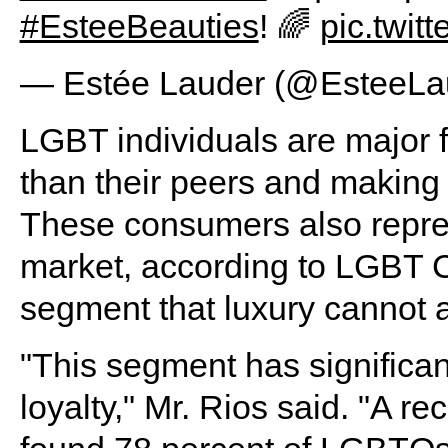
#EsteeBeauties
! 🌈
pic.twit
— Estée Lauder (@EsteeLa
LGBT individuals are major f
than their peers and making
These consumers also repres
market, according to LGBT 
segment that luxury cannot af
"This segment has significa
loyalty," Mr. Rios said. "A re