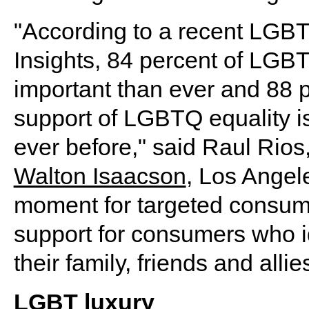
"According to a recent LGB
Insights, 84 percent of LGB
important than ever and 88 p
support of LGBTQ equality i
ever before," said Raul Rios,
Walton Isaacson
, Los Angele
moment for targeted consu
support for consumers who i
their family, friends and allie
LGBT luxury