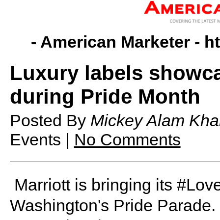
- American Marketer -
h
Luxury labels showca
during Pride Month
Posted By
Mickey Alam Kha
Events |
No Comments
Marriott is bringing its #Lo
Washington's Pride Parade. I