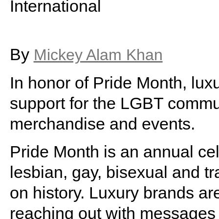
International
By
Mickey Alam Khan
In honor of Pride Month, lux
support for the LGBT communi
merchandise and events.
Pride Month is an annual cel
lesbian, gay, bisexual and t
on history. Luxury brands are
reaching out with messages 