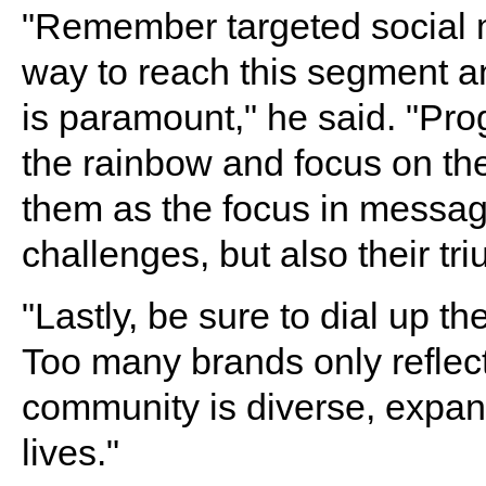
"Remember targeted social m
way to reach this segment an
is paramount," he said. "Pr
the rainbow and focus on the
them as the focus in messag
challenges, but also their tr
"Lastly, be sure to dial up t
Too many brands only reflec
community is diverse, expans
lives."