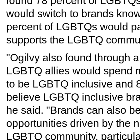
found 78 percent of LGBTQs, 
would switch to brands kno
percent of LGBTQs would pay
supports the LGBTQ commun
"Ogilvy also found through a
LGBTQ allies would spend m
to be LGBTQ inclusive and 8
believe LGBTQ inclusive bra
he said. "Brands can also be
opportunities driven by the 
LGBTQ community, particular