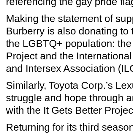
referencing the gay pride fla
Making the statement of sup
Burberry is also donating to 
the LGBTQ+ population: the 
Project and the Internationa
and Intersex Association (IL
Similarly, Toyota Corp.’s Le
struggle and hope through an
with the It Gets Better Projec
Returning for its third season,