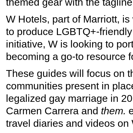
themed gear with the taglin
W Hotels, part of Marriott, 
to produce LGBTQ+-friendly 
initiative, W is looking to por
becoming a go-to resource fo
These guides will focus on 
communities present in plac
legalized gay marriage in 20
Carmen Carrera and
them.
e
travel diaries and videos on