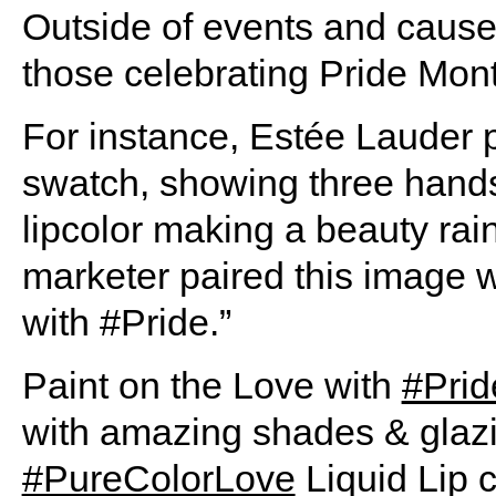
Outside of events and cause
those celebrating Pride Mon
For instance, Estée Lauder p
swatch, showing three hands
lipcolor making a beauty ra
marketer paired this image w
with #Pride.”
Paint on the Love with
#Prid
with amazing shades & glazi
#PureColorLove
Liquid Lip c