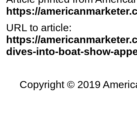
https://americanmarketer
URL to article:
https://americanmarketer.
dives-into-boat-show-appe
Copyright © 2019 American