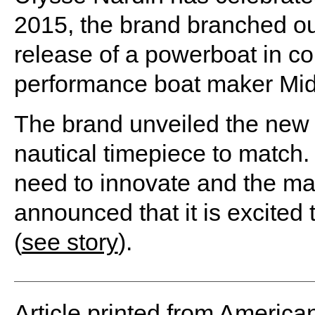
2015, the brand branched out
release of a powerboat in co
performance boat maker Mid
The brand unveiled the new b
nautical timepiece to match. C
need to innovate and the maj
announced that it is excited 
(
see story
).
Article printed from America