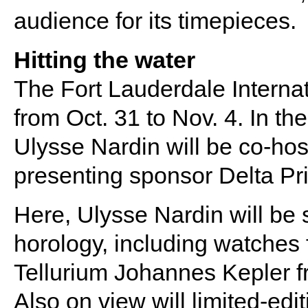
audience for its timepieces.
Hitting the water
The Fort Lauderdale Internat
from Oct. 31 to Nov. 4. In t
Ulysse Nardin will be co-hos
presenting sponsor Delta Pri
Here, Ulysse Nardin will be 
horology, including watches 
Tellurium Johannes Kepler fr
Also on view will limited-ed