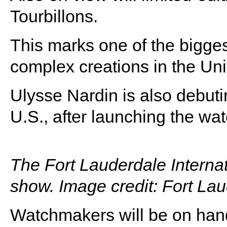
Tourbillons.
This marks one of the bigges
complex creations in the Uni
Ulysse Nardin is also debuti
U.S., after launching the w
The Fort Lauderdale Interna
show. Image credit: Fort La
Watchmakers will be on hand 