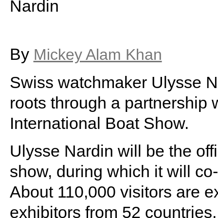
Nardin
By
Mickey Alam Khan
Swiss watchmaker Ulysse Nard
roots through a partnership 
International Boat Show.
Ulysse Nardin will be the off
show, during which it will c
About 110,000 visitors are e
exhibitors from 52 countries