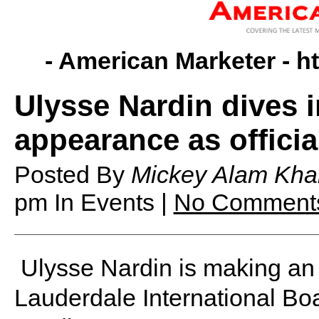
- American Marketer -
h
Ulysse Nardin dives 
appearance as officia
Posted By
Mickey Alam Kha
pm
In Events |
No Comment
Ulysse Nardin is making an 
Lauderdale International Bo