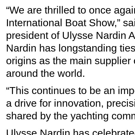
“We are thrilled to once aga
International Boat Show,” sa
president of Ulysse Nardin A
Nardin has longstanding ties
origins as the main supplier
around the world.
“This continues to be an impo
a drive for innovation, precis
shared by the yachting comm
Ulysse Nardin has celebrated