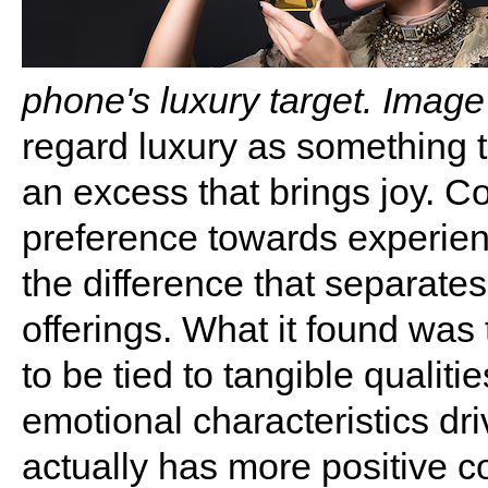
phone's luxury target. Image
regard luxury as something th
an excess that brings joy. 
preference towards experien
the difference that separat
offerings. What it found wa
to be tied to tangible qualiti
emotional characteristics dr
actually has more positive c