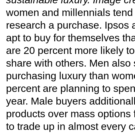
women and millennials tend t
research a purchase. Ipsos 
apt to buy for themselves t
are 20 percent more likely t
share with others. Men also
purchasing luxury than wom
percent are planning to spe
year. Male buyers additiona
products over mass options f
to trade up in almost every 