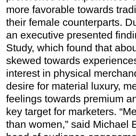
more favorable towards tradi
their female counterparts. D
an executive presented findin
Study, which found that abou
skewed towards experiences
interest in physical merchan
desire for material luxury, 
feelings towards premium a
key target for marketers. “M
than women,” said Michael B