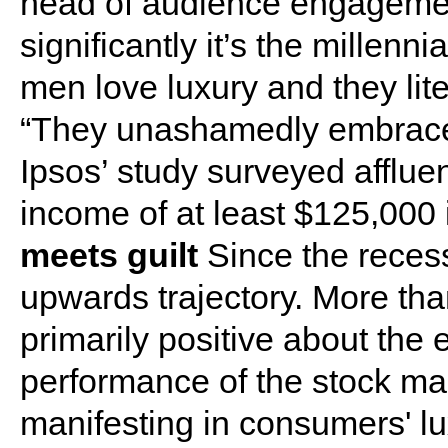
head of audience engageme
significantly it’s the millenni
men love luxury and they lite
“They unashamedly embrace 
Ipsos’ study surveyed afflu
income of at least $125,000 
meets guilt
Since the reces
upwards trajectory. More tha
primarily positive about the 
performance of the stock mark
manifesting in consumers' lu