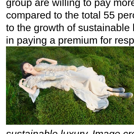
group are willing to pay mor
compared to the total 55 pe
to the growth of sustainable 
in paying a premium for res
sustainable luxury. Image cr