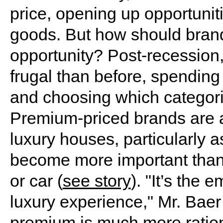
price, opening up opportunit
goods. But how should brand
opportunity? Post-recession
frugal than before, spendin
and choosing which categori
Premium-priced brands are al
luxury houses, particularly a
become more important than 
or car (
see story
). "It’s the 
luxury experience," Mr. Baer
premium is much more ration