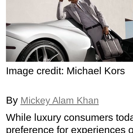
Image credit: Michael Kors
By
Mickey Alam Khan
While luxury consumers toda
preference for experiences o