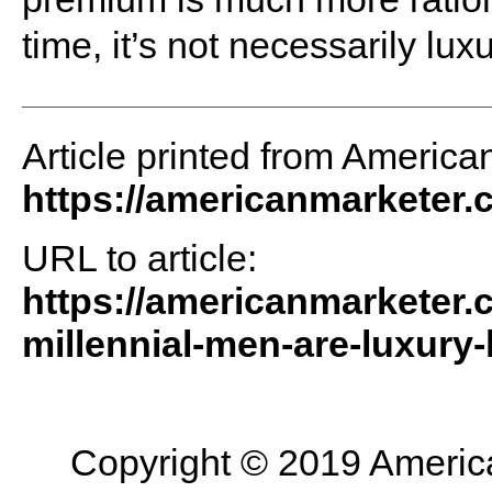
time, it’s not necessarily luxu
Article printed from America
https://americanmarketer
URL to article:
https://americanmarketer.c
millennial-men-are-luxury-
Copyright © 2019 American