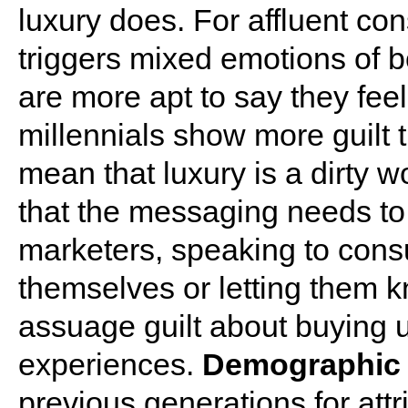
luxury does. For affluent co
triggers mixed emotions of 
are more apt to say they fee
millennials show more guilt t
mean that luxury is a dirty w
that the messaging needs t
marketers, speaking to con
themselves or letting them k
assuage guilt about buying 
experiences.
Demographic 
previous generations for att