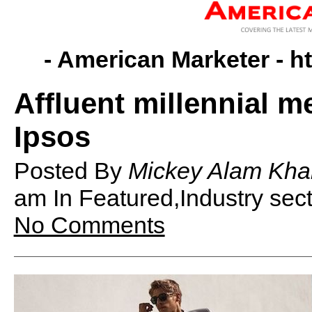
- American Marketer -
h
Affluent millennial m
Ipsos
Posted By
Mickey Alam Kha
am
In Featured,Industry se
No Comments