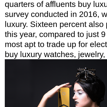
quarters of affluents buy lu
survey conducted in 2016, 
luxury. Sixteen percent also 
this year, compared to just 
most apt to trade up for ele
buy luxury watches, jewelry,