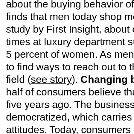
about the buying behavior 
finds that men today shop m
study by First Insight, about
times at luxury department 
5 percent of women. As men 
to find ways to reach out to
field (
see story
).
Changing 
half of consumers believe that
five years ago. The busines
democratized, which carries 
attitudes. Today, consumers a