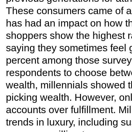
These consumers came of ag
has had an impact on how t
shoppers show the highest rat
saying they sometimes feel 
percent among those surve
respondents to choose betwe
wealth, millennials showed 
picking wealth. However, on
accounts over fulfillment. Mi
trends in luxury, including su