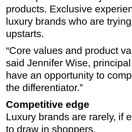
products. Exclusive experien
luxury brands who are tryin
upstarts.
“Core values and product va
said Jennifer Wise, principal
have an opportunity to compe
the differentiator.”
Competitive edge
Luxury brands are rarely, if e
to draw in shoppers.