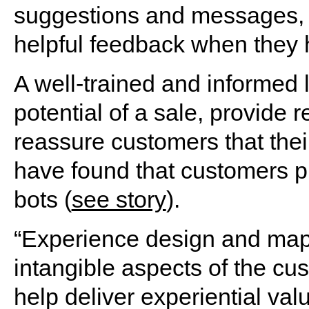
suggestions and messages, 
helpful feedback when they 
A well-trained and informed 
potential of a sale, provide 
reassure customers that their
have found that customers pr
bots (
see story
).
“Experience design and mapp
intangible aspects of the cu
help deliver experiential val