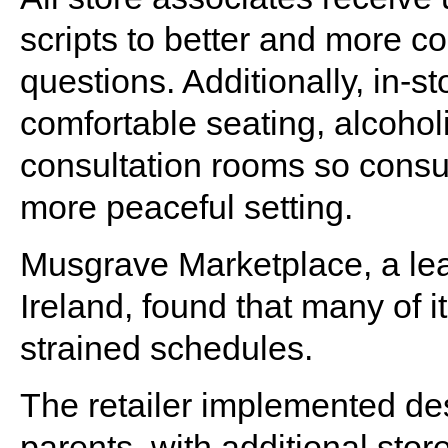
scripts to better and more c
questions. Additionally, in-
comfortable seating, alcohol
consultation rooms so cons
more peaceful setting.
Musgrave Marketplace, a lea
Ireland, found that many of 
strained schedules.
The retailer implemented de
parents, with additional sto