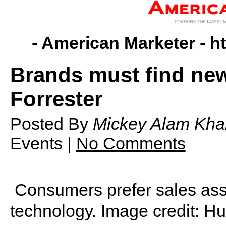
- American Marketer -
h
Brands must find new 
Forrester
Posted By
Mickey Alam Kha
Events |
No Comments
Consumers prefer sales ass
technology. Image credit: H