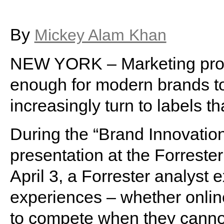
By
Mickey Alam Khan
NEW YORK – Marketing produ
enough for modern brands t
increasingly turn to labels t
During the “Brand Innovati
presentation at the Forrest
April 3, a Forrester analyst 
experiences – whether online
to compete when they cannot