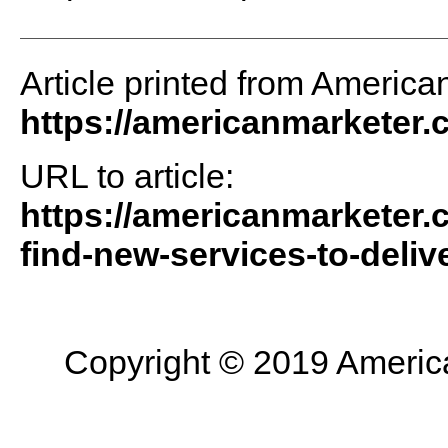
Article printed from America
https://americanmarketer
URL to article:
https://americanmarketer.
find-new-services-to-delive
Copyright © 2019 American