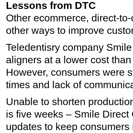
Lessons from DTC
Other ecommerce, direct-to
other ways to improve custo
Teledentisry company Smile 
aligners at a lower cost than 
However, consumers were stil
times and lack of communica
Unable to shorten productio
is five weeks – Smile Direct
updates to keep consumers i