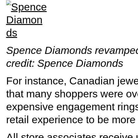
Spence Diamonds revamped i
credit: Spence Diamonds
For instance, Canadian jew
that many shoppers were o
expensive engagement rings. 
retail experience to be more
All store associates receiv