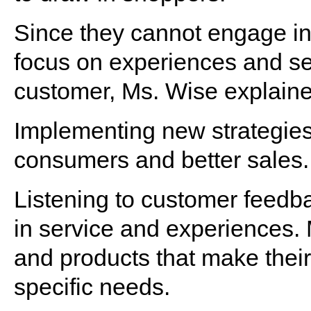
Since they cannot engage in
focus on experiences and ser
customer, Ms. Wise explaine
Implementing new strategies 
consumers and better sales.
Listening to customer feedba
in service and experiences.
and products that make their 
specific needs.