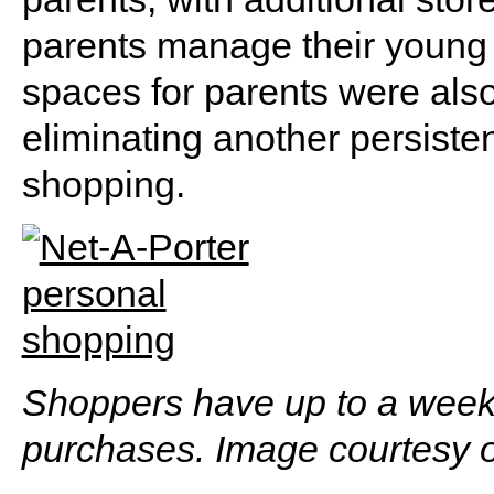
parents manage their young 
spaces for parents were also
eliminating another persiste
shopping.
Shoppers have up to a week t
purchases. Image courtesy o