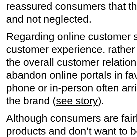
reassured consumers that th
and not neglected.
Regarding online customer se
customer experience, rather
the overall customer relatio
abandon online portals in fa
phone or in-person often arr
the brand (
see story
).
Although consumers are fairl
products and don’t want to