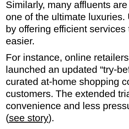
Similarly, many affluents are
one of the ultimate luxuries
by offering efficient services 
easier.
For instance, online retailer
launched an updated “try-bef
curated at-home shopping con
customers. The extended tri
convenience and less pressur
(
see story
).