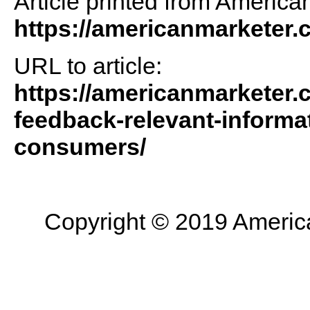
Article printed from America
https://americanmarketer
URL to article:
https://americanmarketer.
feedback-relevant-informa
consumers/
Copyright © 2019 American