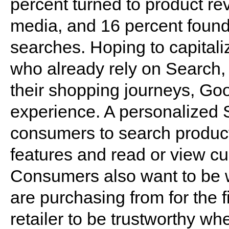
percent turned to product re
media, and 16 percent found
searches. Hoping to capitali
who already rely on Search
their shopping journeys, Goo
experience. A personalized
consumers to search product
features and read or view c
Consumers also want to be w
are purchasing from for the fi
retailer to be trustworthy whe