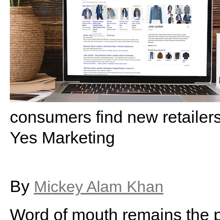
consumers find new retailer
Yes Marketing
By
Mickey Alam Khan
Word of mouth remains the 