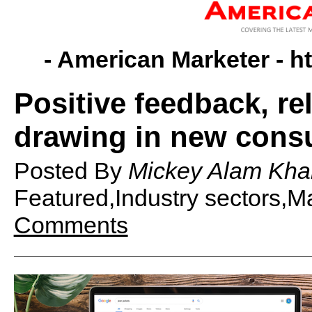
- American Marketer -
h
Positive feedback, re
drawing in new cons
Posted By
Mickey Alam Kha
Featured,Industry sectors,
Comments