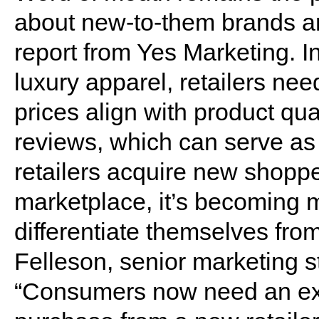
about new-to-them brands an
report from Yes Marketing. In
luxury apparel, retailers ne
prices align with product qua
reviews, which can serve as 
retailers acquire new shoppe
marketplace, it’s becoming mor
differentiate themselves fro
Felleson, senior marketing st
“Consumers now need an ext