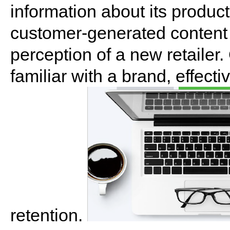
information about its product
customer-generated content 
perception of a new retailer
familiar with a brand, effect
retention.