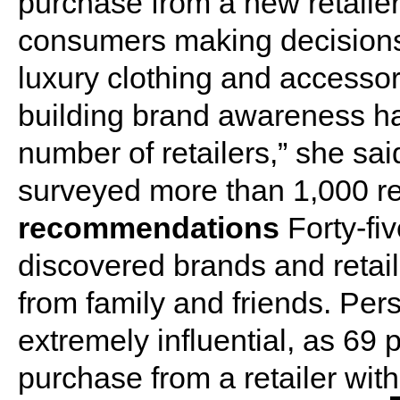
purchase from a new retailer.”
consumers making decisions
luxury clothing and accessor
building brand awareness ha
number of retailers,” she sai
surveyed more than 1,000 re
recommendations
Forty-fi
discovered brands and reta
from family and friends. Pe
extremely influential, as 69 
purchase from a retailer wit