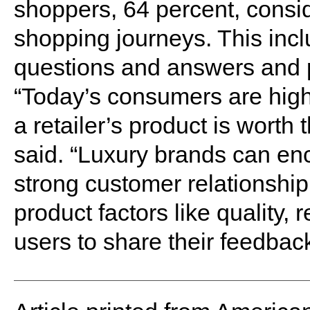
shoppers, 64 percent, consid
shopping journeys. This incl
questions and answers and 
“Today’s consumers are high
a retailer’s product is worth
said. “Luxury brands can en
strong customer relationshi
product factors like quality, 
users to share their feedback