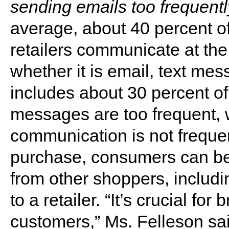
sending emails too frequentl
average, about 40 percent o
retailers communicate at the
whether it is email, text mes
includes about 30 percent o
messages are too frequent, 
communication is not frequen
purchase, consumers can be
from other shoppers, includin
to a retailer. “It’s crucial for
customers,” Ms. Felleson sa