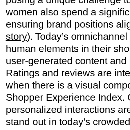
women also spend a signific
ensuring brand positions alig
story
). Today’s omnichannel
human elements in their sho
user-generated content and 
Ratings and reviews are integ
when there is a visual comp
Shopper Experience Index. 
personalized interactions ar
stand out in today’s crowded