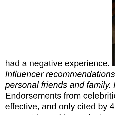
had a negative experience.
Influencer recommendations 
personal friends and family.
Endorsements from celebritie
effective, and only cited by