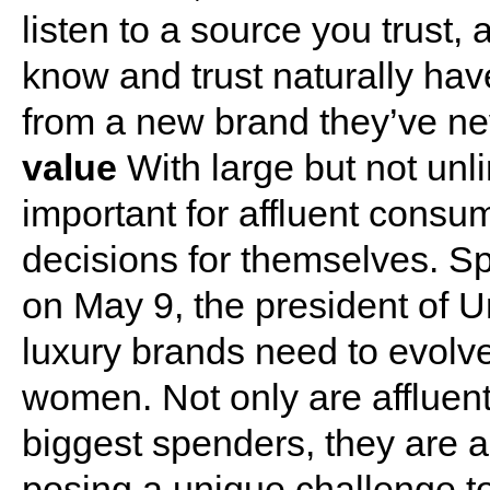
listen to a source you trust
know and trust naturally hav
from a new brand they’ve ne
value
With large but not unli
important for affluent consu
decisions for themselves. 
on May 9, the president of U
luxury brands need to evolve 
women. Not only are afflue
biggest spenders, they are 
posing a unique challenge 