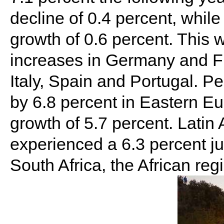
decline of 0.4 percent, whi
growth of 0.6 percent. This 
increases in Germany and Fr
Italy, Spain and Portugal. P
by 6.8 percent in Eastern E
growth of 5.7 percent. Latin
experienced a 6.3 percent j
South Africa, the African re