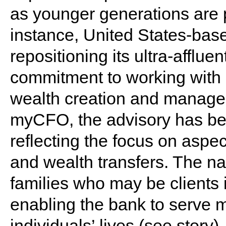
as younger generations are p
instance, United States-bas
repositioning its ultra-affluen
commitment to working with cl
wealth creation and manage
myCFO, the advisory has b
reflecting the focus on aspe
and wealth transfers. The na
families who may be clients 
enabling the bank to serve m
individuals’ lives (
see story
).