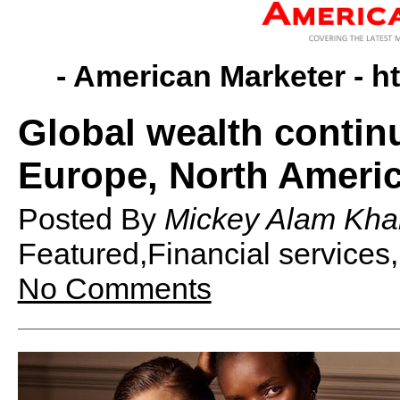
- American Marketer -
h
Global wealth contin
Europe, North Ameri
Posted By
Mickey Alam Kha
Featured,Financial services
No Comments