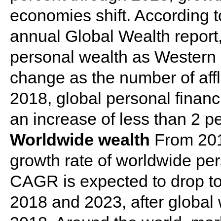
economies shift. According 
annual Global Wealth report,
personal wealth as Western
change as the number of aff
2018, global personal financia
an increase of less than 2 p
Worldwide wealth
From 201
growth rate of worldwide pe
CAGR is expected to drop t
2018 and 2023, after global 