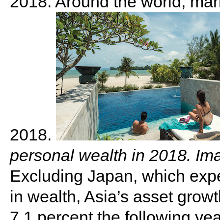
2018. Around the world, marke
2018.
personal wealth in 2018. Im
Excluding Japan, which exp
in wealth, Asia’s asset growt
7.1 percent the following ye