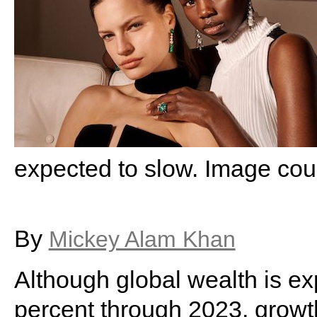
expected to slow. Image cou
By
Mickey Alam Khan
Although global wealth is ex
percent through 2023, grow