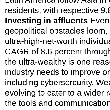
residents, with respective 9
Investing in affluents
Even 
geopolitical obstacles loom, 
ultra-high-net-worth individu
CAGR of 8.6 percent through 
the ultra-wealthy is one re
industry needs to improve o
including cybersercurity. W
evolving to cater to a wider
the tools and communication 