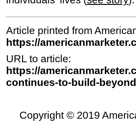
Article printed from America
https://americanmarketer
URL to article:
https://americanmarketer.
continues-to-build-beyond
Copyright © 2019 American