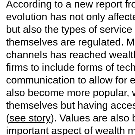
According to a new report f
evolution has not only affect
but also the types of servic
themselves are regulated. Mil
channels has reached weal
firms to include forms of t
communication to allow for e
also become more popular, w
themselves but having access
(
see story
). Values are also
important aspect of wealth m