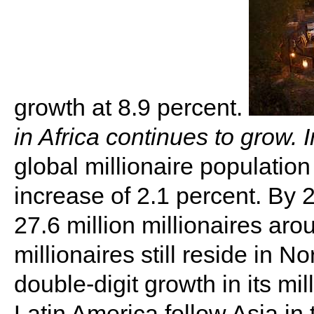
growth at 8.9 percent.
in Africa continues to grow. 
global millionaire population
increase of 2.1 percent. By 
27.6 million millionaires ar
millionaires still reside in N
double-digit growth in its mil
Latin America follow Asia in 