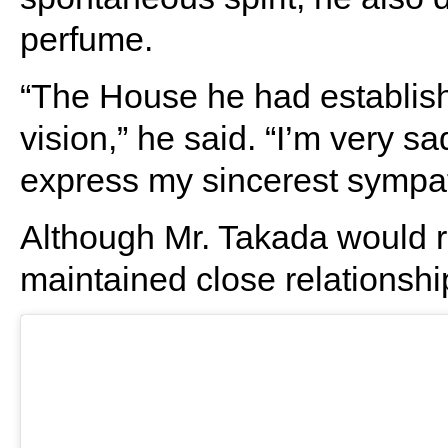
perfume.
“The House he had establishe
vision,” he said. “I’m very s
express my sincerest sympath
Although Mr. Takada would re
maintained close relationshi