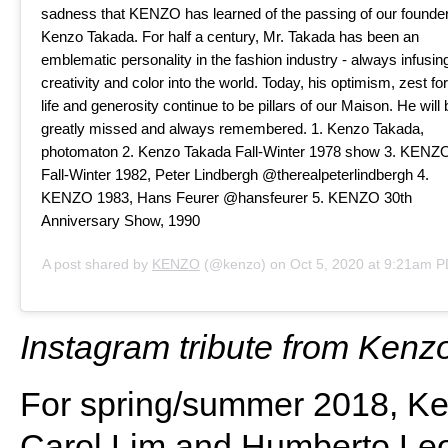
sadness that KENZO has learned of the passing of our founder
Kenzo Takada. For half a century, Mr. Takada has been an
emblematic personality in the fashion industry - always infusin
creativity and color into the world. Today, his optimism, zest for
life and generosity continue to be pillars of our Maison. He will 
greatly missed and always remembered. 1. Kenzo Takada,
photomaton 2. Kenzo Takada Fall-Winter 1978 show 3. KENZ
Fall-Winter 1982, Peter Lindbergh @therealpeterlindbergh 4.
KENZO 1983, Hans Feurer @hansfeurer 5. KENZO 30th
Anniversary Show, 1990
A post shared by
KENZO
(@kenzo) on
Oct 5, 2020 at 9:21am 
Instagram tribute from Kenz
For spring/summer 2018, Ken
Carol Lim and Humberto Leo