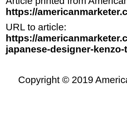
Article printed from America
https://americanmarketer
URL to article:
https://americanmarketer.c
japanese-designer-kenzo-
Copyright © 2019 American