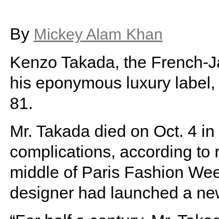
By
Mickey Alam Khan
Kenzo Takada, the French-J
his eponymous luxury label,
81.
Mr. Takada died on Oct. 4 i
complications, according to 
middle of Paris Fashion Week
designer had launched a new