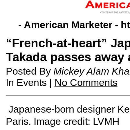
- American Marketer -
h
“French-at-heart” Ja
Takada passes away 
Posted By
Mickey Alam Kha
In Events |
No Comments
Japanese-born designer Ke
Paris. Image credit: LVMH