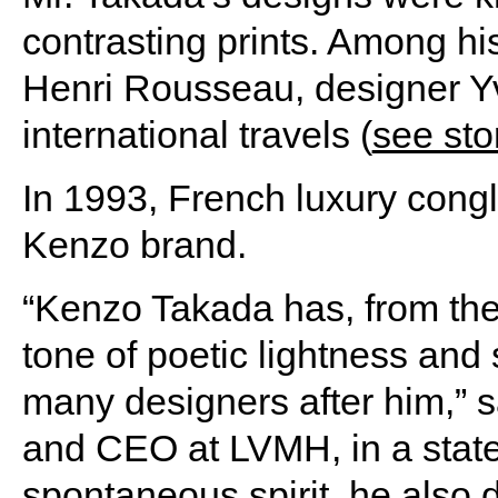
contrasting prints. Among his
Henri Rousseau, designer Y
international travels (
see sto
In 1993, French luxury con
Kenzo brand.
“Kenzo Takada has, from the 
tone of poetic lightness and
many designers after him,” 
and CEO at LVMH, in a statem
spontaneous spirit, he also 