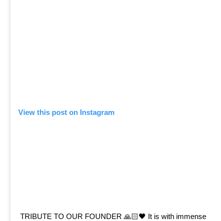
View this post on Instagram
TRIBUTE TO OUR FOUNDER 🙏🏻🖤 It is with immense