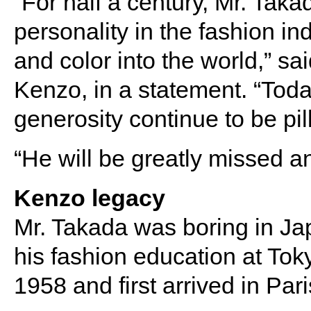
“For half a century, Mr. Ta
personality in the fashion in
and color into the world,” s
Kenzo, in a statement. “Today
generosity continue to be pil
“He will be greatly missed 
Kenzo legacy
Mr. Takada was boring in J
his fashion education at To
1958 and first arrived in Pari