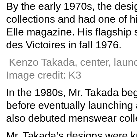
By the early 1970s, the desi
collections and had one of h
Elle magazine. His flagship 
des Victoires in fall 1976.
Kenzo Takada, center, launc
Image credit: K3
In the 1980s, Mr. Takada be
before eventually launching 
also debuted menswear coll
Mr. Takada’s designs were kn