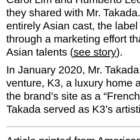
they shared with Mr. Takada
entirely Asian cast, the labe
through a marketing effort t
Asian talents (
see story
).
In January 2020, Mr. Takada
venture, K3, a luxury home a
the brand’s site as a “Frenc
Takada served as K3’s artistic