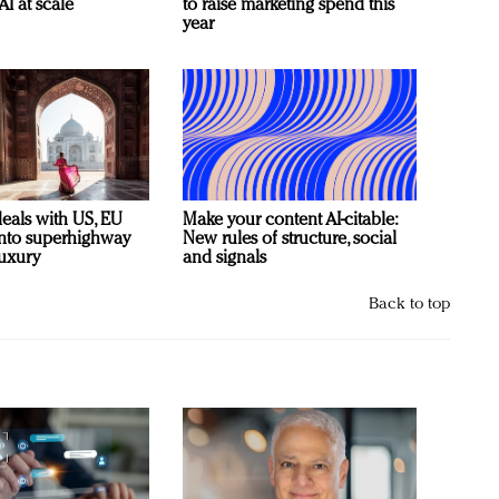
AI at scale
to raise marketing spend this
year
deals with US, EU
Make your content AI-citable:
 into superhighway
New rules of structure, social
luxury
and signals
Back to top