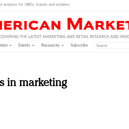
d analysis for CMOs, brands and retailers
ush
pted market
inion
Events
Resources
Subscribe
inese consumers?
 for India
they would do for love
ed, New York, Jan. 17
ty: Jason Wu
s in marketing
ents and promotions