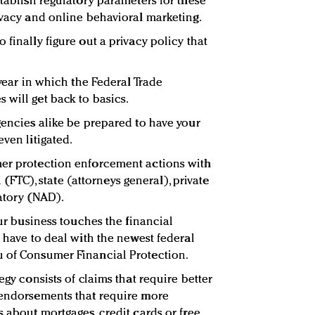
stablish regulatory parameters for these
rivacy and online behavioral marketing.
 finally figure out a privacy policy that
 year in which the Federal Trade
 will get back to basics.
gencies alike be prepared to have your
even litigated.
mer protection enforcement actions with
al (FTC), state (attorneys general), private
latory (NAD).
our business touches the financial
w have to deal with the newest federal
u of Consumer Financial Protection.
egy consists of claims that require better
 endorsements that require more
s about mortgages, credit cards or free