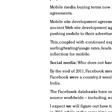
Mobile media buying terms now
agreements.
Mobile site development agreem
ancient Web site development a
pushing mobile to their advertiser
This, coupled with continued ex
surfing/texting/usage rates, leads
inflection for mobile.
Social media:
Who does not hav
By the end of 2011, Facebook mem
Facebook were a country, it would 
India.
The Facebook databanks have mo
source worldwide – including, wai
I expect we will figure out how 