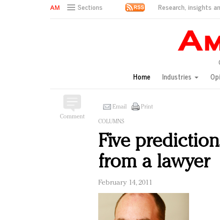
Research, insights an
Sections
AM Test Article
Green is the new black: Backing the Fashion Pact
Seabourn extends UNESCO alliance in preservation p
Owning the customer experience in an Amazon-disru
Home
Industries
Op
Year of the Rooster luxury items: Hit or miss with Ch
Luxury brands need to change their marketing strategy
Natalie Portman, Rihanna join Dior in declaring what 
Email
Print
Comment
Announcing Luxury FirstLook 2018: Exclusivity Redefin
COLUMNS
In today's crowded fashion world, quality beats quanti
Five prediction
Brands celebrate International Women's Day with ev
from a lawyer
February 14, 2011