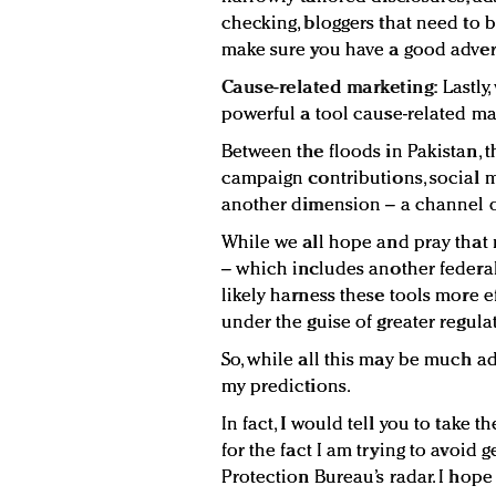
checking, bloggers that need to b
make sure you have a good advert
Cause-related marketing:
Lastly
powerful a tool cause-related ma
Between the floods in Pakistan, t
campaign contributions, social 
another dimension – a channel or
While we all hope and pray that 
– which includes another federal
likely harness these tools more e
under the guise of greater regula
So, while all this may be much a
my predictions.
In fact, I would tell you to take t
for the fact I am trying to avoid
Protection Bureau’s radar. I hope