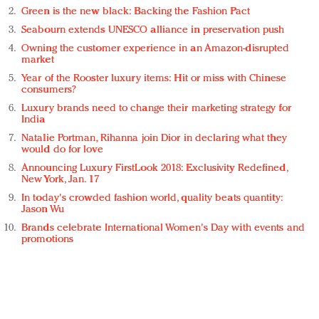
Green is the new black: Backing the Fashion Pact
Seabourn extends UNESCO alliance in preservation push
Owning the customer experience in an Amazon-disrupted
market
Year of the Rooster luxury items: Hit or miss with Chinese
consumers?
Luxury brands need to change their marketing strategy for
India
Natalie Portman, Rihanna join Dior in declaring what they
would do for love
Announcing Luxury FirstLook 2018: Exclusivity Redefined,
New York, Jan. 17
In today's crowded fashion world, quality beats quantity:
Jason Wu
Brands celebrate International Women's Day with events and
promotions