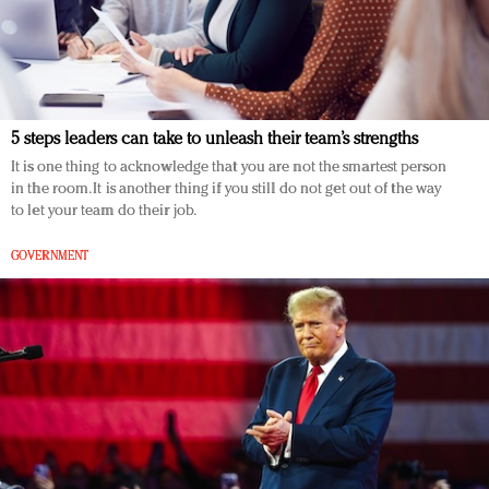
5 steps leaders can take to unleash their team’s strengths
It is one thing to acknowledge that you are not the smartest person
in the room. It is another thing if you still do not get out of the way
to let your team do their job.
GOVERNMENT