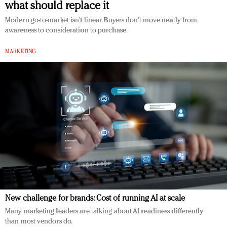
what should replace it
Redefined, New York, Jan. 17
In today's crowded fashion world, quality beats
Modern go-to-market isn’t linear. Buyers don’t move neatly from
awareness to consideration to purchase.
quantity: Jason Wu
Brands celebrate International Women's Day with
MARKETING
events and promotions
New challenge for brands: Cost of running AI at scale
Many marketing leaders are talking about AI readiness differently
than most vendors do.