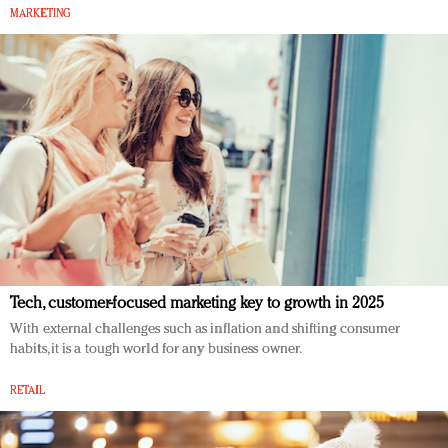
MARKETING
Tech, customer-focused marketing key to growth in 2025
With external challenges such as inflation and shifting consumer
habits, it is a tough world for any business owner.
RETAIL