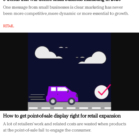
One message from small businesses is clear: marketing has never
been more competitive, more dynamic or more essential to growth.
RETAIL
How to get point-of-sale display right for retail expansion
A lot of retailers’ work and related costs are wasted when products
at the point-of-sale fail to engage the consumer.