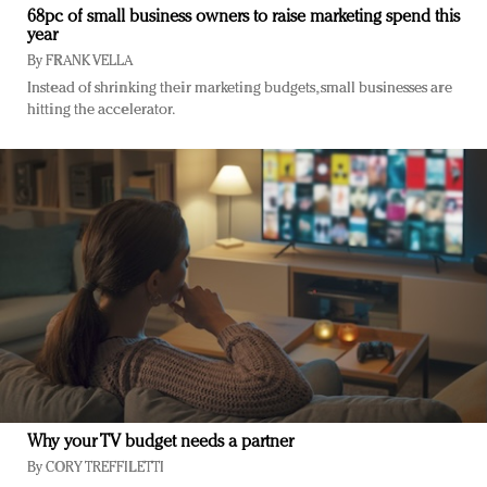
68pc of small business owners to raise marketing spend this
year
By
FRANK VELLA
Instead of shrinking their marketing budgets, small businesses are
hitting the accelerator.
Why your TV budget needs a partner
By
CORY TREFFILETTI