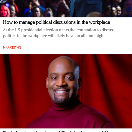
How to manage political discussions in the workplace
As the U.S. presidential election nears, the temptation to discuss
politics in the workplace will likely be at an all-time high.
MARKETING