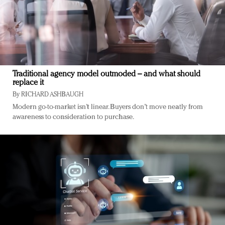
Traditional agency model outmoded – and what should
replace it
By
RICHARD ASHBAUGH
Modern go-to-market isn’t linear. Buyers don’t move neatly from
awareness to consideration to purchase.