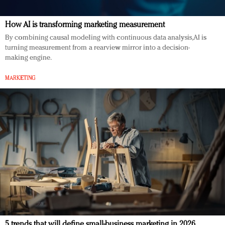
How AI is transforming marketing measurement
By combining causal modeling with continuous data analysis, AI is
turning measurement from a rearview mirror into a decision-
making engine.
MARKETING
5 trends that will define small-business marketing in 2026