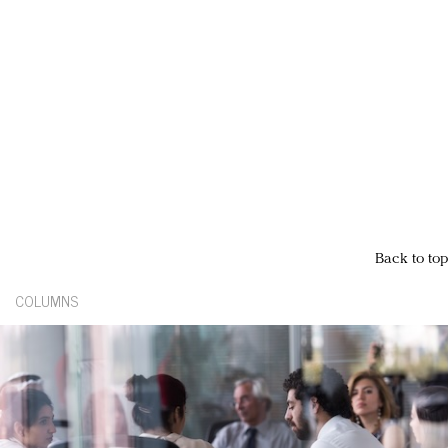
Back to top
COLUMNS