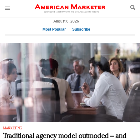
August 6, 2026
Most Popular
Subscribe
AM Test Article
Green is the new black: Backing the Fashion Pact
Seabourn extends UNESCO alliance in preservation
push
Owning the customer experience in an Amazon-
disrupted market
Year of the Rooster luxury items: Hit or miss with
Chinese consumers?
Luxury brands need to change their marketing
strategy for India
Natalie Portman, Rihanna join Dior in declaring what
they would do for love
MARKETING
Traditional agency model outmoded – and
Announcing Luxury FirstLook 2018: Exclusivity