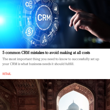
5 common CRM mistakes to avoid making at all costs
The most important thing you need to know to successfully set up
your CRM is what business needs it should fulfill.
RETAIL