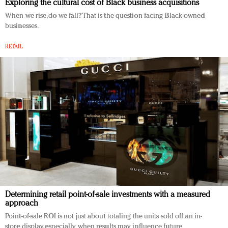
Exploring the cultural cost of Black business acquisitions
When we rise, do we fall? That is the question facing Black-owned
businesses.
RETAIL
Determining retail point-of-sale investments with a measured
approach
Point-of-sale ROI is not just about totaling the units sold off an in-
store display, especially when results may influence future