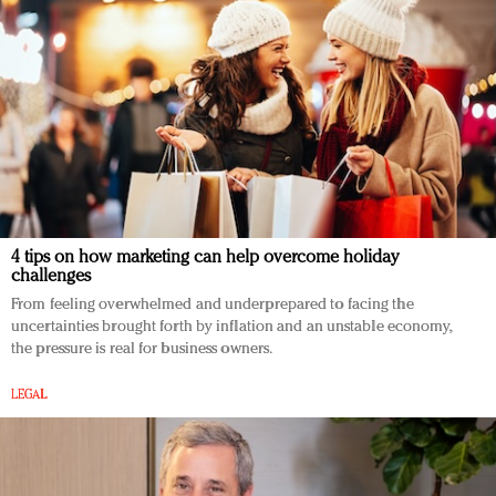
4 tips on how marketing can help overcome holiday
challenges
From feeling overwhelmed and underprepared to facing the
uncertainties brought forth by inflation and an unstable economy,
the pressure is real for business owners.
LEGAL