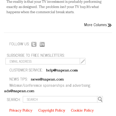
The reality is that your TV investment is probably performing
exactly as designed. The problem isn’t your TV buy. It’s what
happens when the commercial break starts.
More Columns
FOLLOW US:
SUBSCRIBE TO FREE NEWSLETTERS:
CUSTOMER SERVICE:
help@napean.com
NEWS TIPS:
news@napean.com
Webinar/conference sponsorships and advertising:
ads@napean.com
SEARCH:
Privacy Policy
Copyright Policy
Cookie Policy