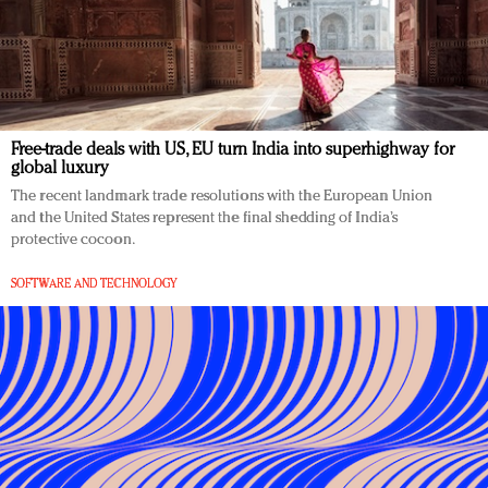
Free-trade deals with US, EU turn India into superhighway for
global luxury
The recent landmark trade resolutions with the European Union
and the United States represent the final shedding of India’s
protective cocoon.
SOFTWARE AND TECHNOLOGY