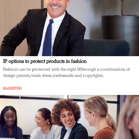
IP options to protect products in fashion
Fashion can be protected with the right IP, through a combination of
design patents, trade dress, trademarks and copyrights.
MARKETING