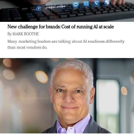
New challenge for brands: Cost of running AI at scale
By
MARK BOOTHE
Many marketing leaders are talking about AI readiness differently
than most vendors do.