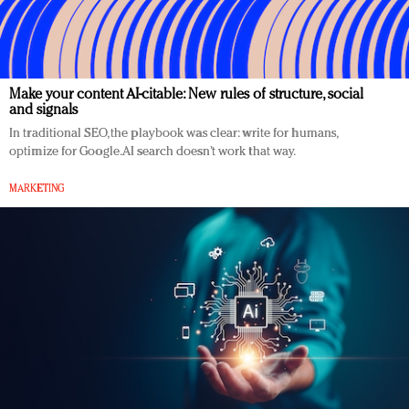
Make your content AI-citable: New rules of structure, social
and signals
In traditional SEO, the playbook was clear: write for humans,
optimize for Google. AI search doesn’t work that way.
MARKETING