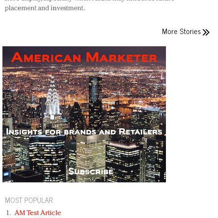
placement and investment.
More Stories
MOST POPULAR
AM Test Article