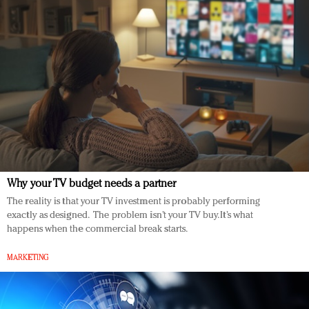
Why your TV budget needs a partner
The reality is that your TV investment is probably performing
exactly as designed. The problem isn’t your TV buy. It’s what
happens when the commercial break starts.
MARKETING