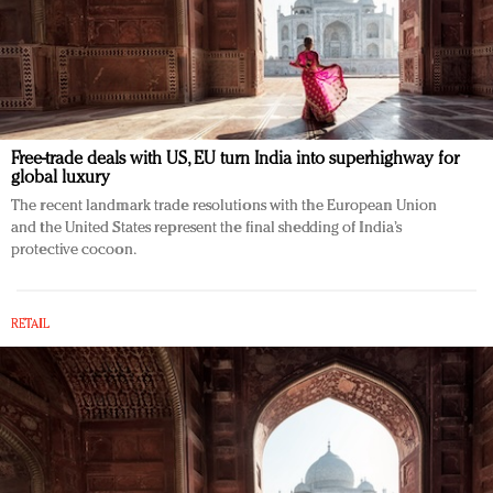
Free-trade deals with US, EU turn India into superhighway for
global luxury
The recent landmark trade resolutions with the European Union
and the United States represent the final shedding of India’s
protective cocoon.
RETAIL