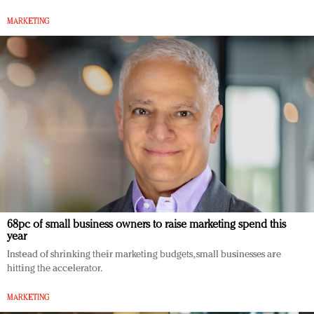
MARKETING
68pc of small business owners to raise marketing spend this
year
Instead of shrinking their marketing budgets, small businesses are
hitting the accelerator.
MARKETING