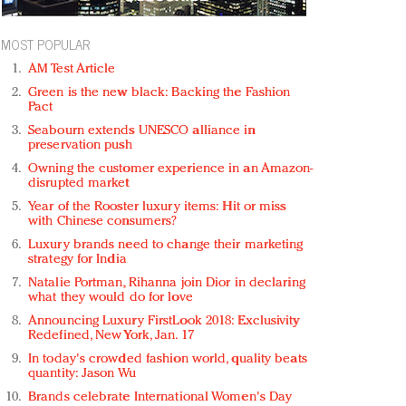
MOST POPULAR
AM Test Article
Green is the new black: Backing the Fashion
Pact
Seabourn extends UNESCO alliance in
preservation push
Owning the customer experience in an Amazon-
disrupted market
Year of the Rooster luxury items: Hit or miss
with Chinese consumers?
Luxury brands need to change their marketing
strategy for India
Natalie Portman, Rihanna join Dior in declaring
what they would do for love
Announcing Luxury FirstLook 2018: Exclusivity
Redefined, New York, Jan. 17
In today's crowded fashion world, quality beats
quantity: Jason Wu
Brands celebrate International Women's Day