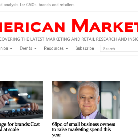
d analysis for CMOs, brands and retailers
ush
pted market
inion
Events
Resources
Subscribe
inese consumers?
 for India
they would do for love
ed, New York, Jan. 17
ty: Jason Wu
ents and promotions
ge for brands: Cost
68pc of small business owners
I at scale
to raise marketing spend this
year