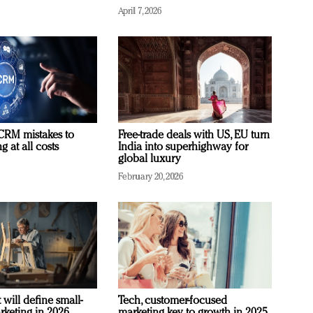
April 7, 2026
RM mistakes to
Free-trade deals with US, EU turn
 at all costs
India into superhighway for
global luxury
February 20, 2026
 will define small-
Tech, customer-focused