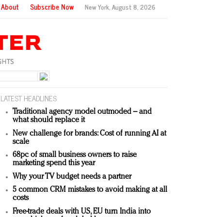
About
Subscribe Now
New York,
August 8, 2026
LATEST HEADLINES
Traditional agency model outmoded – and
what should replace it
New challenge for brands: Cost of running AI at
scale
68pc of small business owners to raise
marketing spend this year
Why your TV budget needs a partner
5 common CRM mistakes to avoid making at all
costs
Free-trade deals with US, EU turn India into