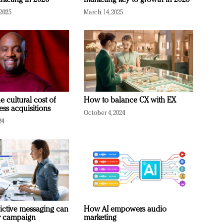
rketing in 2026
marketing key to growth in 2025
2025
March 14, 2025
e cultural cost of
How to balance CX with EX
ess acquisitions
October 4, 2024
24
ictive messaging can
How AI empowers audio
r campaign
marketing