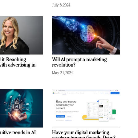
July 8, 2024
it: Reaching
Will AI prompt a marketing
with advertising in
revolution?
May 21, 2024
uitive trends in AI
Have your digital marketing