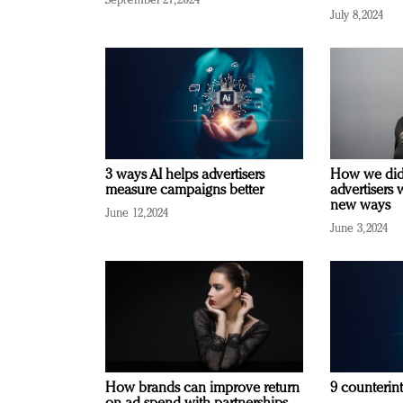
September 27, 2024
July 8, 2024
3 ways AI helps advertisers
How we did 
measure campaigns better
advertisers 
new ways
June 12, 2024
June 3, 2024
How brands can improve return
9 counterint