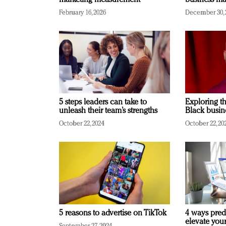
marketing measurement
business ma
February 16, 2026
December 30, 
5 steps leaders can take to
Exploring th
unleash their team’s strengths
Black busin
October 22, 2024
October 22, 20
5 reasons to advertise on TikTok
4 ways pred
elevate you