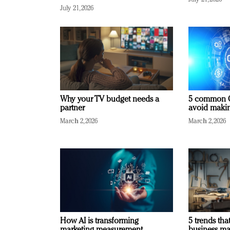
July 21, 2026
Why your TV budget needs a
5 common C
partner
avoid making
March 2, 2026
March 2, 2026
How AI is transforming
5 trends that