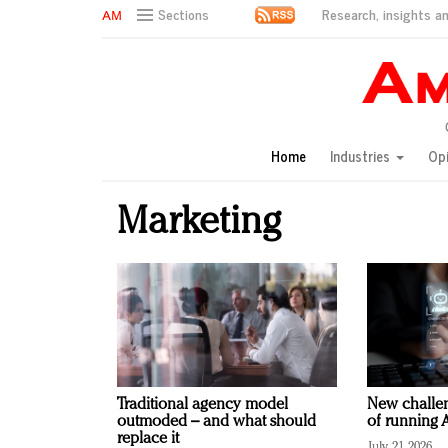
Research, insights an
Sections
AM Test Article
Green is the new black: Backing the Fashion Pact
Seabourn extends UNESCO alliance in preservation p
Owning the customer experience in an Amazon-disru
Home
Industries
Op
Year of the Rooster luxury items: Hit or miss with Ch
Luxury brands need to change their marketing strategy
Marketing
Natalie Portman, Rihanna join Dior in declaring what 
Announcing Luxury FirstLook 2018: Exclusivity Redefin
In today's crowded fashion world, quality beats quanti
Brands celebrate International Women's Day with ev
Traditional agency model
New challen
outmoded – and what should
of running A
replace it
July 21, 2026