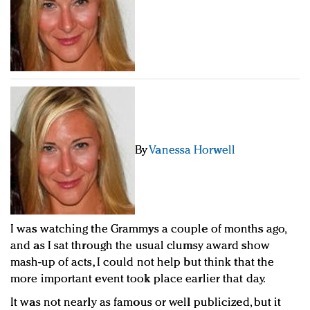
Redefined, New York, Jan. 17
In today's crowded fashion world, quality beats
quantity: Jason Wu
Brands celebrate International Women's Day with
events and promotions
By
Vanessa Horwell
I was watching the Grammys a couple of months ago,
and as I sat through the usual clumsy award show
mash-up of acts, I could not help but think that the
more important event took place earlier that day.
It was not nearly as famous or well publicized, but it