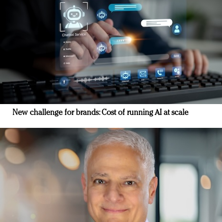
New challenge for brands: Cost of running AI at scale