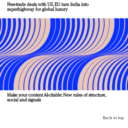
Free-trade deals with US, EU turn India into
superhighway for global luxury
Make your content AI-citable: New rules of structure,
social and signals
Back to top