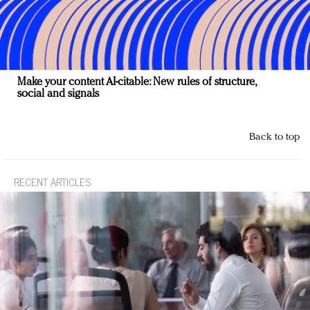
Make your content AI-citable: New rules of structure,
social and signals
Back to top
RECENT ARTICLES