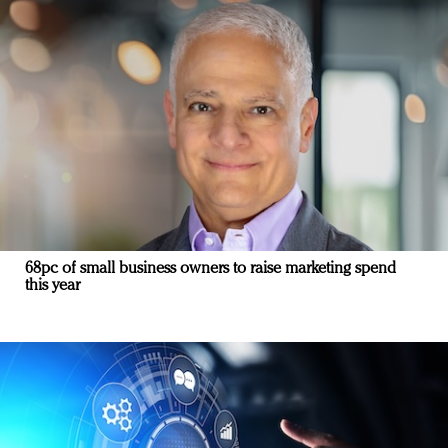
68pc of small business owners to raise marketing spend
this year