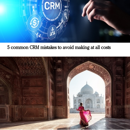
5 common CRM mistakes to avoid making at all costs