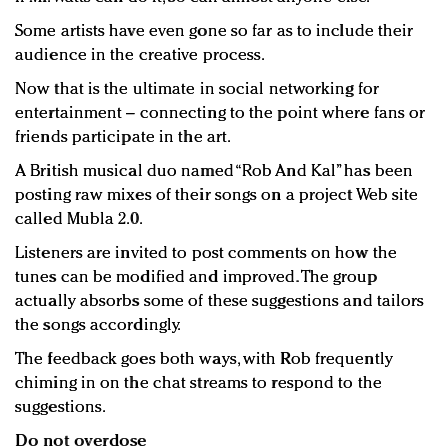
Some artists have even gone so far as to include their
audience in the creative process.
Now that is the ultimate in social networking for
entertainment – connecting to the point where fans or
friends participate in the art.
A British musical duo named “Rob And Kal” has been
posting raw mixes of their songs on a project Web site
called Mubla 2.0.
Listeners are invited to post comments on how the
tunes can be modified and improved. The group
actually absorbs some of these suggestions and tailors
the songs accordingly.
The feedback goes both ways, with Rob frequently
chiming in on the chat streams to respond to the
suggestions.
Do not overdose