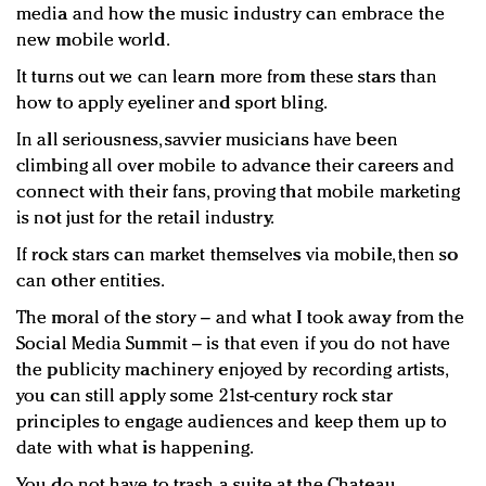
media and how the music industry can embrace the
new mobile world.
It turns out we can learn more from these stars than
how to apply eyeliner and sport bling.
In all seriousness, savvier musicians have been
climbing all over mobile to advance their careers and
connect with their fans, proving that mobile marketing
is not just for the retail industry.
If rock stars can market themselves via mobile, then so
can other entities.
The moral of the story – and what I took away from the
Social Media Summit – is that even if you do not have
the publicity machinery enjoyed by recording artists,
you can still apply some 21st-century rock star
principles to engage audiences and keep them up to
date with what is happening.
You do not have to trash a suite at the Chateau