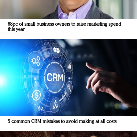
68pc of small business owners to raise marketing spend
this year
5 common CRM mistakes to avoid making at all costs