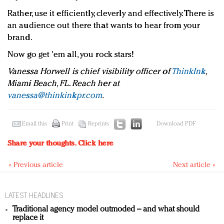
Rather, use it efficiently, cleverly and effectively. There is
an audience out there that wants to hear from your
brand.
Now go get 'em all, you rock stars!
Vanessa Horwell is chief visibility officer of
ThinkInk
,
Miami Beach, FL. Reach her at
vanessa@thinkinkpr.com
.
Email this
Print
Reprints
Download PDF
Share your thoughts.
Click here
« Previous article
Next article »
LATEST HEADLINES
Traditional agency model outmoded – and what should
replace it