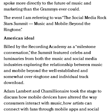
spoke more directly to the future of music and
marketing than the Grammys ever could.
The event I am referring to was “The Social Media Rock
Stars Summit — Music and Mobile: Beyond the
Ringtone.”
American ideal
Billed by the Recording Academy as a “milestone
conversation,” the Summit featured celebs and
luminaries from both the music and social media
industries exploring the relationship between music
and mobile beyond the well-established and
somewhat over ringtone and individual track
download.
Adam Lambert and Chamillionaire took the stage to
discuss how mobile devices have altered the way
consumers interact with music, how artists can
connect with fans through mobile apps and social