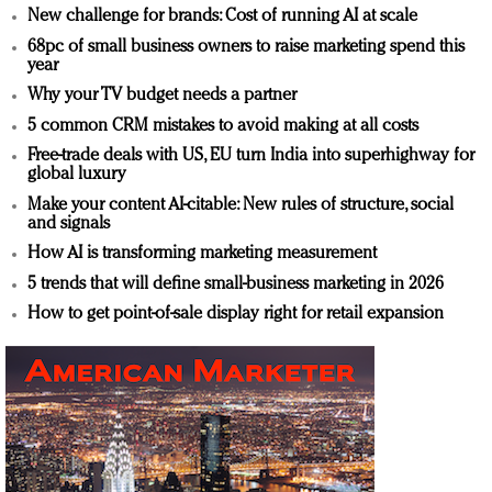
New challenge for brands: Cost of running AI at scale
68pc of small business owners to raise marketing spend this
year
Why your TV budget needs a partner
5 common CRM mistakes to avoid making at all costs
Free-trade deals with US, EU turn India into superhighway for
global luxury
Make your content AI-citable: New rules of structure, social
and signals
How AI is transforming marketing measurement
5 trends that will define small-business marketing in 2026
How to get point-of-sale display right for retail expansion