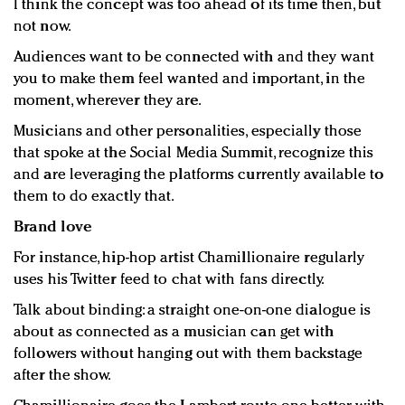
I think the concept was too ahead of its time then, but
not now.
Audiences want to be connected with and they want
you to make them feel wanted and important, in the
moment, wherever they are.
Musicians and other personalities, especially those
that spoke at the Social Media Summit, recognize this
and are leveraging the platforms currently available to
them to do exactly that.
Brand love
For instance, hip-hop artist Chamillionaire regularly
uses his Twitter feed to chat with fans directly.
Talk about binding: a straight one-on-one dialogue is
about as connected as a musician can get with
followers without hanging out with them backstage
after the show.