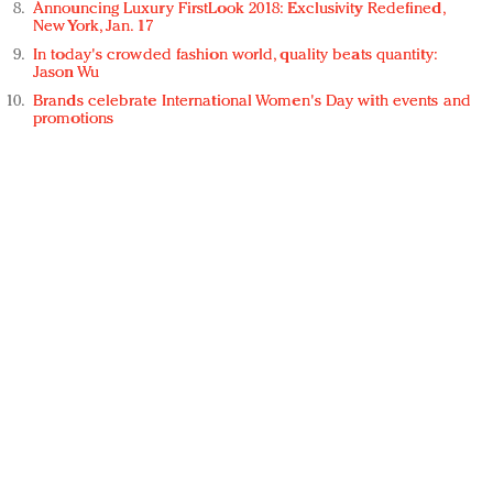
Announcing Luxury FirstLook 2018: Exclusivity Redefined,
New York, Jan. 17
In today's crowded fashion world, quality beats quantity:
Jason Wu
Brands celebrate International Women's Day with events and
promotions