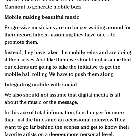
Marmont to generate mobile buzz.
Mobile making beautiful music
Progressive musicians are no longer waiting around for
their record labels –assuming they have one – to
promote them.
Instead, they have taken the mobile reins and are doing
it themselves. And like them, we should not assume that
our clients are going to take the initiative to get the
mobile ball rolling. We have to push them along.
Integrating mobile with social
We also should not assume that digital media is all
about the music or the message.
In this age of total information, fans hunger for more
than just the tunes and an occasional interview. They
want to go far behind the scenes and get to know their
favorite artists on a deeper, more personal level.