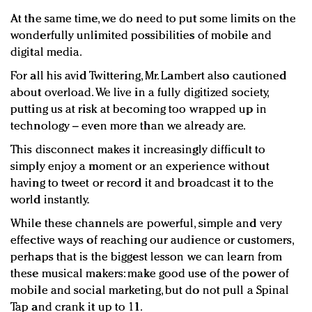
At the same time, we do need to put some limits on the
wonderfully unlimited possibilities of mobile and
digital media.
For all his avid Twittering, Mr. Lambert also cautioned
about overload. We live in a fully digitized society,
putting us at risk at becoming too wrapped up in
technology – even more than we already are.
This disconnect makes it increasingly difficult to
simply enjoy a moment or an experience without
having to tweet or record it and broadcast it to the
world instantly.
While these channels are powerful, simple and very
effective ways of reaching our audience or customers,
perhaps that is the biggest lesson we can learn from
these musical makers: make good use of the power of
mobile and social marketing, but do not pull a Spinal
Tap and crank it up to 11.