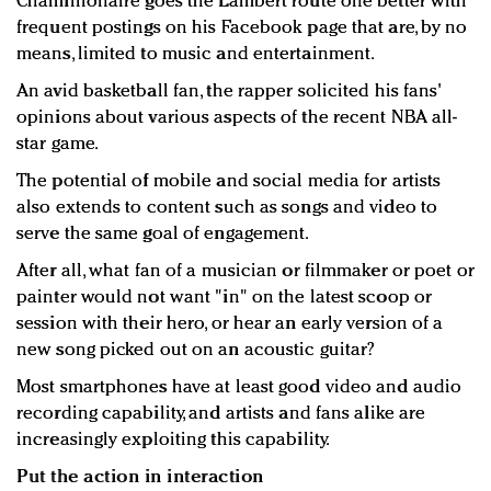
Chamillionaire goes the Lambert route one better with
frequent postings on his Facebook page that are, by no
means, limited to music and entertainment.
An avid basketball fan, the rapper solicited his fans'
opinions about various aspects of the recent NBA all-
star game.
The potential of mobile and social media for artists
also extends to content such as songs and video to
serve the same goal of engagement.
After all, what fan of a musician or filmmaker or poet or
painter would not want "in" on the latest scoop or
session with their hero, or hear an early version of a
new song picked out on an acoustic guitar?
Most smartphones have at least good video and audio
recording capability, and artists and fans alike are
increasingly exploiting this capability.
Put the action in interaction