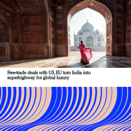
Free-trade deals with US, EU turn India into
superhighway for global luxury