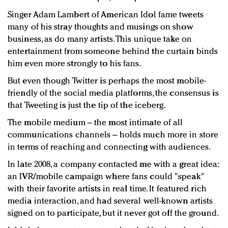
Singer Adam Lambert of American Idol fame tweets
many of his stray thoughts and musings on show
business, as do many artists. This unique take on
entertainment from someone behind the curtain binds
him even more strongly to his fans.
But even though Twitter is perhaps the most mobile-
friendly of the social media platforms, the consensus is
that Tweeting is just the tip of the iceberg.
The mobile medium – the most intimate of all
communications channels – holds much more in store
in terms of reaching and connecting with audiences.
In late 2008, a company contacted me with a great idea:
an IVR/mobile campaign where fans could "speak"
with their favorite artists in real time. It featured rich
media interaction, and had several well-known artists
signed on to participate, but it never got off the ground.