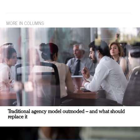
MORE IN COLUMNS
Traditional agency model outmoded – and what should
replace it