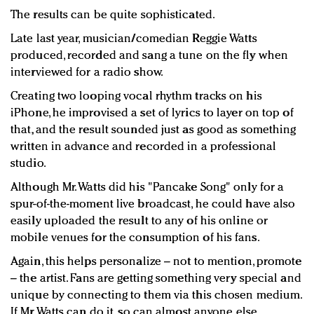
The results can be quite sophisticated.
Late last year, musician/comedian Reggie Watts
produced, recorded and sang a tune on the fly when
interviewed for a radio show.
Creating two looping vocal rhythm tracks on his
iPhone, he improvised a set of lyrics to layer on top of
that, and the result sounded just as good as something
written in advance and recorded in a professional
studio.
Although Mr. Watts did his "Pancake Song" only for a
spur-of-the-moment live broadcast, he could have also
easily uploaded the result to any of his online or
mobile venues for the consumption of his fans.
Again, this helps personalize – not to mention, promote
– the artist. Fans are getting something very special and
unique by connecting to them via this chosen medium.
If Mr. Watts can do it, so can almost anyone else.