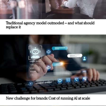
Traditional agency model outmoded – and what should
replace it
New challenge for brands: Cost of running AI at scale