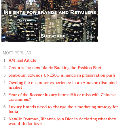
MOST POPULAR
AM Test Article
Green is the new black: Backing the Fashion Pact
Seabourn extends UNESCO alliance in preservation push
Owning the customer experience in an Amazon-disrupted
market
Year of the Rooster luxury items: Hit or miss with Chinese
consumers?
Luxury brands need to change their marketing strategy for
India
Natalie Portman, Rihanna join Dior in declaring what they
would do for love