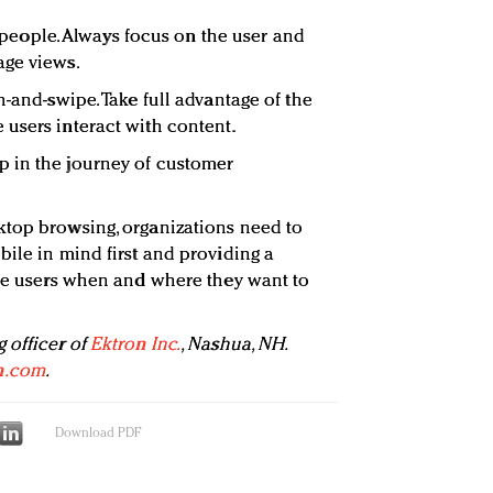
ll people. Always focus on the user and
age views.
h-and-swipe. Take full advantage of the
users interact with content.
 in the journey of customer
ktop browsing, organizations need to
bile in mind first and providing a
ite users when and where they want to
 officer of
Ektron Inc.
, Nashua, NH.
n.com
.
Download PDF