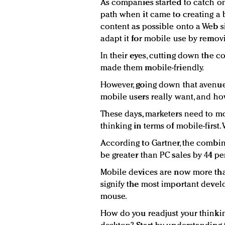
As companies started to catch on
path when it came to creating a 
content as possible onto a Web s
adapt it for mobile use by remov
In their eyes, cutting down the c
made them mobile-friendly.
However, going down that avenue
mobile users really want, and ho
These days, marketers need to mo
thinking in terms of mobile-firs
According to Gartner, the combin
be greater than PC sales by 44 pe
Mobile devices are now more tha
signify the most important devel
mouse.
How do you readjust your thinking