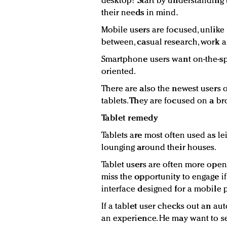
desktop? Start by understanding
their needs in mind.
Mobile users are focused, unlike
between, casual research, work a
Smartphone users want on-the-sp
oriented.
There are also the newest users o
tablets. They are focused on a b
Tablet remedy
Tablets are most often used as le
lounging around their houses.
Tablet users are often more open
miss the opportunity to engage if
interface designed for a mobile 
If a tablet user checks out an au
an experience. He may want to se