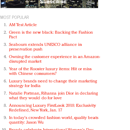
MOST POPULAR
AM Test Article
Green is the new black: Backing the Fashion
Pact
Seabourn extends UNESCO alliance in
preservation push
Owning the customer experience in an Amazon-
disrupted market
Year of the Rooster luxury items: Hit or miss
with Chinese consumers?
Luxury brands need to change their marketing
strategy for India
Natalie Portman, Rihanna join Dior in declaring
what they would do for love
Announcing Luxury FirstLook 2018: Exclusivity
Redefined, New York, Jan. 17
In today's crowded fashion world, quality beats
quantity: Jason Wu