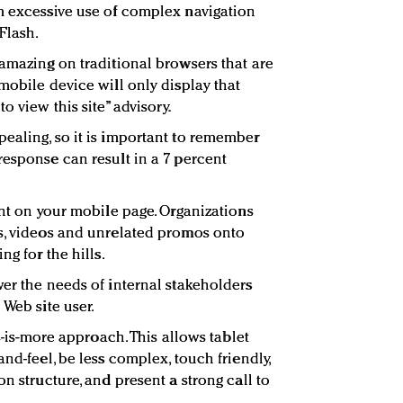
m excessive use of complex navigation
Flash.
 amazing on traditional browsers that are
mobile device will only display that
o view this site” advisory.
ealing, so it is important to remember
response can result in a 7 percent
ent on your mobile page. Organizations
es, videos and unrelated promos onto
ng for the hills.
wer the needs of internal stakeholders
 Web site user.
ss-is-more approach. This allows tablet
and-feel, be less complex, touch friendly,
on structure, and present a strong call to