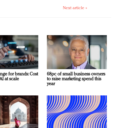
Next article »
nge for brands: Cost
68pc of small business owners
AI at scale
to raise marketing spend this
year