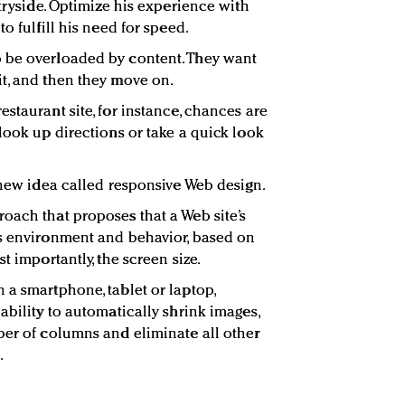
ntryside. Optimize his experience with
o fulfill his need for speed.
 be overloaded by content. They want
t, and then they move on.
staurant site, for instance, chances are
look up directions or take a quick look
a new idea called responsive Web design.
oach that proposes that a Web site’s
’s environment and behavior, based on
t importantly, the screen size.
 a smartphone, tablet or laptop,
ability to automatically shrink images,
ber of columns and eliminate all other
.