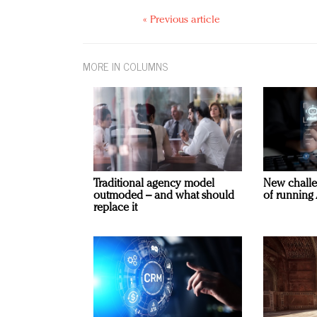
« Previous article
MORE IN COLUMNS
Traditional agency model
New challe
outmoded – and what should
of running 
replace it