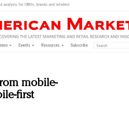
d analysis for CMOs, brands and retailers
ush
pted market
inion
Events
Resources
Subscribe
inese consumers?
 for India
they would do for love
ed, New York, Jan. 17
ty: Jason Wu
rom mobile-
ents and promotions
le-first