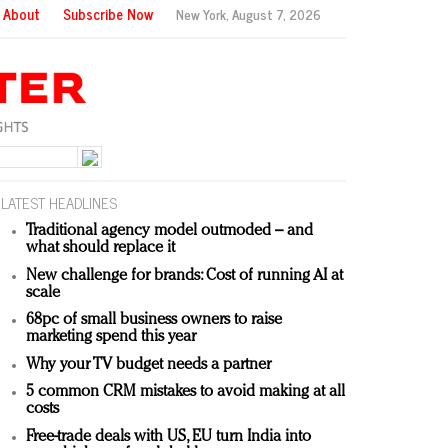
About
Subscribe Now
New York,
August 7, 2026
LATEST HEADLINES
Traditional agency model outmoded – and
what should replace it
New challenge for brands: Cost of running AI at
scale
68pc of small business owners to raise
marketing spend this year
Why your TV budget needs a partner
5 common CRM mistakes to avoid making at all
costs
Free-trade deals with US, EU turn India into