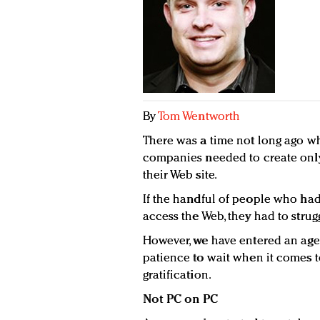
By
Tom Wentworth
There was a time not long ago 
companies needed to create only
their Web site.
If the handful of people who ha
access the Web, they had to strug
However, we have entered an age
patience to wait when it comes t
gratification.
Not PC on PC