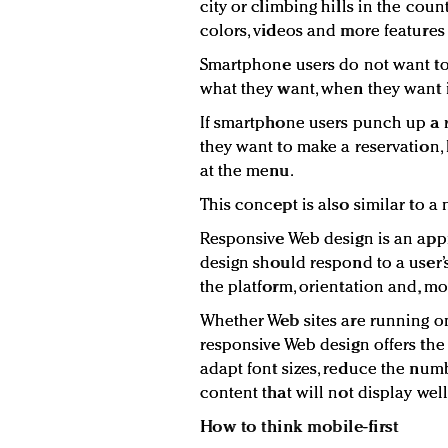
city or climbing hills in the cou
colors, videos and more features t
Smartphone users do not want to
what they want, when they want i
If smartphone users punch up a re
they want to make a reservation, 
at the menu.
This concept is also similar to 
Responsive Web design is an appr
design should respond to a user
the platform, orientation and, mos
Whether Web sites are running on
responsive Web design offers the 
adapt font sizes, reduce the num
content that will not display well
How to think mobile-first