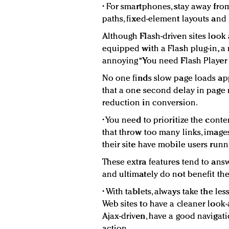
• For smartphones, stay away fro
paths, fixed-element layouts and 
Although Flash-driven sites look
equipped with a Flash plug-in, a 
annoying “You need Flash Player t
No one finds slow page loads app
that a one second delay in page 
reduction in conversion.
• You need to prioritize the cont
that throw too many links, imag
their site have mobile users runni
These extra features tend to ans
and ultimately do not benefit the
• With tablets, always take the le
Web sites to have a cleaner look-
Ajax-driven, have a good navigati
action.