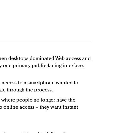
when desktops dominated Web access and
 one primary public-facing interface:
d access to a smartphone wanted to
gle through the process.
 where people no longer have the
o online access – they want instant