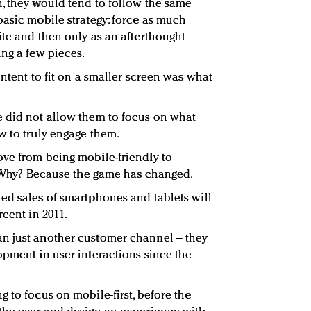
, they would tend to follow the same
basic mobile strategy: force as much
ite and then only as an afterthought
ing a few pieces.
ontent to fit on a smaller screen was what
 did not allow them to focus on what
w to truly engage them.
ve from being mobile-friendly to
t. Why? Because the game has changed.
ed sales of smartphones and tablets will
rcent in 2011.
n just another customer channel – they
opment in user interactions since the
 to focus on mobile-first, before the