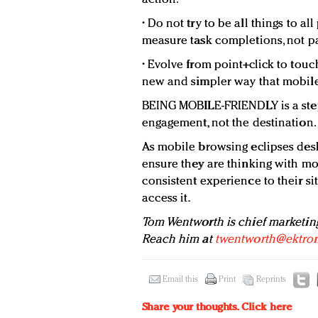
• Do not try to be all things to a
measure task completions, not p
• Evolve from point+click to touc
new and simpler way that mobile 
BEING MOBILE-FRIENDLY is a step
engagement, not the destination.
As mobile browsing eclipses des
ensure they are thinking with mo
consistent experience to their s
access it.
Tom Wentworth is chief marketing
Reach him at
twentworth@ektro
Email this
Print
Reprints
Share your thoughts.
Click here