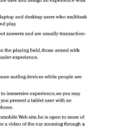
 the user and design an experience with
 laptop and desktop users who multitask
nd play.
ot answers and are usually transaction-
n the playing field, those armed with
roader experience.
isure surfing devices while people are
 to immersive experience, so you may
 you present a tablet user with an
phone.
tomobile Web site, he is open to more of
e a video of the car zooming through a