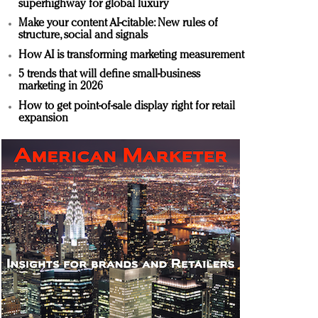
superhighway for global luxury
Make your content AI-citable: New rules of
structure, social and signals
How AI is transforming marketing measurement
5 trends that will define small-business
marketing in 2026
How to get point-of-sale display right for retail
expansion