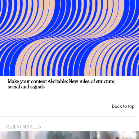
Make your content AI-citable: New rules of structure,
social and signals
Back to top
RECENT ARTICLES