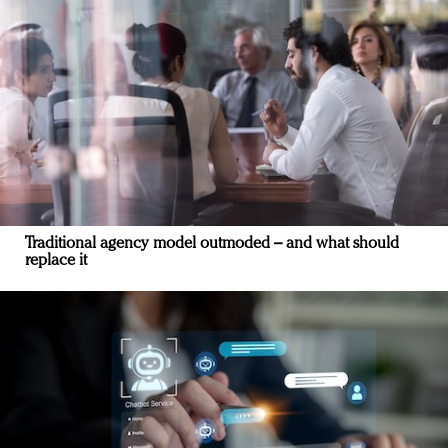
Traditional agency model outmoded – and what should
replace it