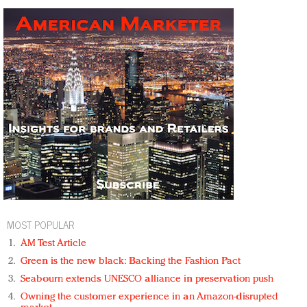
MOST POPULAR
AM Test Article
Green is the new black: Backing the Fashion Pact
Seabourn extends UNESCO alliance in preservation push
Owning the customer experience in an Amazon-disrupted