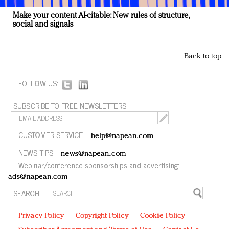
Make your content AI-citable: New rules of structure,
social and signals
Back to top
FOLLOW US:
SUBSCRIBE TO FREE NEWSLETTERS:
CUSTOMER SERVICE:
help@napean.com
NEWS TIPS:
news@napean.com
Webinar/conference sponsorships and advertising:
ads@napean.com
SEARCH:
Privacy Policy
Copyright Policy
Cookie Policy