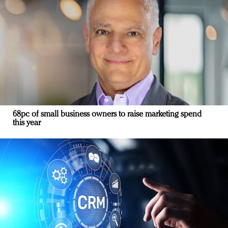
68pc of small business owners to raise marketing spend
this year