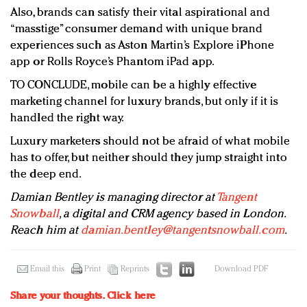
Also, brands can satisfy their vital aspirational and
“masstige” consumer demand with unique brand
experiences such as Aston Martin’s Explore iPhone
app or Rolls Royce’s Phantom iPad app.
TO CONCLUDE, mobile can be a highly effective
marketing channel for luxury brands, but only if it is
handled the right way.
Luxury marketers should not be afraid of what mobile
has to offer, but neither should they jump straight into
the deep end.
Damian Bentley is managing director at
Tangent
Snowball
, a digital and CRM agency based in London.
Reach him at
damian.bentley@tangentsnowball.com
.
Email this
Print
Reprints
Download PDF
Share your thoughts.
Click here