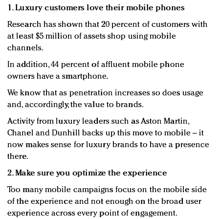
1. Luxury customers love their mobile phones
Research has shown that 20 percent of customers with
at least $5 million of assets shop using mobile
channels.
In addition, 44 percent of affluent mobile phone
owners have a smartphone.
We know that as penetration increases so does usage
and, accordingly, the value to brands.
Activity from luxury leaders such as Aston Martin,
Chanel and Dunhill backs up this move to mobile – it
now makes sense for luxury brands to have a presence
there.
2. Make sure you optimize the experience
Too many mobile campaigns focus on the mobile side
of the experience and not enough on the broad user
experience across every point of engagement.