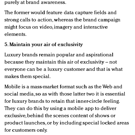
purely at brand awareness.
The former would feature data capture fields and
strong calls to action, whereas the brand campaign
might focus on video, imagery and interactive
elements.
5. Maintain your air of exclusivity
Luxury brands remain popular and aspirational
because they maintain this air of exclusivity – not
everyone can be a luxury customer and that is what
makes them special.
Mobile is a mass-market format such as the Web and
social media, so as with those latter two it is essential
for luxury brands to retain that inner-circle feeling.
They can do this by using a mobile app to deliver
exclusive, behind the scenes content of shows or
product launches, or by including special locked areas
for customers only.