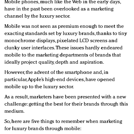
Mobile phones, much like the Web in the early days,
Redefined, New York, Jan. 17
have in the past been overlooked as a marketing
In today's crowded fashion world, quality beats
channel by the luxury sector.
quantity: Jason Wu
Brands celebrate International Women's Day with
Mobile was not seen as premium enough to meet the
exacting standards set by luxury brands, thanks to tiny
events and promotions
monochrome displays, pixelated LCD screens and
clunky user interfaces. These issues hardly endeared
mobile to the marketing departments of brands that
ideally project quality, depth and aspiration.
However, the advent of the smartphone and, in
particular, Apple’s high-end devices, have opened
mobile up to the luxury sector.
As a result, marketers have been presented with a new
challenge: getting the best for their brands through this
medium.
So, here are five things to remember when marketing
for luxury brands through mobile: