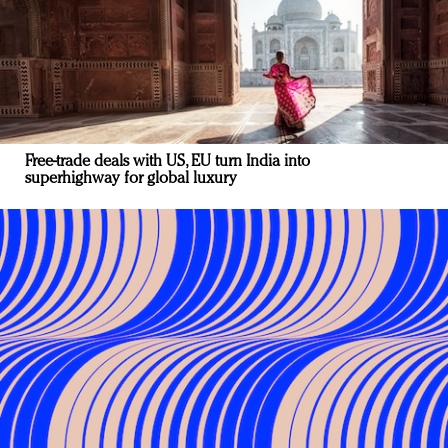
Free-trade deals with US, EU turn India into
superhighway for global luxury