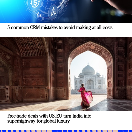
5 common CRM mistakes to avoid making at all costs
Free-trade deals with US, EU turn India into
superhighway for global luxury