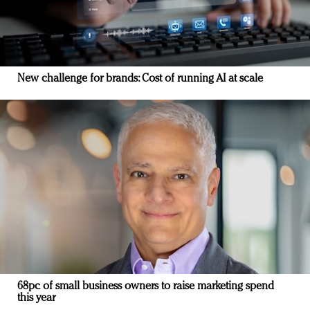
New challenge for brands: Cost of running AI at scale
68pc of small business owners to raise marketing spend
this year