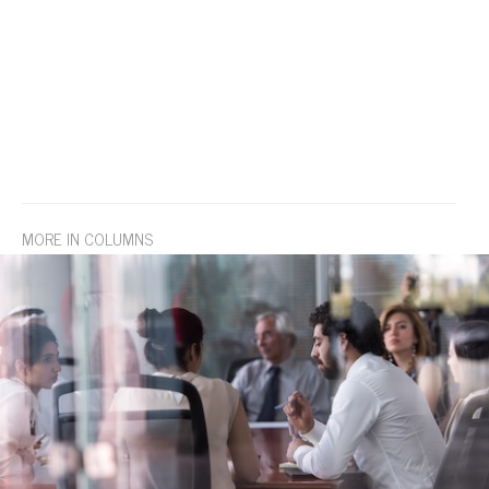
MORE IN COLUMNS