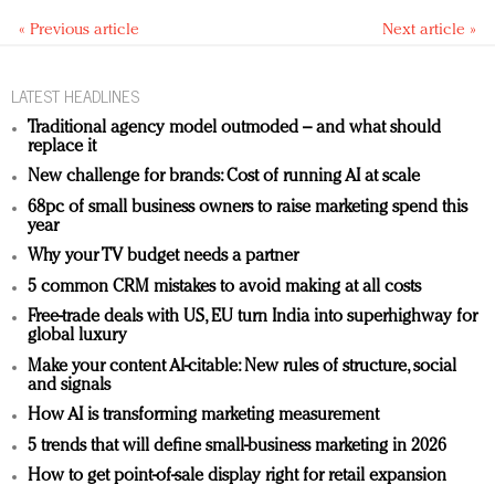
« Previous article
Next article »
LATEST HEADLINES
Traditional agency model outmoded – and what should
replace it
New challenge for brands: Cost of running AI at scale
68pc of small business owners to raise marketing spend this
year
Why your TV budget needs a partner
5 common CRM mistakes to avoid making at all costs
Free-trade deals with US, EU turn India into superhighway for
global luxury
Make your content AI-citable: New rules of structure, social
and signals
How AI is transforming marketing measurement
5 trends that will define small-business marketing in 2026
How to get point-of-sale display right for retail expansion