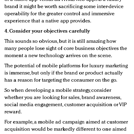
brand it might be worth sacrificing some inter-device
operability for the greater control and immersive
experience that a native app provides.
4. Consider your objectives carefully
This sounds so obvious, but it is still amazing how
many people lose sight of core business objectives the
moment a new technology arrives on the scene.
The potential of mobile platforms for luxury marketing
is immense, but only if the brand or product actually
has a reason for targeting the consumer on the go.
So when developing a mobile strategy, consider
whether you are looking for sales, brand awareness,
social media engagement, customer acquisition or VIP
reward.
For example, a mobile ad campaign aimed at customer
acquisition would be markedly different to one aimed