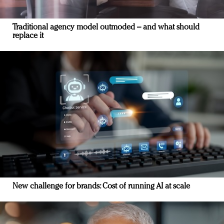
Traditional agency model outmoded – and what should
replace it
New challenge for brands: Cost of running AI at scale