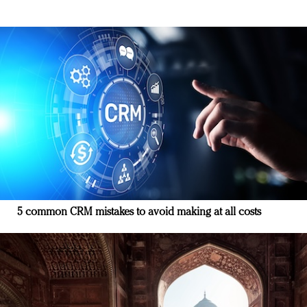
5 common CRM mistakes to avoid making at all costs