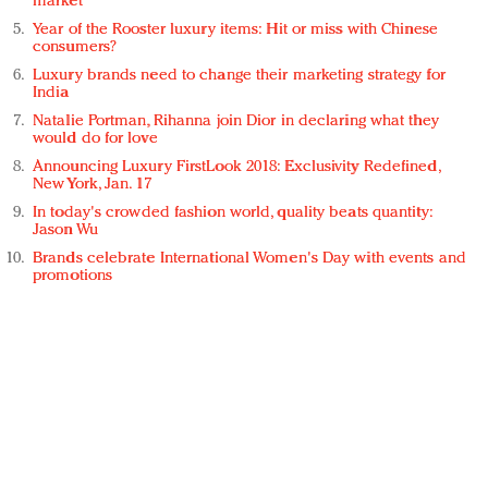
market
Year of the Rooster luxury items: Hit or miss with Chinese
consumers?
Luxury brands need to change their marketing strategy for
India
Natalie Portman, Rihanna join Dior in declaring what they
would do for love
Announcing Luxury FirstLook 2018: Exclusivity Redefined,
New York, Jan. 17
In today's crowded fashion world, quality beats quantity:
Jason Wu
Brands celebrate International Women's Day with events and
promotions