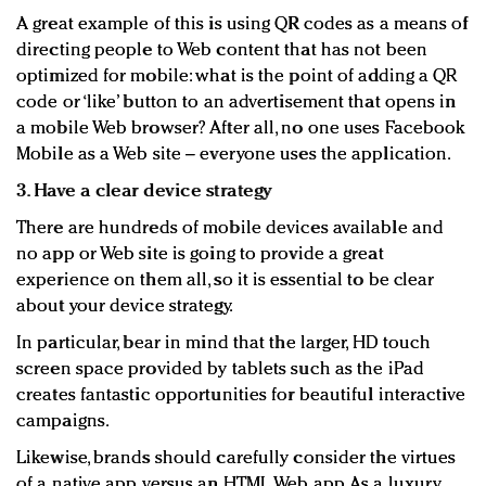
A great example of this is using QR codes as a means of
directing people to Web content that has not been
optimized for mobile: what is the point of adding a QR
code or ‘like’ button to an advertisement that opens in
a mobile Web browser? After all, no one uses Facebook
Mobile as a Web site – everyone uses the application.
3. Have a clear device strategy
There are hundreds of mobile devices available and
no app or Web site is going to provide a great
experience on them all, so it is essential to be clear
about your device strategy.
In particular, bear in mind that the larger, HD touch
screen space provided by tablets such as the iPad
creates fantastic opportunities for beautiful interactive
campaigns.
Likewise, brands should carefully consider the virtues
of a native app versus an HTML Web app. As a luxury