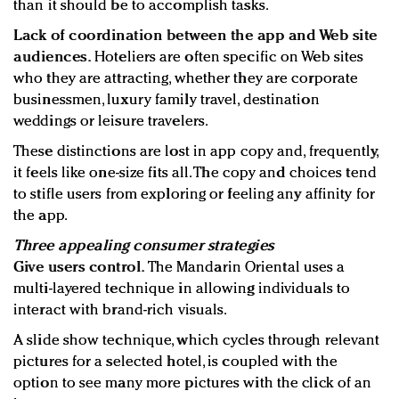
than it should be to accomplish tasks.
Lack of coordination between the app and Web site
audiences.
Hoteliers are often specific on Web sites
who they are attracting, whether they are corporate
businessmen, luxury family travel, destination
weddings or leisure travelers.
These distinctions are lost in app copy and, frequently,
it feels like one-size fits all. The copy and choices tend
to stifle users from exploring or feeling any affinity for
the app.
Three appealing consumer strategies
Give users control.
The Mandarin Oriental uses a
multi-layered technique in allowing individuals to
interact with brand-rich visuals.
A slide show technique, which cycles through relevant
pictures for a selected hotel, is coupled with the
option to see many more pictures with the click of an