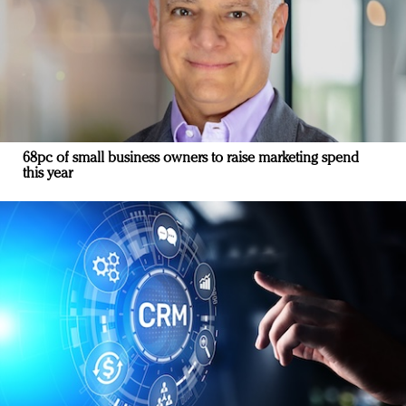
68pc of small business owners to raise marketing spend
this year