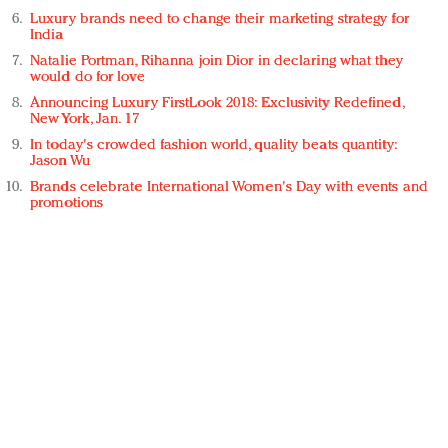
Luxury brands need to change their marketing strategy for
India
Natalie Portman, Rihanna join Dior in declaring what they
would do for love
Announcing Luxury FirstLook 2018: Exclusivity Redefined,
New York, Jan. 17
In today's crowded fashion world, quality beats quantity:
Jason Wu
Brands celebrate International Women's Day with events and
promotions