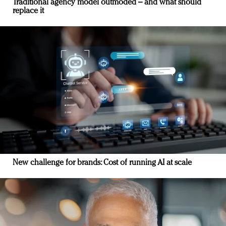
Traditional agency model outmoded – and what should
replace it
New challenge for brands: Cost of running AI at scale