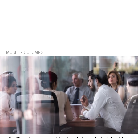
MORE IN COLUMNS