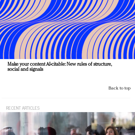
Make your content AI-citable: New rules of structure,
social and signals
Back to top
RECENT ARTICLES