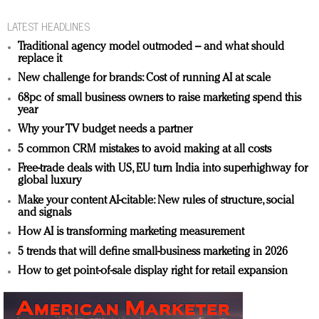
LATEST HEADLINES
Traditional agency model outmoded – and what should
replace it
New challenge for brands: Cost of running AI at scale
68pc of small business owners to raise marketing spend this
year
Why your TV budget needs a partner
5 common CRM mistakes to avoid making at all costs
Free-trade deals with US, EU turn India into superhighway for
global luxury
Make your content AI-citable: New rules of structure, social
and signals
How AI is transforming marketing measurement
5 trends that will define small-business marketing in 2026
How to get point-of-sale display right for retail expansion