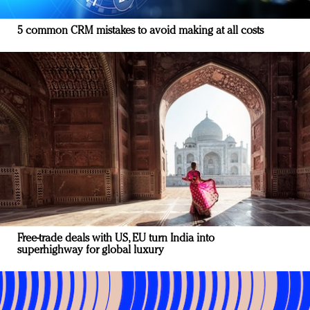
5 common CRM mistakes to avoid making at all costs
Free-trade deals with US, EU turn India into
superhighway for global luxury