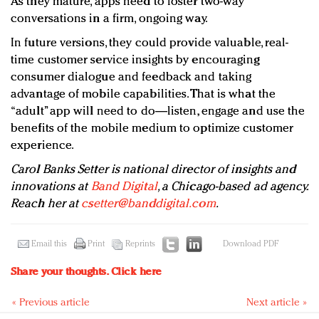
As they mature, apps need to foster two-way
conversations in a firm, ongoing way.
In future versions, they could provide valuable, real-
time customer service insights by encouraging
consumer dialogue and feedback and taking
advantage of mobile capabilities. That is what the
“adult” app will need to do—listen, engage and use the
benefits of the mobile medium to optimize customer
experience.
Carol Banks Setter is national director of insights and
innovations at
Band Digital
, a Chicago-based ad agency.
Reach her at
csetter@banddigital.com
.
Email this
Print
Reprints
Download PDF
Share your thoughts.
Click here
« Previous article
Next article »