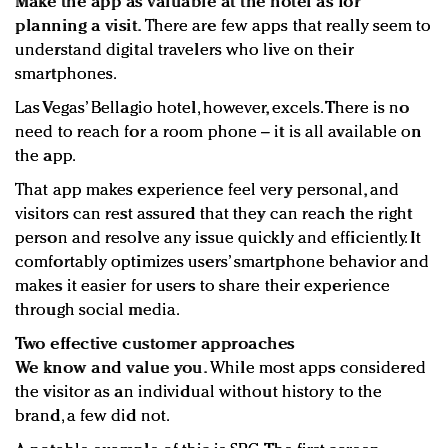
Make the app as valuable at the hotel as for
planning a visit.
There are few apps that really seem to
understand digital travelers who live on their
smartphones.
Las Vegas’ Bellagio hotel, however, excels. There is no
need to reach for a room phone – it is all available on
the app.
That app makes experience feel very personal, and
visitors can rest assured that they can reach the right
person and resolve any issue quickly and efficiently. It
comfortably optimizes users’ smartphone behavior and
makes it easier for users to share their experience
through social media.
Two effective customer approaches
We know and value you.
While most apps considered
the visitor as an individual without history to the
brand, a few did not.