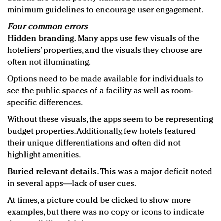
minimum guidelines to encourage user engagement.
Four common errors
Hidden branding.
Many apps use few visuals of the
hoteliers’ properties, and the visuals they choose are
often not illuminating.
Options need to be made available for individuals to
see the public spaces of a facility as well as room-
specific differences.
Without these visuals, the apps seem to be representing
budget properties. Additionally, few hotels featured
their unique differentiations and often did not
highlight amenities.
Buried relevant details.
This was a major deficit noted
in several apps—lack of user cues.
At times, a picture could be clicked to show more
examples, but there was no copy or icons to indicate