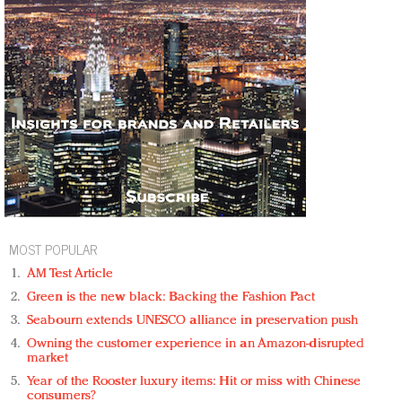
MOST POPULAR
AM Test Article
Green is the new black: Backing the Fashion Pact
Seabourn extends UNESCO alliance in preservation push
Owning the customer experience in an Amazon-disrupted
market
Year of the Rooster luxury items: Hit or miss with Chinese
consumers?