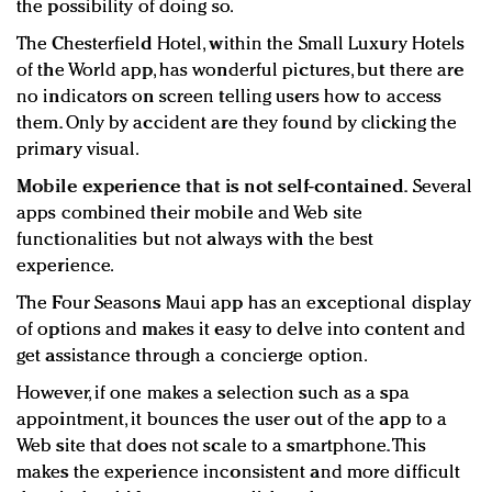
the possibility of doing so.
The Chesterfield Hotel, within the Small Luxury Hotels
of the World app, has wonderful pictures, but there are
no indicators on screen telling users how to access
them. Only by accident are they found by clicking the
primary visual.
Mobile experience that is not self-contained.
Several
apps combined their mobile and Web site
functionalities but not always with the best
experience.
The Four Seasons Maui app has an exceptional display
of options and makes it easy to delve into content and
get assistance through a concierge option.
However, if one makes a selection such as a spa
appointment, it bounces the user out of the app to a
Web site that does not scale to a smartphone. This
makes the experience inconsistent and more difficult