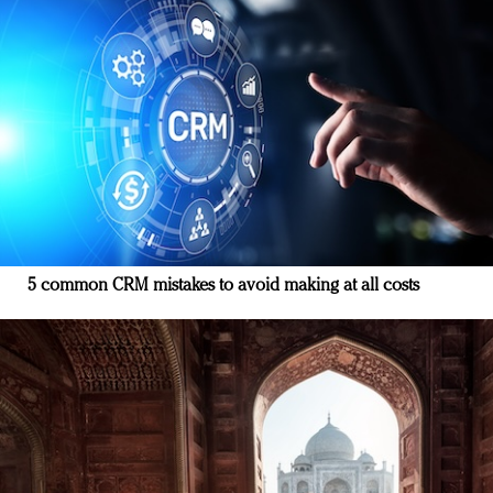
5 common CRM mistakes to avoid making at all costs