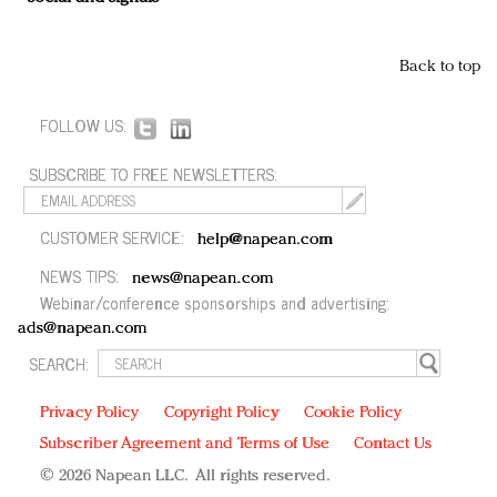
Back to top
FOLLOW US:
SUBSCRIBE TO FREE NEWSLETTERS:
CUSTOMER SERVICE:
help@napean.com
NEWS TIPS:
news@napean.com
Webinar/conference sponsorships and advertising:
ads@napean.com
SEARCH:
Privacy Policy
Copyright Policy
Cookie Policy
Subscriber Agreement and Terms of Use
Contact Us
© 2026 Napean LLC. All rights reserved.