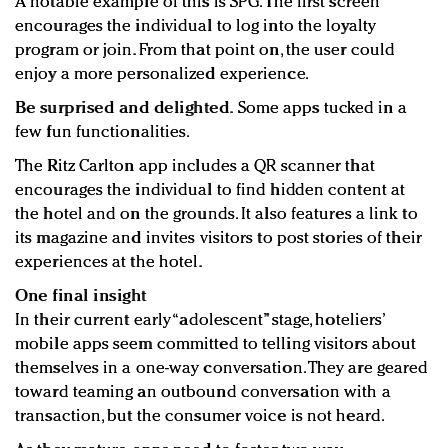
A notable example of this is SPG. The first screen
encourages the individual to log into the loyalty
program or join. From that point on, the user could
enjoy a more personalized experience.
Be surprised and delighted.
Some apps tucked in a
few fun functionalities.
The Ritz Carlton app includes a QR scanner that
encourages the individual to find hidden content at
the hotel and on the grounds. It also features a link to
its magazine and invites visitors to post stories of their
experiences at the hotel.
One final insight
In their current early “adolescent” stage, hoteliers’
mobile apps seem committed to telling visitors about
themselves in a one-way conversation. They are geared
toward teaming an outbound conversation with a
transaction, but the consumer voice is not heard.