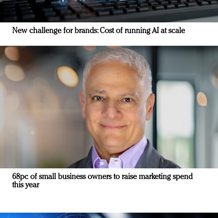
New challenge for brands: Cost of running AI at scale
68pc of small business owners to raise marketing spend
this year