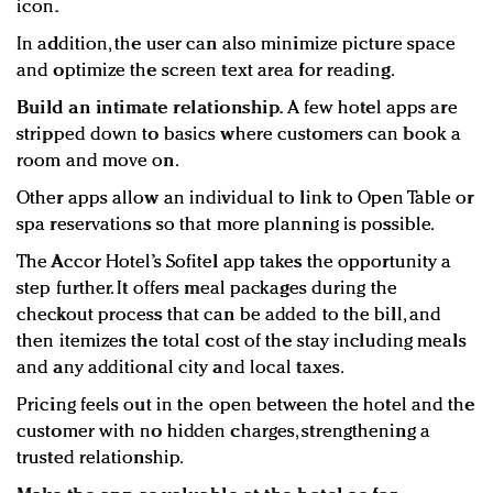
icon.
In addition, the user can also minimize picture space
and optimize the screen text area for reading.
Build an intimate relationship.
A few hotel apps are
stripped down to basics where customers can book a
room and move on.
Other apps allow an individual to link to Open Table or
spa reservations so that more planning is possible.
The Accor Hotel’s Sofitel app takes the opportunity a
step further. It offers meal packages during the
checkout process that can be added to the bill, and
then itemizes the total cost of the stay including meals
and any additional city and local taxes.
Pricing feels out in the open between the hotel and the
customer with no hidden charges, strengthening a
trusted relationship.