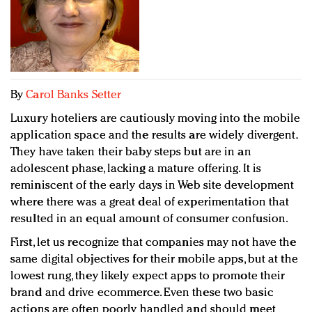
Redefined, New York, Jan. 17
In today's crowded fashion world, quality beats
quantity: Jason Wu
Brands celebrate International Women's Day with
events and promotions
By
Carol Banks Setter
Luxury hoteliers are cautiously moving into the mobile
application space and the results are widely divergent.
They have taken their baby steps but are in an
adolescent phase, lacking a mature offering. It is
reminiscent of the early days in Web site development
where there was a great deal of experimentation that
resulted in an equal amount of consumer confusion.
First, let us recognize that companies may not have the
same digital objectives for their mobile apps, but at the
lowest rung, they likely expect apps to promote their
brand and drive ecommerce. Even these two basic
actions are often poorly handled and should meet