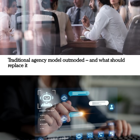
Traditional agency model outmoded – and what should
replace it