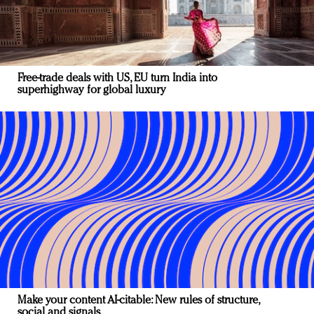
Free-trade deals with US, EU turn India into
superhighway for global luxury
Make your content AI-citable: New rules of structure,
social and signals