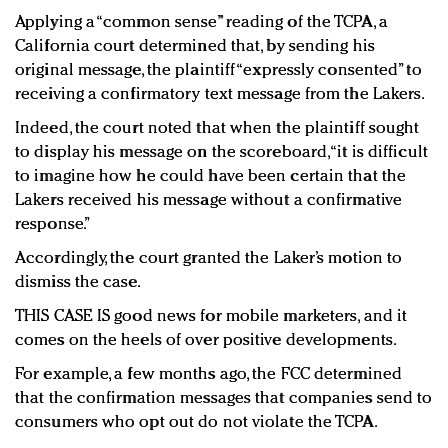
Applying a “common sense” reading of the TCPA, a
California court determined that, by sending his
original message, the plaintiff “expressly consented” to
receiving a confirmatory text message from the Lakers.
Indeed, the court noted that when the plaintiff sought
to display his message on the scoreboard, “it is difficult
to imagine how he could have been certain that the
Lakers received his message without a confirmative
response.”
Accordingly, the court granted the Laker’s motion to
dismiss the case.
THIS CASE IS good news for mobile marketers, and it
comes on the heels of over positive developments.
For example, a few months ago, the FCC determined
that the confirmation messages that companies send to
consumers who opt out do not violate the TCPA.