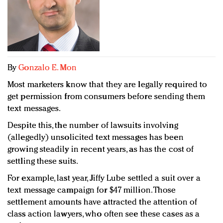
Redefined, New York, Jan. 17
In today's crowded fashion world, quality beats
quantity: Jason Wu
Brands celebrate International Women's Day with
events and promotions
By
Gonzalo E. Mon
Most marketers know that they are legally required to
get permission from consumers before sending them
text messages.
Despite this, the number of lawsuits involving
(allegedly) unsolicited text messages has been
growing steadily in recent years, as has the cost of
settling these suits.
For example, last year, Jiffy Lube settled a suit over a
text message campaign for $47 million. Those
settlement amounts have attracted the attention of
class action lawyers, who often see these cases as a