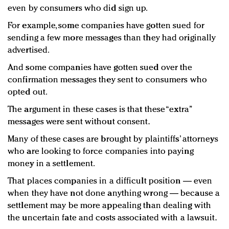
even by consumers who did sign up.
For example, some companies have gotten sued for
sending a few more messages than they had originally
advertised.
And some companies have gotten sued over the
confirmation messages they sent to consumers who
opted out.
The argument in these cases is that these “extra”
messages were sent without consent.
Many of these cases are brought by plaintiffs’ attorneys
who are looking to force companies into paying
money in a settlement.
That places companies in a difficult position — even
when they have not done anything wrong — because a
settlement may be more appealing than dealing with
the uncertain fate and costs associated with a lawsuit.