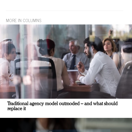
MORE IN COLUMNS
Traditional agency model outmoded – and what should
replace it