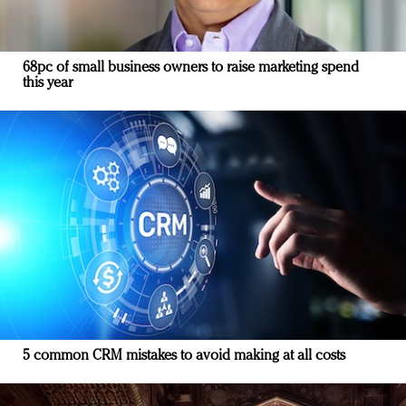
68pc of small business owners to raise marketing spend
this year
5 common CRM mistakes to avoid making at all costs