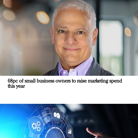
68pc of small business owners to raise marketing spend
this year