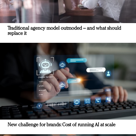
Traditional agency model outmoded – and what should
replace it
New challenge for brands: Cost of running AI at scale