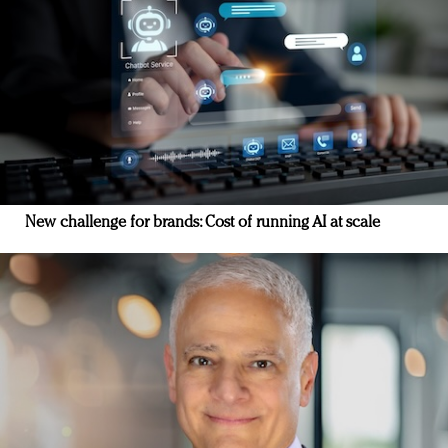
New challenge for brands: Cost of running AI at scale