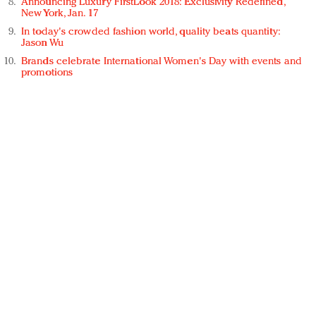
Announcing Luxury FirstLook 2018: Exclusivity Redefined,
New York, Jan. 17
In today's crowded fashion world, quality beats quantity:
Jason Wu
Brands celebrate International Women's Day with events and
promotions