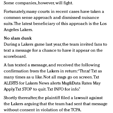
Some companies, however, will fight.
Fortunately, many courts in recent cases have taken a
common sense approach and dismissed nuisance
suits. The latest beneficiary of this approach is the Los
Angeles Lakers.
No slam dunk
During a Lakers game last year, the team invited fans to
text a message for a chance to have it appear on the
scoreboard.
A fan texted a message, and received the following
confirmation from the Lakers in return: “Thnx! Txt as
many times as u like. Not all msgs go on screen. Txt
ALERTS for Lakers News alerts Msg&Data Rates May
Apply. Txt STOP to quit. Txt INFO for info.”
Shortly thereafter, the plaintiff filed a lawsuit against
the Lakers arguing that the team had sent that message
without consent in violation of the TCPA.