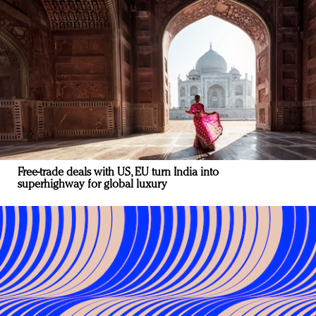
Free-trade deals with US, EU turn India into
superhighway for global luxury