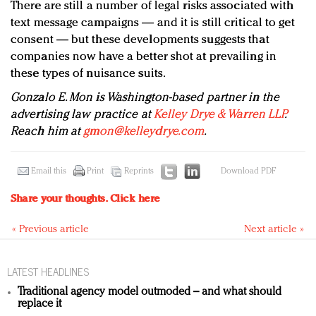
There are still a number of legal risks associated with
text message campaigns — and it is still critical to get
consent — but these developments suggests that
companies now have a better shot at prevailing in
these types of nuisance suits.
Gonzalo E. Mon is Washington-based partner in the
advertising law practice at
Kelley Drye & Warren LLP
.
Reach him at
gmon@kelleydrye.com
.
Email this
Print
Reprints
Download PDF
Share your thoughts.
Click here
« Previous article
Next article »
LATEST HEADLINES
Traditional agency model outmoded – and what should
replace it