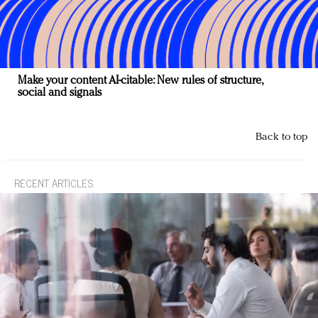
Make your content AI-citable: New rules of structure,
social and signals
Back to top
RECENT ARTICLES