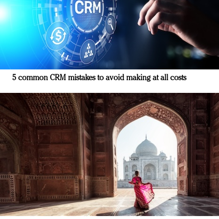
5 common CRM mistakes to avoid making at all costs