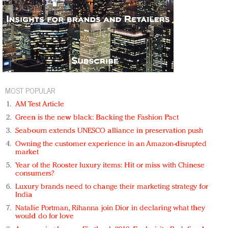
MOST POPULAR
AM Test Article
Green is the new black: Backing the Fashion Pact
Seabourn extends UNESCO alliance in preservation push
Owning the customer experience in an Amazon-disrupted
market
Year of the Rooster luxury items: Hit or miss with Chinese
consumers?
Luxury brands need to change their marketing strategy for
India
Natalie Portman, Rihanna join Dior in declaring what they
would do for love