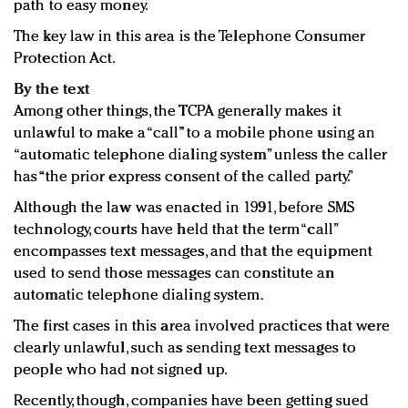
path to easy money.
The key law in this area is the Telephone Consumer
Protection Act.
By the text
Among other things, the TCPA generally makes it
unlawful to make a “call” to a mobile phone using an
“automatic telephone dialing system” unless the caller
has “the prior express consent of the called party.”
Although the law was enacted in 1991, before SMS
technology, courts have held that the term “call”
encompasses text messages, and that the equipment
used to send those messages can constitute an
automatic telephone dialing system.
The first cases in this area involved practices that were
clearly unlawful, such as sending text messages to
people who had not signed up.
Recently, though, companies have been getting sued