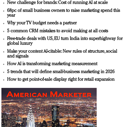
New challenge for brands: Cost of running AI at scale
68pc of small business owners to raise marketing spend this
year
Why your TV budget needs a partner
5 common CRM mistakes to avoid making at all costs
Free-trade deals with US, EU turn India into superhighway for
global luxury
Make your content AI-citable: New rules of structure, social
and signals
How AI is transforming marketing measurement
5 trends that will define small-business marketing in 2026
How to get point-of-sale display right for retail expansion