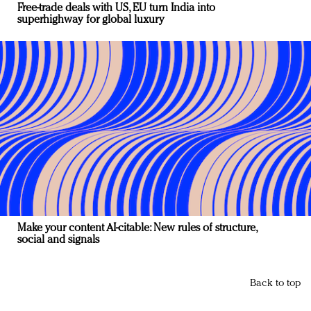
Free-trade deals with US, EU turn India into
superhighway for global luxury
Make your content AI-citable: New rules of structure,
social and signals
Back to top