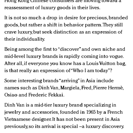
Hong Kong Chinese consumers are moving toward a
reassessment of luxury goods in their lives.
It is not so much a drop in desire for precious, branded
goods, but rather a shift in behavior pattern. They still
crave luxury, but seek distinction as an expression of
their individuality.
Being among the first to “discover” and own niche and
mid-level luxury brands is rapidly coming into vogue.
After all, if everyone you know has a Louis Vuitton bag,
is that really an expression of “Who I am today”?
Some interesting brands “arriving” in Asia include
names such as Dinh Van, Margiela, Fred, Pierre Hermè,
Osiao and Frederic Fekkai.
Dinh Van is a mid-tier luxury brand specializing in
jewelry and accessories, founded in 1965 by a French
Vietnamese designer. It has not been present in Asia
previously, so its arrival is special –a luxury discovery.