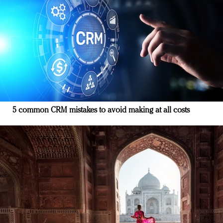
5 common CRM mistakes to avoid making at all costs