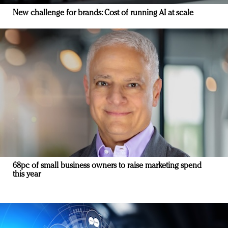
New challenge for brands: Cost of running AI at scale
68pc of small business owners to raise marketing spend
this year