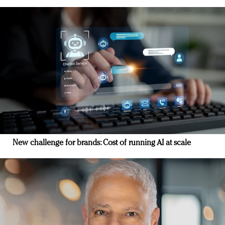
New challenge for brands: Cost of running AI at scale