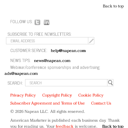
Back to top
FOLLOW US:
SUBSCRIBE TO FREE NEWSLETTERS:
CUSTOMER SERVICE:
help@napean.com
NEWS TIPS:
news@napean.com
Webinar/conference sponsorships and advertising:
ads@napean.com
SEARCH:
Privacy Policy
Copyright Policy
Cookie Policy
Subscriber Agreement and Terms of Use
Contact Us
© 2026 Napean LLC. All rights reserved.
American Marketer is published each business day. Thank
you for reading us. Your
feedback
is welcome.
Back to top