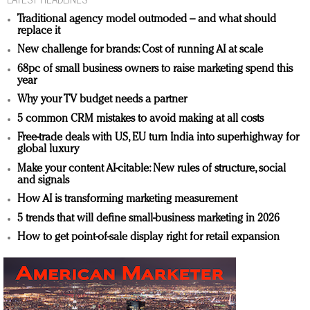
Traditional agency model outmoded – and what should
replace it
New challenge for brands: Cost of running AI at scale
68pc of small business owners to raise marketing spend this
year
Why your TV budget needs a partner
5 common CRM mistakes to avoid making at all costs
Free-trade deals with US, EU turn India into superhighway for
global luxury
Make your content AI-citable: New rules of structure, social
and signals
How AI is transforming marketing measurement
5 trends that will define small-business marketing in 2026
How to get point-of-sale display right for retail expansion