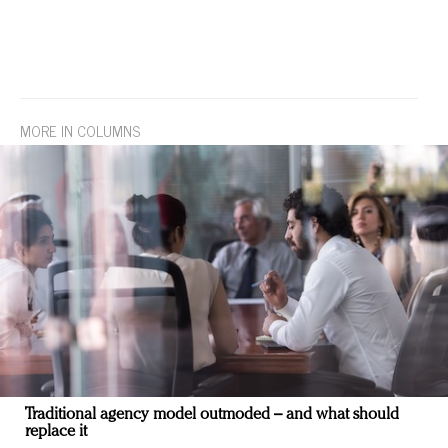
MORE IN COLUMNS
Traditional agency model outmoded – and what should
replace it