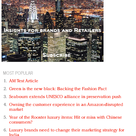
MOST POPULAR
AM Test Article
Green is the new black: Backing the Fashion Pact
Seabourn extends UNESCO alliance in preservation push
Owning the customer experience in an Amazon-disrupted
market
Year of the Rooster luxury items: Hit or miss with Chinese
consumers?
Luxury brands need to change their marketing strategy for
India