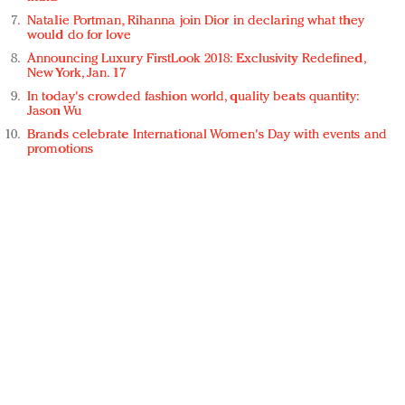
Natalie Portman, Rihanna join Dior in declaring what they
would do for love
Announcing Luxury FirstLook 2018: Exclusivity Redefined,
New York, Jan. 17
In today's crowded fashion world, quality beats quantity:
Jason Wu
Brands celebrate International Women's Day with events and
promotions