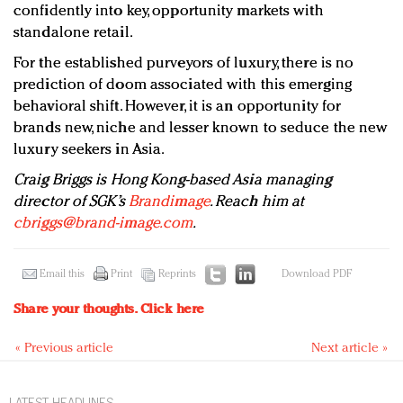
confidently into key, opportunity markets with
standalone retail.
For the established purveyors of luxury, there is no
prediction of doom associated with this emerging
behavioral shift. However, it is an opportunity for
brands new, niche and lesser known to seduce the new
luxury seekers in Asia.
Craig Briggs is Hong Kong-based Asia managing
director of SGK’s
Brandimage
. Reach him at
cbriggs@brand-image.com
.
Email this
Print
Reprints
Download PDF
Share your thoughts.
Click here
« Previous article
Next article »
LATEST HEADLINES