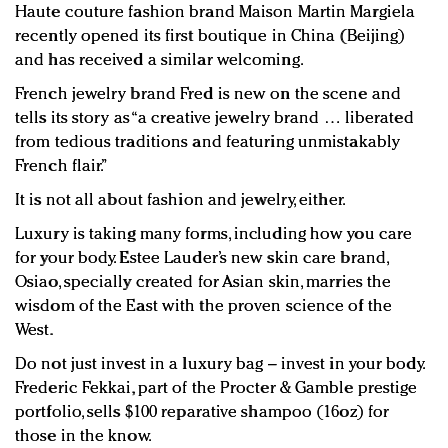
Haute couture fashion brand Maison Martin Margiela
recently opened its first boutique in China (Beijing)
and has received a similar welcoming.
French jewelry brand Fred is new on the scene and
tells its story as “a creative jewelry brand … liberated
from tedious traditions and featuring unmistakably
French flair.”
It is not all about fashion and jewelry, either.
Luxury is taking many forms, including how you care
for your body. Estee Lauder’s new skin care brand,
Osiao, specially created for Asian skin, marries the
wisdom of the East with the proven science of the
West.
Do not just invest in a luxury bag – invest in your body.
Frederic Fekkai, part of the Procter & Gamble prestige
portfolio, sells $100 reparative shampoo (16oz) for
those in the know.