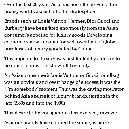
Over the last 20 years, Asia has been the driver of the
luxury world’s ascent into the stratosphere.
Brands such as Louis Vuitton, Hermès, Dior, Gucci and
Burberry have benefitted enormously from the Asian
consumer’s appetite for luxury goods. Developing
economies now account for well over half of global
purchases of luxury goods, led by China.
This appetite for luxury was first fueled by a desire to
be conspicuous – to show off, basically.
An Asian consumer’s Louis Vuitton or Gucci handbag
was an obvious and overt badge of success. It was the
“I’m somebody” moment. This was the driving motivator
behind Asia’s pursuit of luxury brands, starting in the
late 1980s and into the 1990s.
This desire to be conspicuous has evolved, however.
As more brands have entered the scene, as more