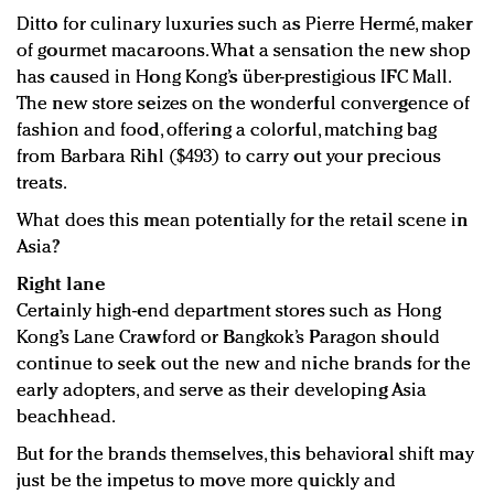
Ditto for culinary luxuries such as Pierre Hermé, maker
of gourmet macaroons. What a sensation the new shop
has caused in Hong Kong’s über-prestigious IFC Mall.
The new store seizes on the wonderful convergence of
fashion and food, offering a colorful, matching bag
from Barbara Rihl ($493) to carry out your precious
treats.
What does this mean potentially for the retail scene in
Asia?
Right lane
Certainly high-end department stores such as Hong
Kong’s Lane Crawford or Bangkok’s Paragon should
continue to seek out the new and niche brands for the
early adopters, and serve as their developing Asia
beachhead.
But for the brands themselves, this behavioral shift may
just be the impetus to move more quickly and