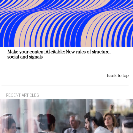
Make your content AI-citable: New rules of structure,
social and signals
Back to top
RECENT ARTICLES