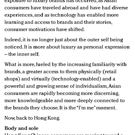
exposure to luxury brands has occurred, as Asian
consumers have traveled abroad and have had diverse
experiences, and as technology has enabled more
learning and access to brands and their stories,
consumer motivations have shifted.
Indeed, it is no longer just about the outer self being
noticed. It is more about luxury as personal expression
– the inner self.
What is more, fueled by the increasing familiarity with
brands, a greater access to them physically (retail
shops) and virtually (technology-enabled) and a
powerful and growing sense of individualism, Asian
consumers are rapidly becoming more discerning,
more knowledgeable and more deeply connected to
the brands they choose. It is the “I’m me” moment.
Now, back to Hong Kong.
Body and sole