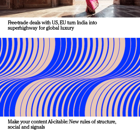
Free-trade deals with US, EU turn India into
superhighway for global luxury
Make your content AI-citable: New rules of structure,
social and signals