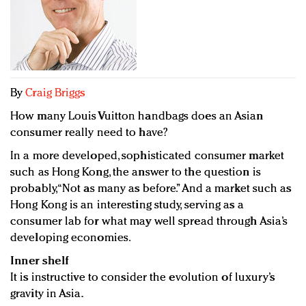
Redefined, New York, Jan. 17
In today's crowded fashion world, quality beats
quantity: Jason Wu
Brands celebrate International Women's Day with
events and promotions
By
Craig Briggs
How many Louis Vuitton handbags does an Asian
consumer really need to have?
In a more developed, sophisticated consumer market
such as Hong Kong, the answer to the question is
probably, “Not as many as before.” And a market such as
Hong Kong is an interesting study, serving as a
consumer lab for what may well spread through Asia’s
developing economies.
Inner shelf
It is instructive to consider the evolution of luxury’s
gravity in Asia.