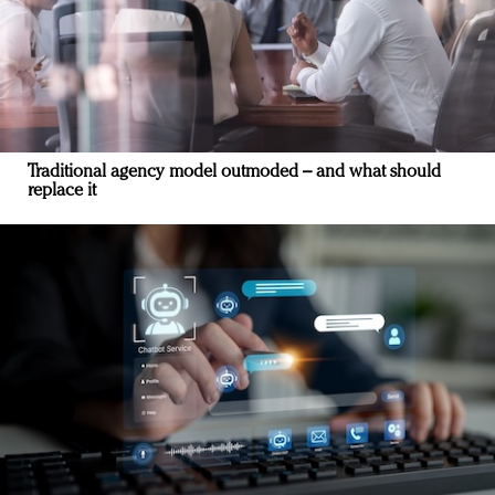
Traditional agency model outmoded – and what should
replace it