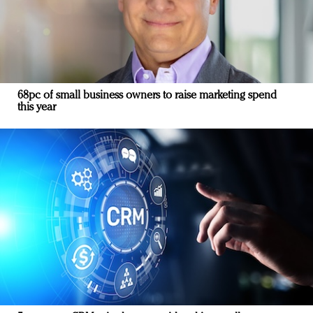
68pc of small business owners to raise marketing spend
this year