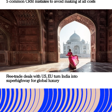
5 common CRM mistakes to avoid making at all costs
Free-trade deals with US, EU turn India into
superhighway for global luxury