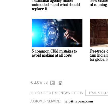
Traditional agency model
New challe
outmoded – and what should
of running 
replace it
5 common CRM mistakes to
Free-trade 
avoid making at all costs
turn India
for global 
FOLLOW US:
SUBSCRIBE TO FREE NEWSLETTERS:
CUSTOMER SERVICE:
help@napean.com