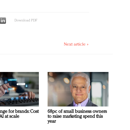
Download PDF
Next article »
nge for brands: Cost
68pc of small business owners
AI at scale
to raise marketing spend this
year