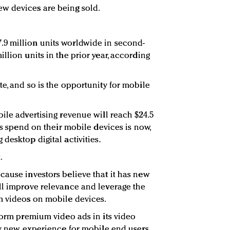
w devices are being sold.
9 million units worldwide in second-
llion units in the prior year, according
e, and so is the opportunity for mobile
ile advertising revenue will reach $24.5
ers spend on their mobile devices is now,
desktop digital activities.
.
cause investors believe that it has new
ll improve relevance and leverage the
m videos on mobile devices.
-form premium video ads in its video
ly new experience for mobile end users,