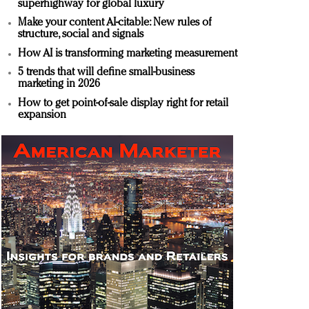
superhighway for global luxury
Make your content AI-citable: New rules of
structure, social and signals
How AI is transforming marketing measurement
5 trends that will define small-business
marketing in 2026
How to get point-of-sale display right for retail
expansion