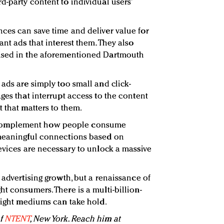
d-party content to individual users’
ces can save time and deliver value for
ant ads that interest them. They also
ised in the aforementioned Dartmouth
ads are simply too small and click-
ges that interrupt access to the content
 that matters to them.
complement how people consume
 meaningful connections based on
devices are necessary to unlock a massive
 advertising growth, but a renaissance of
t consumers. There is a multi-billion-
 right mediums can take hold.
of
NTENT
, New York. Reach him at