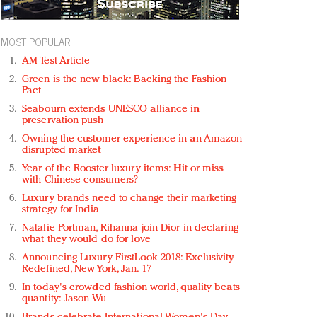
MOST POPULAR
AM Test Article
Green is the new black: Backing the Fashion
Pact
Seabourn extends UNESCO alliance in
preservation push
Owning the customer experience in an Amazon-
disrupted market
Year of the Rooster luxury items: Hit or miss
with Chinese consumers?
Luxury brands need to change their marketing
strategy for India
Natalie Portman, Rihanna join Dior in declaring
what they would do for love
Announcing Luxury FirstLook 2018: Exclusivity
Redefined, New York, Jan. 17
In today's crowded fashion world, quality beats
quantity: Jason Wu