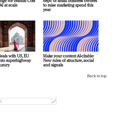
nge for brands: Cost
68pc of small business owners
AI at scale
to raise marketing spend this
year
deals with US, EU
Make your content AI-citable:
 into superhighway
New rules of structure, social
luxury
and signals
Back to top