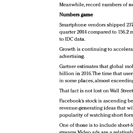
Meanwhile, record numbers of ne
Numbers game
Smartphone vendors shipped 237.
quarter 2014 compared to 156.2 mi
to IDC data.
Growth is continuing to accelerat
advertising.
Gartner estimates that global mob
billion in 2016. The time that us
in some places, almost exceeding 
That fact is not lost on Wall Street
Facebook’s stock is ascending be
revenue-generating ideas that wi
popularity of watching short for
One of those is to include short
streams. Video ads are a relative