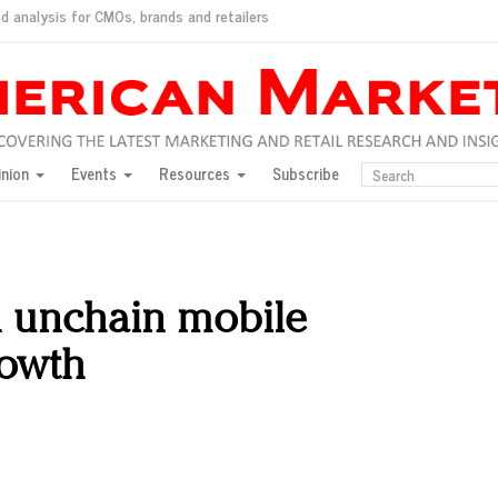
d analysis for CMOs, brands and retailers
ush
pted market
inion
Events
Resources
Subscribe
inese consumers?
 for India
they would do for love
ed, New York, Jan. 17
ty: Jason Wu
n unchain mobile
ents and promotions
rowth