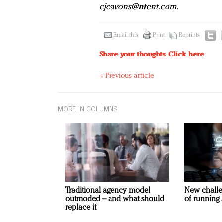
cjeavons@ntent.com
.
Email this
Print
Reprints
Share your thoughts.
Click here
« Previous article
MORE IN COLUMNS
Traditional agency model
New challe
outmoded – and what should
of running 
replace it