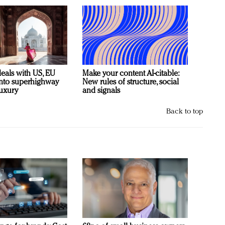
deals with US, EU
Make your content AI-citable:
 into superhighway
New rules of structure, social
luxury
and signals
Back to top