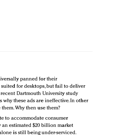
versally panned for their
suited for desktops, but fail to deliver
 recent Dartmouth University study
why these ads are ineffective. In other
e them. Why then use them?
ovate to accommodate consumer
 an estimated $20 billion market
lone is still being under-serviced.