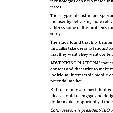
technologies can help match thir
tastes.
These types of customer experien
the user by delivering more relev
address some of the problems ra
study.
The study found that tiny banner 
throughs take users to landing pa
that they want. They want content
ADVERTISING PLATFORMS that 
content and that strive to make
individual interests via mobile 
potential market.
Failure to innovate has inhibited
ideas should re-engage and deligh
dollar market opportunity if the
Colin Jeavons is president/CEO 