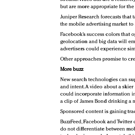
but are more appropriate for the
Juniper Research forecasts that t
the mobile advertising market to 
Facebook’s success colors that o
geolocation and big data will e
advertisers could experience sim
Other approaches promise to cre
More buzz
New search technologies can sup
and intent. A video about a skie
could incorporate information in
a clip of James Bond drinking a m
Sponsored content is gaining trac
BuzzFeed, Facebook and Twitter 
do not differentiate between mob