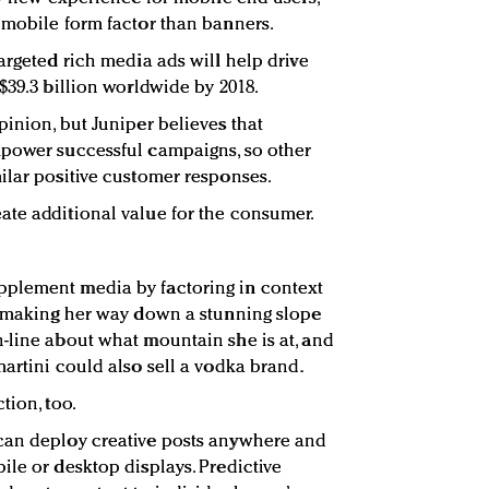
 mobile form factor than banners.
argeted rich media ads will help drive
$39.3 billion worldwide by 2018.
pinion, but Juniper believes that
mpower successful campaigns, so other
ilar positive customer responses.
ate additional value for the consumer.
plement media by factoring in context
r making her way down a stunning slope
-line about what mountain she is at, and
artini could also sell a vodka brand.
tion, too.
can deploy creative posts anywhere and
ile or desktop displays. Predictive