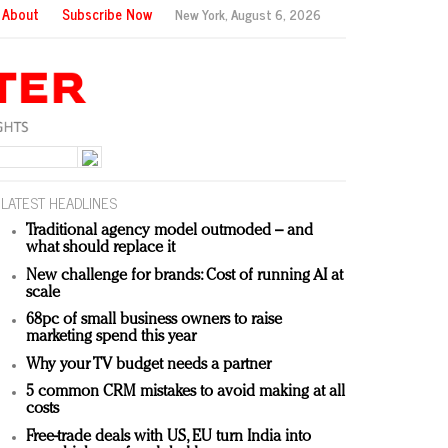
About
Subscribe Now
New York,
August 6, 2026
LATEST HEADLINES
Traditional agency model outmoded – and
what should replace it
New challenge for brands: Cost of running AI at
scale
68pc of small business owners to raise
marketing spend this year
Why your TV budget needs a partner
5 common CRM mistakes to avoid making at all
costs
Free-trade deals with US, EU turn India into