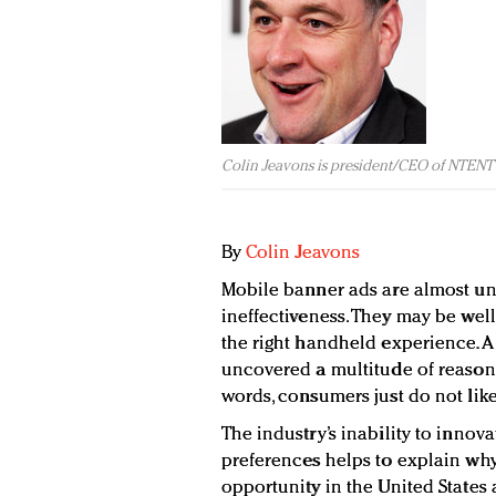
Colin Jeavons is president/CEO of NTENT
By
Colin Jeavons
Mobile banner ads are almost uni
ineffectiveness. They may be well 
the right handheld experience. A
uncovered a multitude of reasons 
words, consumers just do not lik
The industry’s inability to inn
preferences helps to explain why
opportunity in the United States a