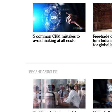
5 common CRM mistakes to
Free-trade 
avoid making at all costs
turn India
for global 
RECENT ARTICLES