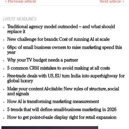
« Previous article
Next article »
LATEST HEADLINES
Traditional agency model outmoded – and what should
replace it
New challenge for brands: Cost of running AI at scale
68pc of small business owners to raise marketing spend this
year
Why your TV budget needs a partner
5 common CRM mistakes to avoid making at all costs
Free-trade deals with US, EU turn India into superhighway for
global luxury
Make your content AI-citable: New rules of structure, social
and signals
How AI is transforming marketing measurement
5 trends that will define small-business marketing in 2026
How to get point-of-sale display right for retail expansion