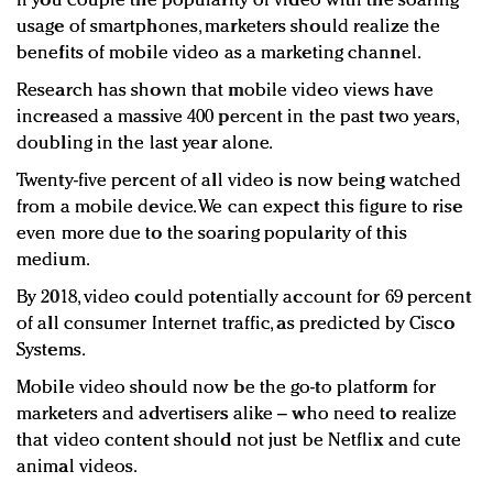
If you couple the popularity of video with the soaring
usage of smartphones, marketers should realize the
benefits of mobile video as a marketing channel.
Research has shown that mobile video views have
increased a massive 400 percent in the past two years,
doubling in the last year alone.
Twenty-five percent of all video is now being watched
from a mobile device. We can expect this figure to rise
even more due to the soaring popularity of this
medium.
By 2018, video could potentially account for 69 percent
of all consumer Internet traffic, as predicted by Cisco
Systems.
Mobile video should now be the go-to platform for
marketers and advertisers alike – who need to realize
that video content should not just be Netflix and cute
animal videos.