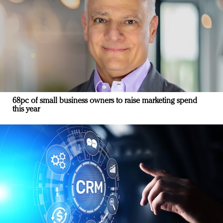
68pc of small business owners to raise marketing spend
this year