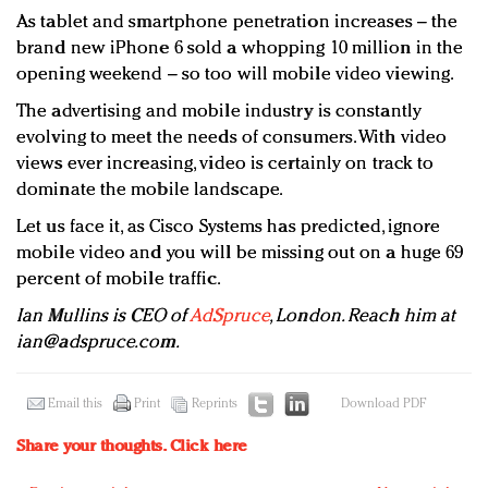
As tablet and smartphone penetration increases – the
brand new iPhone 6 sold a whopping 10 million in the
opening weekend – so too will mobile video viewing.
The advertising and mobile industry is constantly
evolving to meet the needs of consumers. With video
views ever increasing, video is certainly on track to
dominate the mobile landscape.
Let us face it, as Cisco Systems has predicted, ignore
mobile video and you will be missing out on a huge 69
percent of mobile traffic.
Ian Mullins is CEO of
AdSpruce
, London. Reach him at
ian@adspruce.com
.
Email this
Print
Reprints
Download PDF
Share your thoughts.
Click here