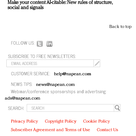
Make your content AI-citable: New rules of structure,
social and signals
Back to top
FOLLOW US:
SUBSCRIBE TO FREE NEWSLETTERS:
CUSTOMER SERVICE:
help@napean.com
NEWS TIPS:
news@napean.com
Webinar/conference sponsorships and advertising:
ads@napean.com
SEARCH:
Privacy Policy
Copyright Policy
Cookie Policy
Subscriber Agreement and Terms of Use
Contact Us