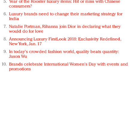
Year of the Rooster luxury items: Hit or miss with Chinese
consumers?
Luxury brands need to change their marketing strategy for
India
Natalie Portman, Rihanna join Dior in declaring what they
would do for love
Announcing Luxury FirstLook 2018: Exclusivity Redefined,
New York, Jan. 17
In today's crowded fashion world, quality beats quantity:
Jason Wu
Brands celebrate International Women's Day with events and
promotions