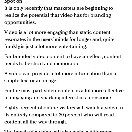
Spot on
It is only recently that marketers are beginning to
realize the potential that video has for branding
opportunities.
Video is a lot more engaging than static content,
resonates in the users’ minds for longer and, quite
frankly, is just a lot more entertaining.
For branded video content to have an effect, content
needs to be short and memorable.
A video can provide a lot more information than a
simple text or an image.
For the most part, video content is a lot more effective
in engaging and sparking interest in a consumer.
Eighty percent of online visitors will watch a video in
its entirety compared to 20 percent who will read
content all the way through.