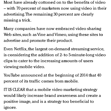
Most have already cottoned on to the benefits of video
– with 70 percent of marketers now using video in their
advertising. The remaining 30 percent are clearly
missing a trick.
Many companies have now embraced video sharing
Web sites, such as Vine and Vimeo, using these sites to
advertise and promote their product.
Even Netflix, the largest on-demand streaming service,
is considering the addition of 2- to 5-minute-long video
clips to cater to the increasing amounts of users
viewing mobile video.
YouTube announced at the beginning of 2014 that 40
percent of its traffic comes from mobile.
IT IS CLEAR that a mobile video marketing strategy
would likely increase brand awareness and create a
positive image, and is a strategy too beneficial to
ignore.