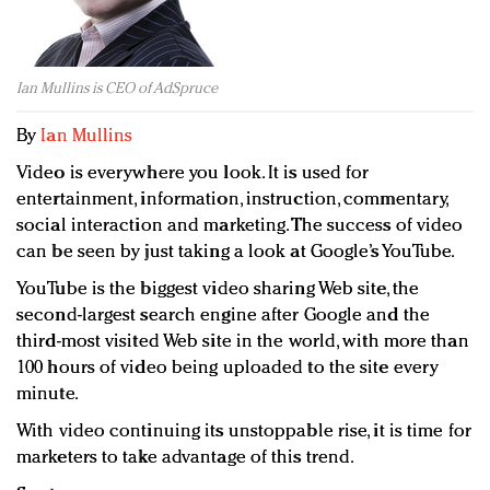
Redefined, New York, Jan. 17
In today's crowded fashion world, quality beats
quantity: Jason Wu
Ian Mullins is CEO of AdSpruce
Brands celebrate International Women's Day with
events and promotions
By
Ian Mullins
Video is everywhere you look. It is used for
entertainment, information, instruction, commentary,
social interaction and marketing. The success of video
can be seen by just taking a look at Google’s YouTube.
YouTube is the biggest video sharing Web site, the
second-largest search engine after Google and the
third-most visited Web site in the world, with more than
100 hours of video being uploaded to the site every
minute.
With video continuing its unstoppable rise, it is time for
marketers to take advantage of this trend.