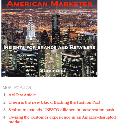
MOST POPULAR
AM Test Article
Green is the new black: Backing the Fashion Pact
Seabourn extends UNESCO alliance in preservation push
Owning the customer experience in an Amazon-disrupted
market