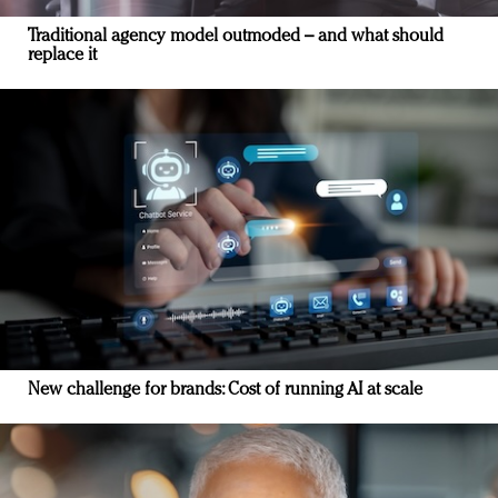
Traditional agency model outmoded – and what should
replace it
New challenge for brands: Cost of running AI at scale