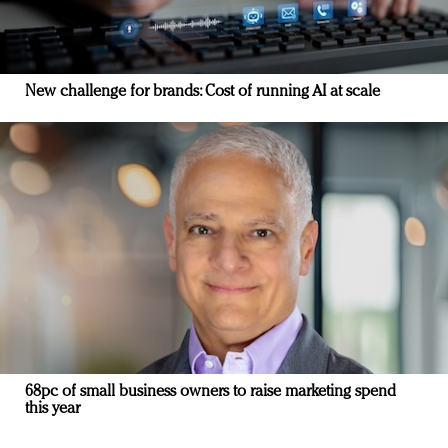
New challenge for brands: Cost of running AI at scale
68pc of small business owners to raise marketing spend
this year