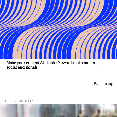
Make your content AI-citable: New rules of structure,
social and signals
Back to top
RECENT ARTICLES