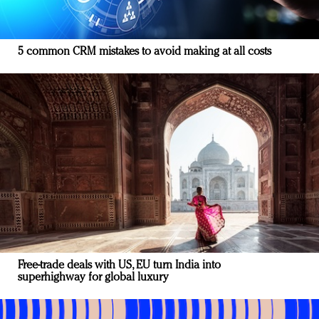
5 common CRM mistakes to avoid making at all costs
Free-trade deals with US, EU turn India into
superhighway for global luxury