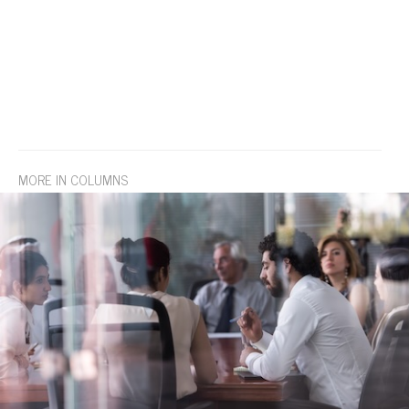
MORE IN COLUMNS