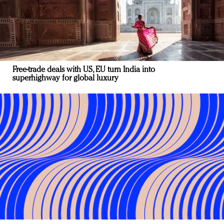
Free-trade deals with US, EU turn India into
superhighway for global luxury