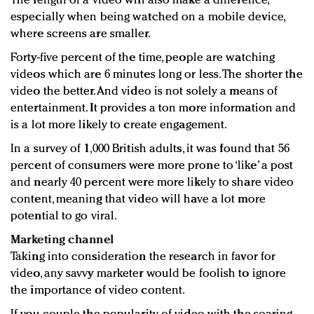
The length of a video will also make a difference,
especially when being watched on a mobile device,
where screens are smaller.
Forty-five percent of the time, people are watching
videos which are 6 minutes long or less. The shorter the
video the better. And video is not solely a means of
entertainment. It provides a ton more information and
is a lot more likely to create engagement.
In a survey of 1,000 British adults, it was found that 56
percent of consumers were more prone to ‘like’ a post
and nearly 40 percent were more likely to share video
content, meaning that video will have a lot more
potential to go viral.
Marketing channel
Taking into consideration the research in favor for
video, any savvy marketer would be foolish to ignore
the importance of video content.