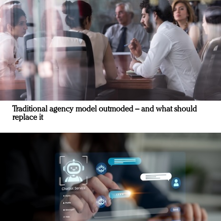
Traditional agency model outmoded – and what should
replace it