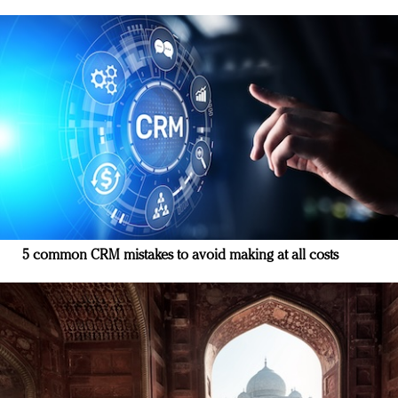
5 common CRM mistakes to avoid making at all costs