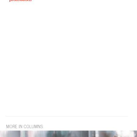
MORE IN COLUMNS