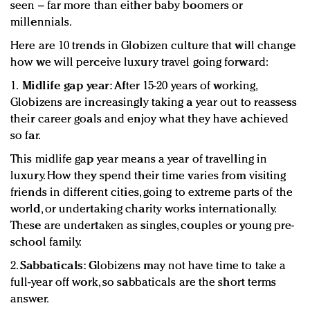
seen – far more than either baby boomers or
millennials.
Here are 10 trends in Globizen culture that will change
how we will perceive luxury travel going forward:
1.
Midlife gap year:
After 15-20 years of working,
Globizens are increasingly taking a year out to reassess
their career goals and enjoy what they have achieved
so far.
This midlife gap year means a year of travelling in
luxury. How they spend their time varies from visiting
friends in different cities, going to extreme parts of the
world, or undertaking charity works internationally.
These are undertaken as singles, couples or young pre-
school family.
2.
Sabbaticals:
Globizens may not have time to take a
full-year off work, so sabbaticals are the short terms
answer.