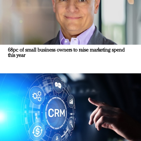
68pc of small business owners to raise marketing spend
this year