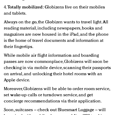
4.
Totally mobilized:
Globizens live on their mobiles
and tablets.
Always on the go, the Globizen wants to travel light. All
reading material, including newspapers, books and
magazines are now housed in the iPad, and the phone
is the home of travel documents and information at
their fingertips.
While mobile air flight information and boarding
passes are now commonplace, Globizens will soon be
checking in via mobile device, scanning their passports
on arrival, and unlocking their hotel rooms with an
Apple device.
Moreover, Globizens will be able to order room service,
set wake-up calls or turndown service, and get
concierge recommendations via their application.
Soon, suitcases – check out Bluesmart Luggage – will