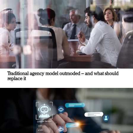
Traditional agency model outmoded – and what should
replace it