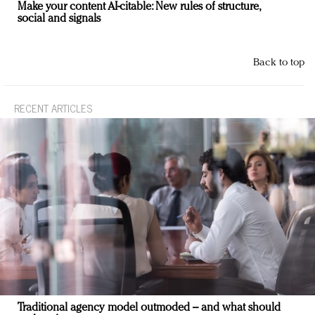
Make your content AI-citable: New rules of structure,
social and signals
Back to top
RECENT ARTICLES
Traditional agency model outmoded – and what should