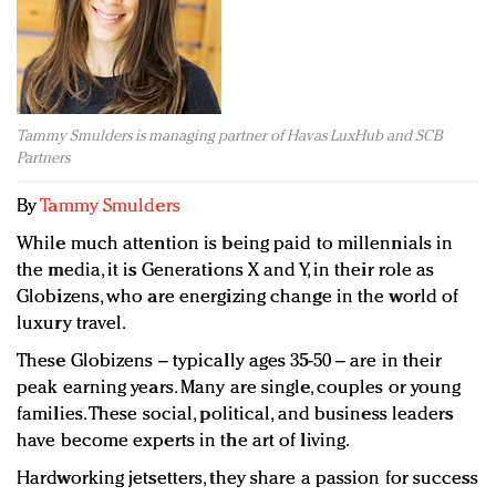
Redefined, New York, Jan. 17
In today's crowded fashion world, quality beats
quantity: Jason Wu
Brands celebrate International Women's Day with
events and promotions
Tammy Smulders is managing partner of Havas LuxHub and SCB
Partners
By
Tammy Smulders
While much attention is being paid to millennials in
the media, it is Generations X and Y, in their role as
Globizens, who are energizing change in the world of
luxury travel.
These Globizens – typically ages 35-50 – are in their
peak earning years. Many are single, couples or young
families. These social, political, and business leaders
have become experts in the art of living.
Hardworking jetsetters, they share a passion for success