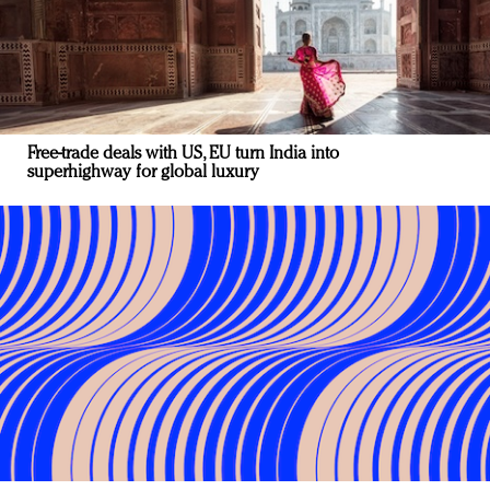
Free-trade deals with US, EU turn India into
superhighway for global luxury