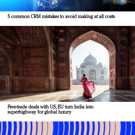
5 common CRM mistakes to avoid making at all costs
Free-trade deals with US, EU turn India into
superhighway for global luxury