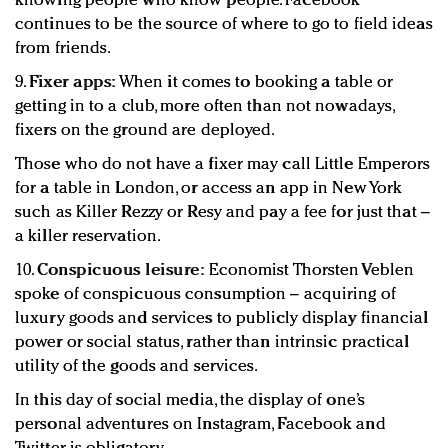
knowing people who know people. Facebook
continues to be the source of where to go to field ideas
from friends.
9.
Fixer apps:
When it comes to booking a table or
getting in to a club, more often than not nowadays,
fixers on the ground are deployed.
Those who do not have a fixer may call Little Emperors
for a table in London, or access an app in New York
such as Killer Rezzy or Resy and pay a fee for just that –
a killer reservation.
10.
Conspicuous leisure:
Economist Thorsten Veblen
spoke of conspicuous consumption – acquiring of
luxury goods and services to publicly display financial
power or social status, rather than intrinsic practical
utility of the goods and services.
In this day of social media, the display of one’s
personal adventures on Instagram, Facebook and