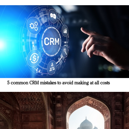
5 common CRM mistakes to avoid making at all costs