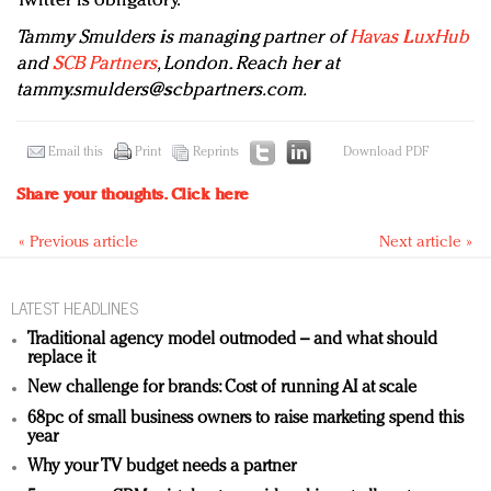
Twitter is obligatory.
Tammy Smulders is managing partner of
Havas LuxHub
and
SCB Partners
, London. Reach her at
tammy.smulders@scbpartners.com
.
Email this
Print
Reprints
Download PDF
Share your thoughts.
Click here
« Previous article
Next article »
LATEST HEADLINES
Traditional agency model outmoded – and what should
replace it
New challenge for brands: Cost of running AI at scale
68pc of small business owners to raise marketing spend this
year
Why your TV budget needs a partner