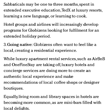
Sabbaticals may be one to three months, spent in
extended executive education, TedX at luxury resorts,
learning a new language, or learning to cook.
Hotel groups and airlines will increasingly develop
programs for Globizens looking for fulfilment for an
extended holiday period.
3.
Going native:
Globizens often want to feel like a
local, creating a residential experience.
While luxury apartment rental services, such as AirBnB
and OneFineStay are taking off, luxury hotels and
concierge services are doing more to create an
authentic local experience and make
recommendations of local coffee shops or designer
boutiques.
Equally, living room and library spaces in hotels are
becoming more common, as are mini-bars filled with
local delights.