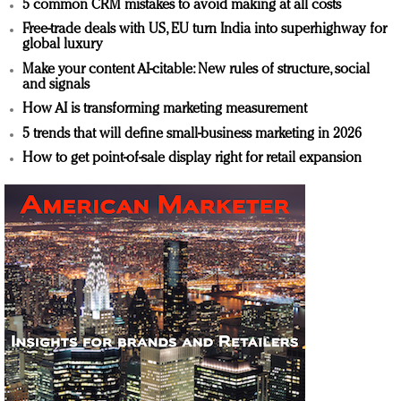
5 common CRM mistakes to avoid making at all costs
Free-trade deals with US, EU turn India into superhighway for
global luxury
Make your content AI-citable: New rules of structure, social
and signals
How AI is transforming marketing measurement
5 trends that will define small-business marketing in 2026
How to get point-of-sale display right for retail expansion