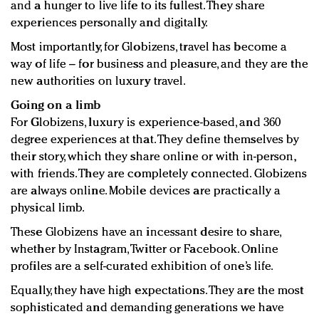
and a hunger to live life to its fullest. They share
experiences personally and digitally.
Most importantly, for Globizens, travel has become a
way of life – for business and pleasure, and they are the
new authorities on luxury travel.
Going on a limb
For Globizens, luxury is experience-based, and 360
degree experiences at that. They define themselves by
their story, which they share online or with in-person,
with friends. They are completely connected. Globizens
are always online. Mobile devices are practically a
physical limb.
These Globizens have an incessant desire to share,
whether by Instagram, Twitter or Facebook. Online
profiles are a self-curated exhibition of one’s life.
Equally, they have high expectations. They are the most
sophisticated and demanding generations we have