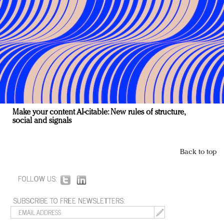
Make your content AI-citable: New rules of structure,
social and signals
Back to top
FOLLOW US:
SUBSCRIBE TO FREE NEWSLETTERS: