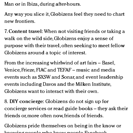
Man or in Ibiza, during after-hours.
Any way you slice it, Globizens feel they need to chart
new frontiers.
7.
Content travel:
When not visiting friends or taking a
walk on the wild side, Globizens enjoy a sense of
purpose with their travel, often seeking to meet fellow
Globizens around a topic of interest.
From the increasing whirlwind of art fairs – Basel,
Venice, Frieze, FIAC and TEFAF – music and media
events such as SXSW and Sonar, and event leadership
events including Davos and the Milken Institute,
Globizens want to interact with their own.
8.
DIY concierge:
Globizens do not sign up for
concierge services or read guide books – they ask their
friends or, more often now, friends of friends.
Globizens pride themselves on being in the know or