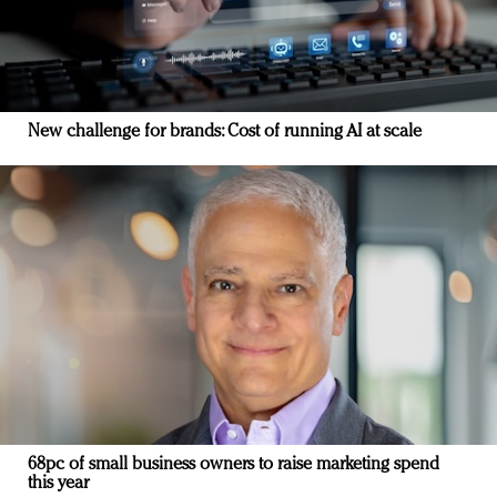
New challenge for brands: Cost of running AI at scale
68pc of small business owners to raise marketing spend
this year