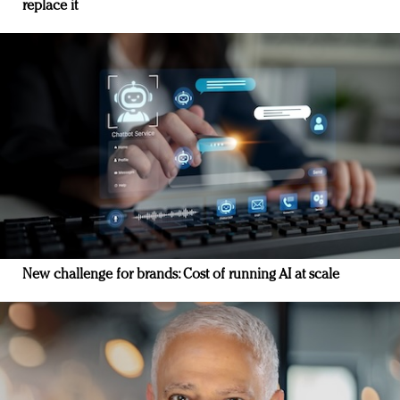
replace it
New challenge for brands: Cost of running AI at scale