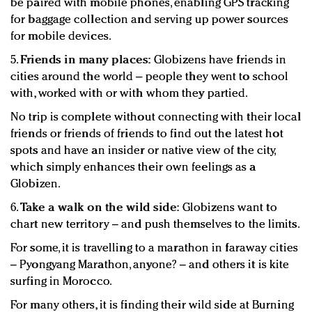
be paired with mobile phones, enabling GPS tracking
for baggage collection and serving up power sources
for mobile devices.
5.
Friends in many places:
Globizens have friends in
cities around the world – people they went to school
with, worked with or with whom they partied.
No trip is complete without connecting with their local
friends or friends of friends to find out the latest hot
spots and have an insider or native view of the city,
which simply enhances their own feelings as a
Globizen.
6.
Take a walk on the wild side:
Globizens want to
chart new territory – and push themselves to the limits.
For some, it is travelling to a marathon in faraway cities
– Pyongyang Marathon, anyone? – and others it is kite
surfing in Morocco.
For many others, it is finding their wild side at Burning