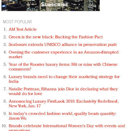
MOST POPULAR
AM Test Article
Green is the new black: Backing the Fashion Pact
Seabourn extends UNESCO alliance in preservation push
Owning the customer experience in an Amazon-disrupted
market
Year of the Rooster luxury items: Hit or miss with Chinese
consumers?
Luxury brands need to change their marketing strategy for
India
Natalie Portman, Rihanna join Dior in declaring what they
would do for love
Announcing Luxury FirstLook 2018: Exclusivity Redefined,
New York, Jan. 17
In today's crowded fashion world, quality beats quantity:
Jason Wu
Brands celebrate International Women's Day with events and
promotions