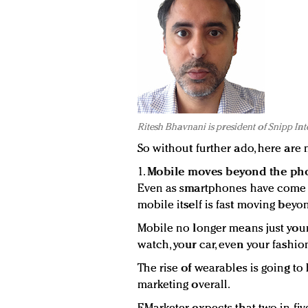
Ritesh Bhavnani is president of Snipp Int
So without further ado, here are 
1.
Mobile moves beyond the ph
Even as smartphones have come t
mobile itself is fast moving beyo
Mobile no longer means just your
watch, your car, even your fashio
The rise of wearables is going t
marketing overall.