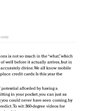
ersity
ions is not so much in the “what,” which
f well before it actually arrives, but in
o accurately divine. We all know mobile
place credit cards: Is this year the
f potential afforded by having a
tting in your pocket, you can just as
g you could never have seen coming, by
edict. To wit: 360-degree videos for