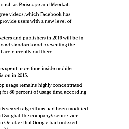
 such as Periscope and Meerkat.
egree videos, which Facebook has
provide users with a new level of
keters and publishers in 2016 will be in
 ad standards and preventing the
t are currently out there.
ers spent more time inside mobile
sion in 2015.
app usage remains highly concentrated
 for 80 percent of usage time, according
its search algorithms had been modified
it Singhal, the company’s senior vice
in October that Google had indexed