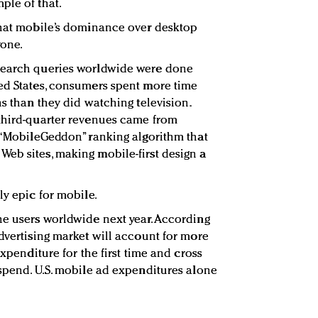
ple of that.
that mobile’s dominance over desktop
yone.
search queries worldwide were done
ed States, consumers spent more time
ns than they did watching television.
 third-quarter revenues came from
s “MobileGeddon” ranking algorithm that
eb sites, making mobile-first design a
ly epic for mobile.
ne users worldwide next year. According
advertising market will account for more
expenditure for the first time and cross
 spend. U.S. mobile ad expenditures alone
.