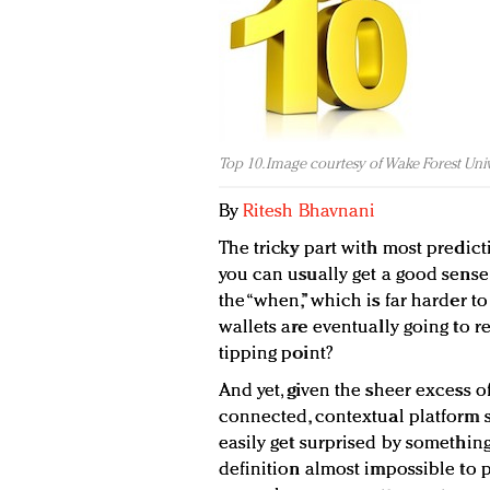
Top 10. Image courtesy of Wake Forest Univ
By
Ritesh Bhavnani
The tricky part with most predict
you can usually get a good sense o
the “when,” which is far harder t
wallets are eventually going to re
tipping point?
And yet, given the sheer excess o
connected, contextual platform si
easily get surprised by somethin
definition almost impossible to pr