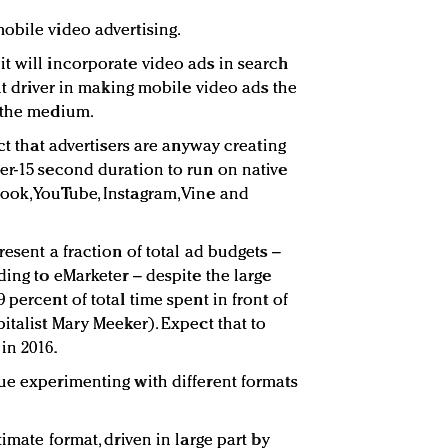
obile video advertising.
t will incorporate video ads in search
ant driver in making mobile video ads the
n the medium.
act that advertisers are anyway creating
er-15 second duration to run on native
ook, YouTube, Instagram, Vine and
resent a fraction of total ad budgets –
ding to eMarketer – despite the large
 percent of total time spent in front of
italist Mary Meeker). Expect that to
in 2016.
ue experimenting with different formats
imate format, driven in large part by