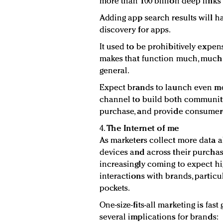
more than 100 billion deep links
Adding app search results will h
discovery for apps.
It used to be prohibitively expe
makes that function much, much e
general.
Expect brands to launch even mor
channel to build both community
purchase, and provide consumer-
4.
The Internet of me
As marketers collect more data 
devices and across their purcha
increasingly coming to expect h
interactions with brands, particu
pockets.
One-size-fits-all marketing is fas
several implications for brands: