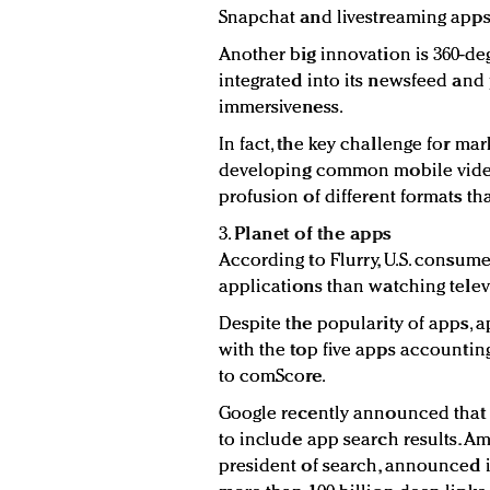
Snapchat and livestreaming apps
Another big innovation is 360-d
integrated into its newsfeed and 
immersiveness.
In fact, the key challenge for mar
developing common mobile video
profusion of different formats tha
3.
Planet of the apps
According to Flurry, U.S. consum
applications than watching televi
Despite the popularity of apps, 
with the top five apps accounting
to comScore.
Google recently announced that 
to include app search results. Am
president of search, announced 