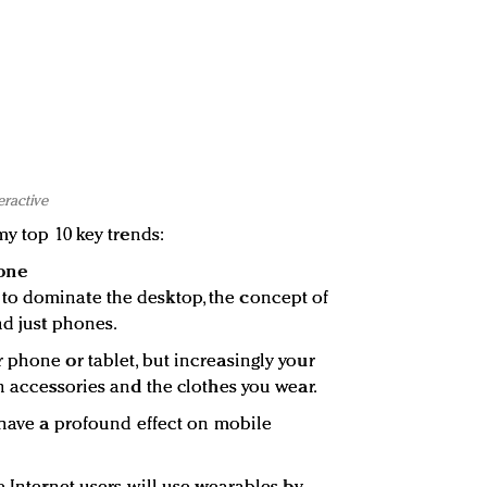
eractive
my top 10 key trends:
one
o dominate the desktop, the concept of
nd just phones.
 phone or tablet, but increasingly your
n accessories and the clothes you wear.
o have a profound effect on mobile