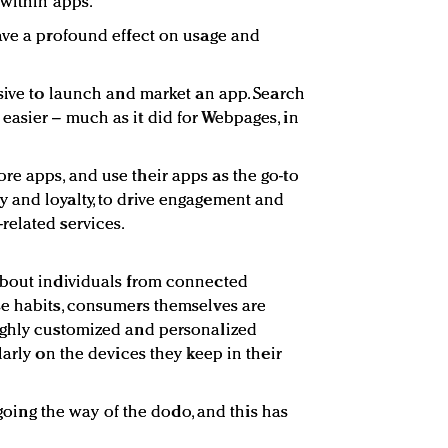
 within apps.
ave a profound effect on usage and
nsive to launch and market an app. Search
asier – much as it did for Webpages, in
e apps, and use their apps as the go-to
 and loyalty, to drive engagement and
related services.
about individuals from connected
se habits, consumers themselves are
ighly customized and personalized
larly on the devices they keep in their
t going the way of the dodo, and this has