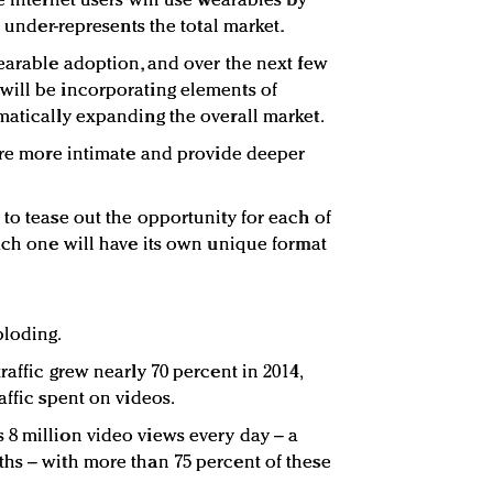
e Internet users will use wearables by
e under-represents the total market.
wearable adoption, and over the next few
will be incorporating elements of
matically expanding the overall market.
 are more intimate and provide deeper
to tease out the opportunity for each of
each one will have its own unique format
ploding.
raffic grew nearly 70 percent in 2014,
affic spent on videos.
8 million video views every day – a
hs – with more than 75 percent of these