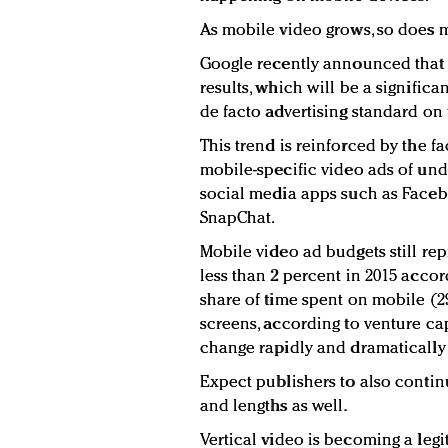
As mobile video grows, so does m
Google recently announced that i
results, which will be a signific
de facto advertising standard o
This trend is reinforced by the f
mobile-specific video ads of und
social media apps such as Faceb
SnapChat.
Mobile video ad budgets still rep
less than 2 percent in 2015 accor
share of time spent on mobile (29
screens, according to venture cap
change rapidly and dramatically 
Expect publishers to also contin
and lengths as well.
Vertical video is becoming a legit