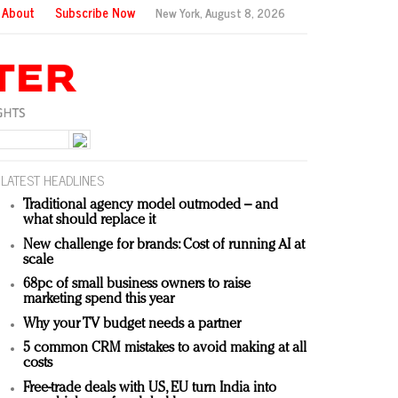
About
Subscribe Now
New York,
August 8, 2026
LATEST HEADLINES
Traditional agency model outmoded – and
what should replace it
New challenge for brands: Cost of running AI at
scale
68pc of small business owners to raise
marketing spend this year
Why your TV budget needs a partner
5 common CRM mistakes to avoid making at all
costs
Free-trade deals with US, EU turn India into