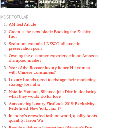
MOST POPULAR
AM Test Article
Green is the new black: Backing the Fashion
Pact
Seabourn extends UNESCO alliance in
preservation push
Owning the customer experience in an Amazon-
disrupted market
Year of the Rooster luxury items: Hit or miss
with Chinese consumers?
Luxury brands need to change their marketing
strategy for India
Natalie Portman, Rihanna join Dior in declaring
what they would do for love
Announcing Luxury FirstLook 2018: Exclusivity
Redefined, New York, Jan. 17
In today's crowded fashion world, quality beats
quantity: Jason Wu