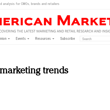
d analysis for CMOs, brands and retailers
ush
pted market
inion
Events
Resources
Subscribe
inese consumers?
 for India
they would do for love
ed, New York, Jan. 17
ty: Jason Wu
marketing trends
ents and promotions