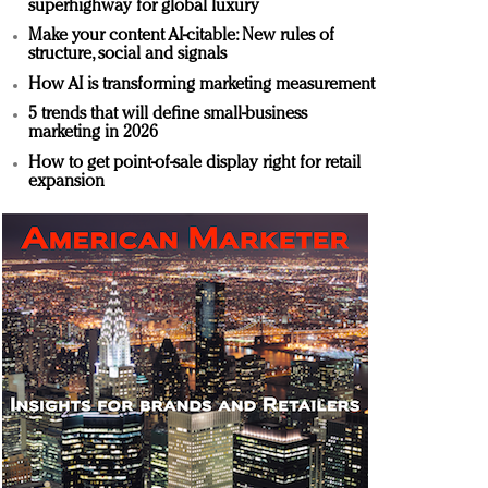
superhighway for global luxury
Make your content AI-citable: New rules of
structure, social and signals
How AI is transforming marketing measurement
5 trends that will define small-business
marketing in 2026
How to get point-of-sale display right for retail
expansion