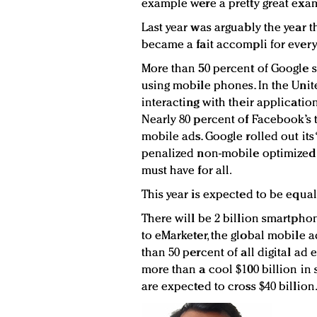
example were a pretty great exam
Last year was arguably the year 
became a fait accompli for ever
More than 50 percent of Google 
using mobile phones. In the Unit
interacting with their applicatio
Nearly 80 percent of Facebook’s
mobile ads. Google rolled out it
penalized non-mobile optimized W
must have for all.
This year is expected to be equal
There will be 2 billion smartpho
to eMarketer, the global mobile 
than 50 percent of all digital ad 
more than a cool $100 billion in
are expected to cross $40 billion