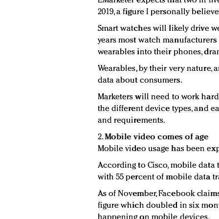
EMarketer expects that two in fiv
2019, a figure I personally believ
Smart watches will likely drive 
years most watch manufacturers 
wearables into their phones, dra
Wearables, by their very nature,
data about consumers.
Marketers will need to work hard 
the different device types, and 
and requirements.
2.
Mobile video comes of age
Mobile video usage has been ex
According to Cisco, mobile data t
with 55 percent of mobile data tr
As of November, Facebook claims 
figure which doubled in six mont
happening on mobile devices.