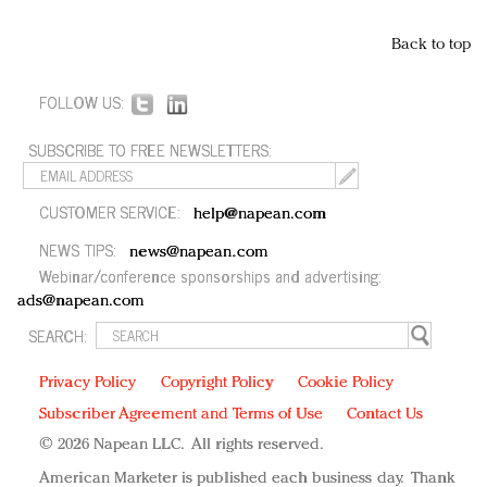
Back to top
FOLLOW US:
SUBSCRIBE TO FREE NEWSLETTERS:
CUSTOMER SERVICE:
help@napean.com
NEWS TIPS:
news@napean.com
Webinar/conference sponsorships and advertising:
ads@napean.com
SEARCH:
Privacy Policy
Copyright Policy
Cookie Policy
Subscriber Agreement and Terms of Use
Contact Us
© 2026 Napean LLC. All rights reserved.
American Marketer is published each business day. Thank