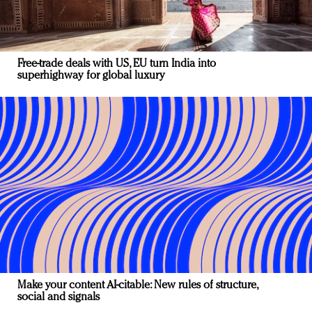
Free-trade deals with US, EU turn India into
superhighway for global luxury
Make your content AI-citable: New rules of structure,
social and signals