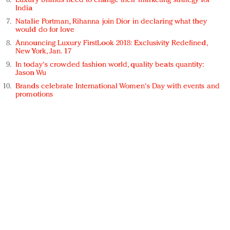
Luxury brands need to change their marketing strategy for
India
Natalie Portman, Rihanna join Dior in declaring what they
would do for love
Announcing Luxury FirstLook 2018: Exclusivity Redefined,
New York, Jan. 17
In today's crowded fashion world, quality beats quantity:
Jason Wu
Brands celebrate International Women's Day with events and
promotions