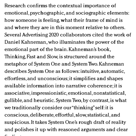
Research confirms the contextual importance of
emotional, psychographic, and sociographic elements:
how someone is feeling, what their frame of mind is
and where they are in this moment relative to others.
Several Advertising 2020 collaborators cited the work of
Daniel Kahneman, who illuminates the power of the
emotional part of the brain. Kahneman’s book,
Thinking, Fast and Slow, is structured around the
metaphor of System One and System Two. Kahneman
describes System One as follows: intuitive, automatic,
effortless, and unconscious; it simplifies and shapes
available information into narrative coherence; it is
associative, impressionistic, emotional, nonstatistical,
gullible, and heuristic. System Two, by contrast, is what
we traditionally consider our “thinking” self: it is
conscious, deliberate, effortful, slow, statistical, and
suspicious. It takes System One’s rough draft of reality
and polishes it up with reasoned arguments and clear