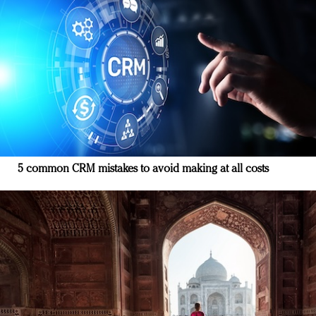
5 common CRM mistakes to avoid making at all costs