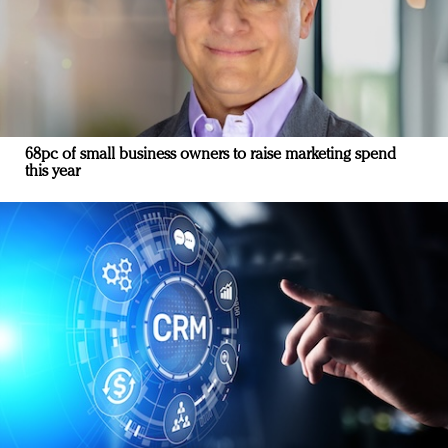
68pc of small business owners to raise marketing spend
this year