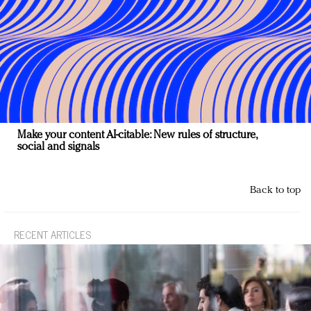
Make your content AI-citable: New rules of structure,
social and signals
Back to top
RECENT ARTICLES