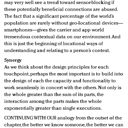
may very well see a trend toward sensor-blocking if
these potentially beneficial connections are abused.
The fact that a significant percentage of the world’s
population are rarely without geo-locational devices—
smartphones—gives the carrier and app world
tremendous contextual data on our environment. And
this is just the beginning of locational ways of
understanding and relating to a person’s context.
Synergy
As we think about the design principles for each
touchpoint, perhaps the most important is to build into
the design of each the capacity and functionality to
work seamlessly in concert with the others. Not only is
the whole greater than the sum of its parts, the
interaction among the parts makes the whole
exponentially greater than single executions.
CONTINUING WITH OUR analogy from the outset of the
chapter, the better we know someone, the better we can