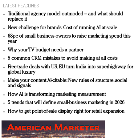
LATEST HEADLINES
Traditional agency model outmoded – and what should
replace it
New challenge for brands: Cost of running AI at scale
68pc of small business owners to raise marketing spend this
year
Why your TV budget needs a partner
5 common CRM mistakes to avoid making at all costs
Free-trade deals with US, EU turn India into superhighway for
global luxury
Make your content AI-citable: New rules of structure, social
and signals
How AI is transforming marketing measurement
5 trends that will define small-business marketing in 2026
How to get point-of-sale display right for retail expansion