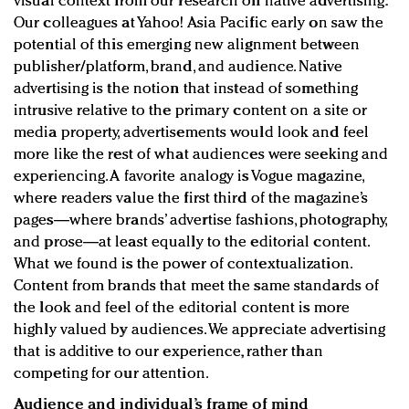
visual context from our research on native advertising.
Our colleagues at Yahoo! Asia Pacific early on saw the
potential of this emerging new alignment between
publisher/platform, brand, and audience. Native
advertising is the notion that instead of something
intrusive relative to the primary content on a site or
media property, advertisements would look and feel
more like the rest of what audiences were seeking and
experiencing. A favorite analogy is Vogue magazine,
where readers value the first third of the magazine’s
pages—where brands’ advertise fashions, photography,
and prose—at least equally to the editorial content.
What we found is the power of contextualization.
Content from brands that meet the same standards of
the look and feel of the editorial content is more
highly valued by audiences. We appreciate advertising
that is additive to our experience, rather than
competing for our attention.
Audience and individual’s frame of mind