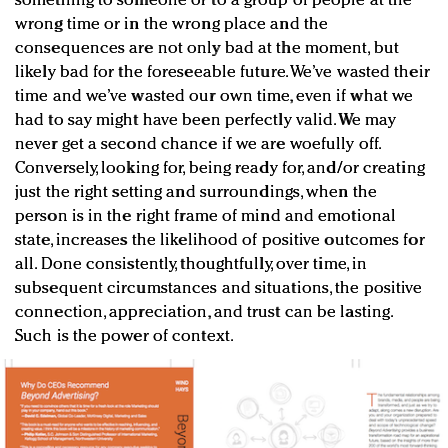
something to someone or to a group of people at the
wrong time or in the wrong place and the
consequences are not only bad at the moment, but
likely bad for the foreseeable future. We’ve wasted their
time and we’ve wasted our own time, even if what we
had to say might have been perfectly valid. We may
never get a second chance if we are woefully off.
Conversely, looking for, being ready for, and/or creating
just the right setting and surroundings, when the
person is in the right frame of mind and emotional
state, increases the likelihood of positive outcomes for
all. Done consistently, thoughtfully, over time, in
subsequent circumstances and situations, the positive
connection, appreciation, and trust can be lasting.
Such is the power of context.