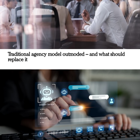
Traditional agency model outmoded – and what should
replace it