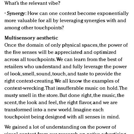
What’s the relevant vibe?
•
Synergy:
How can one context become exponentially
more valuable for all by leveraging synergies with and
among other touchpoints?
Multisensory aesthetic
Once the domain of only physical spaces, the power of
the five senses will be appreciated and optimized
across all touchpoints. We can learn from the best of
retailers who understand and fully leverage the power
of look, smell, sound, touch, and taste to provide the
right context-creating. We all know the examples of
context-wrecking. That insufferable music on hold. The
musty smell in the store. But done right, the music, the
scent, the look and feel, the right flavor, and we are
transformed into a new world. Imagine each
touchpoint being designed with all senses in mind.
We gained a lot of understanding on the power of