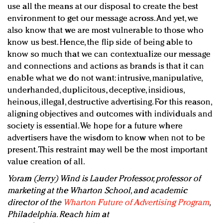
use all the means at our disposal to create the best
environment to get our message across. And yet, we
also know that we are most vulnerable to those who
know us best. Hence, the flip side of being able to
know so much that we can contextualize our message
and connections and actions as brands is that it can
enable what we do not want: intrusive, manipulative,
underhanded, duplicitous, deceptive, insidious,
heinous, illegal, destructive advertising. For this reason,
aligning objectives and outcomes with individuals and
society is essential. We hope for a future where
advertisers have the wisdom to know when not to be
present. This restraint may well be the most important
value creation of all.
Yoram (Jerry) Wind is Lauder Professor, professor of
marketing at the Wharton School, and academic
director of the
Wharton Future of Advertising Program
,
Philadelphia. Reach him at