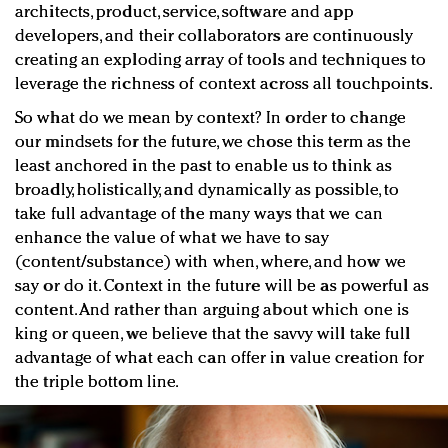
architects, product, service, software and app
developers, and their collaborators are continuously
creating an exploding array of tools and techniques to
leverage the richness of context across all touchpoints.
So what do we mean by context? In order to change
our mindsets for the future, we chose this term as the
least anchored in the past to enable us to think as
broadly, holistically, and dynamically as possible, to
take full advantage of the many ways that we can
enhance the value of what we have to say
(content/substance) with when, where, and how we
say or do it. Context in the future will be as powerful as
content. And rather than arguing about which one is
king or queen, we believe that the savvy will take full
advantage of what each can offer in value creation for
the triple bottom line.