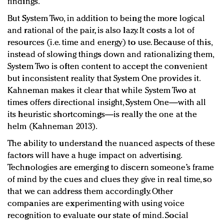
findings.
But System Two, in addition to being the more logical
and rational of the pair, is also lazy. It costs a lot of
resources (i.e. time and energy) to use. Because of this,
instead of slowing things down and rationalizing them,
System Two is often content to accept the convenient
but inconsistent reality that System One provides it.
Kahneman makes it clear that while System Two at
times offers directional insight, System One—with all
its heuristic shortcomings—is really the one at the
helm (Kahneman 2013).
The ability to understand the nuanced aspects of these
factors will have a huge impact on advertising.
Technologies are emerging to discern someone’s frame
of mind by the cues and clues they give in real time, so
that we can address them accordingly. Other
companies are experimenting with using voice
recognition to evaluate our state of mind. Social