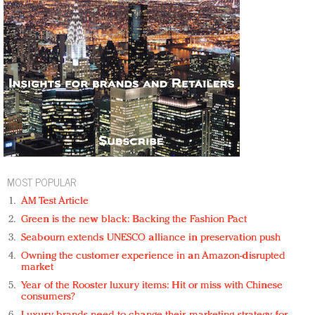
MOST POPULAR
AM Test Article
Green is the new black: Backing the Fashion Pact
Seabourn extends UNESCO alliance in preservation push
Owning the customer experience in an Amazon-disrupted
market
Year of the Rooster luxury items: Hit or miss with Chinese
consumers?