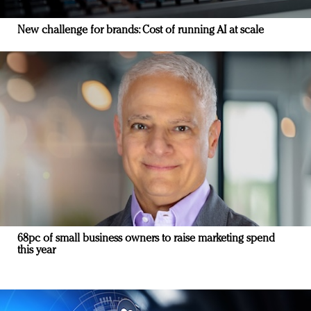
New challenge for brands: Cost of running AI at scale
68pc of small business owners to raise marketing spend
this year