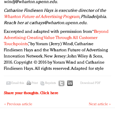
windj@wharton.upenn.edu
.
Catharine Findiesen Hays is executive director of the
Wharton Future of Advertising Program
, Philadelphia.
Reach her at
cathays@wharton.upenn.edu
.
Excerpted and adapted with permission from “
Beyond
Advertising: Creating Value Through All Customer
Touchpoints
,” by Yoram (Jerry) Wind, Catharine
Findiesen Hays and the Wharton Future of Advertising
Innovation Network. New Jersey: John Wiley & Sons,
2016. Copyright © 2016 by Yoram Wind and Catharine
Findiesen Hays. All rights reserved. Adapted for style
Email this
Print
Reprints
Download PDF
Share your thoughts.
Click here
« Previous article
Next article »