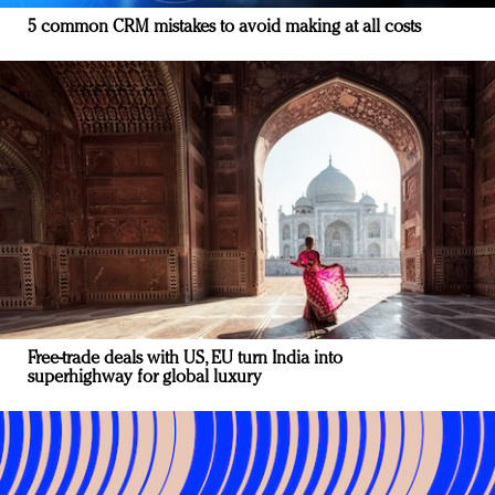
5 common CRM mistakes to avoid making at all costs
Free-trade deals with US, EU turn India into
superhighway for global luxury