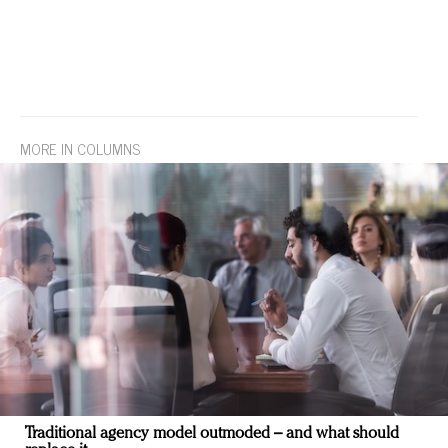
MORE IN COLUMNS
Traditional agency model outmoded – and what should