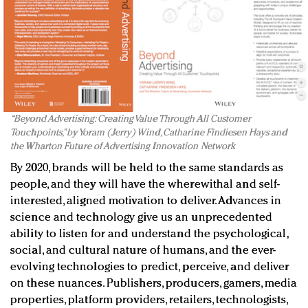
“Beyond Advertising: Creating Value Through All Customer
Touchpoints,” by Yoram (Jerry) Wind, Catharine Findiesen Hays and
the Wharton Future of Advertising Innovation Network
By 2020, brands will be held to the same standards as
people, and they will have the wherewithal and self-
interested, aligned motivation to deliver. Advances in
science and technology give us an unprecedented
ability to listen for and understand the psychological,
social, and cultural nature of humans, and the ever-
evolving technologies to predict, perceive, and deliver
on these nuances. Publishers, producers, gamers, media
properties, platform providers, retailers, technologists,