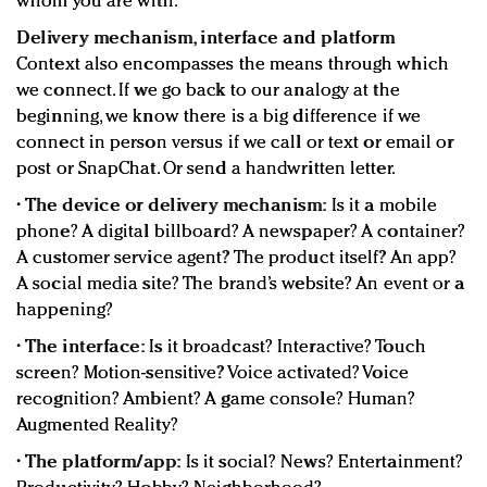
whom you are with.
Delivery mechanism, interface and platform
Context also encompasses the means through which
we connect. If we go back to our analogy at the
beginning, we know there is a big difference if we
connect in person versus if we call or text or email or
post or SnapChat. Or send a handwritten letter.
•
The device or delivery mechanism:
Is it a mobile
phone? A digital billboard? A newspaper? A container?
A customer service agent? The product itself? An app?
A social media site? The brand’s website? An event or a
happening?
•
The interface:
Is it broadcast? Interactive? Touch
screen? Motion-sensitive? Voice activated? Voice
recognition? Ambient? A game console? Human?
Augmented Reality?
•
The platform/app:
Is it social? News? Entertainment?