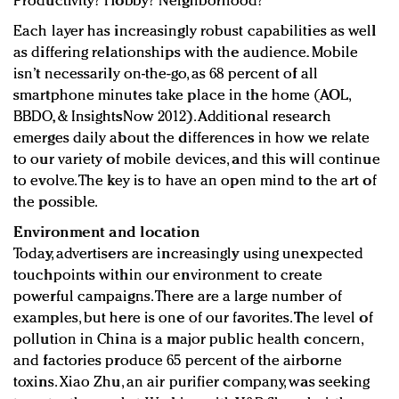
Productivity? Hobby? Neighborhood?
Each layer has increasingly robust capabilities as well
as differing relationships with the audience. Mobile
isn’t necessarily on-the-go, as 68 percent of all
smartphone minutes take place in the home (AOL,
BBDO, & InsightsNow 2012). Additional research
emerges daily about the differences in how we relate
to our variety of mobile devices, and this will continue
to evolve. The key is to have an open mind to the art of
the possible.
Environment and location
Today, advertisers are increasingly using unexpected
touchpoints within our environment to create
powerful campaigns. There are a large number of
examples, but here is one of our favorites. The level of
pollution in China is a major public health concern,
and factories produce 65 percent of the airborne
toxins. Xiao Zhu, an air purifier company, was seeking