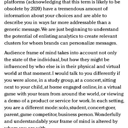
platforms (acknowledging that this term is likely to be
obsolete by 2020) have a tremendous amount of
information about your choices and are able to
describe you in ways far more addressable than a
generic message. We are just beginning to understand
the potential of enlisting analytics to create relevant
clusters for whom brands can personalize messages.
Audience frame of mind takes into account not only
the state of the individual, but how they might be
influenced by who else is in their physical and virtual
world at that moment. I would talk to you differently if
you were alone, in a study group, at a concert, sitting
next to your child, at home engaged online, in a virtual
game with your team from around the world, or viewing
a demo of a product or service for work. In each setting,
you are a different mode: solo, student, concert-goer,
parent, game competitor, business person. Wonderfully
and understandably your frame of mind is altered by