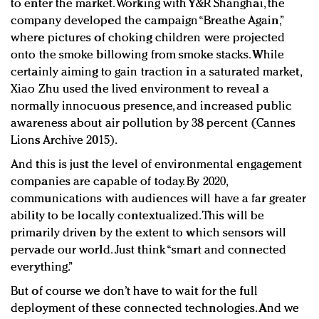
to enter the market. Working with Y&R Shanghai, the
company developed the campaign “Breathe Again,”
where pictures of choking children were projected
onto the smoke billowing from smoke stacks. While
certainly aiming to gain traction in a saturated market,
Xiao Zhu used the lived environment to reveal a
normally innocuous presence, and increased public
awareness about air pollution by 38 percent (Cannes
Lions Archive 2015).
And this is just the level of environmental engagement
companies are capable of today. By 2020,
communications with audiences will have a far greater
ability to be locally contextualized. This will be
primarily driven by the extent to which sensors will
pervade our world. Just think “smart and connected
everything.”
But of course we don’t have to wait for the full
deployment of these connected technologies. And we