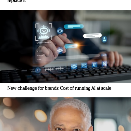
replace it
New challenge for brands: Cost of running AI at scale