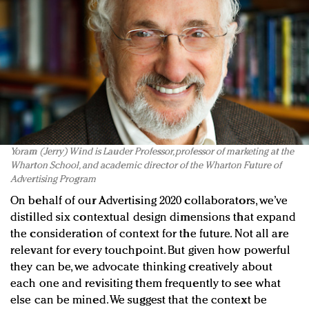
Yoram (Jerry) Wind is Lauder Professor, professor of marketing at the
Wharton School, and academic director of the Wharton Future of
Advertising Program
On behalf of our Advertising 2020 collaborators, we’ve
distilled six contextual design dimensions that expand
the consideration of context for the future. Not all are
relevant for every touchpoint. But given how powerful
they can be, we advocate thinking creatively about
each one and revisiting them frequently to see what
else can be mined. We suggest that the context be