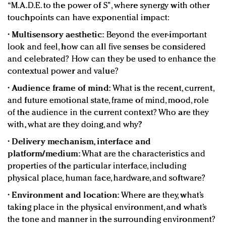
“M.A.D.E. to the power of S”, where synergy with other
touchpoints can have exponential impact:
•
Multisensory aesthetic:
Beyond the ever-important
look and feel, how can all five senses be considered
and celebrated? How can they be used to enhance the
contextual power and value?
•
Audience frame of mind:
What is the recent, current,
and future emotional state, frame of mind, mood, role
of the audience in the current context? Who are they
with, what are they doing, and why?
•
Delivery mechanism, interface and
platform/medium:
What are the characteristics and
properties of the particular interface, including
physical place, human face, hardware, and software?
•
Environment and location:
Where are they, what’s
taking place in the physical environment, and what’s
the tone and manner in the surrounding environment?