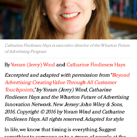
Redefined, New York, Jan. 17
In today's crowded fashion world, quality beats
quantity: Jason Wu
Brands celebrate International Women's Day with
events and promotions
Catharine Findiesen Hays is executive director of the Wharton Future
of Advertising Program
By
Yoram (Jerry) Wind
and
Catharine Findiesen Hays
Excerpted and adapted with permission from “
Beyond
Advertising: Creating Value Through All Customer
Touchpoints
,” by Yoram (Jerry) Wind, Catharine
Findiesen Hays and the Wharton Future of Advertising
Innovation Network. New Jersey: John Wiley & Sons,
2016. Copyright © 2016 by Yoram Wind and Catharine
Findiesen Hays. All rights reserved. Adapted for style
In life, we know that timing is everything. Suggest