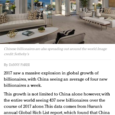
Redefined, New York, Jan. 17
In today's crowded fashion world, quality beats
quantity: Jason Wu
Brands celebrate International Women's Day with
events and promotions
Chinese billionaires are also spreading out around the world. Image
credit: Sotheby's
By
DANNY PARISI
2017 saw a massive explosion in global growth of
billionaires, with China seeing an average of four new
billionaires a week.
This growth is not limited to China alone however, with
the entire world seeing 437 new billionaires over the
course of 2017 alone. This data comes from Hurun’s
annual Global Rich List report, which found that China