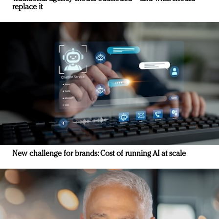
replace it
New challenge for brands: Cost of running AI at scale