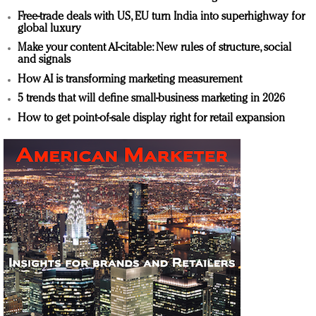
Free-trade deals with US, EU turn India into superhighway for
global luxury
Make your content AI-citable: New rules of structure, social
and signals
How AI is transforming marketing measurement
5 trends that will define small-business marketing in 2026
How to get point-of-sale display right for retail expansion