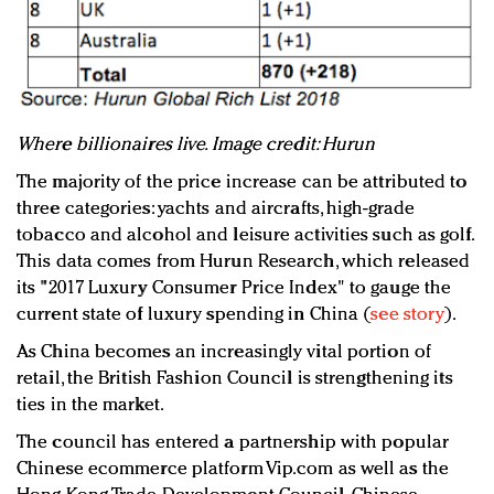
Where billionaires live. Image credit: Hurun
The majority of the price increase can be attributed to
three categories: yachts and aircrafts, high-grade
tobacco and alcohol and leisure activities such as golf.
This data comes from Hurun Research, which released
its "2017 Luxury Consumer Price Index" to gauge the
current state of luxury spending in China (
see story
).
As China becomes an increasingly vital portion of
retail, the British Fashion Council is strengthening its
ties in the market.
The council has entered a partnership with popular
Chinese ecommerce platform Vip.com as well as the