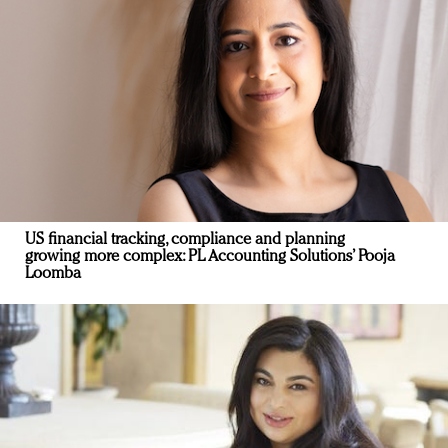
US financial tracking, compliance and planning
growing more complex: PL Accounting Solutions’ Pooja
Loomba