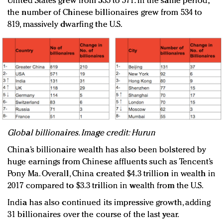
United States grew from 535 to 571. In the same period,
the number of Chinese billionaires grew from 534 to
819, massively dwarfing the U.S.
Global billionaires. Image credit: Hurun
China’s billionaire wealth has also been bolstered by
huge earnings from Chinese affluents such as Tencent’s
Pony Ma. Overall, China created $4.3 trillion in wealth in
2017 compared to $3.3 trillion in wealth from the U.S.
India has also continued its impressive growth, adding
31 billionaires over the course of the last year.