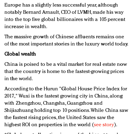
Europe has a slightly less successful year, although
notably Bernard Arnault, CEO of LVMH, made his way
into the top five global billionaires with a 105 percent
increase in wealth.
The massive growth of Chinese affluents remains one
of the most important stories in the luxury world today.
Global wealth
China is poised to be a vital market for real estate now
that the country is home to the fastest-growing prices
in the world.
According to the Hurun "Global House Price Index for
2017," Wuxi is the fastest growing city in China, along
with Zhengzhou, Changsha, Guangzhou and
Shijiazhuang holding top 10 positions. While China saw
the fastest rising prices, the United States saw the
highest ROI on properties in the world (
see story
).