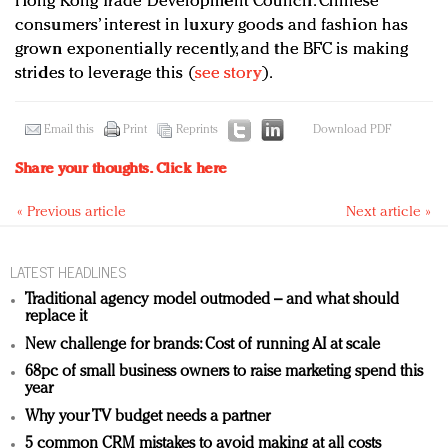
Hong Kong Trade Development Council. Chinese
consumers’ interest in luxury goods and fashion has
grown exponentially recently, and the BFC is making
strides to leverage this (
see story
).
Email this
Print
Reprints
Download PDF
Share your thoughts.
Click here
« Previous article
Next article »
LATEST HEADLINES
Traditional agency model outmoded – and what should
replace it
New challenge for brands: Cost of running AI at scale
68pc of small business owners to raise marketing spend this
year
Why your TV budget needs a partner
5 common CRM mistakes to avoid making at all costs