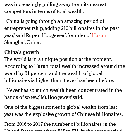
was increasingly pulling away from its nearest
competitors in terms of total wealth.
“China is going through an amazing period of
entrepreneurship, adding 210 billionaires in the past
year,” said Rupert Hoogewerf, founder of
Hurun
,
Shanghai, China.
China's growth
The world is in a unique position at the moment.
According to Hurun, total wealth increased around the
world by 31 percent and the wealth of global
billionaires is higher than it ever has been before.
“Never has so much wealth been concentrated in the
hands of so few,” Mr. Hoogewerf said.
One of the biggest stories in global wealth from last
year was the explosive growth of Chinese billionaires.
From 2016 to 2017 the number of billionaires in the