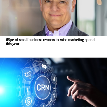
68pc of small business owners to raise marketing spend
this year