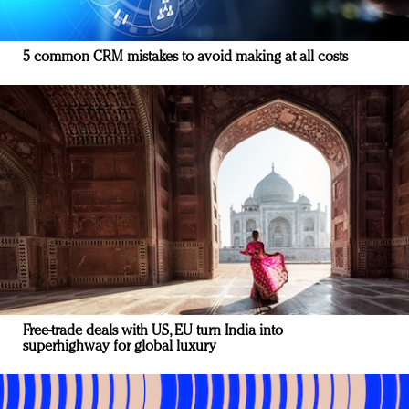
5 common CRM mistakes to avoid making at all costs
Free-trade deals with US, EU turn India into
superhighway for global luxury