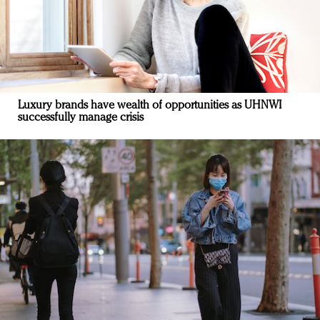
Luxury brands have wealth of opportunities as UHNWI
successfully manage crisis