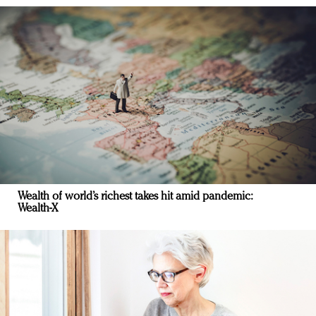
Wealth of world’s richest takes hit amid pandemic:
Wealth-X