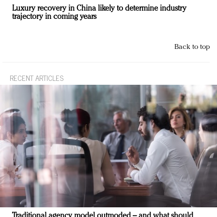
Luxury recovery in China likely to determine industry
trajectory in coming years
Back to top
RECENT ARTICLES
Traditional agency model outmoded – and what should