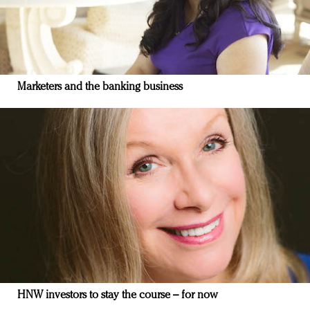
Marketers and the banking business
HNW investors to stay the course – for now