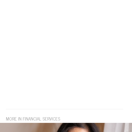
MORE IN FINANCIAL SERVICES