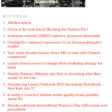
MOST POPULAR
AM Test Article
Green is the new black: Backing the Fashion Pact
Seabourn extends UNESCO alliance in preservation push
Owning the customer experience in an Amazon-disrupted
market
Year of the Rooster luxury items: Hit or miss with Chinese
consumers?
Luxury brands need to change their marketing strategy for
India
Natalie Portman, Rihanna join Dior in declaring what they
would do for love
Announcing Luxury FirstLook 2018: Exclusivity Redefined,
New York, Jan. 17
In today's crowded fashion world, quality beats quantity:
Jason Wu
Brands celebrate International Women's Day with events and
promotions