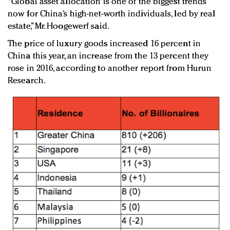
“Global asset allocation is one of the biggest trends
now for China’s high-net-worth individuals, led by real
estate,” Mr. Hoogewerf said.
The price of luxury goods increased 16 percent in
China this year, an increase from the 13 percent they
rose in 2016, according to another report from Hurun
Research.