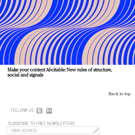
Make your content AI-citable: New rules of structure,
social and signals
Back to top
FOLLOW US:
SUBSCRIBE TO FREE NEWSLETTERS: