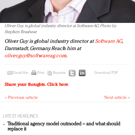
Oliver Guy is global industry director at Software AG. Photo by
Stephen Brashear
Oliver Guy is global industry director at
Software AG
,
Darmstadt, Germany. Reach him at
oliver.guy@softwareag.com
.
Email this
Print
Reprints
Download PDF
Share your thoughts.
Click here
« Previous article
Next article »
LATEST HEADLINES
Traditional agency model outmoded – and what should
replace it