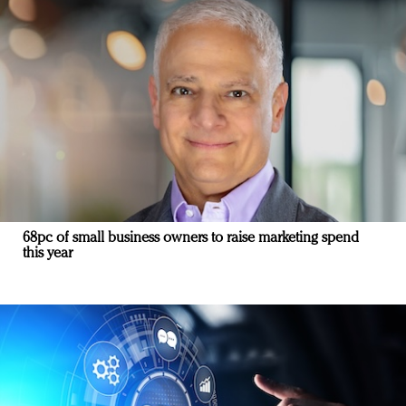
68pc of small business owners to raise marketing spend
this year