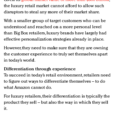
the luxury retail market cannot afford to allow such
disruptors to steal any more of their market share.
With a smaller group of target customers who can be
understood and reached on a more personal level
than Big Box retailers, luxury brands have largely had
effective personalization strategies already in place.
However, they need to make sure that they are owning
the customer experience to truly set themselves apart
in today’s world.
Differentiation through experience
To succeed in today’s retail environment, retailers need
to figure out ways to differentiate themselves – to do
what Amazon cannot do.
For luxury retailers, their differentiation is typically the
product they sell – but also the way in which they sell
it.