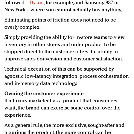
followed –
Dyson
, for example, and Samsung 837 in
New York – where you cannot actually buy anything.
Eliminating points of friction does not need to be
overly complex.
Simply providing the ability for in-store teams to view
inventory in other stores and order product to be
shipped direct to the customer offers the ability to
improve sales conversion and customer satisfaction.
Technical execution of this can be supported by
agnostic, low-latency integration, process orchestration
and in-memory data technology.
Owning the customer experience
If a luxury marketer has a product that consumers
want, the brand can exercise some control over the
experience.
As a general rule, the more exclusive, sought-after and
luxurious the product, the more control can be