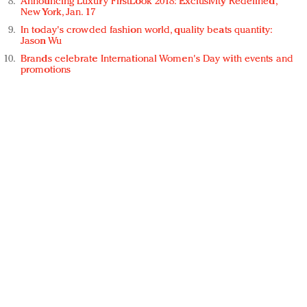
Announcing Luxury FirstLook 2018: Exclusivity Redefined,
New York, Jan. 17
In today's crowded fashion world, quality beats quantity:
Jason Wu
Brands celebrate International Women's Day with events and
promotions