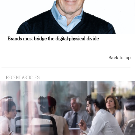
Brands must bridge the digital-physical divide
Back to top
RECENT ARTICLES