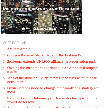
MOST POPULAR
AM Test Article
Green is the new black: Backing the Fashion Pact
Seabourn extends UNESCO alliance in preservation push
Owning the customer experience in an Amazon-disrupted
market
Year of the Rooster luxury items: Hit or miss with Chinese
consumers?
Luxury brands need to change their marketing strategy for
India
Natalie Portman, Rihanna join Dior in declaring what they
would do for love