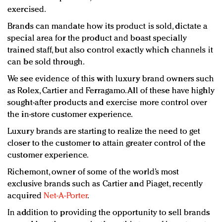
exercised.
Brands can mandate how its product is sold, dictate a
special area for the product and boast specially
trained staff, but also control exactly which channels it
can be sold through.
We see evidence of this with luxury brand owners such
as Rolex, Cartier and Ferragamo. All of these have highly
sought-after products and exercise more control over
the in-store customer experience.
Luxury brands are starting to realize the need to get
closer to the customer to attain greater control of the
customer experience.
Richemont, owner of some of the world’s most
exclusive brands such as Cartier and Piaget, recently
acquired
Net-A-Porter
.
In addition to providing the opportunity to sell brands