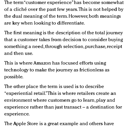
The term “customer experience” has become somewhat
of a cliché over the past few years. This is not helped by
the dual meaning of the term. However, both meanings
are key when looking to differentiate.
The first meaning is the description of the total journey
that a customer takes from decision to consider buying
something: a need, through selection, purchase, receipt
and then use.
This is where Amazon has focused efforts using
technology to make the journey as frictionless as
possible.
The other place the term is used is to describe
“experiential retail.” This is where retailers create an
environment where customers go to learn, play and
experience rather than just transact – a destination for
experience.
The Apple Store is a great example and others have