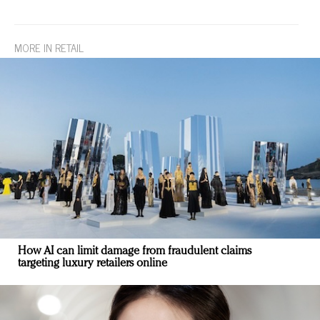
MORE IN RETAIL
How AI can limit damage from fraudulent claims
targeting luxury retailers online