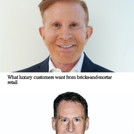
What luxury customers want from bricks-and-mortar
retail