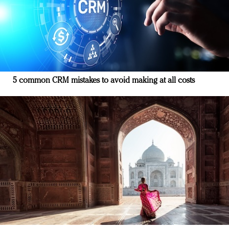
5 common CRM mistakes to avoid making at all costs