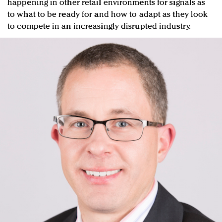
happening in other retail environments for signals as
to what to be ready for and how to adapt as they look
to compete in an increasingly disrupted industry.