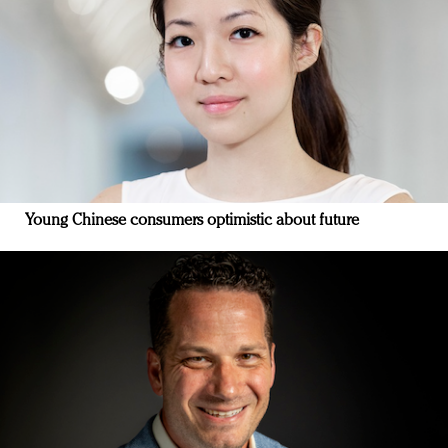
Young Chinese consumers optimistic about future