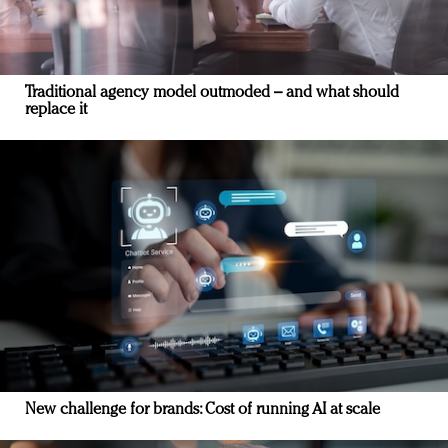
Traditional agency model outmoded – and what should
replace it
New challenge for brands: Cost of running AI at scale