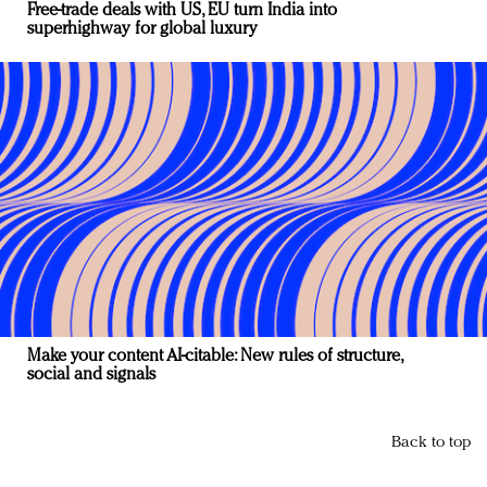
Free-trade deals with US, EU turn India into
superhighway for global luxury
Make your content AI-citable: New rules of structure,
social and signals
Back to top