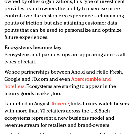
owned by other organizations, this type of investment
provides brand owners the ability to exercise more
control over the customer’s experience – eliminating
points of friction, but also attaining customer data
points that can be used to personalize and optimize
future experiences.
Ecosystems become key
Ecosystems and partnerships are appearing across all
types of retail.
We see partnerships between Ahold and Hello Fresh,
Google and JD.com and even
Abercrombie and
hoteliers
. Ecosystems are starting to appear in the
luxury goods market, too.
Launched in August,
Troverie
, links luxury watch buyers
with more than 70 retailers across the U.S. Such
ecosystems represent a new business model and
revenue stream for retailers and brand-owners.