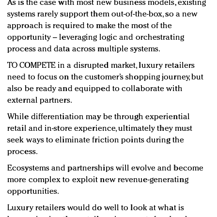
As is the case with most new business models, existing
systems rarely support them out-of-the-box, so a new
approach is required to make the most of the
opportunity – leveraging logic and orchestrating
process and data across multiple systems.
TO COMPETE in a disrupted market, luxury retailers
need to focus on the customer’s shopping journey, but
also be ready and equipped to collaborate with
external partners.
While differentiation may be through experiential
retail and in-store experience, ultimately they must
seek ways to eliminate friction points during the
process.
Ecosystems and partnerships will evolve and become
more complex to exploit new revenue-generating
opportunities.
Luxury retailers would do well to look at what is