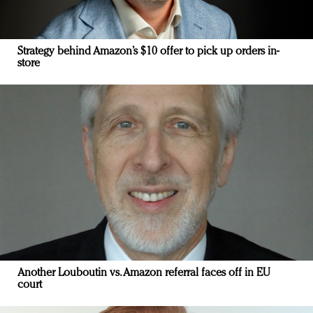
Strategy behind Amazon’s $10 offer to pick up orders in-
store
Another Louboutin vs. Amazon referral faces off in EU
court