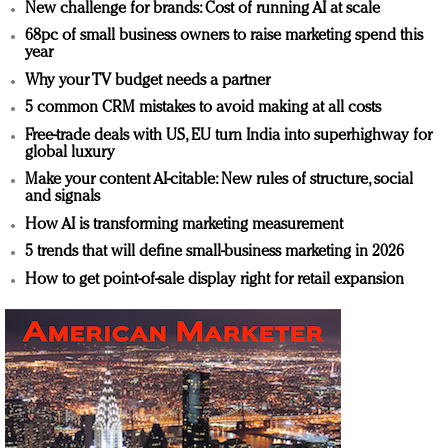
New challenge for brands: Cost of running AI at scale
68pc of small business owners to raise marketing spend this
year
Why your TV budget needs a partner
5 common CRM mistakes to avoid making at all costs
Free-trade deals with US, EU turn India into superhighway for
global luxury
Make your content AI-citable: New rules of structure, social
and signals
How AI is transforming marketing measurement
5 trends that will define small-business marketing in 2026
How to get point-of-sale display right for retail expansion