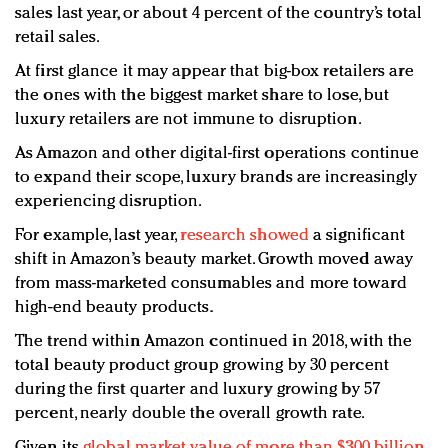
sales last year, or about 4 percent of the country’s total
retail sales.
At first glance it may appear that big-box retailers are
the ones with the biggest market share to lose, but
luxury retailers are not immune to disruption.
As Amazon and other digital-first operations continue
to expand their scope, luxury brands are increasingly
experiencing disruption.
For example, last year,
research showed
a significant
shift in Amazon’s beauty market. Growth moved away
from mass-marketed consumables and more toward
high-end beauty products.
The trend within Amazon continued in 2018, with the
total beauty product group growing by 30 percent
during the first quarter and luxury growing by 57
percent, nearly double the overall growth rate.
Given its
global market value of more than $300 billion
,