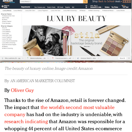
Redefined, New York, Jan. 17
In today's crowded fashion world, quality beats
quantity: Jason Wu
Brands celebrate International Women's Day with
events and promotions
The beauty of luxury online. Image credit: Amazon
By
AN AMERICAN MARKETER COLUMNIST
By
Oliver Guy
Thanks to the rise of Amazon, retail is forever changed.
The impact that
the world’s second most valuable
company
has had on the industry is undeniable, with
research indicating
that Amazon was responsible for a
whopping 44 percent of all United States ecommerce