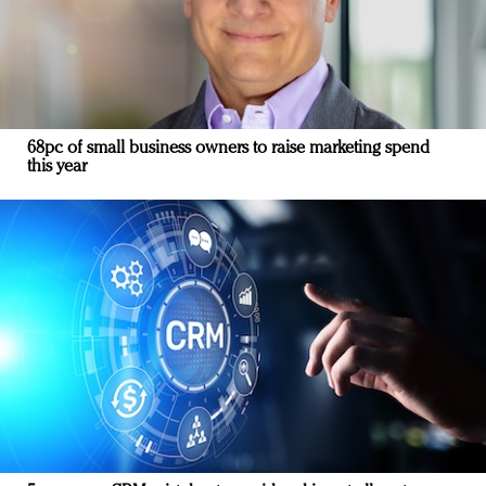
68pc of small business owners to raise marketing spend
this year