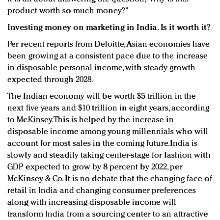
product worth so much money?”
Investing money on marketing in India. Is it worth it?
Per recent reports from Deloitte, Asian economies have
been growing at a consistent pace due to the increase
in disposable personal income, with steady growth
expected through 2028.
The Indian economy will be worth $5 trillion in the
next five years and $10 trillion in eight years, according
to McKinsey. This is helped by the increase in
disposable income among young millennials who will
account for most sales in the coming future.India is
slowly and steadily taking center-stage for fashion with
GDP expected to grow by 8 percent by 2022, per
McKinsey & Co. It is no debate that the changing face of
retail in India and changing consumer preferences
along with increasing disposable income will
transform India from a sourcing center to an attractive