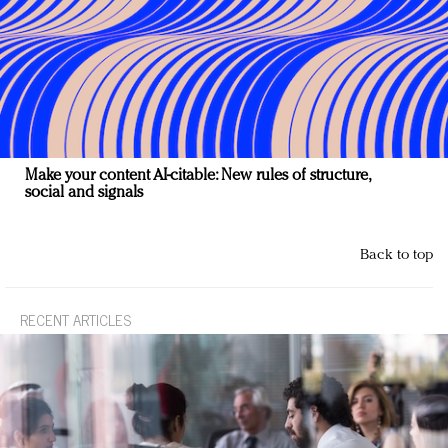
Make your content AI-citable: New rules of structure,
social and signals
Back to top
RECENT ARTICLES