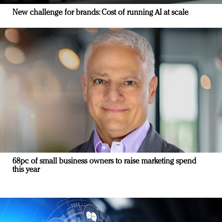
New challenge for brands: Cost of running AI at scale
68pc of small business owners to raise marketing spend
this year