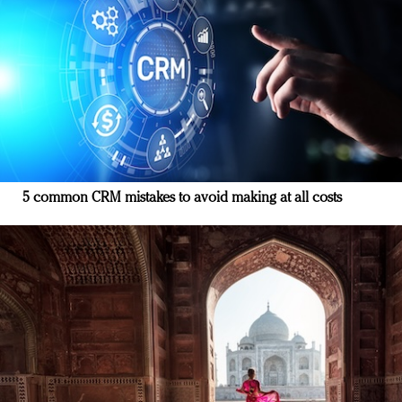
5 common CRM mistakes to avoid making at all costs