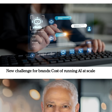
New challenge for brands: Cost of running AI at scale