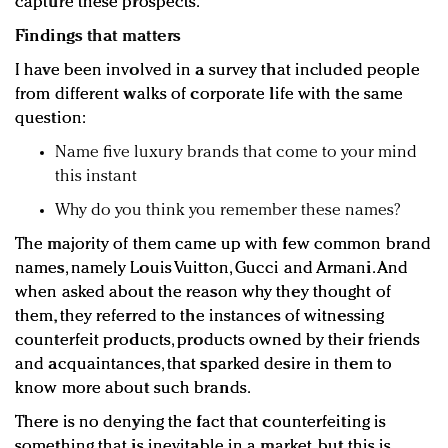
capture these prospects.
Findings that matters
I have been involved in a survey that included people
from different walks of corporate life with the same
question:
Name five luxury brands that come to your mind
this instant
Why do you think you remember these names?
The majority of them came up with few common brand
names, namely Louis Vuitton, Gucci and Armani. And
when asked about the reason why they thought of
them, they referred to the instances of witnessing
counterfeit products, products owned by their friends
and acquaintances, that sparked desire in them to
know more about such brands.
There is no denying the fact that counterfeiting is
something that is inevitable in a market, but this is