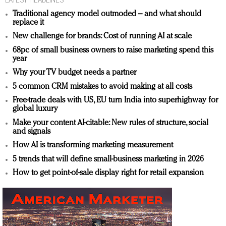
Traditional agency model outmoded – and what should
replace it
New challenge for brands: Cost of running AI at scale
68pc of small business owners to raise marketing spend this
year
Why your TV budget needs a partner
5 common CRM mistakes to avoid making at all costs
Free-trade deals with US, EU turn India into superhighway for
global luxury
Make your content AI-citable: New rules of structure, social
and signals
How AI is transforming marketing measurement
5 trends that will define small-business marketing in 2026
How to get point-of-sale display right for retail expansion