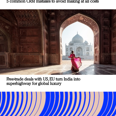
5 common CRM mistakes to avoid making at all costs
Free-trade deals with US, EU turn India into
superhighway for global luxury