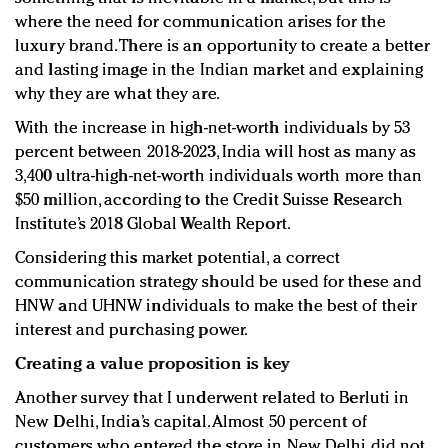
where the need for communication arises for the
luxury brand. There is an opportunity to create a better
and lasting image in the Indian market and explaining
why they are what they are.
With the increase in high-net-worth individuals by 53
percent between 2018-2023, India will host as many as
3,400 ultra-high-net-worth individuals worth more than
$50 million, according to the Credit Suisse Research
Institute’s 2018 Global Wealth Report.
Considering this market potential, a correct
communication strategy should be used for these and
HNW and UHNW individuals to make the best of their
interest and purchasing power.
Creating a value proposition is key
Another survey that I underwent related to Berluti in
New Delhi, India’s capital. Almost 50 percent of
customers who entered the store in New Delhi did not