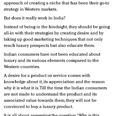
approach of creating a niche that has been their go-to
strategy in Western markets.
But does it really work in India?
Instead of being in the hindsight, they should be going
all-in with their strategies by creating desire and by
taking up good marketing techniques that not only
reach luxury prospects but also educate them.
Indian consumers have not been educated about
luxury and its various elements compared to the
Western countries.
A desire for a product or service comes with
knowledge about it, its appreciation and the reason
why it is what it is. Till the time the Indian consumers
are not made to understand the product and its
associated value towards them, they will not be
convinced to buy a luxury product.
It is all about answering the question, “Why is this