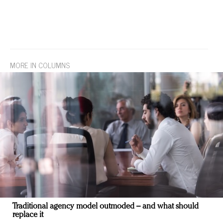
MORE IN COLUMNS
Traditional agency model outmoded – and what should
replace it