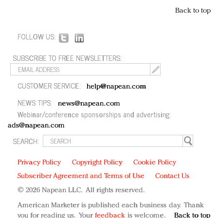
Back to top
FOLLOW US:
SUBSCRIBE TO FREE NEWSLETTERS:
CUSTOMER SERVICE:
help@napean.com
NEWS TIPS:
news@napean.com
Webinar/conference sponsorships and advertising:
ads@napean.com
SEARCH:
Privacy Policy
Copyright Policy
Cookie Policy
Subscriber Agreement and Terms of Use
Contact Us
© 2026 Napean LLC. All rights reserved.
American Marketer is published each business day. Thank
you for reading us. Your
feedback
is welcome.
Back to top