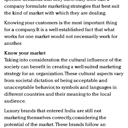
company formulate marketing strategies that best suit
the kind of market with which they are dealing.
Knowing your customers is the most important thing
for a company. It is a well-established fact that what
works for one market would not necessarily work for
another.
Know your market
Taking into consideration the cultural influence of the
society can benefit in creating a well-suited marketing
strategy for an organization. These cultural aspects vary
from societal dictation of being acceptable and
unacceptable behavior, to symbols and languages in
different countries and their meaning to the local
audience.
Luxury brands that entered India are still not
marketing themselves correctly, considering the
potential of the market. These brands follow an