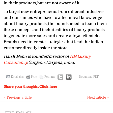
in their products, but are not aware of it.
To target new entrepreneurs from different industries
and consumers who have low technical knowledge
about luxury products, the brands need to teach them
these concepts and technicalities of luxury products
to generate more sales and create a loyal clientele.
Brands need to create strategies that lead the Indian
customer directly inside the store.
Harsh Mann is founder/director of
HM Luxury
Consultancy
, Gurgaon, Haryana, India.
Email this
Print
Reprints
Download PDF
Share your thoughts.
Click here
« Previous article
Next article »
LATEST HEADLINES