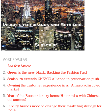
MOST POPULAR
AM Test Article
Green is the new black: Backing the Fashion Pact
Seabourn extends UNESCO alliance in preservation push
Owning the customer experience in an Amazon-disrupted
market
Year of the Rooster luxury items: Hit or miss with Chinese
consumers?
Luxury brands need to change their marketing strategy for
India