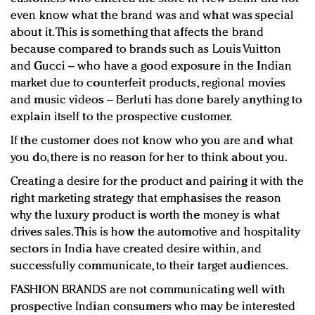
even know what the brand was and what was special
about it. This is something that affects the brand
because compared to brands such as Louis Vuitton
and Gucci – who have a good exposure in the Indian
market due to counterfeit products, regional movies
and music videos – Berluti has done barely anything to
explain itself to the prospective customer.
If the customer does not know who you are and what
you do, there is no reason for her to think about you.
Creating a desire for the product and pairing it with the
right marketing strategy that emphasises the reason
why the luxury product is worth the money is what
drives sales. This is how the automotive and hospitality
sectors in India have created desire within, and
successfully communicate, to their target audiences.
FASHION BRANDS are not communicating well with
prospective Indian consumers who may be interested