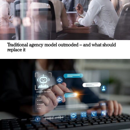
Traditional agency model outmoded – and what should
replace it