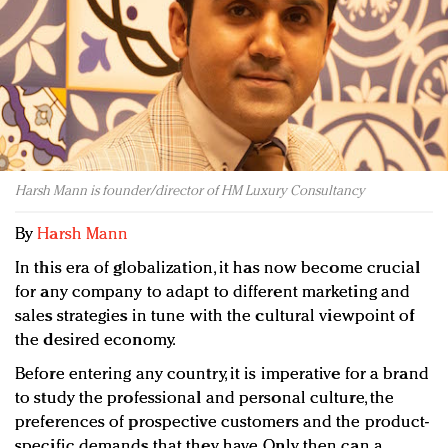
Redefined, New York, Jan. 17
In today's crowded fashion world, quality beats
quantity: Jason Wu
Brands celebrate International Women's Day with
events and promotions
Harsh Mann is founder/director of HM Luxury Consultancy
By
Harsh Mann
In this era of globalization, it has now become crucial
for any company to adapt to different marketing and
sales strategies in tune with the cultural viewpoint of
the desired economy.
Before entering any country, it is imperative for a brand
to study the professional and personal culture, the
preferences of prospective customers and the product-
specific demands that they have. Only then can a