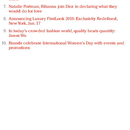
Natalie Portman, Rihanna join Dior in declaring what they
would do for love
Announcing Luxury FirstLook 2018: Exclusivity Redefined,
New York, Jan. 17
In today's crowded fashion world, quality beats quantity:
Jason Wu
Brands celebrate International Women's Day with events and
promotions