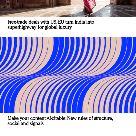
Free-trade deals with US, EU turn India into
superhighway for global luxury
Make your content AI-citable: New rules of structure,
social and signals