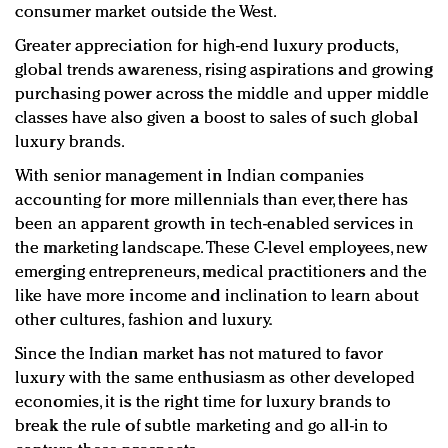
consumer market outside the West.
Greater appreciation for high-end luxury products,
global trends awareness, rising aspirations and growing
purchasing power across the middle and upper middle
classes have also given a boost to sales of such global
luxury brands.
With senior management in Indian companies
accounting for more millennials than ever, there has
been an apparent growth in tech-enabled services in
the marketing landscape. These C-level employees, new
emerging entrepreneurs, medical practitioners and the
like have more income and inclination to learn about
other cultures, fashion and luxury.
Since the Indian market has not matured to favor
luxury with the same enthusiasm as other developed
economies, it is the right time for luxury brands to
break the rule of subtle marketing and go all-in to