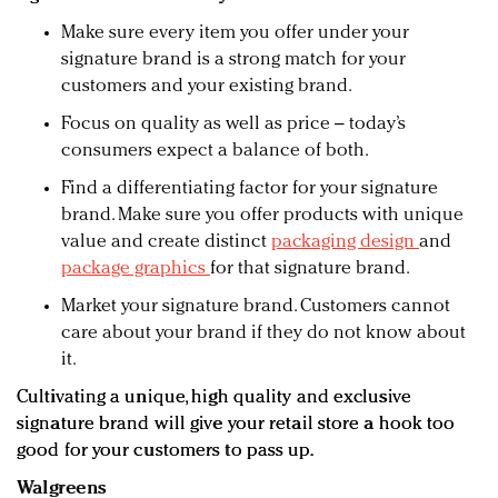
Make sure every item you offer under your
signature brand is a strong match for your
customers and your existing brand.
Focus on quality as well as price – today’s
consumers expect a balance of both.
Find a differentiating factor for your signature
brand. Make sure you offer products with unique
value and create distinct
packaging design
and
package graphics
for that signature brand.
Market your signature brand. Customers cannot
care about your brand if they do not know about
it.
Cultivating a unique, high quality and exclusive
signature brand will give your retail store a hook too
good for your customers to pass up.
Walgreens