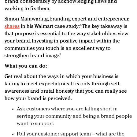
brand considerably by acknowledging flaws and
working to fix them.
Simon Mainwaring, branding expert and entrepreneur,
shares
in his Walmart case study: “The key takeaway is
that purpose is essential to the way stakeholders view
your brand. Investing in positive impact within the
communities you touch is an excellent way to
strengthen brand image.”
What you can do:
Get real about the ways in which your business is
failing to meet expectations. It is only through self-
awareness and brutal honesty that you can really see
how your brand is perceived.
Ask customers where you are falling short in
serving your community and being a brand people
want to support.
Poll your customer support team – what are the