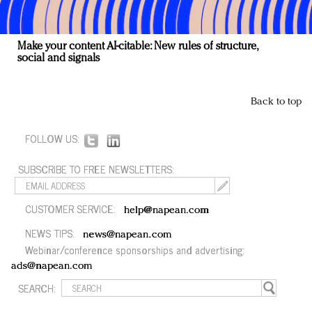
Make your content AI-citable: New rules of structure,
social and signals
Back to top
FOLLOW US:
SUBSCRIBE TO FREE NEWSLETTERS:
CUSTOMER SERVICE:
help@napean.com
NEWS TIPS:
news@napean.com
Webinar/conference sponsorships and advertising:
ads@napean.com
SEARCH: