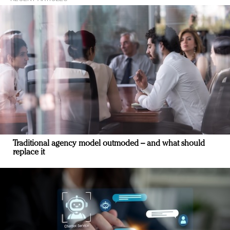
Traditional agency model outmoded – and what should
replace it