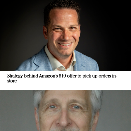
Strategy behind Amazon’s $10 offer to pick up orders in-
store