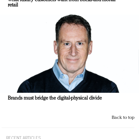
retail
Brands must bridge the digital-physical divide
Back to top
RECENT ARTICLES