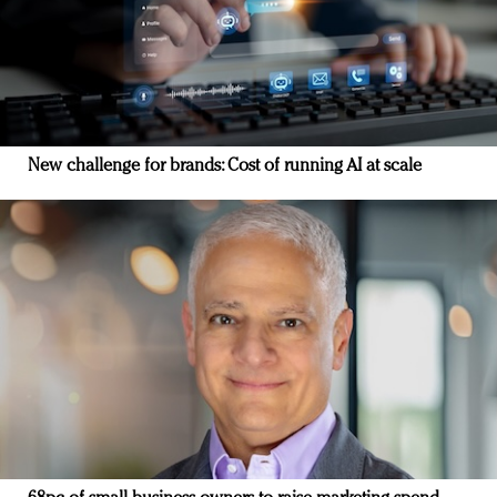
New challenge for brands: Cost of running AI at scale