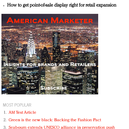
How to get point-of-sale display right for retail expansion
MOST POPULAR
AM Test Article
Green is the new black: Backing the Fashion Pact
Seabourn extends UNESCO alliance in preservation push