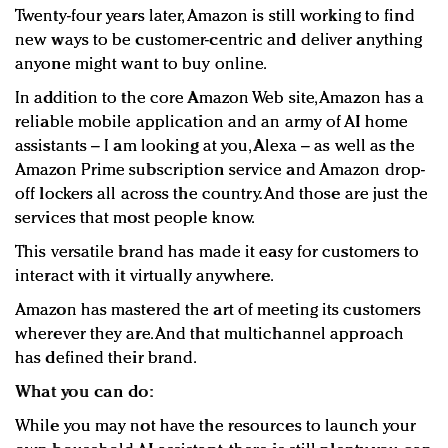
Twenty-four years later, Amazon is still working to find
new ways to be customer-centric and deliver anything
anyone might want to buy online.
In addition to the core Amazon Web site, Amazon has a
reliable mobile application and an army of AI home
assistants – I am looking at you, Alexa – as well as the
Amazon Prime subscription service and Amazon drop-
off lockers all across the country. And those are just the
services that most people know.
This versatile brand has made it easy for customers to
interact with it virtually anywhere.
Amazon has mastered the art of meeting its customers
wherever they are. And that multichannel approach
has defined their brand.
What you can do:
While you may not have the resources to launch your