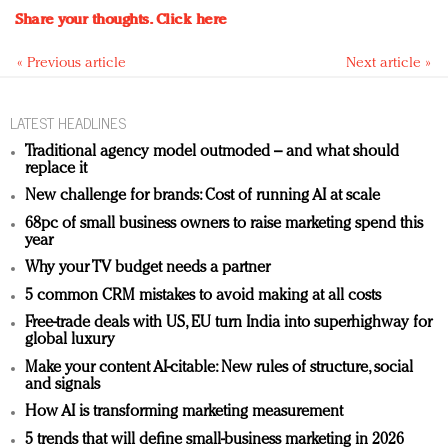
Share your thoughts.
Click here
« Previous article
Next article »
LATEST HEADLINES
Traditional agency model outmoded – and what should
replace it
New challenge for brands: Cost of running AI at scale
68pc of small business owners to raise marketing spend this
year
Why your TV budget needs a partner
5 common CRM mistakes to avoid making at all costs
Free-trade deals with US, EU turn India into superhighway for
global luxury
Make your content AI-citable: New rules of structure, social
and signals
How AI is transforming marketing measurement
5 trends that will define small-business marketing in 2026