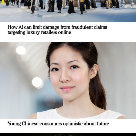
How AI can limit damage from fraudulent claims
targeting luxury retailers online
Young Chinese consumers optimistic about future