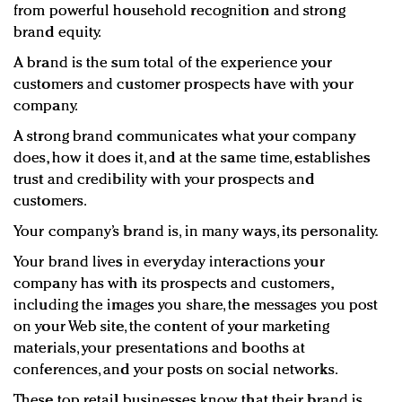
from powerful household recognition and strong
brand equity.
A brand is the sum total of the experience your
customers and customer prospects have with your
company.
A strong brand communicates what your company
does, how it does it, and at the same time, establishes
trust and credibility with your prospects and
customers.
Your company’s brand is, in many ways, its personality.
Your brand lives in everyday interactions your
company has with its prospects and customers,
including the images you share, the messages you post
on your Web site, the content of your marketing
materials, your presentations and booths at
conferences, and your posts on social networks.
These top retail businesses know that their brand is