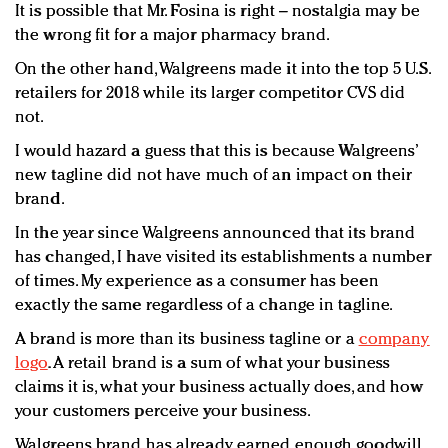
It is possible that Mr. Fosina is right – nostalgia may be
the wrong fit for a major pharmacy brand.
On the other hand, Walgreens made it into the top 5 U.S.
retailers for 2018 while its larger competitor CVS did
not.
I would hazard a guess that this is because Walgreens’
new tagline did not have much of an impact on their
brand.
In the year since Walgreens announced that its brand
has changed, I have visited its establishments a number
of times. My experience as a consumer has been
exactly the same regardless of a change in tagline.
A brand is more than its business tagline or a
company
logo
. A retail brand is a sum of what your business
claims it is, what your business actually does, and how
your customers perceive your business.
Walgreens brand has already earned enough goodwill