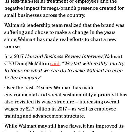
its less-than-stellar treatment of employees and the
negative impact its mega-brand’s presence created for
small businesses across the country.
Walmart’s leadership team realized that the brand was
suffering and chose to make a change. In the years
since, Walmart has made real efforts to chart a new
course.
In a 2017
Harvard Business Review interview
, Walmart
CEO Doug McMillon
said
,
“We start with reality and try
to focus on what we can do to make Walmart an even
better company.”
Over the past 12 years, Walmart has made
environmental and social sustainability a priority. It has
also revisited its wage structure – increasing overall
wages by $2.7 billion in 2017 – as well as employee
training and advancement structure.
While Walmart may still have flaws, it has improved its