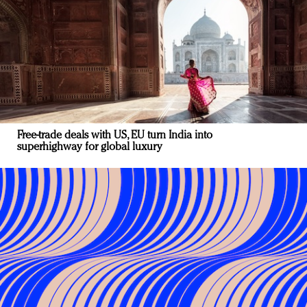
Free-trade deals with US, EU turn India into
superhighway for global luxury