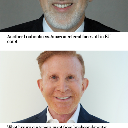
Another Louboutin vs. Amazon referral faces off in EU
court
What luxury customers want from bricks-and-mortar