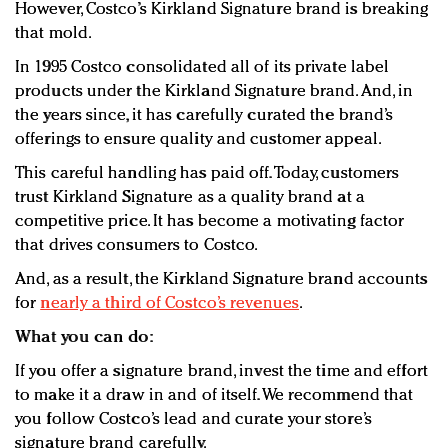
However, Costco’s Kirkland Signature brand is breaking
that mold.
In 1995 Costco consolidated all of its private label
products under the Kirkland Signature brand. And, in
the years since, it has carefully curated the brand’s
offerings to ensure quality and customer appeal.
This careful handling has paid off. Today, customers
trust Kirkland Signature as a quality brand at a
competitive price. It has become a motivating factor
that drives consumers to Costco.
And, as a result, the Kirkland Signature brand accounts
for
nearly a third of Costco’s revenues
.
What you can do:
If you offer a signature brand, invest the time and effort
to make it a draw in and of itself. We recommend that
you follow Costco’s lead and curate your store’s
signature brand carefully.