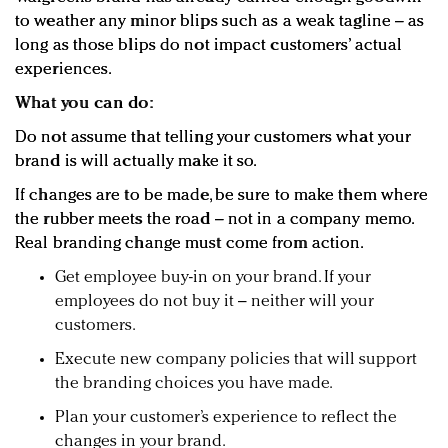
to weather any minor blips such as a weak tagline – as
long as those blips do not impact customers’ actual
experiences.
What you can do:
Do not assume that telling your customers what your
brand is will actually make it so.
If changes are to be made, be sure to make them where
the rubber meets the road – not in a company memo.
Real branding change must come from action.
Get employee buy-in on your brand. If your
employees do not buy it – neither will your
customers.
Execute new company policies that will support
the branding choices you have made.
Plan your customer’s experience to reflect the
changes in your brand.