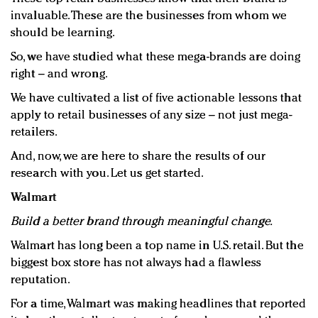
invaluable. These are the businesses from whom we
should be learning.
So, we have studied what these mega-brands are doing
right – and wrong.
We have cultivated a list of five actionable lessons that
apply to retail businesses of any size – not just mega-
retailers.
And, now, we are here to share the results of our
research with you. Let us get started.
Walmart
Build a better brand through meaningful change.
Walmart has long been a top name in U.S. retail. But the
biggest box store has not always had a flawless
reputation.
For a time, Walmart was making headlines that reported