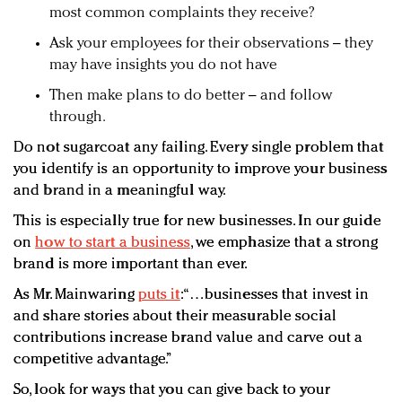
most common complaints they receive?
Ask your employees for their observations – they
may have insights you do not have
Then make plans to do better – and follow
through.
Do not sugarcoat any failing. Every single problem that
you identify is an opportunity to improve your business
and brand in a meaningful way.
This is especially true for new businesses. In our guide
on
how to start a business
, we emphasize that a strong
brand is more important than ever.
As Mr. Mainwaring
puts it
: “…businesses that invest in
and share stories about their measurable social
contributions increase brand value and carve out a
competitive advantage.”
So, look for ways that you can give back to your