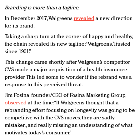
Branding is more than a tagline.
In December 2017, Walgreens
revealed
a new direction
for its brand.
Taking a sharp turn at the corner of happy and healthy,
the chain revealed its new tagline: “Walgreens. Trusted
since 1901.”
This change came shortly after Walgreen’s competitor
CVS made a major acquisition of a health insurance
provider. This led some to wonder if the rebrand was a
response to this perceived threat.
Jim Fosina, founder/CEO of Fosina Marketing Group,
observed
at the time:“If Walgreens thought that a
rebranding effort focusing on longevity was going to be
competitive with the CVS moves, they are sadly
mistaken, and really missing an understanding of what
motivates today’s consumer.”