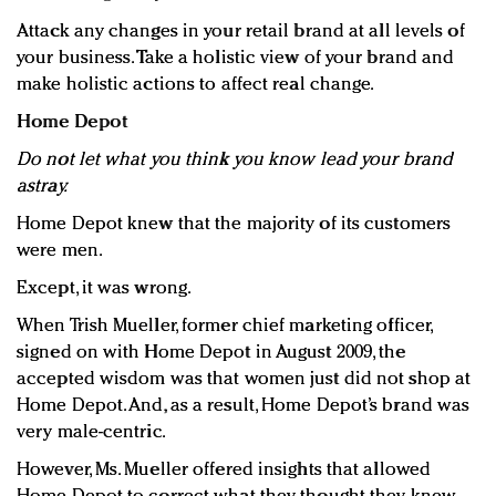
Attack any changes in your retail brand at all levels of
your business. Take a holistic view of your brand and
make holistic actions to affect real change.
Home Depot
Do not let what you think you know lead your brand
astray.
Home Depot knew that the majority of its customers
were men.
Except, it was wrong.
When Trish Mueller, former chief marketing officer,
signed on with Home Depot in August 2009, the
accepted wisdom was that women just did not shop at
Home Depot. And, as a result, Home Depot’s brand was
very male-centric.
However, Ms. Mueller offered insights that allowed