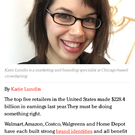
Redefined, New York, Jan. 17
In today's crowded fashion world, quality beats
quantity: Jason Wu
Brands celebrate International Women's Day with
events and promotions
Katie Lundin is a marketing and branding specialist at Chicago-based
crowdspring
By
Katie Lundin
The top five retailers in the United States made $228.4
billion in earnings last year. They must be doing
something right.
Walmart, Amazon, Costco, Walgreens and Home Depot
have each built strong
brand identities
and all benefit