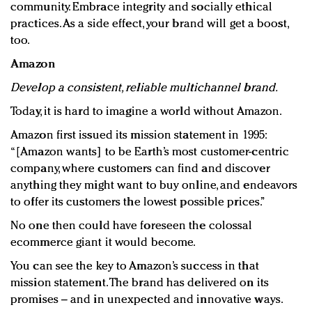
community. Embrace integrity and socially ethical
practices. As a side effect, your brand will get a boost,
too.
Amazon
Develop a consistent, reliable multichannel brand.
Today, it is hard to imagine a world without Amazon.
Amazon first issued its mission statement in 1995:
“[Amazon wants] to be Earth’s most customer-centric
company, where customers can find and discover
anything they might want to buy online, and endeavors
to offer its customers the lowest possible prices.”
No one then could have foreseen the colossal
ecommerce giant it would become.
You can see the key to Amazon’s success in that
mission statement. The brand has delivered on its
promises – and in unexpected and innovative ways.