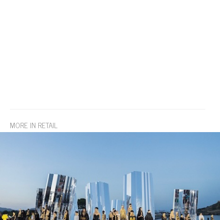
MORE IN RETAIL