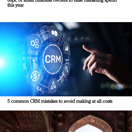
68pc of small business owners to raise marketing spend
this year
5 common CRM mistakes to avoid making at all costs