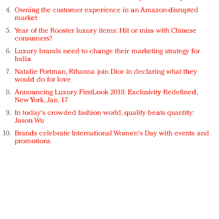
Owning the customer experience in an Amazon-disrupted
market
Year of the Rooster luxury items: Hit or miss with Chinese
consumers?
Luxury brands need to change their marketing strategy for
India
Natalie Portman, Rihanna join Dior in declaring what they
would do for love
Announcing Luxury FirstLook 2018: Exclusivity Redefined,
New York, Jan. 17
In today's crowded fashion world, quality beats quantity:
Jason Wu
Brands celebrate International Women's Day with events and
promotions