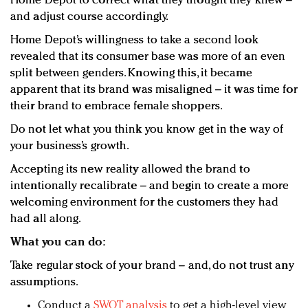
Home Depot to correct what they thought they knew –
and adjust course accordingly.
Home Depot’s willingness to take a second look
revealed that its consumer base was more of an even
split between genders. Knowing this, it became
apparent that its brand was misaligned – it was time for
their brand to embrace female shoppers.
Do not let what you think you know get in the way of
your business’s growth.
Accepting its new reality allowed the brand to
intentionally recalibrate – and begin to create a more
welcoming environment for the customers they had
had all along.
What you can do:
Take regular stock of your brand – and, do not trust any
assumptions.
Conduct a
SWOT analysis
to get a high-level view