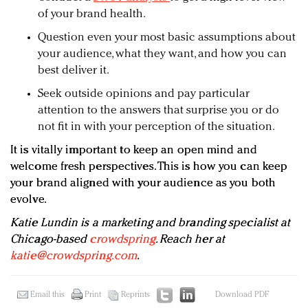
of your brand health.
Question even your most basic assumptions about
your audience, what they want, and how you can
best deliver it.
Seek outside opinions and pay particular
attention to the answers that surprise you or do
not fit in with your perception of the situation.
It is vitally important to keep an open mind and
welcome fresh perspectives. This is how you can keep
your brand aligned with your audience as you both
evolve.
Katie Lundin is a marketing and branding specialist at
Chicago-based
crowdspring
.
Reach her at
katie@crowdspring.com
.
Email this
Print
Reprints
Download PDF