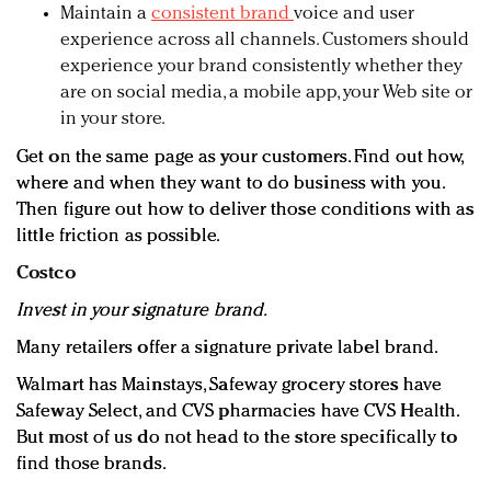
Maintain a
consistent brand
voice and user
experience across all channels. Customers should
experience your brand consistently whether they
are on social media, a mobile app, your Web site or
in your store.
Get on the same page as your customers. Find out how,
where and when they want to do business with you.
Then figure out how to deliver those conditions with as
little friction as possible.
Costco
Invest in your signature brand.
Many retailers offer a signature private label brand.
Walmart has Mainstays, Safeway grocery stores have
Safeway Select, and CVS pharmacies have CVS Health.
But most of us do not head to the store specifically to
find those brands.