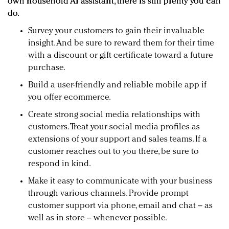
own household AI assistant, there is still plenty you can
do.
Survey your customers to gain their invaluable
insight. And be sure to reward them for their time
with a discount or gift certificate toward a future
purchase.
Build a user-friendly and reliable mobile app if
you offer ecommerce.
Create strong social media relationships with
customers. Treat your social media profiles as
extensions of your support and sales teams. If a
customer reaches out to you there, be sure to
respond in kind.
Make it easy to communicate with your business
through various channels. Provide prompt
customer support via phone, email and chat – as
well as in store – whenever possible.