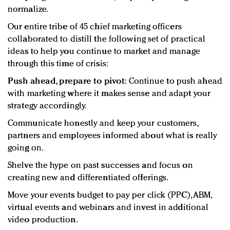
normalize.
Our entire tribe of 45 chief marketing officers
collaborated to distill the following set of practical
ideas to help you continue to market and manage
through this time of crisis:
Push ahead, prepare to pivot:
Continue to push ahead
with marketing where it makes sense and adapt your
strategy accordingly.
Communicate honestly and keep your customers,
partners and employees informed about what is really
going on.
Shelve the hype on past successes and focus on
creating new and differentiated offerings.
Move your events budget to pay per click (PPC), ABM,
virtual events and webinars and invest in additional
video production.