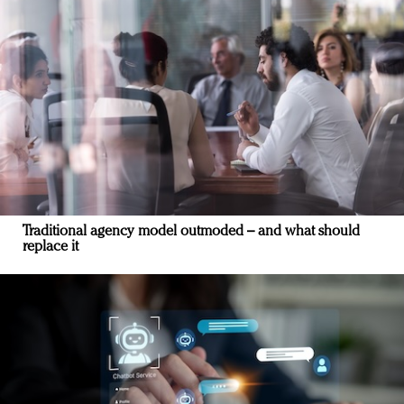
Traditional agency model outmoded – and what should
replace it