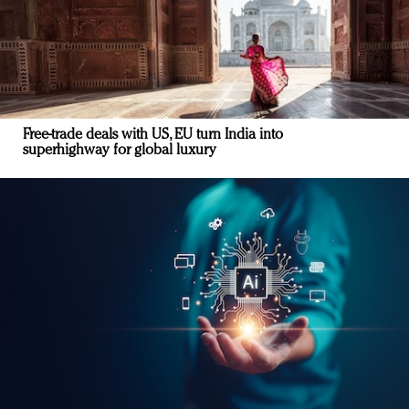
Free-trade deals with US, EU turn India into
superhighway for global luxury