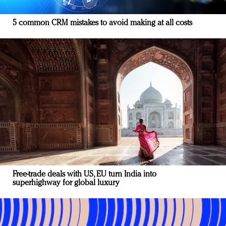
5 common CRM mistakes to avoid making at all costs
Free-trade deals with US, EU turn India into
superhighway for global luxury