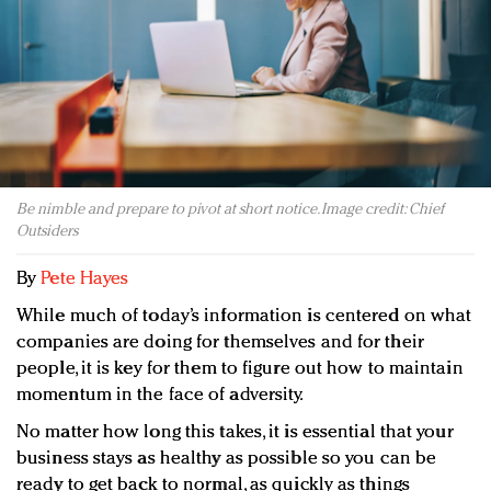
Redefined, New York, Jan. 17
In today's crowded fashion world, quality beats
quantity: Jason Wu
Brands celebrate International Women's Day with
events and promotions
Be nimble and prepare to pivot at short notice. Image credit: Chief
Outsiders
By
Pete Hayes
While much of today’s information is centered on what
companies are doing for themselves and for their
people, it is key for them to figure out how to maintain
momentum in the face of adversity.
No matter how long this takes, it is essential that your
business stays as healthy as possible so you can be
ready to get back to normal, as quickly as things