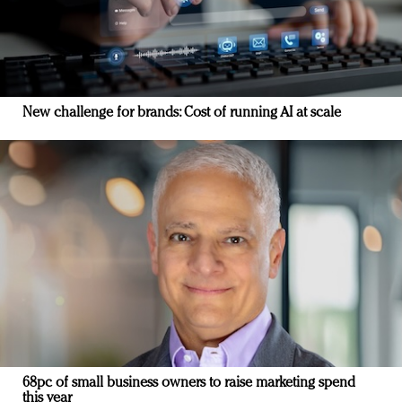
New challenge for brands: Cost of running AI at scale
68pc of small business owners to raise marketing spend
this year