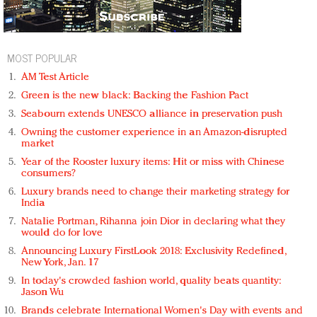
MOST POPULAR
AM Test Article
Green is the new black: Backing the Fashion Pact
Seabourn extends UNESCO alliance in preservation push
Owning the customer experience in an Amazon-disrupted
market
Year of the Rooster luxury items: Hit or miss with Chinese
consumers?
Luxury brands need to change their marketing strategy for
India
Natalie Portman, Rihanna join Dior in declaring what they
would do for love
Announcing Luxury FirstLook 2018: Exclusivity Redefined,
New York, Jan. 17
In today's crowded fashion world, quality beats quantity:
Jason Wu
Brands celebrate International Women's Day with events and