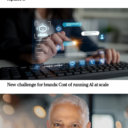
New challenge for brands: Cost of running AI at scale