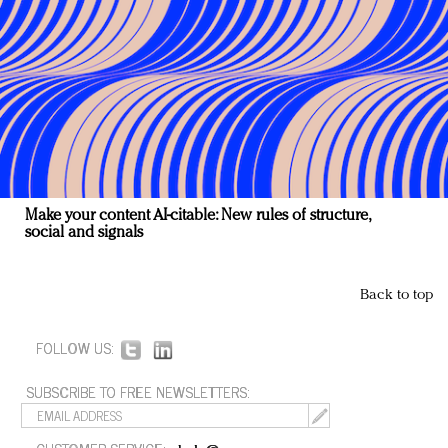
Make your content AI-citable: New rules of structure,
social and signals
Back to top
FOLLOW US:
SUBSCRIBE TO FREE NEWSLETTERS: