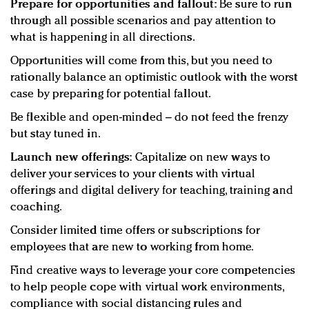
Prepare for opportunities and fallout:
Be sure to run
through all possible scenarios and pay attention to
what is happening in all directions.
Opportunities will come from this, but you need to
rationally balance an optimistic outlook with the worst
case by preparing for potential fallout.
Be flexible and open-minded – do not feed the frenzy
but stay tuned in.
Launch new offerings:
Capitalize on new ways to
deliver your services to your clients with virtual
offerings and digital delivery for teaching, training and
coaching.
Consider limited time offers or subscriptions for
employees that are new to working from home.
Find creative ways to leverage your core competencies
to help people cope with virtual work environments,
compliance with social distancing rules and