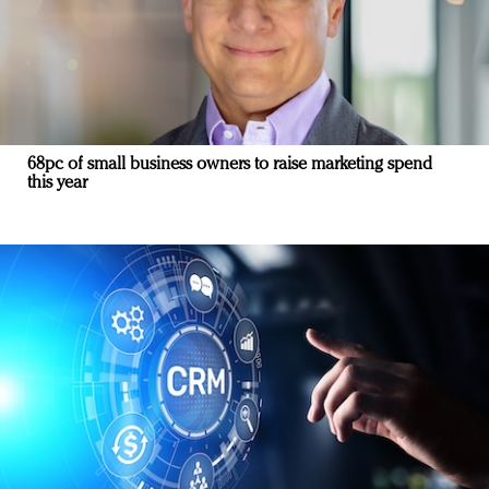
68pc of small business owners to raise marketing spend
this year