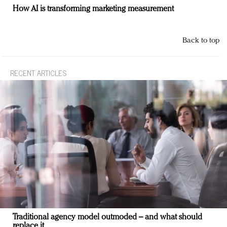
How AI is transforming marketing measurement
Back to top
RECENT ARTICLES
Traditional agency model outmoded – and what should
replace it