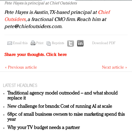
Pete Hayes is principal at Chief Outsiders
Pete Hayes is Austin, TX-based principal at
Chief
Outsiders
, a fractional CMO firm. Reach him at
pete@chiefoutsiders.com
.
Email this
Print
Reprints
Download PDF
Share your thoughts.
Click here
« Previous article
Next article »
LATEST HEADLINES
Traditional agency model outmoded – and what should
replace it
New challenge for brands: Cost of running AI at scale
68pc of small business owners to raise marketing spend this
year
Why your TV budget needs a partner