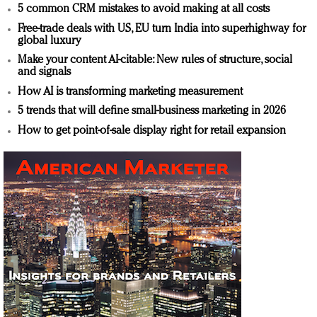
5 common CRM mistakes to avoid making at all costs
Free-trade deals with US, EU turn India into superhighway for
global luxury
Make your content AI-citable: New rules of structure, social
and signals
How AI is transforming marketing measurement
5 trends that will define small-business marketing in 2026
How to get point-of-sale display right for retail expansion