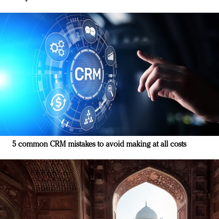
5 common CRM mistakes to avoid making at all costs