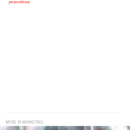
promotions
MORE IN MARKETING