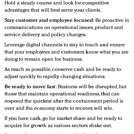
Hold a steady course and look for competitive
advantages that will best serve your clients.
Stay customer and employee focused:
Be proactive in
communications on operational issues, product and
service delivery and policy changes.
Leverage digital channels to stay in touch and ensure
that your employees and customers know what you are
doing to remain open for business.
As much as possible, conserve cash and be ready to
adjust quickly to rapidly changing situations.
Be ready to move fast:
Business will be disrupted, but
those that maintain operational readiness, that can
respond the quickest after the containment period is
over and the economy starts to recover, will win.
If you have cash, go for market share and be ready to
acquire for growth as various sectors shake out.