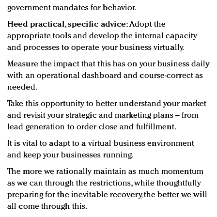
government mandates for behavior.
Heed practical, specific advice:
Adopt the
appropriate tools and develop the internal capacity
and processes to operate your business virtually.
Measure the impact that this has on your business daily
with an operational dashboard and course-correct as
needed.
Take this opportunity to better understand your market
and revisit your strategic and marketing plans – from
lead generation to order close and fulfillment.
It is vital to adapt to a virtual business environment
and keep your businesses running.
The more we rationally maintain as much momentum
as we can through the restrictions, while thoughtfully
preparing for the inevitable recovery, the better we will
all come through this.