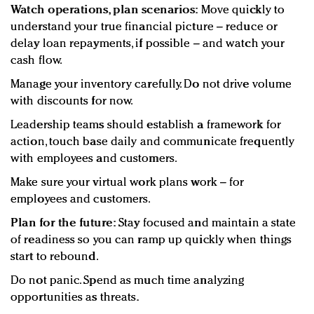
Watch operations, plan scenarios:
Move quickly to
understand your true financial picture – reduce or
delay loan repayments, if possible – and watch your
cash flow.
Manage your inventory carefully. Do not drive volume
with discounts for now.
Leadership teams should establish a framework for
action, touch base daily and communicate frequently
with employees and customers.
Make sure your virtual work plans work – for
employees and customers.
Plan for the future:
Stay focused and maintain a state
of readiness so you can ramp up quickly when things
start to rebound.
Do not panic. Spend as much time analyzing
opportunities as threats.