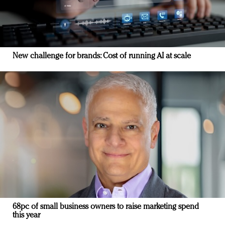
New challenge for brands: Cost of running AI at scale
68pc of small business owners to raise marketing spend
this year