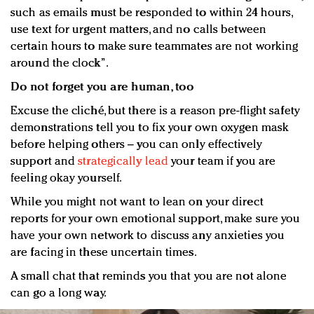
such as emails must be responded to within 24 hours,
use text for urgent matters, and no calls between
certain hours to make sure teammates are not working
around the clock”.
Do not forget you are human, too
Excuse the cliché, but there is a reason pre-flight safety
demonstrations tell you to fix your own oxygen mask
before helping others – you can only effectively
support and
strategically lead
your team if you are
feeling okay yourself.
While you might not want to lean on your direct
reports for your own emotional support, make sure you
have your own network to discuss any anxieties you
are facing in these uncertain times.
A small chat that reminds you that you are not alone
can go a long way.