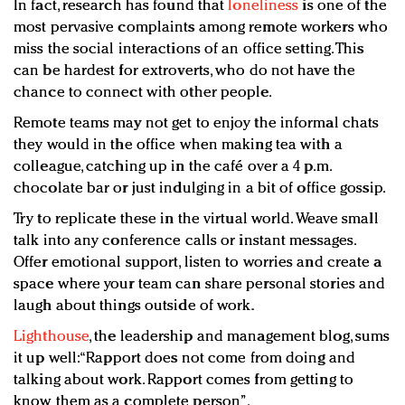
In fact, research has found that
loneliness
is one of the
most pervasive complaints among remote workers who
miss the social interactions of an office setting. This
can be hardest for extroverts, who do not have the
chance to connect with other people.
Remote teams may not get to enjoy the informal chats
they would in the office when making tea with a
colleague, catching up in the café over a 4 p.m.
chocolate bar or just indulging in a bit of office gossip.
Try to replicate these in the virtual world. Weave small
talk into any conference calls or instant messages.
Offer emotional support, listen to worries and create a
space where your team can share personal stories and
laugh about things outside of work.
Lighthouse
, the leadership and management blog, sums
it up well: “Rapport does not come from doing and
talking about work. Rapport comes from getting to
know them as a complete person”.