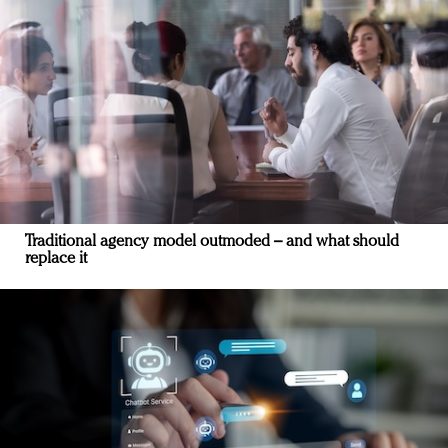
Traditional agency model outmoded – and what should
replace it