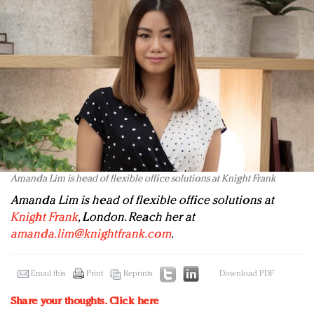
Amanda Lim is head of flexible office solutions at Knight Frank
Amanda Lim is head of flexible office solutions at
Knight Frank
, London. Reach her at
amanda.lim@knightfrank.com
.
Email this
Print
Reprints
Download PDF
Share your thoughts.
Click here