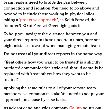
Team leaders need to bridge the gap between
connection and isolation. You need to go above and
beyond to include those working in physical silos,
taking a “
proactive approach
”, as Keith Ferrazzi, the
founder/CEO of Ferrazzi Greenlight, puts it.
To help you navigate the distance between you and
your direct reports in these uncertain times, here are
eight mistakes to avoid when managing remote teams.
Do not treat all your direct reports in the same way
“Treat others how you want to be treated” is a slightly
outdated communication style and should actually be
replaced with “treat others how they want to be
treated.”
Applying the same rules to all of your remote team
members is a common mistake. You need to adapt your
approach on a case-by-case basis.
As advisory and analytics company
Gallup
points out: