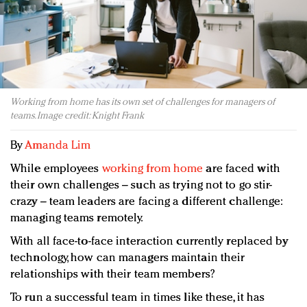
Redefined, New York, Jan. 17
In today's crowded fashion world, quality beats
quantity: Jason Wu
Brands celebrate International Women's Day with
events and promotions
Working from home has its own set of challenges for managers of
teams. Image credit: Knight Frank
By
Amanda Lim
While employees
working from home
are faced with
their own challenges – such as trying not to go stir-
crazy – team leaders are facing a different challenge:
managing teams remotely.
With all face-to-face interaction currently replaced by
technology, how can managers maintain their
relationships with their team members?
To run a successful team in times like these, it has