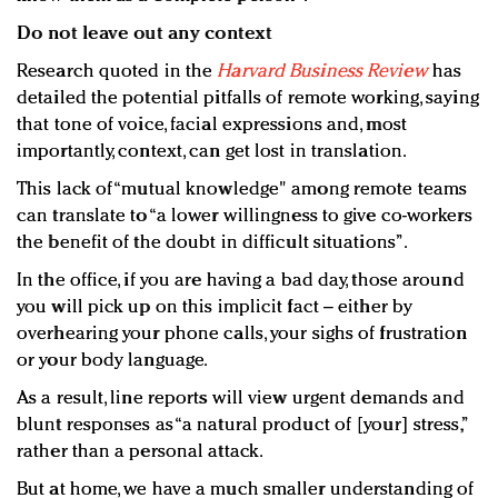
Do not leave out any context
Research quoted in the
Harvard Business Review
has
detailed the potential pitfalls of remote working, saying
that tone of voice, facial expressions and, most
importantly, context, can get lost in translation.
This lack of “mutual knowledge" among remote teams
can translate to “a lower willingness to give co-workers
the benefit of the doubt in difficult situations”.
In the office, if you are having a bad day, those around
you will pick up on this implicit fact – either by
overhearing your phone calls, your sighs of frustration
or your body language.
As a result, line reports will view urgent demands and
blunt responses as “a natural product of [your] stress,”
rather than a personal attack.
But at home, we have a much smaller understanding of