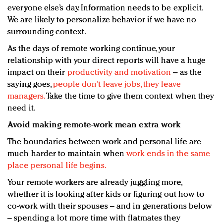
everyone else’s day. Information needs to be explicit.
We are likely to personalize behavior if we have no
surrounding context.
As the days of remote working continue, your
relationship with your direct reports will have a huge
impact on their
productivity and motivation
– as the
saying goes,
people don’t leave jobs, they leave
managers.
Take the time to give them context when they
need it.
Avoid making remote-work mean extra work
The boundaries between work and personal life are
much harder to maintain when
work ends in the same
place personal life begins.
Your remote workers are already juggling more,
whether it is looking after kids or figuring out how to
co-work with their spouses – and in generations below
– spending a lot more time with flatmates they