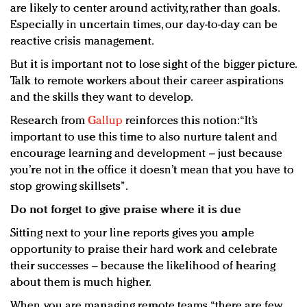
are likely to center around activity, rather than goals.
Especially in uncertain times, our day-to-day can be
reactive crisis management.
But it is important not to lose sight of the bigger picture.
Talk to remote workers about their career aspirations
and the skills they want to develop.
Research from
Gallup
reinforces this notion: “It’s
important to use this time to also nurture talent and
encourage learning and development – just because
you’re not in the office it doesn’t mean that you have to
stop growing skillsets”.
Do not forget to give praise where it is due
Sitting next to your line reports gives you ample
opportunity to praise their hard work and celebrate
their successes – because the likelihood of hearing
about them is much higher.
When you are managing remote teams, “there are few