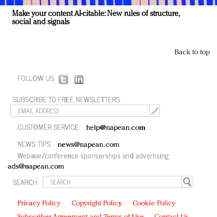
Make your content AI-citable: New rules of structure,
social and signals
Back to top
FOLLOW US:
SUBSCRIBE TO FREE NEWSLETTERS:
CUSTOMER SERVICE:
help@napean.com
NEWS TIPS:
news@napean.com
Webinar/conference sponsorships and advertising:
ads@napean.com
SEARCH:
Privacy Policy
Copyright Policy
Cookie Policy