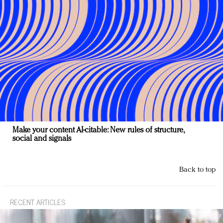
Make your content AI-citable: New rules of structure,
social and signals
Back to top
RECENT ARTICLES