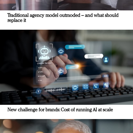
Traditional agency model outmoded – and what should
replace it
New challenge for brands: Cost of running AI at scale