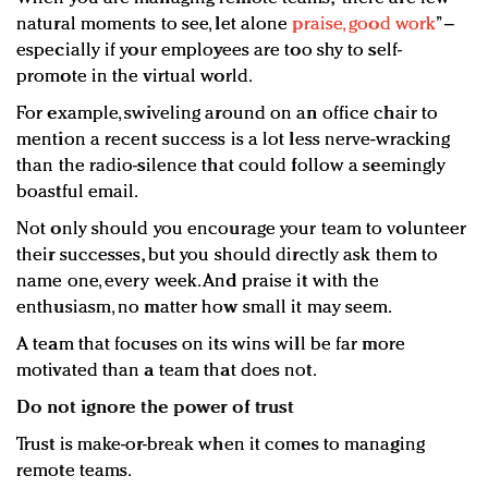
natural moments to see, let alone
praise, good work
” –
especially if your employees are too shy to self-
promote in the virtual world.
For example, swiveling around on an office chair to
mention a recent success is a lot less nerve-wracking
than the radio-silence that could follow a seemingly
boastful email.
Not only should you encourage your team to volunteer
their successes, but you should directly ask them to
name one, every week. And praise it with the
enthusiasm, no matter how small it may seem.
A team that focuses on its wins will be far more
motivated than a team that does not.
Do not ignore the power of trust
Trust is make-or-break when it comes to managing
remote teams.