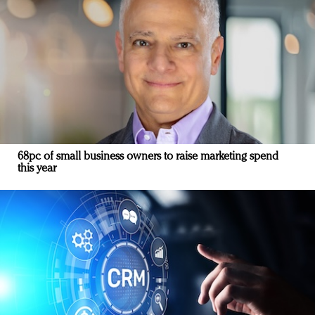
68pc of small business owners to raise marketing spend
this year