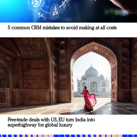
5 common CRM mistakes to avoid making at all costs
Free-trade deals with US, EU turn India into
superhighway for global luxury