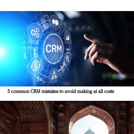
5 common CRM mistakes to avoid making at all costs