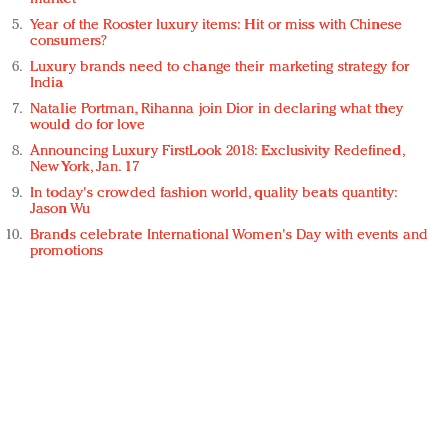
Year of the Rooster luxury items: Hit or miss with Chinese
consumers?
Luxury brands need to change their marketing strategy for
India
Natalie Portman, Rihanna join Dior in declaring what they
would do for love
Announcing Luxury FirstLook 2018: Exclusivity Redefined,
New York, Jan. 17
In today's crowded fashion world, quality beats quantity:
Jason Wu
Brands celebrate International Women's Day with events and
promotions