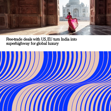
Free-trade deals with US, EU turn India into
superhighway for global luxury