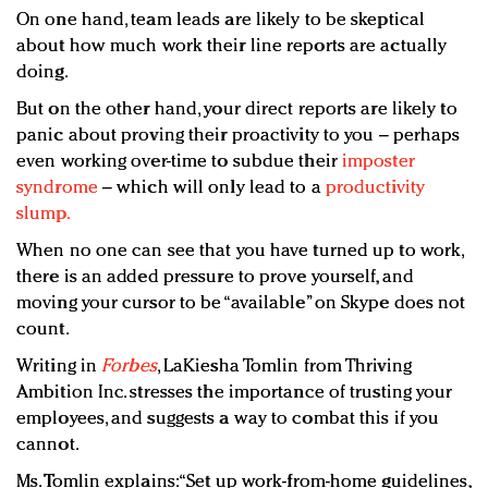
On one hand, team leads are likely to be skeptical
about how much work their line reports are actually
doing.
But on the other hand, your direct reports are likely to
panic about proving their proactivity to you – perhaps
even working over-time to subdue their
imposter
syndrome
– which will only lead to a
productivity
slump.
When no one can see that you have turned up to work,
there is an added pressure to prove yourself, and
moving your cursor to be “available” on Skype does not
count.
Writing in
Forbes
, LaKiesha Tomlin from Thriving
Ambition Inc. stresses the importance of trusting your
employees, and suggests a way to combat this if you
cannot.
Ms. Tomlin explains: “Set up work-from-home guidelines,