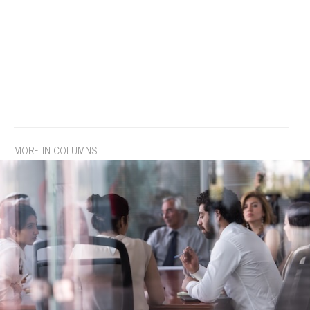
MORE IN COLUMNS