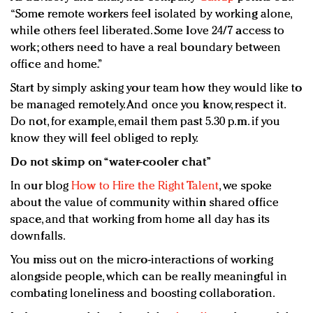
“Some remote workers feel isolated by working alone,
while others feel liberated. Some love 24/7 access to
work; others need to have a real boundary between
office and home.”
Start by simply asking your team how they would like to
be managed remotely. And once you know, respect it.
Do not, for example, email them past 5.30 p.m. if you
know they will feel obliged to reply.
Do not skimp on “water-cooler chat”
In our blog
How to Hire the Right Talent
, we spoke
about the value of community within shared office
space, and that working from home all day has its
downfalls.
You miss out on the micro-interactions of working
alongside people, which can be really meaningful in
combating loneliness and boosting collaboration.