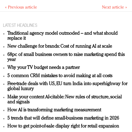
« Previous article
Next article »
LATEST HEADLINES
Traditional agency model outmoded – and what should
replace it
New challenge for brands: Cost of running AI at scale
68pc of small business owners to raise marketing spend this
year
Why your TV budget needs a partner
5 common CRM mistakes to avoid making at all costs
Free-trade deals with US, EU turn India into superhighway for
global luxury
Make your content AI-citable: New rules of structure, social
and signals
How AI is transforming marketing measurement
5 trends that will define small-business marketing in 2026
How to get point-of-sale display right for retail expansion