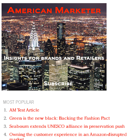
MOST POPULAR
AM Test Article
Green is the new black: Backing the Fashion Pact
Seabourn extends UNESCO alliance in preservation push
Owning the customer experience in an Amazon-disrupted
market