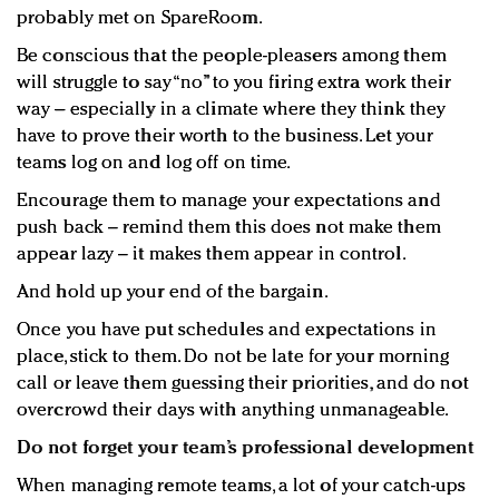
probably met on SpareRoom.
Be conscious that the people-pleasers among them
will struggle to say “no” to you firing extra work their
way – especially in a climate where they think they
have to prove their worth to the business. Let your
teams log on and log off on time.
Encourage them to manage your expectations and
push back – remind them this does not make them
appear lazy – it makes them appear in control.
And hold up your end of the bargain.
Once you have put schedules and expectations in
place, stick to them. Do not be late for your morning
call or leave them guessing their priorities, and do not
overcrowd their days with anything unmanageable.
Do not forget your team’s professional development
When managing remote teams, a lot of your catch-ups