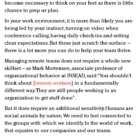
become necessary to think on your feet as there is little
chance to prep or plan.
In your work environment, it is more than likely you are
being led by your instinct, turning on video when
conference calling, having daily check-ins and setting
clear expectations. But these just scratch the surface –
there is a lot more you can do to help your team thrive.
Managing remote teams does not require a whole new
skillset – as Mark Mortensen, associate professor of
organizational behavior at INSEAD, said: “You shouldn’t
think about [
remote workers
] in a fundamentally
different way. They are still people working in an
organization to get stuff done”.
But it does require an additional sensitivity. Humans are
social animals by nature. We need to feel connected to
the groups with which we identify. In the world of work,
that equates to our companies and our teams.