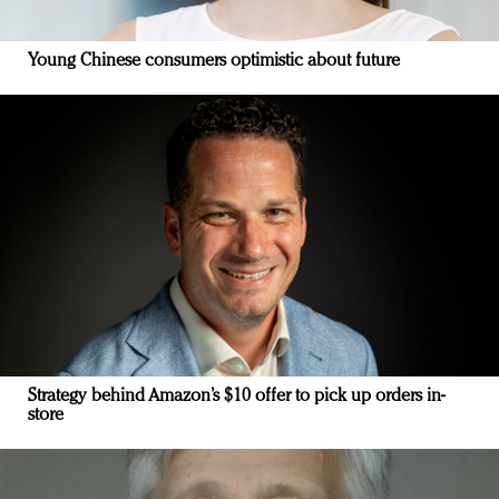
Young Chinese consumers optimistic about future
Strategy behind Amazon’s $10 offer to pick up orders in-
store