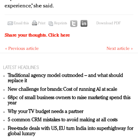
experience,” she said.
Email this
Print
Reprints
Download PDF
Share your thoughts.
Click here
« Previous article
Next article »
LATEST HEADLINES
Traditional agency model outmoded – and what should
replace it
New challenge for brands: Cost of running AI at scale
68pc of small business owners to raise marketing spend this
year
Why your TV budget needs a partner
5 common CRM mistakes to avoid making at all costs
Free-trade deals with US, EU turn India into superhighway for
global luxury