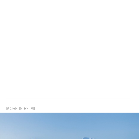
MORE IN RETAIL