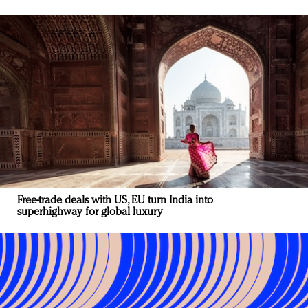
Free-trade deals with US, EU turn India into
superhighway for global luxury