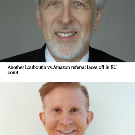
Another Louboutin vs. Amazon referral faces off in EU
court