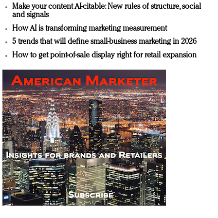
Make your content AI-citable: New rules of structure, social
and signals
How AI is transforming marketing measurement
5 trends that will define small-business marketing in 2026
How to get point-of-sale display right for retail expansion