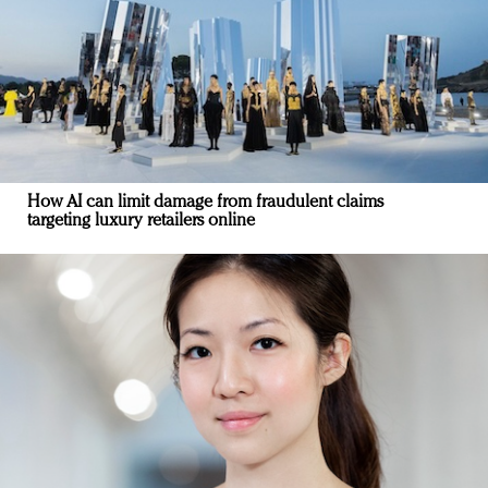
How AI can limit damage from fraudulent claims
targeting luxury retailers online