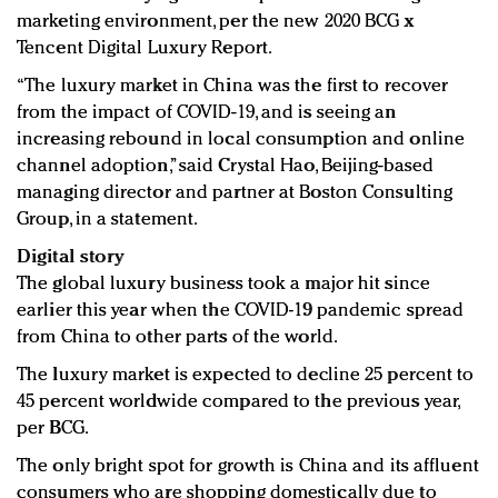
marketing environment, per the new 2020 BCG x
Tencent Digital Luxury Report.
“The luxury market in China was the first to recover
from the impact of COVID-19, and is seeing an
increasing rebound in local consumption and online
channel adoption,” said Crystal Hao, Beijing-based
managing director and partner at Boston Consulting
Group, in a statement.
Digital story
The global luxury business took a major hit since
earlier this year when the COVID-19 pandemic spread
from China to other parts of the world.
The luxury market is expected to decline 25 percent to
45 percent worldwide compared to the previous year,
per BCG.
The only bright spot for growth is China and its affluent
consumers who are shopping domestically due to