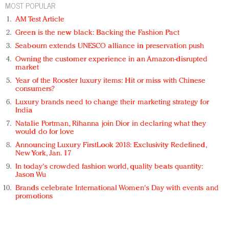
MOST POPULAR
AM Test Article
Green is the new black: Backing the Fashion Pact
Seabourn extends UNESCO alliance in preservation push
Owning the customer experience in an Amazon-disrupted
market
Year of the Rooster luxury items: Hit or miss with Chinese
consumers?
Luxury brands need to change their marketing strategy for
India
Natalie Portman, Rihanna join Dior in declaring what they
would do for love
Announcing Luxury FirstLook 2018: Exclusivity Redefined,
New York, Jan. 17
In today's crowded fashion world, quality beats quantity:
Jason Wu
Brands celebrate International Women's Day with events and
promotions