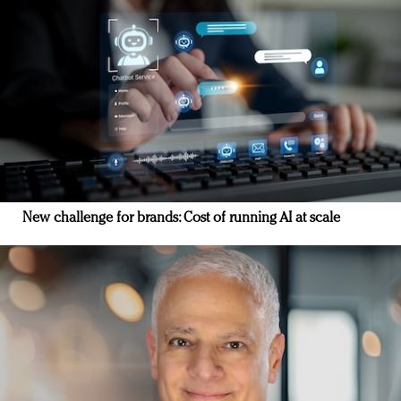
New challenge for brands: Cost of running AI at scale