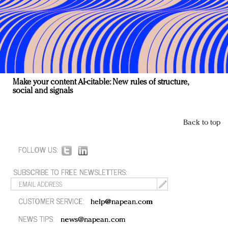
Make your content AI-citable: New rules of structure,
social and signals
Back to top
FOLLOW US:
SUBSCRIBE TO FREE NEWSLETTERS:
CUSTOMER SERVICE:
help@napean.com
NEWS TIPS:
news@napean.com