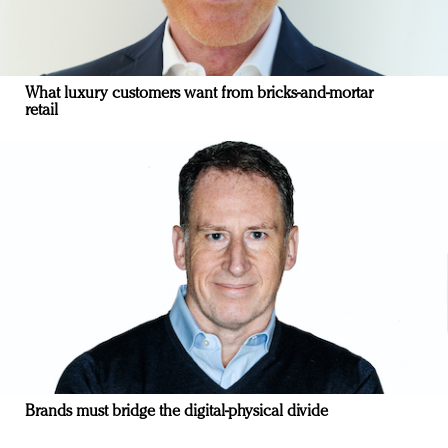
What luxury customers want from bricks-and-mortar
retail
Brands must bridge the digital-physical divide