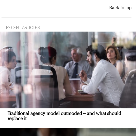
Back to top
RECENT ARTICLES
Traditional agency model outmoded – and what should
replace it