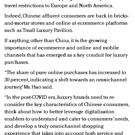
travel restrictions to Europe and North America.
Indeed, Chinese affluent consumers are back in bricks-
and-mortar stores and online at ecommerce platforms
such as Tmall Luxury Pavilion.
If anything, other than China, it is the growing
importance of ecommerce and online and mobile
channels that has emerged as a key conduit for luxury
purchases.
“The share of pure online purchases has increased to
30 percent, indicating a shift towards an omnichannel
journey,” Ms. Hao said.
“In the post-COVID era, luxury brands need to re-
consider the key characteristics of Chinese consumers,
think about how to better leverage digitalization
enablers to understand and cater to consumers’ needs,
and develop a truly omnichannel shopping
experience that takes into account both service and