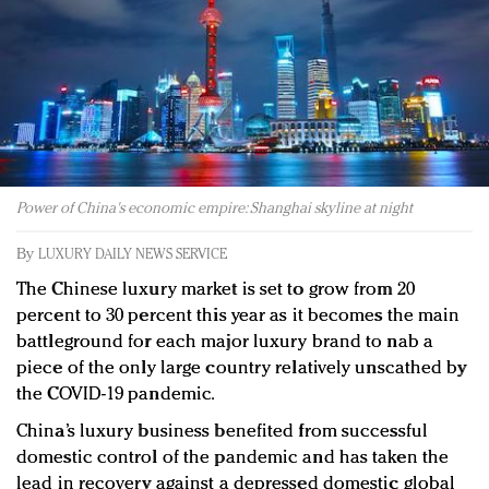
Redefined, New York, Jan. 17
In today's crowded fashion world, quality beats
quantity: Jason Wu
Brands celebrate International Women's Day with
events and promotions
Power of China's economic empire: Shanghai skyline at night
By
LUXURY DAILY NEWS SERVICE
The Chinese luxury market is set to grow from 20
percent to 30 percent this year as it becomes the main
battleground for each major luxury brand to nab a
piece of the only large country relatively unscathed by
the COVID-19 pandemic.
China’s luxury business benefited from successful
domestic control of the pandemic and has taken the
lead in recovery against a depressed domestic global