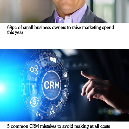
68pc of small business owners to raise marketing spend
this year
5 common CRM mistakes to avoid making at all costs