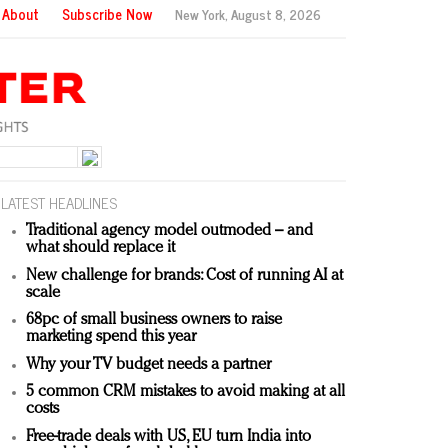
About
Subscribe Now
New York,
August 8, 2026
LATEST HEADLINES
Traditional agency model outmoded – and
what should replace it
New challenge for brands: Cost of running AI at
scale
68pc of small business owners to raise
marketing spend this year
Why your TV budget needs a partner
5 common CRM mistakes to avoid making at all
costs
Free-trade deals with US, EU turn India into