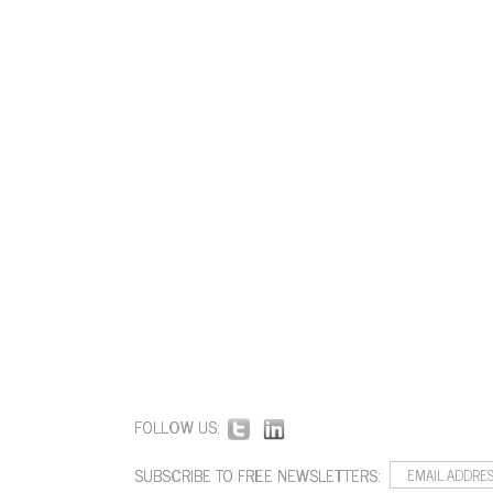
FOLLOW US:
SUBSCRIBE TO FREE NEWSLETTERS: