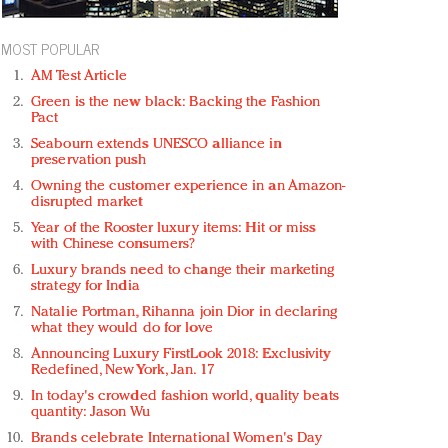
MOST POPULAR
AM Test Article
Green is the new black: Backing the Fashion
Pact
Seabourn extends UNESCO alliance in
preservation push
Owning the customer experience in an Amazon-
disrupted market
Year of the Rooster luxury items: Hit or miss
with Chinese consumers?
Luxury brands need to change their marketing
strategy for India
Natalie Portman, Rihanna join Dior in declaring
what they would do for love
Announcing Luxury FirstLook 2018: Exclusivity
Redefined, New York, Jan. 17
In today's crowded fashion world, quality beats
quantity: Jason Wu
Brands celebrate International Women's Day