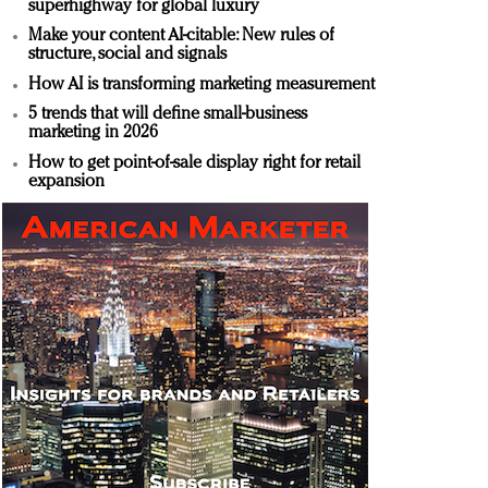
superhighway for global luxury
Make your content AI-citable: New rules of
structure, social and signals
How AI is transforming marketing measurement
5 trends that will define small-business
marketing in 2026
How to get point-of-sale display right for retail
expansion