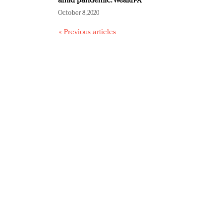
amid pandemic: Wealth-X
October 8, 2020
« Previous articles