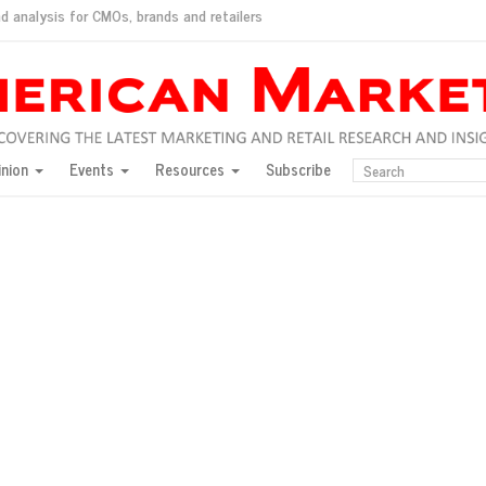
d analysis for CMOs, brands and retailers
ush
pted market
inion
Events
Resources
Subscribe
inese consumers?
 for India
they would do for love
ed, New York, Jan. 17
ty: Jason Wu
ents and promotions