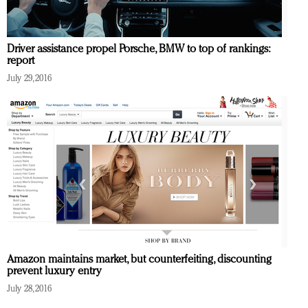
Driver assistance propel Porsche, BMW to top of rankings:
report
July 29, 2016
Amazon maintains market, but counterfeiting, discounting
prevent luxury entry
July 28, 2016