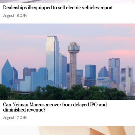
Redefined, New York, Jan. 17
Dealerships ill-equipped to sell electric vehicles: report
In today's crowded fashion world, quality beats
August 18, 2016
quantity: Jason Wu
Brands celebrate International Women's Day with
events and promotions
Can Neiman Marcus recover from delayed IPO and
diminished revenue?
August 17, 2016