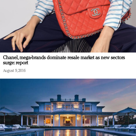
Chanel, mega-brands dominate resale market as new sectors
surge: report
August 9, 2016