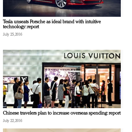
Tesla unseats Porsche as ideal brand with intuitive
technology: report
July 25, 2016
Chinese travelers plan to increase overseas spending: report
July 22, 2016