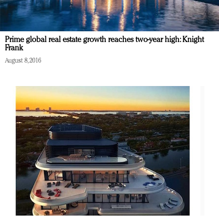
Prime global real estate growth reaches two-year high: Knight
Frank
August 8, 2016