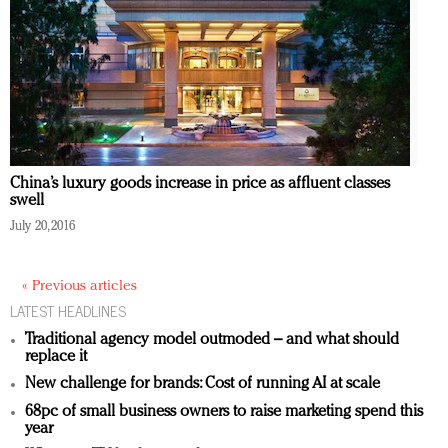
China’s luxury goods increase in price as affluent classes
swell
July 20, 2016
« Previous articles
LATEST HEADLINES
Traditional agency model outmoded – and what should
replace it
New challenge for brands: Cost of running AI at scale
68pc of small business owners to raise marketing spend this
year