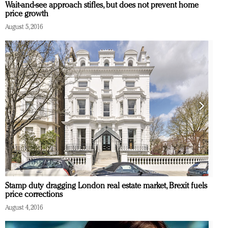
Wait-and-see approach stifles, but does not prevent home
price growth
August 5, 2016
Stamp duty dragging London real estate market, Brexit fuels
price corrections
August 4, 2016