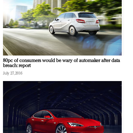
80pc of consumers would be wary of automaker after data
breach: report
July 27, 2016