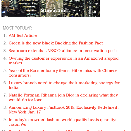
MOST POPULAR
AM Test Article
Green is the new black: Backing the Fashion Pact
Seabourn extends UNESCO alliance in preservation push
Owning the customer experience in an Amazon-disrupted
market
Year of the Rooster luxury items: Hit or miss with Chinese
consumers?
Luxury brands need to change their marketing strategy for
India
Natalie Portman, Rihanna join Dior in declaring what they
would do for love
Announcing Luxury FirstLook 2018: Exclusivity Redefined,
New York, Jan. 17
In today's crowded fashion world, quality beats quantity:
Jason Wu