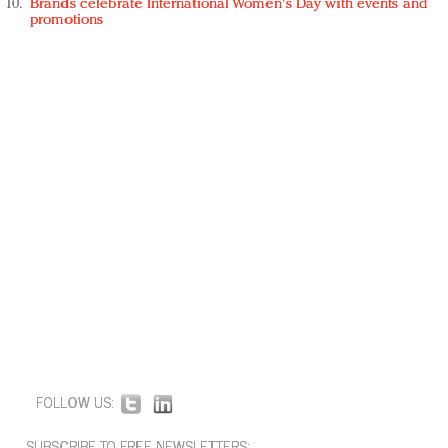
Brands celebrate International Women's Day with events and
promotions
FOLLOW US:
SUBSCRIBE TO FREE NEWSLETTERS: