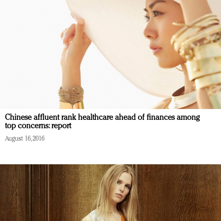
Chinese affluent rank healthcare ahead of finances among
top concerns: report
August 16, 2016