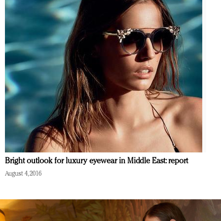
Bright outlook for luxury eyewear in Middle East: report
August 4, 2016