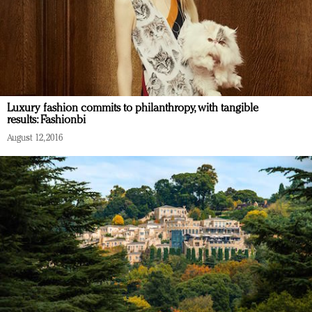
Luxury fashion commits to philanthropy, with tangible
results: Fashionbi
August 12, 2016