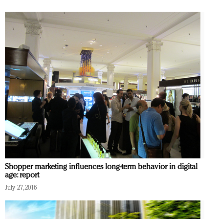
Shopper marketing influences long-term behavior in digital
age: report
July 27, 2016