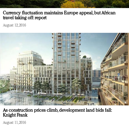
Currency fluctuation maintains Europe appeal, but African
travel taking off: report
August 12, 2016
As construction prices climb, development land bids fall:
Knight Frank
August 11, 2016