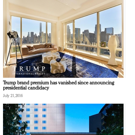
Trump brand premium has vanished since announcing
presidential candidacy
July 21, 2016