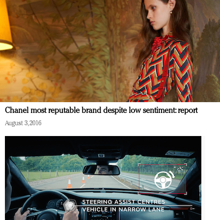
Chanel most reputable brand despite low sentiment: report
August 3, 2016