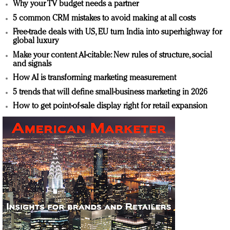
Why your TV budget needs a partner
5 common CRM mistakes to avoid making at all costs
Free-trade deals with US, EU turn India into superhighway for
global luxury
Make your content AI-citable: New rules of structure, social
and signals
How AI is transforming marketing measurement
5 trends that will define small-business marketing in 2026
How to get point-of-sale display right for retail expansion