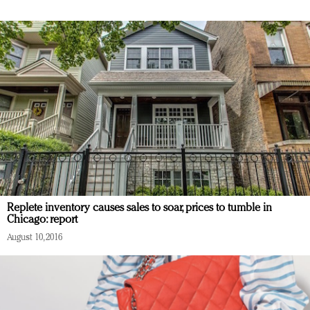
Replete inventory causes sales to soar, prices to tumble in
Chicago: report
August 10, 2016