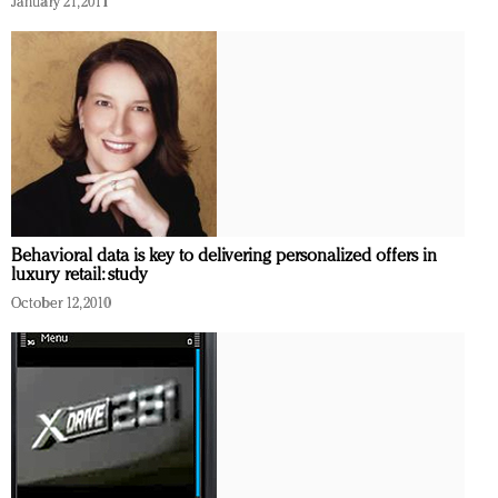
January 21, 2011
Redefined, New York, Jan. 17
In today's crowded fashion world, quality beats
quantity: Jason Wu
Brands celebrate International Women's Day with
events and promotions
Behavioral data is key to delivering personalized offers in
luxury retail: study
October 12, 2010