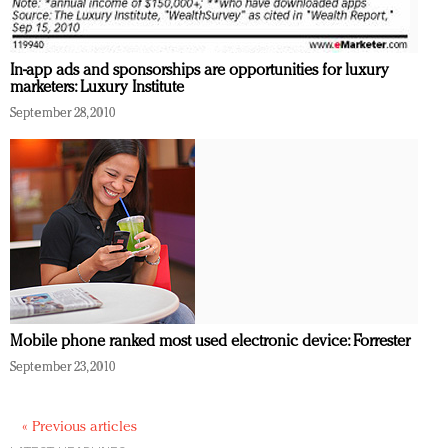
In-app ads and sponsorships are opportunities for luxury
marketers: Luxury Institute
September 28, 2010
Mobile phone ranked most used electronic device: Forrester
September 23, 2010
« Previous articles