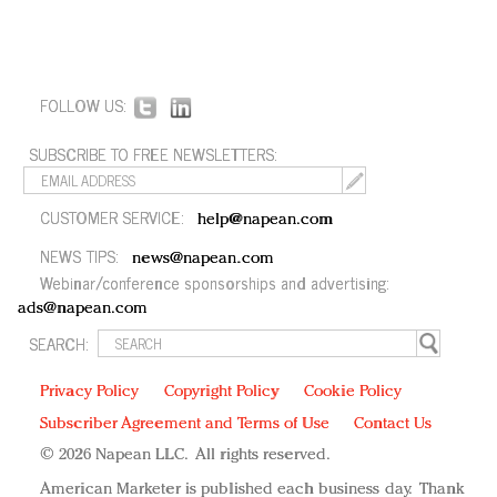
FOLLOW US:
SUBSCRIBE TO FREE NEWSLETTERS:
CUSTOMER SERVICE:
help@napean.com
NEWS TIPS:
news@napean.com
Webinar/conference sponsorships and advertising:
ads@napean.com
SEARCH:
Privacy Policy
Copyright Policy
Cookie Policy
Subscriber Agreement and Terms of Use
Contact Us
© 2026 Napean LLC. All rights reserved.
American Marketer is published each business day. Thank