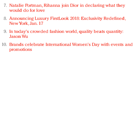
Natalie Portman, Rihanna join Dior in declaring what they
would do for love
Announcing Luxury FirstLook 2018: Exclusivity Redefined,
New York, Jan. 17
In today's crowded fashion world, quality beats quantity:
Jason Wu
Brands celebrate International Women's Day with events and
promotions