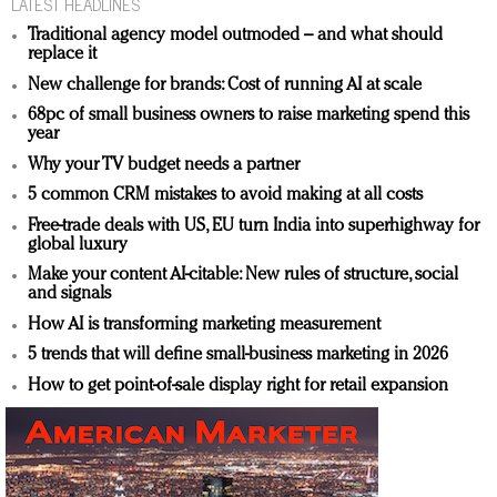
LATEST HEADLINES
Traditional agency model outmoded – and what should
replace it
New challenge for brands: Cost of running AI at scale
68pc of small business owners to raise marketing spend this
year
Why your TV budget needs a partner
5 common CRM mistakes to avoid making at all costs
Free-trade deals with US, EU turn India into superhighway for
global luxury
Make your content AI-citable: New rules of structure, social
and signals
How AI is transforming marketing measurement
5 trends that will define small-business marketing in 2026
How to get point-of-sale display right for retail expansion