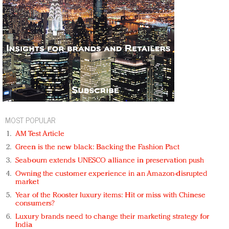
MOST POPULAR
AM Test Article
Green is the new black: Backing the Fashion Pact
Seabourn extends UNESCO alliance in preservation push
Owning the customer experience in an Amazon-disrupted
market
Year of the Rooster luxury items: Hit or miss with Chinese
consumers?
Luxury brands need to change their marketing strategy for
India