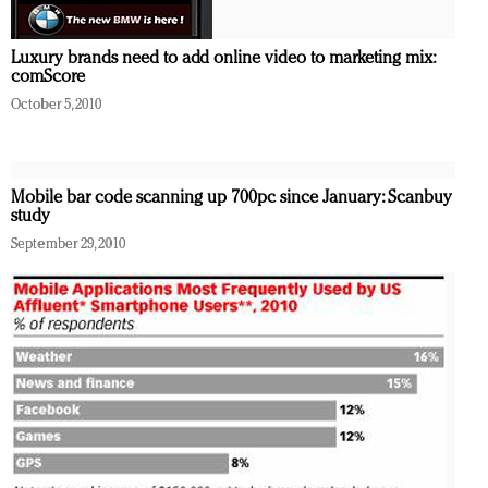
Luxury brands need to add online video to marketing mix:
comScore
October 5, 2010
Mobile bar code scanning up 700pc since January: Scanbuy
study
September 29, 2010