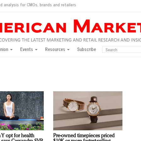
d analysis for CMOs, brands and retailers
ush
pted market
inion
Events
Resources
Subscribe
inese consumers?
 for India
they would do for love
ed, New York, Jan. 17
ty: Jason Wu
ents and promotions
 Y opt for health
Pre-owned timepieces priced