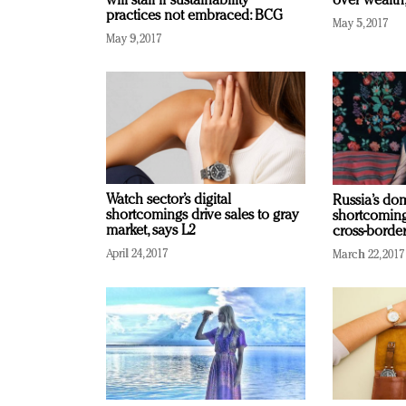
will stall if sustainability
over wealth
practices not embraced: BCG
May 5, 2017
May 9, 2017
Watch sector’s digital
Russia’s d
shortcomings drive sales to gray
shortcoming
market, says L2
cross-border
April 24, 2017
March 22, 2017