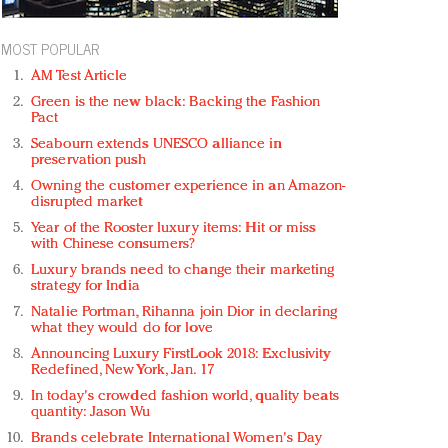
MOST POPULAR
AM Test Article
Green is the new black: Backing the Fashion
Pact
Seabourn extends UNESCO alliance in
preservation push
Owning the customer experience in an Amazon-
disrupted market
Year of the Rooster luxury items: Hit or miss
with Chinese consumers?
Luxury brands need to change their marketing
strategy for India
Natalie Portman, Rihanna join Dior in declaring
what they would do for love
Announcing Luxury FirstLook 2018: Exclusivity
Redefined, New York, Jan. 17
In today's crowded fashion world, quality beats
quantity: Jason Wu
Brands celebrate International Women's Day