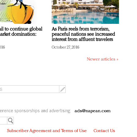
ail to continue global
As Paris reels from terrorism,
arket domination:
peaceful nations see increased
interest from affluent travelers
016
October 27, 2016
Newer articles »
erence sponsorships and advertising:
ads@napean.com
y
Subscriber Agreement and Terms of Use
Contact Us