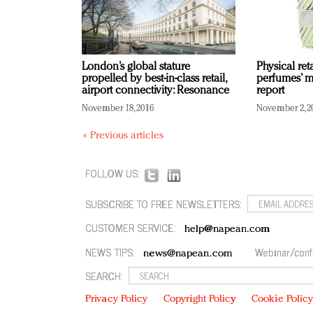
London’s global stature
Physical ret
propelled by best-in-class retail,
perfumes’ m
airport connectivity: Resonance
report
November 18, 2016
November 2, 2
« Previous articles
FOLLOW US:
SUBSCRIBE TO FREE NEWSLETTERS:
CUSTOMER SERVICE:
help@napean.com
NEWS TIPS:
Webinar/conf
news@napean.com
SEARCH:
Privacy Policy
Copyright Policy
Cookie Polic