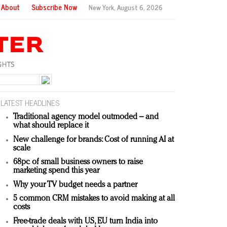
About
Subscribe Now
New York,
August 6, 2026
LATEST HEADLINES
Traditional agency model outmoded – and
what should replace it
New challenge for brands: Cost of running AI at
scale
68pc of small business owners to raise
marketing spend this year
Why your TV budget needs a partner
5 common CRM mistakes to avoid making at all
costs
Free-trade deals with US, EU turn India into