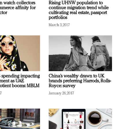
n watch collectors
Rising UHNW population to
mmerce affinity for
continue migration trend while
ctor
cultivating real estate, passport
portfolios
March 3, 2017
 spending impacting
China’s wealthy drawn to UK
iment as UAE
brands preferring Harrods, Rolls-
uotient booms: MBLM
Royce: survey
17
January 26, 2017