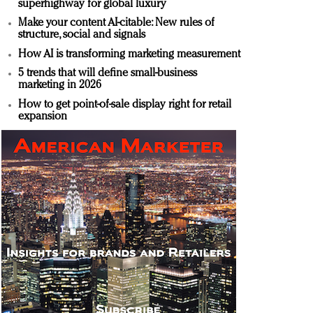
superhighway for global luxury
Make your content AI-citable: New rules of
structure, social and signals
How AI is transforming marketing measurement
5 trends that will define small-business
marketing in 2026
How to get point-of-sale display right for retail
expansion