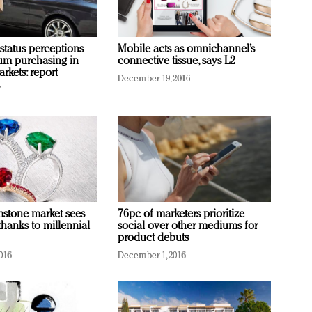
 status perceptions
Mobile acts as omnichannel’s
um purchasing in
connective tissue, says L2
rkets: report
December 19, 2016
7
stone market sees
76pc of marketers prioritize
thanks to millennial
social over other mediums for
product debuts
016
December 1, 2016