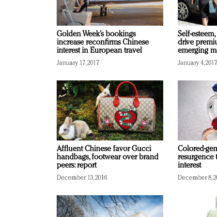
Golden Week’s bookings
Self-esteem,
increase reconfirms Chinese
drive premi
interest in European travel
emerging ma
January 17, 2017
January 4, 201
Affluent Chinese favor Gucci
Colored-gem
handbags, footwear over brand
resurgence 
peers: report
interest
December 13, 2016
December 8, 2