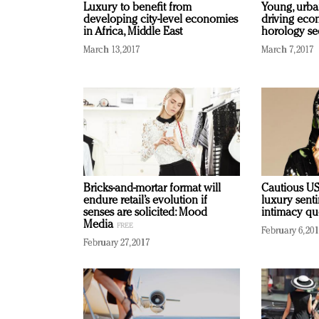
Luxury to benefit from
Young, urba
developing city-level economies
driving eco
in Africa, Middle East
horology se
March 13, 2017
March 7, 2017
Bricks-and-mortar format will
Cautious US
endure retail’s evolution if
luxury sent
senses are solicited: Mood
intimacy q
Media
February 6, 20
February 27, 2017