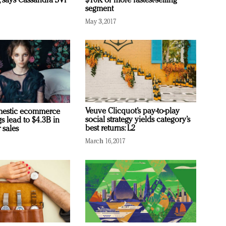
, says Cassandra SVP
$10K or more fastest-selling
segment
May 3, 2017
Veuve Clicquot’s pay-to-play
omestic ecommerce
social strategy yields category’s
s lead to $4.3B in
best returns: L2
 sales
March 16, 2017