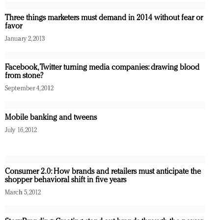
Three things marketers must demand in 2014 without fear or
favor
January 2, 2013
Facebook, Twitter turning media companies: drawing blood
from stone?
September 4, 2012
Mobile banking and tweens
July 16, 2012
Consumer 2.0: How brands and retailers must anticipate the
shopper behavioral shift in five years
March 5, 2012