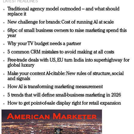
LATEST HEADLINES
Traditional agency model outmoded – and what should
replace it
New challenge for brands: Cost of running AI at scale
68pc of small business owners to raise marketing spend this
year
Why your TV budget needs a partner
5 common CRM mistakes to avoid making at all costs
Free-trade deals with US, EU turn India into superhighway for
global luxury
Make your content AI-citable: New rules of structure, social
and signals
How AI is transforming marketing measurement
5 trends that will define small-business marketing in 2026
How to get point-of-sale display right for retail expansion