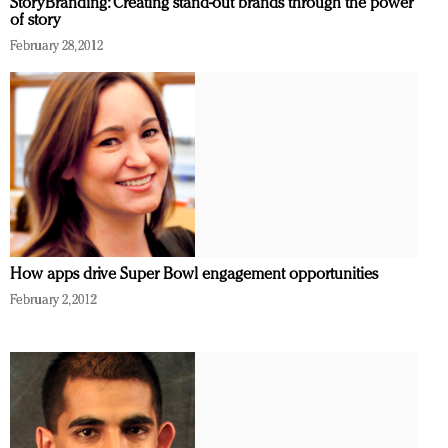
StoryBranding: Creating stand-out brands through the power
of story
February 28, 2012
How apps drive Super Bowl engagement opportunities
February 2, 2012