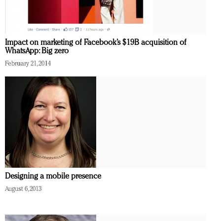
Redefined, New York, Jan. 17
In today's crowded fashion world, quality beats
quantity: Jason Wu
Impact on marketing of Facebook’s $19B acquisition of
Brands celebrate International Women's Day with
WhatsApp: Big zero
events and promotions
February 21, 2014
Designing a mobile presence
August 6, 2013