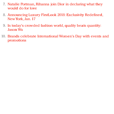
Natalie Portman, Rihanna join Dior in declaring what they
would do for love
Announcing Luxury FirstLook 2018: Exclusivity Redefined,
New York, Jan. 17
In today's crowded fashion world, quality beats quantity:
Jason Wu
Brands celebrate International Women's Day with events and
promotions