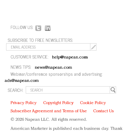
FOLLOW US:
SUBSCRIBE TO FREE NEWSLETTERS:
CUSTOMER SERVICE:
help@napean.com
NEWS TIPS:
news@napean.com
Webinar/conference sponsorships and advertising:
ads@napean.com
SEARCH:
Privacy Policy
Copyright Policy
Cookie Policy
Subscriber Agreement and Terms of Use
Contact Us
© 2026 Napean LLC. All rights reserved.
American Marketer is published each business day. Thank