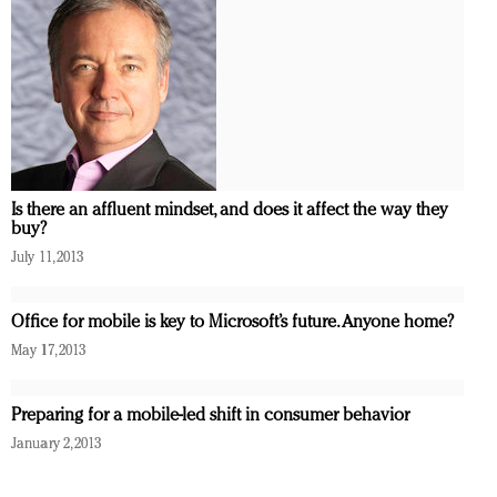
Is there an affluent mindset, and does it affect the way they
buy?
July 11, 2013
Office for mobile is key to Microsoft’s future. Anyone home?
May 17, 2013
Preparing for a mobile-led shift in consumer behavior
January 2, 2013