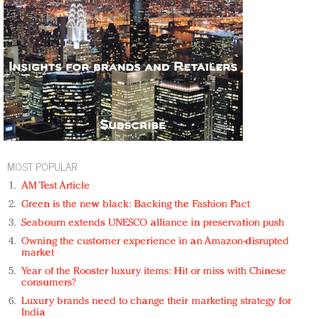
MOST POPULAR
AM Test Article
Green is the new black: Backing the Fashion Pact
Seabourn extends UNESCO alliance in preservation push
Owning the customer experience in an Amazon-disrupted
market
Year of the Rooster luxury items: Hit or miss with Chinese
consumers?
Luxury brands need to change their marketing strategy for
India