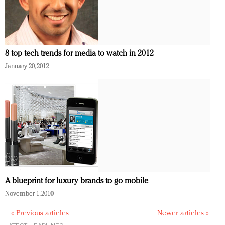
8 top tech trends for media to watch in 2012
January 20, 2012
A blueprint for luxury brands to go mobile
November 1, 2010
« Previous articles
Newer articles »