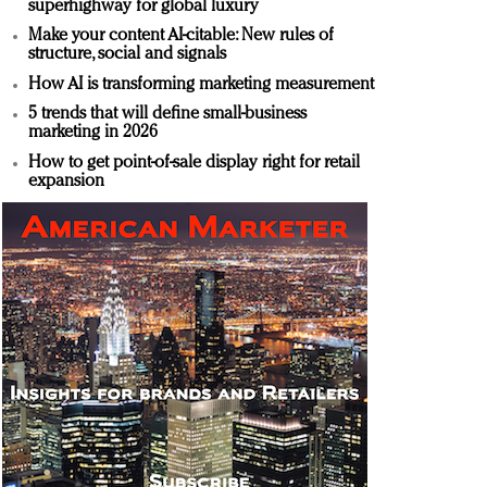
superhighway for global luxury
Make your content AI-citable: New rules of
structure, social and signals
How AI is transforming marketing measurement
5 trends that will define small-business
marketing in 2026
How to get point-of-sale display right for retail
expansion