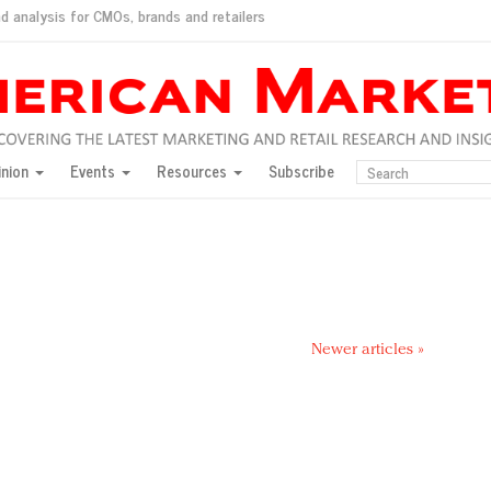
d analysis for CMOs, brands and retailers
ush
pted market
inion
Events
Resources
Subscribe
inese consumers?
 for India
they would do for love
ed, New York, Jan. 17
ty: Jason Wu
ents and promotions
Newer articles »