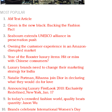
MOST POPULAR
AM Test Article
Green is the new black: Backing the Fashion
Pact
Seabourn extends UNESCO alliance in
preservation push
Owning the customer experience in an Amazon-
disrupted market
Year of the Rooster luxury items: Hit or miss
with Chinese consumers?
Luxury brands need to change their marketing
strategy for India
Natalie Portman, Rihanna join Dior in declaring
what they would do for love
Announcing Luxury FirstLook 2018: Exclusivity
Redefined, New York, Jan. 17
In today's crowded fashion world, quality beats
quantity: Jason Wu
Brands celebrate International Women's Day