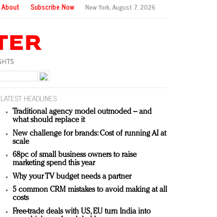
About
Subscribe Now
New York,
August 7, 2026
LATEST HEADLINES
Traditional agency model outmoded – and
what should replace it
New challenge for brands: Cost of running AI at
scale
68pc of small business owners to raise
marketing spend this year
Why your TV budget needs a partner
5 common CRM mistakes to avoid making at all
costs
Free-trade deals with US, EU turn India into