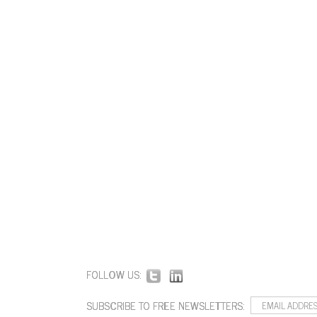
FOLLOW US:
SUBSCRIBE TO FREE NEWSLETTERS: