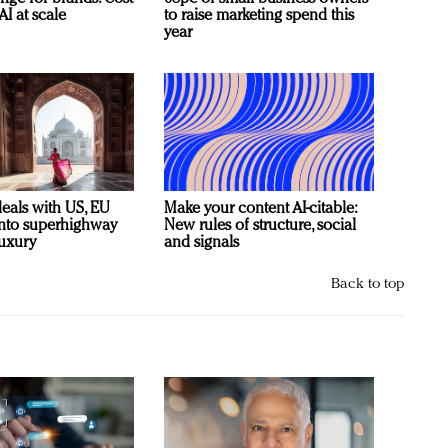
AI at scale
to raise marketing spend this
year
deals with US, EU
Make your content AI-citable:
 into superhighway
New rules of structure, social
luxury
and signals
Back to top