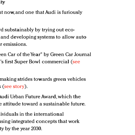
ity
ht now, and one that Audi is furiously
d substainably by trying out eco-
s and developing systems to allow auto
r emissions.
een Car of the Year" by Green Car Journal
s first Super Bowl commercial (
see
making strides towards green vehicles
 (
see story
).
he Audi Urban Future Award, which the
 attitude toward a sustainable future.
ividuals in the international
using integrated concepts that work
y by the year 2030.