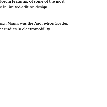
 forum featuring of some of the most
 in limited-edition design.
ign Miami was the Audi e-tron Spyder,
 studies in electromobility.