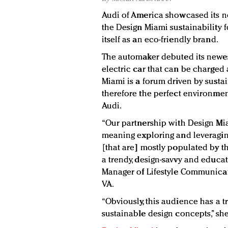
Audi of America showcased its ne
the Design Miami sustainability 
itself as an eco-friendly brand.
The automaker debuted its newes
electric car that can be charged 
Miami is a forum driven by susta
therefore the perfect environment
Audi.
“Our partnership with Design Miam
meaning exploring and leveragin
[that are] mostly populated by t
a trendy, design-savvy and educat
Manager of Lifestyle Communicat
VA.
“Obviously, this audience has a t
sustainable design concepts,” she