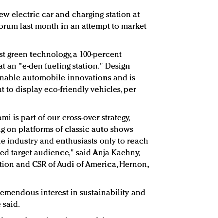
w electric car and charging station at
forum last month in an attempt to market
t green technology, a 100-percent
at an "e-den fueling station." Design
inable automobile innovations and is
 to display eco-friendly vehicles, per
i is part of our cross-over strategy,
g on platforms of classic auto shows
he industry and enthusiasts only to reach
ed target audience," said Anja Kaehny,
ion and CSR of Audi of America, Hernon,
remendous interest in sustainability and
 said.