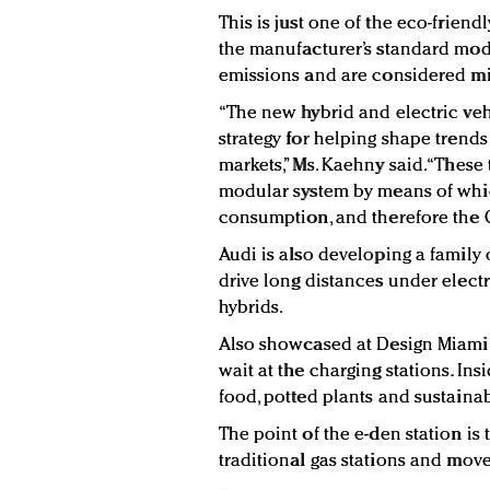
This is just one of the eco-friend
the manufacturer’s standard mod
emissions and are considered mi
“The new hybrid and electric veh
strategy for helping shape trend
markets,” Ms. Kaehny said. “These
modular system by means of whic
consumption, and therefore the C
Audi is also developing a family o
drive long distances under electr
hybrids.
Also showcased at Design Miami
wait at the charging stations. In
food, potted plants and sustainab
The point of the e-den station is 
traditional gas stations and mov