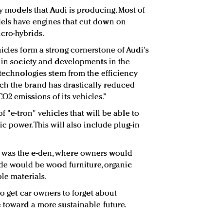
ly models that Audi is producing. Most of
els have engines that cut down on
cro-hybrids.
icles form a strong cornerstone of Audi's
s in society and developments in the
 technologies stem from the efficiency
h the brand has drastically reduced
O2 emissions of its vehicles.”
f "e-tron" vehicles that will be able to
ic power. This will also include plug-in
 was the e-den, where owners would
side would be wood furniture, organic
le materials.
to get car owners to forget about
e toward a more sustainable future.