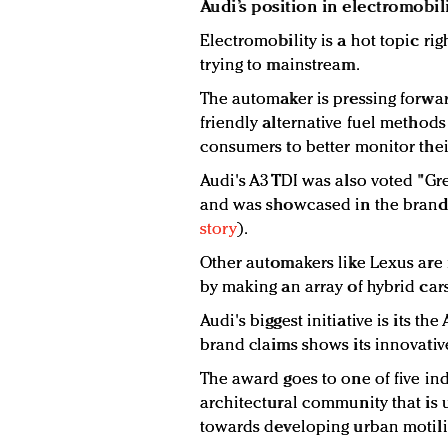
Audi’s position in electromobil
Electromobility is a hot topic rig
trying to mainstream.
The automaker is pressing forwar
friendly alternative fuel method
consumers to better monitor thei
Audi's A3 TDI was also voted "Gr
and was showcased in the brand'
story
).
Other automakers like Lexus are 
by making an array of hybrid cars
Audi's biggest initiative is its t
brand claims shows its innovative
The award goes to one of five ind
architectural community that is 
towards developing urban motilit