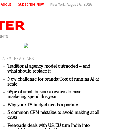
About
Subscribe Now
New York,
August 6, 2026
LATEST HEADLINES
Traditional agency model outmoded – and
what should replace it
New challenge for brands: Cost of running AI at
scale
68pc of small business owners to raise
marketing spend this year
Why your TV budget needs a partner
5 common CRM mistakes to avoid making at all
costs
Free-trade deals with US, EU turn India into