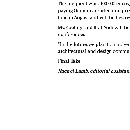
The recipient wins 100,000 euros
paying German architectural priz
time in August and will be besto
Ms. Kaehny said that Audi will be 
conferences.
"In the future, we plan to involv
architectural and design communi
Final Take
Rachel Lamb, editorial assistan