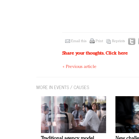
Email this
Print
Reprints
Share your thoughts.
Click here
« Previous article
MORE IN EVENTS / CAUSES
Traditional agency model
New challe