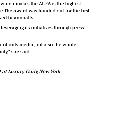
, which makes the AUFA is the highest-
e. The award was handed out for the first
wed bi-annually.
leveraging its initiatives through press
e not only media, but also the whole
ty," she said.
t at Luxury Daily, New York