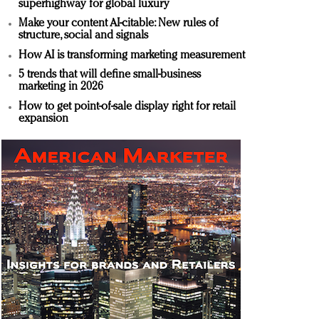
superhighway for global luxury
Make your content AI-citable: New rules of
structure, social and signals
How AI is transforming marketing measurement
5 trends that will define small-business
marketing in 2026
How to get point-of-sale display right for retail
expansion