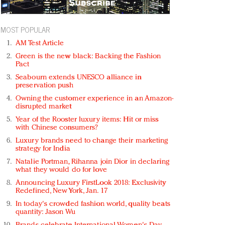
MOST POPULAR
AM Test Article
Green is the new black: Backing the Fashion
Pact
Seabourn extends UNESCO alliance in
preservation push
Owning the customer experience in an Amazon-
disrupted market
Year of the Rooster luxury items: Hit or miss
with Chinese consumers?
Luxury brands need to change their marketing
strategy for India
Natalie Portman, Rihanna join Dior in declaring
what they would do for love
Announcing Luxury FirstLook 2018: Exclusivity
Redefined, New York, Jan. 17
In today's crowded fashion world, quality beats
quantity: Jason Wu