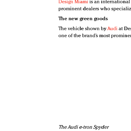
Design Miami
is an international
prominent dealers who specialize
The new green goods
The vehicle shown by
Audi
at Des
one of the brand’s most prominent
The Audi e-tron Spyder