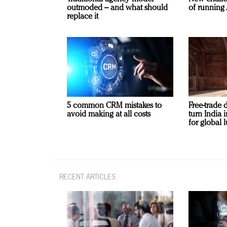
outmoded – and what should
of running 
replace it
5 common CRM mistakes to
Free-trade 
avoid making at all costs
turn India
for global 
RECENT ARTICLES