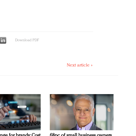
Download PDF
Next article »
nge for brands: Cost
68pc of small business owners