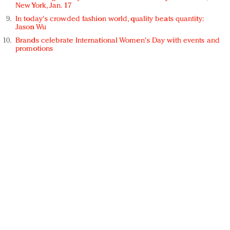
New York, Jan. 17
In today's crowded fashion world, quality beats quantity:
Jason Wu
Brands celebrate International Women's Day with events and
promotions