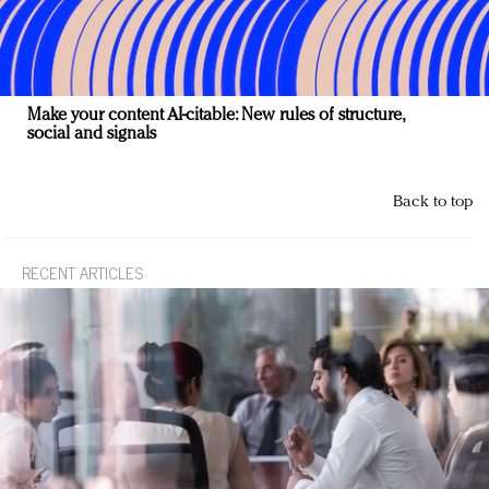
Make your content AI-citable: New rules of structure,
social and signals
Back to top
RECENT ARTICLES