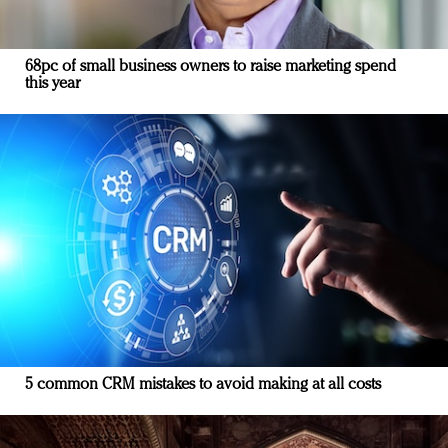
68pc of small business owners to raise marketing spend
this year
5 common CRM mistakes to avoid making at all costs