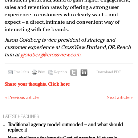
brands, in particular, stand to gain higher engagement,
sales and retention rates by offering a strong user
experience to customers who clearly want – and
expect – a direct, intimate and convenient way of
interacting with the brands.
Jason Goldberg is vice president of strategy and
customer experience at CrossView. Portland, OR. Reach
him at
jgoldberg@crossview.com
.
Email this
Print
Reprints
Download PDF
Share your thoughts.
Click here
« Previous article
Next article »
LATEST HEADLINES
Traditional agency model outmoded – and what should
replace it