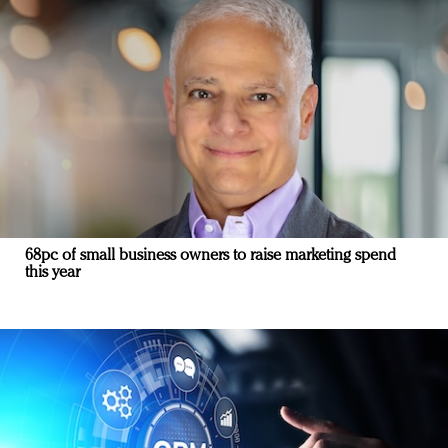
68pc of small business owners to raise marketing spend
this year