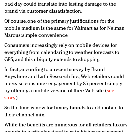
bad day could translate into lasting damage to the
brand via customer dissatisfaction.
Of course, one of the primary justifications for the
mobile medium is the same for Walmart as for Neiman
Marcus: simple convenience.
Consumers increasingly rely on mobile devices for
everything from calendaring to weather forecasts to
GPS, and this ubiquity extends to shopping.
In fact, according to a recent survey by Brand
Anywhere and Luth Research Inc., Web retailers could
increase consumer engagement by 85 percent simply
by offering a mobile version of their Web site (
see
story
).
So, the time is now for luxury brands to add mobile to
their channel mix.
While the benefits are numerous for all retailers, luxury