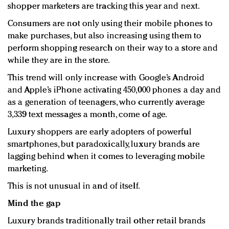
shopper marketers are tracking this year and next.
Redefined, New York, Jan. 17
In today's crowded fashion world, quality beats
Consumers are not only using their mobile phones to
quantity: Jason Wu
make purchases, but also increasing using them to
Brands celebrate International Women's Day with
perform shopping research on their way to a store and
events and promotions
while they are in the store.
This trend will only increase with Google’s Android
and Apple’s iPhone activating 450,000 phones a day and
as a generation of teenagers, who currently average
3,339 text messages a month, come of age.
Luxury shoppers are early adopters of powerful
smartphones, but paradoxically, luxury brands are
lagging behind when it comes to leveraging mobile
marketing.
This is not unusual in and of itself.
Mind the gap
Luxury brands traditionally trail other retail brands