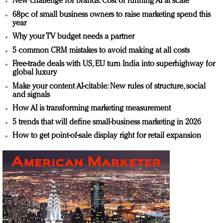
New challenge for brands: Cost of running AI at scale
68pc of small business owners to raise marketing spend this
year
Why your TV budget needs a partner
5 common CRM mistakes to avoid making at all costs
Free-trade deals with US, EU turn India into superhighway for
global luxury
Make your content AI-citable: New rules of structure, social
and signals
How AI is transforming marketing measurement
5 trends that will define small-business marketing in 2026
How to get point-of-sale display right for retail expansion