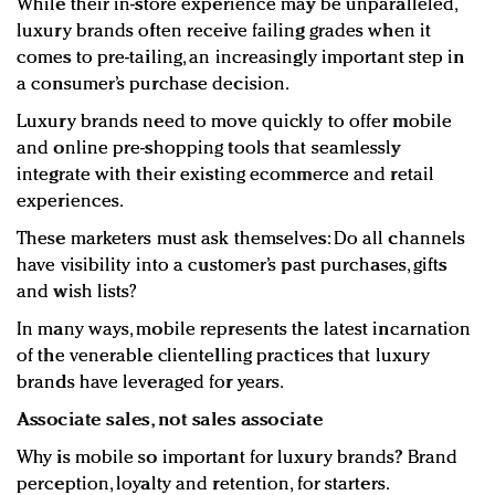
While their in-store experience may be unparalleled,
luxury brands often receive failing grades when it
comes to pre-tailing, an increasingly important step in
a consumer’s purchase decision.
Luxury brands need to move quickly to offer mobile
and online pre-shopping tools that seamlessly
integrate with their existing ecommerce and retail
experiences.
These marketers must ask themselves: Do all channels
have visibility into a customer’s past purchases, gifts
and wish lists?
In many ways, mobile represents the latest incarnation
of the venerable clientelling practices that luxury
brands have leveraged for years.
Associate sales, not sales associate
Why is mobile so important for luxury brands? Brand
perception, loyalty and retention, for starters.