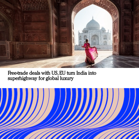
Free-trade deals with US, EU turn India into
superhighway for global luxury