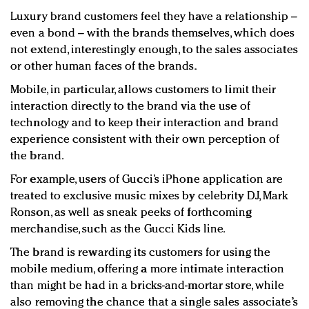
Luxury brand customers feel they have a relationship –
even a bond – with the brands themselves, which does
not extend, interestingly enough, to the sales associates
or other human faces of the brands.
Mobile, in particular, allows customers to limit their
interaction directly to the brand via the use of
technology and to keep their interaction and brand
experience consistent with their own perception of
the brand.
For example, users of Gucci’s iPhone application are
treated to exclusive music mixes by celebrity DJ, Mark
Ronson, as well as sneak peeks of forthcoming
merchandise, such as the Gucci Kids line.
The brand is rewarding its customers for using the
mobile medium, offering a more intimate interaction
than might be had in a bricks-and-mortar store, while
also removing the chance that a single sales associate’s