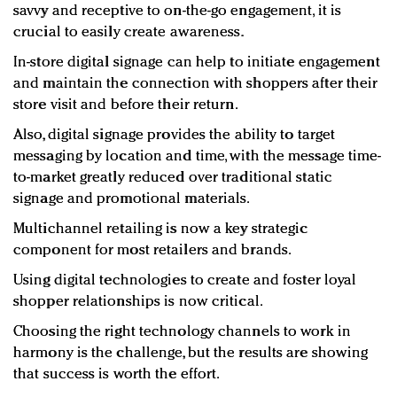
savvy and receptive to on-the-go engagement, it is
crucial to easily create awareness.
In-store digital signage can help to initiate engagement
and maintain the connection with shoppers after their
store visit and before their return.
Also, digital signage provides the ability to target
messaging by location and time, with the message time-
to-market greatly reduced over traditional static
signage and promotional materials.
Multichannel retailing is now a key strategic
component for most retailers and brands.
Using digital technologies to create and foster loyal
shopper relationships is now critical.
Choosing the right technology channels to work in
harmony is the challenge, but the results are showing
that success is worth the effort.