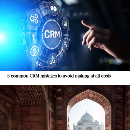
5 common CRM mistakes to avoid making at all costs