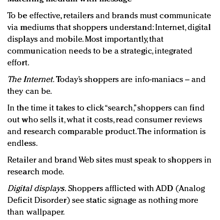
To be effective, retailers and brands must communicate
via mediums that shoppers understand: Internet, digital
displays and mobile. Most importantly, that
communication needs to be a strategic, integrated
effort.
The Internet.
Today’s shoppers are info-maniacs – and
they can be.
In the time it takes to click “search,” shoppers can find
out who sells it, what it costs, read consumer reviews
and research comparable product. The information is
endless.
Retailer and brand Web sites must speak to shoppers in
research mode.
Digital displays.
Shoppers afflicted with ADD (Analog
Deficit Disorder) see static signage as nothing more
than wallpaper.