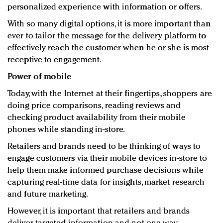
personalized experience with information or offers.
With so many digital options, it is more important than
ever to tailor the message for the delivery platform to
effectively reach the customer when he or she is most
receptive to engagement.
Power of mobile
Today, with the Internet at their fingertips, shoppers are
doing price comparisons, reading reviews and
checking product availability from their mobile
phones while standing in-store.
Retailers and brands need to be thinking of ways to
engage customers via their mobile devices in-store to
help them make informed purchase decisions while
capturing real-time data for insights, market research
and future marketing.
However, it is important that retailers and brands