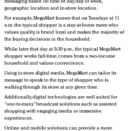
messaging based on time of day, day of week,
geographic location and in-store location.
For example, MegaMart knows that on Tuesdays at 11
a.m. the typical shopper is a stay-at-home mom who
values quality, is brand loyal and makes the majority of
the buying decisions in the household.
While later that day at 5:30 p.m., the typical MegaMart
shopper works full-time, comes from a two-income
household and values convenience.
Using in-store digital media, MegaMart can tailor its
message to speak to the type of shopper who is
walking through its store at any given time.
Additionally, digital technologies are well suited for
“one-to-many” broadcast solutions such as assisted
shopping with engaging media or immersive
experiences.
Online and mobile solutions can provide a more