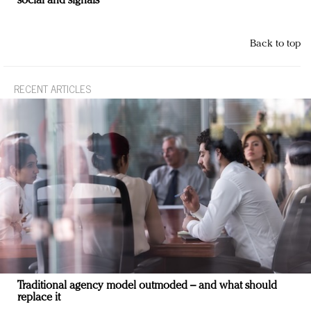
social and signals
Back to top
RECENT ARTICLES
Traditional agency model outmoded – and what should
replace it