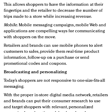
This allows shoppers to have the information at their
fingertips and the retailer to decrease the number of
trips made to a store while increasing revenue.
Mobile.
Mobile messaging campaigns, mobile Web and
applications are compelling ways for communicating
with shoppers on the move.
Retailers and brands can use mobile phones to alert
customers to sales, provide them real-time product
information, follow-up on a purchase or send
promotional codes and coupons.
Broadcasting and personalizing
Today’s shoppers are not responsive to one-size-fits-all
messaging.
With the proper in-store digital media network, retailers
and brands can put their consumer research to use
and target shoppers with relevant, personalized