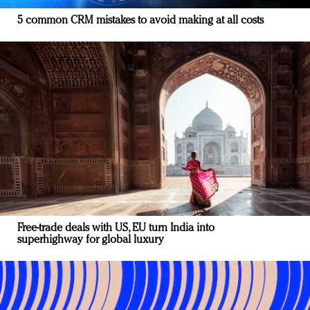
5 common CRM mistakes to avoid making at all costs
Free-trade deals with US, EU turn India into
superhighway for global luxury