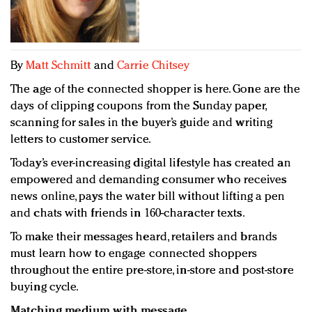
Redefined, New York, Jan. 17
In today's crowded fashion world, quality beats
quantity: Jason Wu
Brands celebrate International Women's Day with
By
Matt Schmitt
and
Carrie Chitsey
events and promotions
The age of the connected shopper is here. Gone are the
days of clipping coupons from the Sunday paper,
scanning for sales in the buyer’s guide and writing
letters to customer service.
Today’s ever-increasing digital lifestyle has created an
empowered and demanding consumer who receives
news online, pays the water bill without lifting a pen
and chats with friends in 160-character texts.
To make their messages heard, retailers and brands
must learn how to engage connected shoppers
throughout the entire pre-store, in-store and post-store
buying cycle.
Matching medium with message