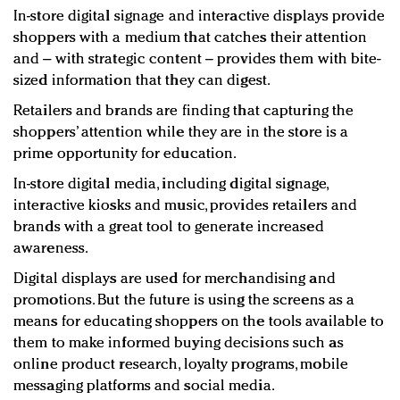
In-store digital signage and interactive displays provide
shoppers with a medium that catches their attention
and – with strategic content – provides them with bite-
sized information that they can digest.
Retailers and brands are finding that capturing the
shoppers’ attention while they are in the store is a
prime opportunity for education.
In-store digital media, including digital signage,
interactive kiosks and music, provides retailers and
brands with a great tool to generate increased
awareness.
Digital displays are used for merchandising and
promotions. But the future is using the screens as a
means for educating shoppers on the tools available to
them to make informed buying decisions such as
online product research, loyalty programs, mobile
messaging platforms and social media.