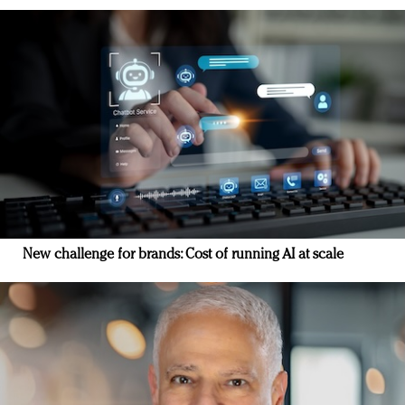
New challenge for brands: Cost of running AI at scale