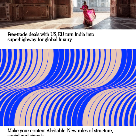
Free-trade deals with US, EU turn India into
superhighway for global luxury
Make your content AI-citable: New rules of structure,