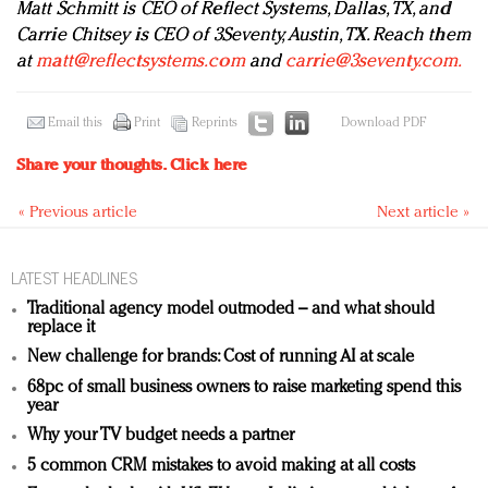
Matt Schmitt is CEO of Reflect Systems, Dallas, TX, and
Carrie Chitsey is CEO of 3Seventy, Austin, TX. Reach them
at
matt@reflectsystems.com
and
carrie@3seventy.com
.
Email this
Print
Reprints
Download PDF
Share your thoughts.
Click here
« Previous article
Next article »
LATEST HEADLINES
Traditional agency model outmoded – and what should
replace it
New challenge for brands: Cost of running AI at scale
68pc of small business owners to raise marketing spend this
year
Why your TV budget needs a partner
5 common CRM mistakes to avoid making at all costs