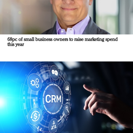
68pc of small business owners to raise marketing spend
this year