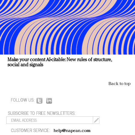
Make your content AI-citable: New rules of structure,
social and signals
Back to top
FOLLOW US:
SUBSCRIBE TO FREE NEWSLETTERS:
CUSTOMER SERVICE:
help@napean.com