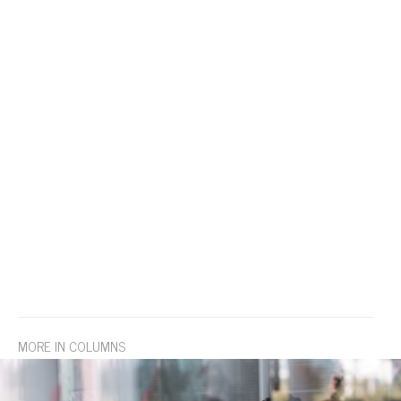
MORE IN COLUMNS