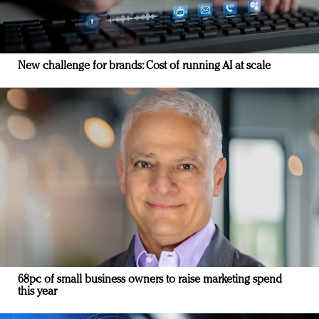
New challenge for brands: Cost of running AI at scale
68pc of small business owners to raise marketing spend
this year