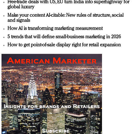
Free-trade deals with US, EU turn India into superhighway for
global luxury
Make your content AI-citable: New rules of structure, social
and signals
How AI is transforming marketing measurement
5 trends that will define small-business marketing in 2026
How to get point-of-sale display right for retail expansion