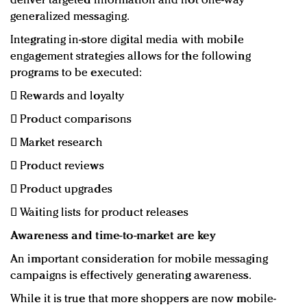
deliver targeted information and not one-way
generalized messaging.
Integrating in-store digital media with mobile
engagement strategies allows for the following
programs to be executed:
 Rewards and loyalty
 Product comparisons
 Market research
 Product reviews
 Product upgrades
 Waiting lists for product releases
Awareness and time-to-market are key
An important consideration for mobile messaging
campaigns is effectively generating awareness.
While it is true that more shoppers are now mobile-