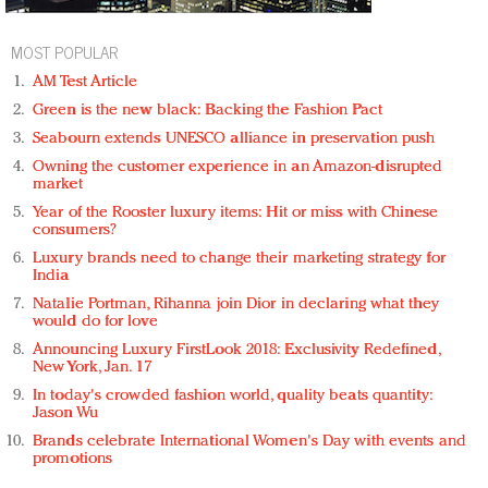
MOST POPULAR
AM Test Article
Green is the new black: Backing the Fashion Pact
Seabourn extends UNESCO alliance in preservation push
Owning the customer experience in an Amazon-disrupted
market
Year of the Rooster luxury items: Hit or miss with Chinese
consumers?
Luxury brands need to change their marketing strategy for
India
Natalie Portman, Rihanna join Dior in declaring what they
would do for love
Announcing Luxury FirstLook 2018: Exclusivity Redefined,
New York, Jan. 17
In today's crowded fashion world, quality beats quantity:
Jason Wu
Brands celebrate International Women's Day with events and
promotions