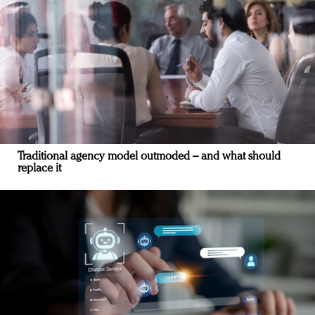
Traditional agency model outmoded – and what should
replace it