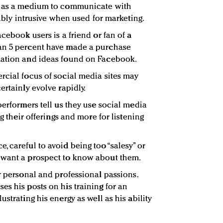
t as a medium to communicate with
ribly intrusive when used for marketing.
acebook users is a friend or fan of a
an 5 percent have made a purchase
mation and ideas found on Facebook.
rcial focus of social media sites may
ertainly evolve rapidly.
performers tell us they use social media
ng their offerings and more for listening
 careful to avoid being too “salesy” or
 want a prospect to know about them.
r personal and professional passions.
es his posts on his training for an
strating his energy as well as his ability