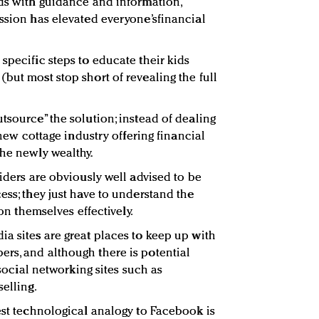
ids with guidance and information,
ession has elevated everyone’sfinancial
specific steps to educate their kids
but most stop short of revealing the full
tsource” the solution; instead of dealing
a new cottage industry offering financial
the newly wealthy.
viders are obviously well advised to be
ess; they just have to understand the
ion themselves effectively.
ia sites are great places to keep up with
rs, and although there is potential
, social networking sites such as
selling.
sest technological analogy to Facebook is