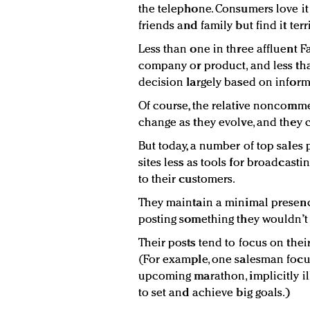
the telephone. Consumers love i
friends and family but find it ter
Less than one in three affluent F
company or product, and less th
decision largely based on infor
Of course, the relative noncomme
change as they evolve, and they c
But today, a number of top sales 
sites less as tools for broadcasti
to their customers.
They maintain a minimal presence,
posting something they wouldn’t
Their posts tend to focus on thei
(For example, one salesman focus
upcoming marathon, implicitly illu
to set and achieve big goals.)