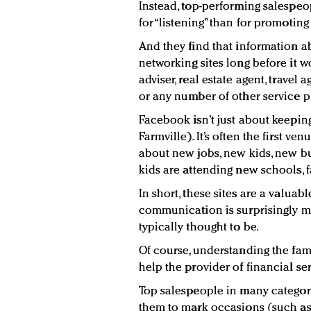
Instead, top-performing salespeo
for “listening” than for promoting
And they find that information a
networking sites long before it wo
adviser, real estate agent, travel 
or any number of other service p
Facebook isn’t just about keepin
Farmville). It’s often the first v
about new jobs, new kids, new b
kids are attending new schools, f
In short, these sites are a valua
communication is surprisingly m
typically thought to be.
Of course, understanding the fam
help the provider of financial ser
Top salespeople in many categori
them to mark occasions (such as