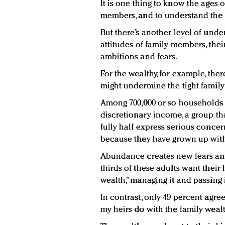
It is one thing to know the ages 
members, and to understand the l
But there’s another level of und
attitudes of family members, thei
ambitions and fears.
For the wealthy, for example, the
might undermine the tight family l
Among 700,000 or so households 
discretionary income, a group tha
fully half express serious concer
because they have grown up wit
Abundance creates new fears an
thirds of these adults want their 
wealth,” managing it and passing 
In contrast, only 49 percent agre
my heirs do with the family wealt