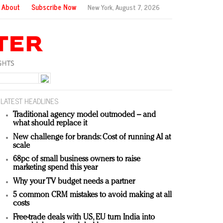
About
Subscribe Now
New York,
August 7, 2026
LATEST HEADLINES
Traditional agency model outmoded – and
what should replace it
New challenge for brands: Cost of running AI at
scale
68pc of small business owners to raise
marketing spend this year
Why your TV budget needs a partner
5 common CRM mistakes to avoid making at all
costs
Free-trade deals with US, EU turn India into