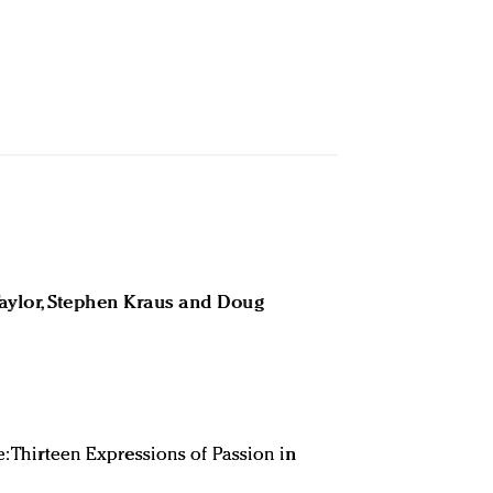
Taylor, Stephen Kraus and Doug
e: Thirteen Expressions of Passion in