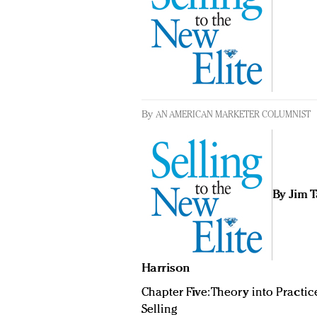
By
AN AMERICAN MARKETER COLUMNIST
By Jim 
Harrison
Chapter Five: Theory into Practic
Selling