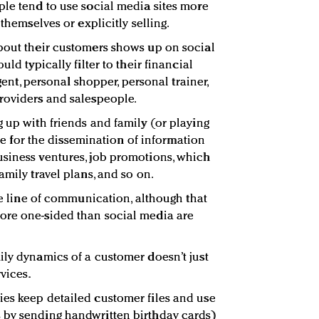
ple tend to use social media sites more
 themselves or explicitly selling.
bout their customers shows up on social
uld typically filter to their financial
agent, personal shopper, personal trainer,
roviders and salespeople.
g up with friends and family (or playing
enue for the dissemination of information
usiness ventures, job promotions, which
amily travel plans, and so on.
ble line of communication, although that
ore one-sided than social media are
ily dynamics of a customer doesn’t just
vices.
es keep detailed customer files and use
 by sending handwritten birthday cards)