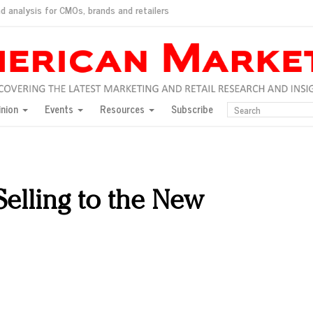
d analysis for CMOs, brands and retailers
ush
pted market
inion
Events
Resources
Subscribe
inese consumers?
 for India
they would do for love
ed, New York, Jan. 17
ty: Jason Wu
Selling to the New
ents and promotions