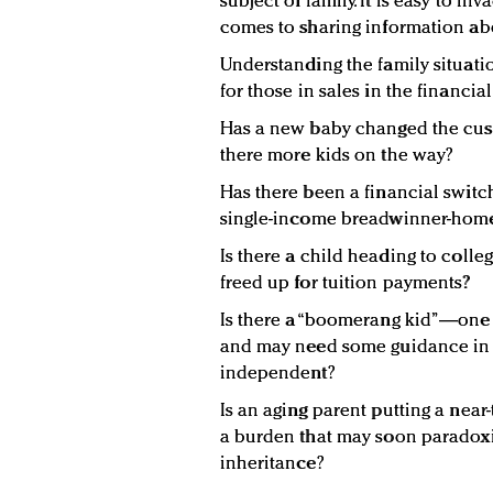
subject of family. It is easy to i
comes to sharing information abo
Understanding the family situati
for those in sales in the financial
Has a new baby changed the cust
there more kids on the way?
Has there been a financial swit
single-income breadwinner-hom
Is there a child heading to colle
freed up for tuition payments?
Is there a “boomerang kid”—one 
and may need some guidance in g
independent?
Is an aging parent putting a near
a burden that may soon paradoxic
inheritance?