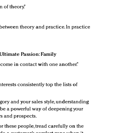
 of theory.”
 between theory and practice. In practice
Ultimate Passion: Family
 come in contact with one another.”
terests consistently top the lists of
ory and your sales style, understanding
y be a powerful way of deepening your
rs and prospects.
for these people, tread carefully on the