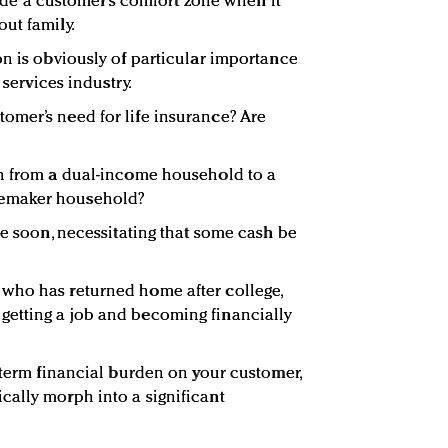
nvade a customer’s comfort zone when it
ut family.
on is obviously of particular importance
 services industry.
omer’s need for life insurance? Are
ch from a dual-income household to a
emaker household?
ge soon, necessitating that some cash be
who has returned home after college,
etting a job and becoming financially
-term financial burden on your customer,
ally morph into a significant