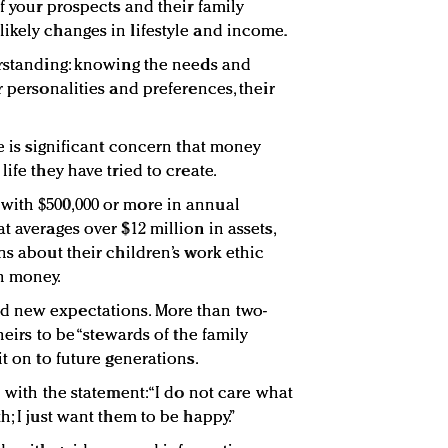
of your prospects and their family
ikely changes in lifestyle and income.
erstanding: knowing the needs and
r personalities and preferences, their
re is significant concern that money
ife they have tried to create.
with $500,000 or more in annual
t averages over $12 million in assets,
ns about their children’s work ethic
h money.
d new expectations. More than two-
heirs to be “stewards of the family
it on to future generations.
e with the statement: “I do not care what
h; I just want them to be happy.”