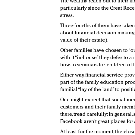
The wealthy reach out to their k
particularly since the Great Rec
stress.
Three-fourths of them have taken 
about financial decision making (
value of their estate).
Other families have chosen to “ou
with it “in-house,” they defer to 
how-to seminars for children of 
Either way, financial service pro
part of the family education proc
familial “lay of the land” to posit
One might expect that social med
customers and their family membe
there, tread carefully: In general
Facebook aren’t great places for 
At least for the moment, the clo