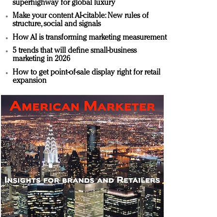
superhighway for global luxury
Make your content AI-citable: New rules of
structure, social and signals
How AI is transforming marketing measurement
5 trends that will define small-business
marketing in 2026
How to get point-of-sale display right for retail
expansion