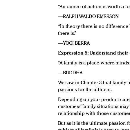
“An ounce of action is worth a ton
—RALPH WALDO EMERSON
“In theory there is no difference
there is.”
—YOGI BERRA
Expression 5: Understand their 
“A family is a place where minds
—BUDDHA
We saw in Chapter 3 that family in
passions for the affluent.
Depending on your product categ
customers’ family situations ma
relationship with those custome
But as it is the ultimate passion 