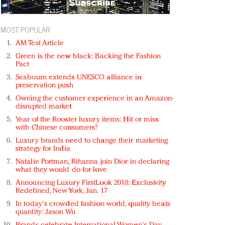
MOST POPULAR
AM Test Article
Green is the new black: Backing the Fashion
Pact
Seabourn extends UNESCO alliance in
preservation push
Owning the customer experience in an Amazon-
disrupted market
Year of the Rooster luxury items: Hit or miss
with Chinese consumers?
Luxury brands need to change their marketing
strategy for India
Natalie Portman, Rihanna join Dior in declaring
what they would do for love
Announcing Luxury FirstLook 2018: Exclusivity
Redefined, New York, Jan. 17
In today's crowded fashion world, quality beats
quantity: Jason Wu