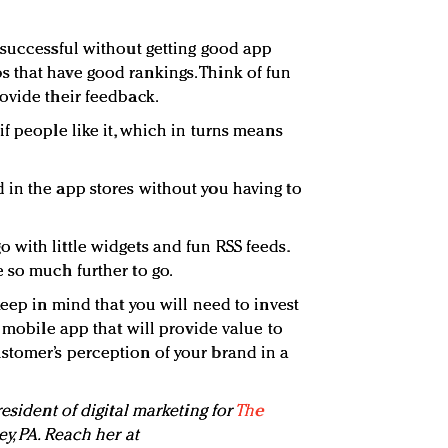
successful without getting good app
 that have good rankings. Think of fun
ovide their feedback.
f people like it, which in turns means
in the app stores without you having to
with little widgets and fun RSS feeds.
 so much further to go.
keep in mind that you will need to invest
l mobile app that will provide value to
stomer’s perception of your brand in a
resident of digital marketing for
The
ley, PA. Reach her at