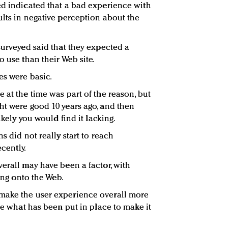
ed indicated that a bad experience with
ults in negative perception about the
surveyed said that they expected a
o use than their Web site.
es were basic.
 at the time was part of the reason, but
ht were good 10 years ago, and then
likely you would find it lacking.
s did not really start to reach
ecently.
verall may have been a factor, with
ting onto the Web.
make the user experience overall more
ize what has been put in place to make it