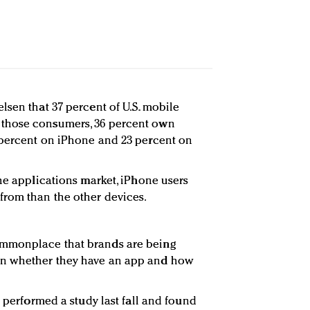
lsen that 37 percent of U.S. mobile
those consumers, 36 percent own
 percent on iPhone and 23 percent on
the applications market, iPhone users
rom than the other devices.
mmonplace that brands are being
n whether they have an app and how
e performed a study last fall and found