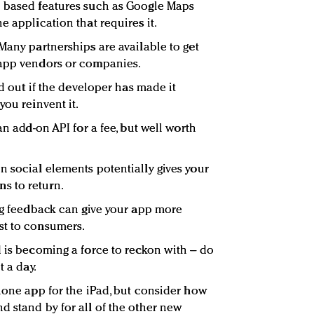
n based features such as Google Maps
e application that requires it.
Many partnerships are available to get
 app vendors or companies.
nd out if the developer has made it
you reinvent it.
an add-on API for a fee, but well worth
n social elements potentially gives your
s to return.
ing feedback can give your app more
st to consumers.
is becoming a force to reckon with – do
t a day.
Phone app for the iPad, but consider how
d stand by for all of the other new