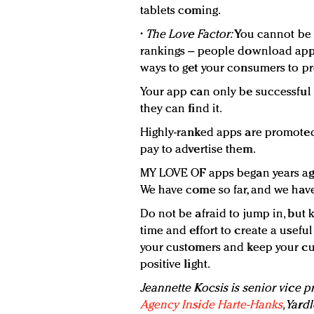
tablets coming.
•
The Love Factor:
You cannot be 
rankings – people download apps
ways to get your consumers to pr
Your app can only be successful i
they can find it.
Highly-ranked apps are promoted 
pay to advertise them.
MY LOVE OF apps began years ago 
We have come so far, and we have
Do not be afraid to jump in, but 
time and effort to create a usefu
your customers and keep your cu
positive light.
Jeannette Kocsis is senior vice p
Agency Inside Harte-Hanks
, Yard