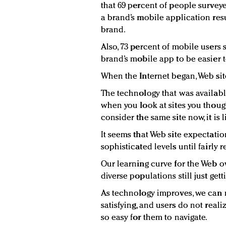
that 69 percent of people survey
a brand’s mobile application res
brand.
Also, 73 percent of mobile users 
brand’s mobile app to be easier t
When the Internet began, Web sit
The technology that was available
when you look at sites you thoug
consider the same site now, it is 
It seems that Web site expectation
sophisticated levels until fairly r
Our learning curve for the Web o
diverse populations still just get
As technology improves, we can 
satisfying, and users do not real
so easy for them to navigate.