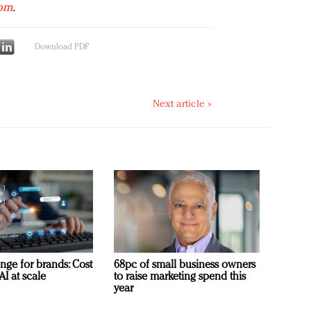
com
.
Download PDF
Next article »
nge for brands: Cost
68pc of small business owners
AI at scale
to raise marketing spend this
year