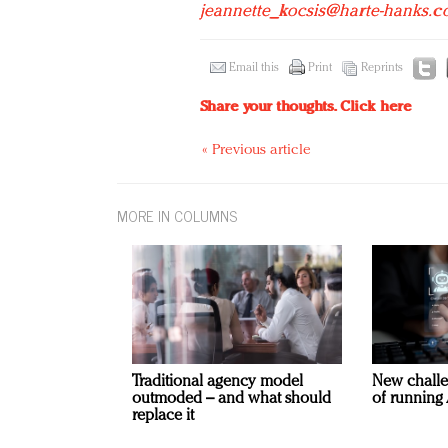
jeannette_kocsis@harte-hanks.
Email this
Print
Reprints
Share your thoughts.
Click here
« Previous article
MORE IN COLUMNS
Traditional agency model
New challe
outmoded – and what should
of running 
replace it