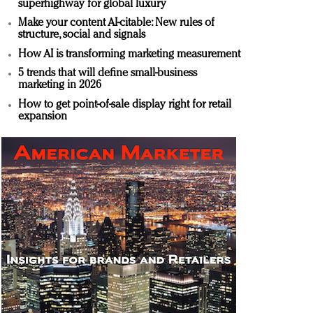
superhighway for global luxury
Make your content AI-citable: New rules of
structure, social and signals
How AI is transforming marketing measurement
5 trends that will define small-business
marketing in 2026
How to get point-of-sale display right for retail
expansion