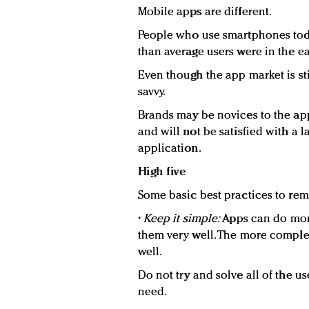
Mobile apps are different.
People who use smartphones tod
than average users were in the ea
Even though the app market is sti
savvy.
Brands may be novices to the ap
and will not be satisfied with a 
application.
High five
Some basic best practices to re
•
Keep it simple:
Apps can do more
them very well. The more complexi
well.
Do not try and solve all of the us
need.