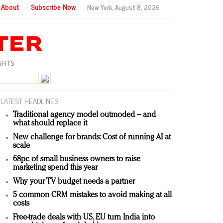
About
Subscribe Now
New York,
August 8, 2026
LATEST HEADLINES
Traditional agency model outmoded – and
what should replace it
New challenge for brands: Cost of running AI at
scale
68pc of small business owners to raise
marketing spend this year
Why your TV budget needs a partner
5 common CRM mistakes to avoid making at all
costs
Free-trade deals with US, EU turn India into