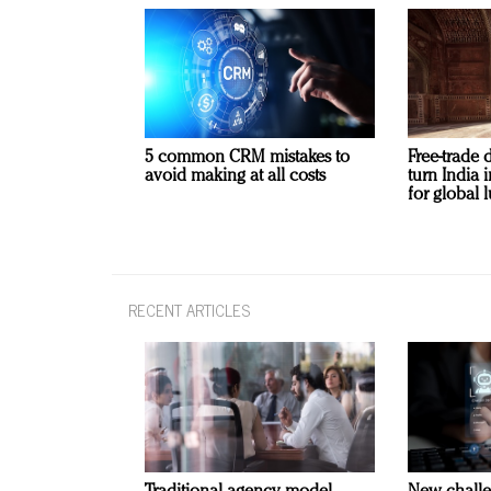
5 common CRM mistakes to
Free-trade 
avoid making at all costs
turn India
for global 
RECENT ARTICLES