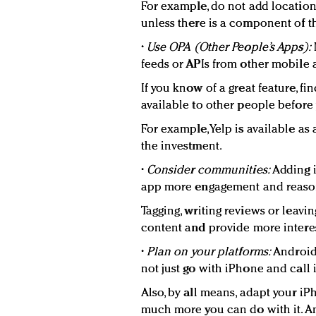
For example, do not add locatio
unless there is a component of th
•
Use OPA (Other People’s Apps):
feeds or APIs from other mobile
If you know of a great feature, fi
available to other people before 
For example, Yelp is available as 
the investment.
•
Consider communities:
Adding i
app more engagement and reason
Tagging, writing reviews or leav
content and provide more intere
•
Plan on your platforms:
Android 
not just go with iPhone and call i
Also, by all means, adapt your i
much more you can do with it. An