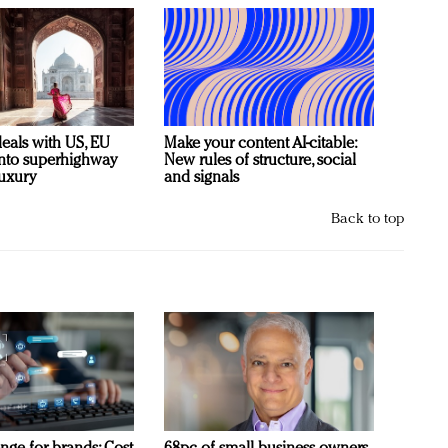
deals with US, EU
Make your content AI-citable:
 into superhighway
New rules of structure, social
luxury
and signals
Back to top