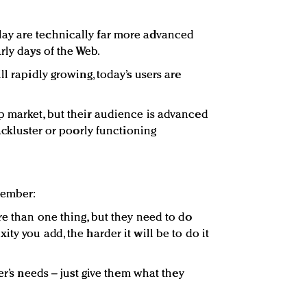
ay are technically far more advanced
rly days of the Web.
ll rapidly growing, today’s users are
p market, but their audience is advanced
lackluster or poorly functioning
member:
 than one thing, but they need to do
ty you add, the harder it will be to do it
er’s needs – just give them what they