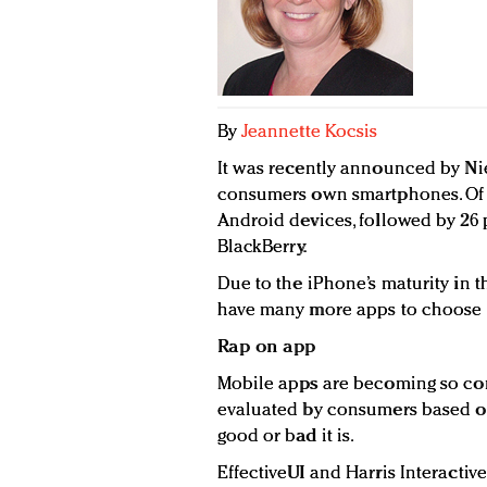
By
Jeannette Kocsis
It was recently announced by Nie
consumers own smartphones. Of 
Android devices, followed by 26
BlackBerry.
Due to the iPhone’s maturity in 
have many more apps to choose f
Rap on app
Mobile apps are becoming so co
evaluated by consumers based o
good or bad it is.
EffectiveUI and Harris Interactiv