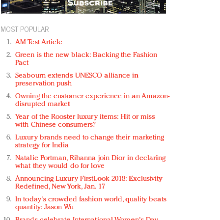
MOST POPULAR
AM Test Article
Green is the new black: Backing the Fashion
Pact
Seabourn extends UNESCO alliance in
preservation push
Owning the customer experience in an Amazon-
disrupted market
Year of the Rooster luxury items: Hit or miss
with Chinese consumers?
Luxury brands need to change their marketing
strategy for India
Natalie Portman, Rihanna join Dior in declaring
what they would do for love
Announcing Luxury FirstLook 2018: Exclusivity
Redefined, New York, Jan. 17
In today's crowded fashion world, quality beats
quantity: Jason Wu