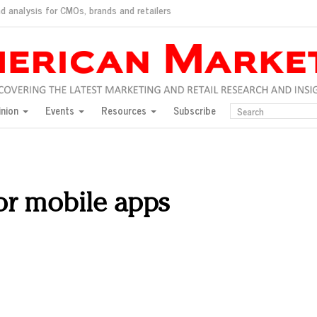
d analysis for CMOs, brands and retailers
ush
pted market
inion
Events
Resources
Subscribe
inese consumers?
 for India
they would do for love
ed, New York, Jan. 17
ty: Jason Wu
for mobile apps
ents and promotions