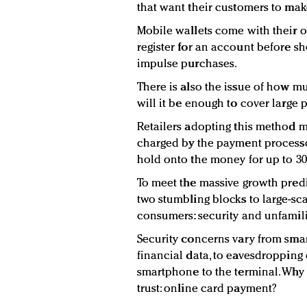
that want their customers to ma
Mobile wallets come with their o
register for an account before sh
impulse purchases.
There is also the issue of how 
will it be enough to cover large
Retailers adopting this method mu
charged by the payment processor
hold onto the money for up to 30
To meet the massive growth predi
two stumbling blocks to large-s
consumers: security and unfamilia
Security concerns vary from sma
financial data, to eavesdropping 
smartphone to the terminal. Why
trust: online card payment?