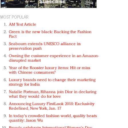
MOST POPULAR
AM Test Article
Green is the new black: Backing the Fashion
Pact
Seabourn extends UNESCO alliance in
preservation push
Owning the customer experience in an Amazon-
disrupted market
Year of the Rooster luxury items: Hit or miss
with Chinese consumers?
Luxury brands need to change their marketing
strategy for India
Natalie Portman, Rihanna join Dior in declaring
what they would do for love
Announcing Luxury FirstLook 2018: Exclusivity
Redefined, New York, Jan. 17
In today's crowded fashion world, quality beats
quantity: Jason Wu