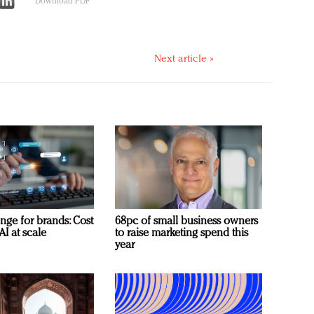
Download PDF
Next article »
nge for brands: Cost
68pc of small business owners
AI at scale
to raise marketing spend this
year