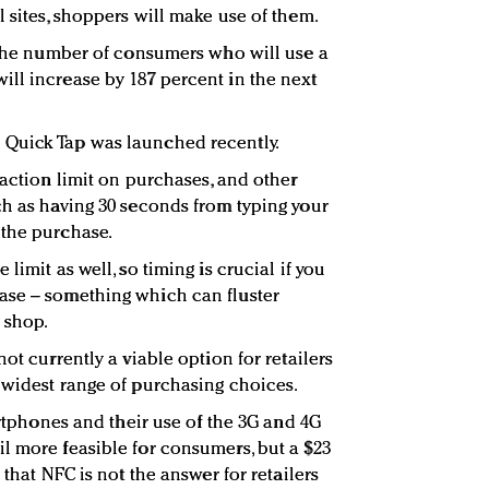
 sites, shoppers will make use of them.
t the number of consumers who will use a
ll increase by 187 percent in the next
Quick Tap was launched recently.
saction limit on purchases, and other
ch as having 30 seconds from typing your
 the purchase.
limit as well, so timing is crucial if you
ase – something which can fluster
 shop.
ot currently a viable option for retailers
 widest range of purchasing choices.
martphones and their use of the 3G and 4G
l more feasible for consumers, but a $23
 that NFC is not the answer for retailers