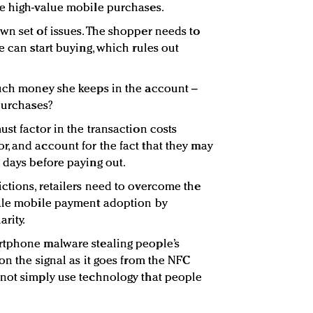
ke high-value mobile purchases.
wn set of issues. The shopper needs to
e can start buying, which rules out
much money she keeps in the account –
 purchases?
st factor in the transaction costs
, and account for the fact that they may
 days before paying out.
ctions, retailers need to overcome the
cale mobile payment adoption by
rity.
rtphone malware stealing people’s
on the signal as it goes from the NFC
 not simply use technology that people