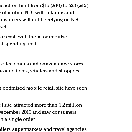
nsaction limit from $15 (£10) to $23 (£15)
y of mobile NFC with retailers and
consumers will not be relying on NFC
yet.
s or cash with them for impulse
at spending limit.
offee chains and convenience stores.
-value items, retailers and shoppers
n optimized mobile retail site have seen
 site attracted more than 1.2 million
December 2010 and saw consumers
n a single order.
ilers, supermarkets and travel agencies