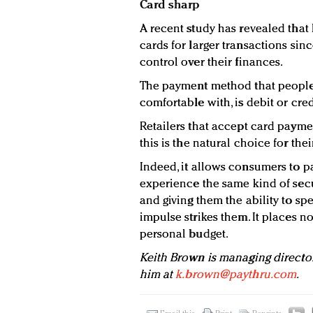
Card sharp
A recent study has revealed that 
cards for larger transactions sinc
control over their finances.
The payment method that people 
comfortable with, is debit or cred
Retailers that accept card paymen
this is the natural choice for thei
Indeed, it allows consumers to pa
experience the same kind of secu
and giving them the ability to s
impulse strikes them. It places n
personal budget.
Keith Brown is managing directo
him at
k.brown@paythru.com
.