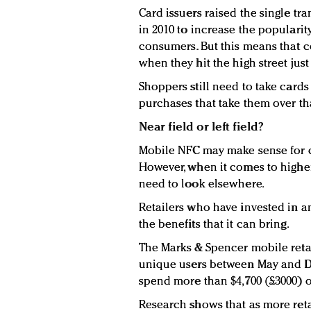
Card issuers raised the single tra
in 2010 to increase the popularit
consumers. But this means that 
when they hit the high street just 
Shoppers still need to take card
purchases that take them over th
Near field or left field?
Mobile NFC may make sense for c
However, when it comes to higher
need to look elsewhere.
Retailers who have invested in a
the benefits that it can bring.
The Marks & Spencer mobile retail
unique users between May and 
spend more than $4,700 (£3000) o
Research shows that as more reta