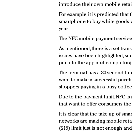
introduce their own mobile retail
For example, it is predicted tha
smartphone to buy white goods wi
year.
The NFC mobile payment service 
As mentioned, there is a set tran
issues have been highlighted, su
pin into the app and completing
The terminal has a 30-second time 
want to make a successful purch
shoppers paying in a busy coffee
Due to the payment limit, NFC is n
that want to offer consumers the
It is clear that the take up of s
networks are making mobile retai
(£15) limit just is not enough and