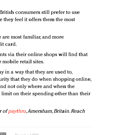
British consumers still prefer to use
e they feel it offers them the most
are most familiar, and more
it card.
ts via their online shops will find that
r mobile retail sites.
y in a way that they are used to,
rity that they do when shopping online,
pend not only where and when the
o limit on their spending other than their
r of
paythru
, Amersham, Britain. Reach