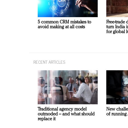
5 common CRM mistakes to
Free-trade 
avoid making at all costs
turn India
for global 
RECENT ARTICLES
Traditional agency model
New challe
outmoded – and what should
of running 
replace it