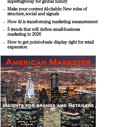
superhighway for global luxury
Make your content AI-citable: New rules of
structure, social and signals
How AI is transforming marketing measurement
5 trends that will define small-business
marketing in 2026
How to get point-of-sale display right for retail
expansion