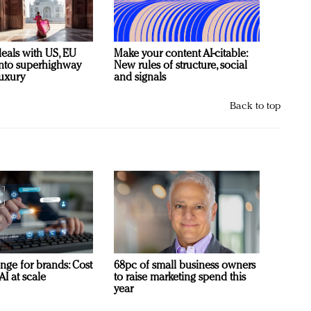
deals with US, EU
Make your content AI-citable:
 into superhighway
New rules of structure, social
luxury
and signals
Back to top
nge for brands: Cost
68pc of small business owners
AI at scale
to raise marketing spend this
year