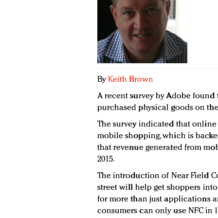
By
Keith Brown
A recent survey by Adobe found 
purchased physical goods on the
The survey indicated that online 
mobile shopping, which is backe
that revenue generated from mobi
2015.
The introduction of Near Field 
street will help get shoppers int
for more than just applications a
consumers can only use NFC in li