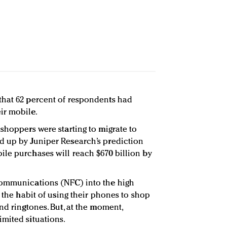
that 62 percent of respondents had
ir mobile.
shoppers were starting to migrate to
d up by Juniper Research’s prediction
le purchases will reach $670 billion by
Communications (NFC) into the high
o the habit of using their phones to shop
nd ringtones. But, at the moment,
mited situations.