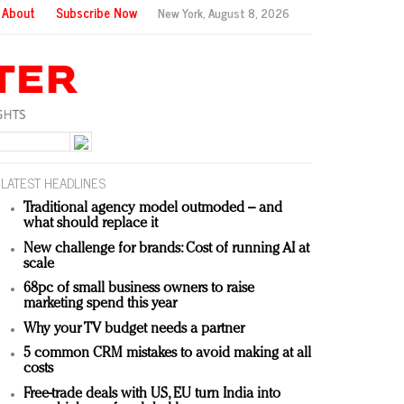
About
Subscribe Now
New York,
August 8, 2026
LATEST HEADLINES
Traditional agency model outmoded – and
what should replace it
New challenge for brands: Cost of running AI at
scale
68pc of small business owners to raise
marketing spend this year
Why your TV budget needs a partner
5 common CRM mistakes to avoid making at all
costs
Free-trade deals with US, EU turn India into