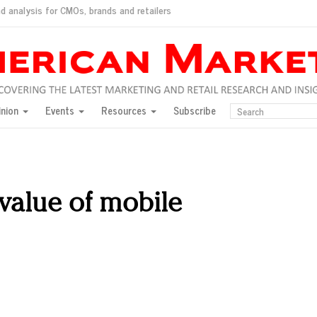
d analysis for CMOs, brands and retailers
ush
pted market
inion
Events
Resources
Subscribe
inese consumers?
 for India
they would do for love
ed, New York, Jan. 17
ty: Jason Wu
 value of mobile
ents and promotions