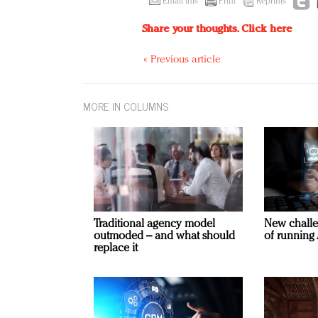
Email this
Print
Reprints
Share your thoughts.
Click here
« Previous article
MORE IN COLUMNS
Traditional agency model
New challe
outmoded – and what should
of running 
replace it