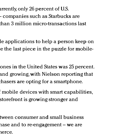
ently, only 26 percent of U.S.
– companies such as Starbucks are
than 3 million micro-transactions last
ile applications to help a person keep on
e the last piece in the puzzle for mobile-
ones in the United States was 25 percent.
t and growing, with Nielson reporting that
hasers are opting for a smartphone.
 mobile devices with smart capabilities,
storefront is growing stronger and
etween consumer and small business
hase and to re-engagement – we are
merce.