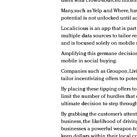
users with crowd-sourced informa
Many, such as Yelp and Where, hav
potential is not unlocked until a
Localicious is an app that is par
multiple data sources to tailor re
and is focused solely on mobile 
Amplifying this germane decision
mobile in social buying.
Companies such as Groupon, Livi
tailor incentivizing offers to po
By placing these tipping offers to
limit the number of hurdles that
ultimate decision to step throug
By grabbing the customer’s attent
business, the likelihood of drivin
businesses a powerful weapon to
keep dollars within their local 