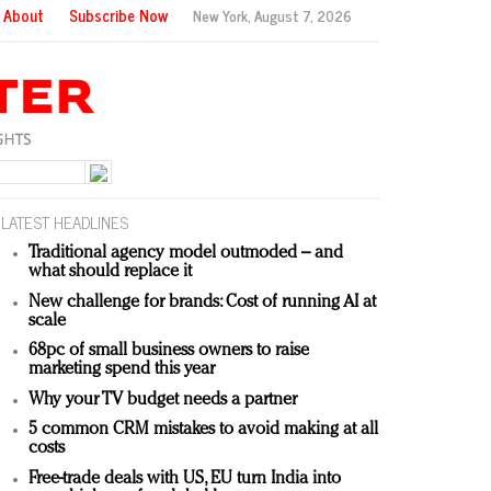
About
Subscribe Now
New York,
August 7, 2026
LATEST HEADLINES
Traditional agency model outmoded – and
what should replace it
New challenge for brands: Cost of running AI at
scale
68pc of small business owners to raise
marketing spend this year
Why your TV budget needs a partner
5 common CRM mistakes to avoid making at all
costs
Free-trade deals with US, EU turn India into