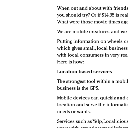
When out and about with friends
you should try? Or if $14.95 is r
What were those movie times agai
We are mobile creatures, and we
Putting information on wheels cr
which gives small, local busines
with local consumers in very rea
Here is how:
Location-based services
The strongest tool within a mobil
business is the GPS.
Mobile devices can quickly, and qu
location and serve the informati
needs or wants.
Services such as Yelp, Localici