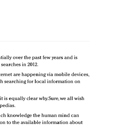
ally over the past few years and is
n searches in 2012.
nternet are happening via mobile devices,
th searching for local information on
t is equally clear why. Sure, we all wish
pedias.
 much knowledge the human mind can
son to the available information about