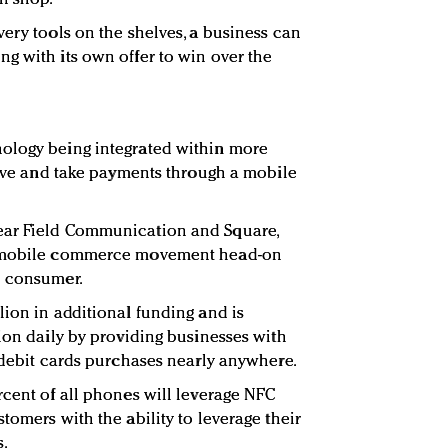
ery tools on the shelves, a business can
g with its own offer to win over the
ology being integrated within more
 give and take payments through a mobile
ear Field Communication and Square,
he mobile commerce movement head-on
e consumer.
lion in additional funding and is
tion daily by providing businesses with
d debit cards purchases nearly anywhere.
rcent of all phones will leverage NFC
tomers with the ability to leverage their
s.