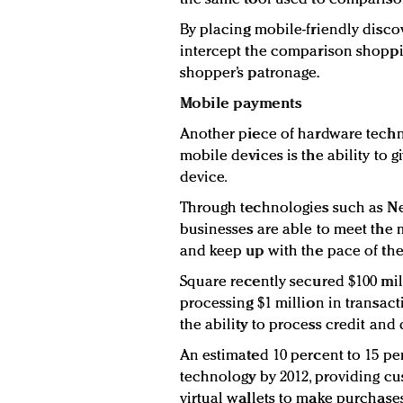
By placing mobile-friendly discov
intercept the comparison shoppin
shopper’s patronage.
Mobile payments
Another piece of hardware techn
mobile devices is the ability to
device.
Through technologies such as N
businesses are able to meet t
and keep up with the pace of th
Square recently secured $100 mil
processing $1 million in transac
the ability to process credit an
An estimated 10 percent to 15 pe
technology by 2012, providing cus
virtual wallets to make purchase