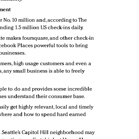
ment
 No. 10 million and, according to The
nding 1.5 million US check-ins daily.
te makes foursquare, and other check-in
cebook Places powerful tools to bring
 businesses.
tomers, high usage customers and even a
 any small business is able to freely
mple to do and provides some incredible
sses understand their consumer base.
sily get highly relevant, local and timely
 where and how to spend hard earned
 in Seattle’s Capitol Hill neighborhood may