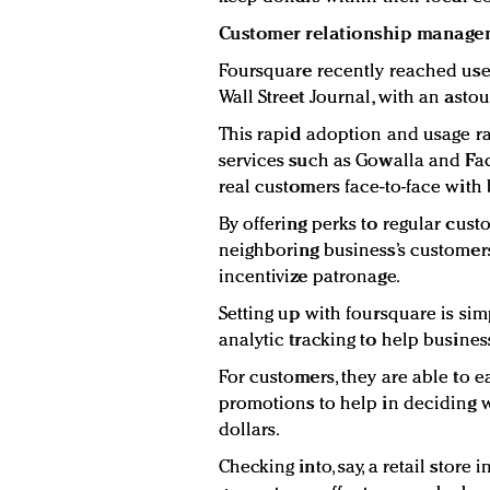
Customer relationship manage
Foursquare recently reached user
Wall Street Journal, with an astou
This rapid adoption and usage ra
services such as Gowalla and Fa
real customers face-to-face with
By offering perks to regular cus
neighboring business’s customers,
incentivize patronage.
Setting up with foursquare is si
analytic tracking to help busine
For customers, they are able to ea
promotions to help in deciding
dollars.
Checking into, say, a retail store