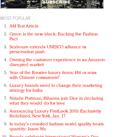
MOST POPULAR
AM Test Article
Green is the new black: Backing the Fashion
Pact
Seabourn extends UNESCO alliance in
preservation push
Owning the customer experience in an Amazon-
disrupted market
Year of the Rooster luxury items: Hit or miss
with Chinese consumers?
Luxury brands need to change their marketing
strategy for India
Natalie Portman, Rihanna join Dior in declaring
what they would do for love
Announcing Luxury FirstLook 2018: Exclusivity
Redefined, New York, Jan. 17
In today's crowded fashion world, quality beats
quantity: Jason Wu