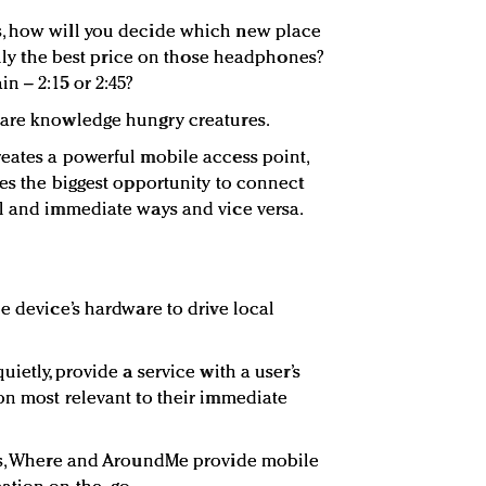
, how will you decide which new place
eally the best price on those headphones?
n – 2:15 or 2:45?
 are knowledge hungry creatures.
eates a powerful mobile access point,
ses the biggest opportunity to connect
l and immediate ways and vice versa.
e device’s hardware to drive local
ietly, provide a service with a user’s
on most relevant to their immediate
ous, Where and AroundMe provide mobile