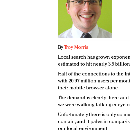
By
Troy Morris
Local search has grown exponenti
estimated to hit nearly 3.5 billio
Half of the connections to the I
with 20.97 million users per mon
their mobile browser alone.
The demand is clearly there, and i
we were walking, talking encyclo
Unfortunately, there is only so
contain, and it pales in compari
our local environment.