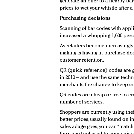
generate an offer to a nearby bar
prices to wet your whistle after 
Purchasing decisions
Scanning of bar codes with appl
increased a whopping 1,600 perce
As retailers become increasingly
making is having in purchase deci
customer retention.
QR (quick reference) codes are gr
in 2010 – and use the same techn
merchants the chance to keep cu
QR codes are cheap or free to cre
number of services.
Shoppers are currently using the
better prices, usually found on in
sales adage goes, you can “match
the same tool used to compariso