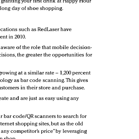
 granting your first drink at Happy Hour
a long day of shoe shopping.
ications such as RedLaser have
nt in 2010.
 aware of the role that mobile decision-
sions, the greater the opportunities for
owing at a similar rate – 1,200 percent
ology as bar code scanning. This gives
stomers in their store and purchase.
ate and are just as easy using any
ir bar code/QR scanners to search for
ternet shopping sites, but as the old
 any competitor’s price” by leveraging
n shop.