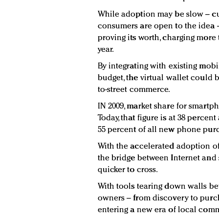
While adoption may be slow – curr
consumers are open to the idea 
proving its worth, charging more 
year.
By integrating with existing mob
budget, the virtual wallet could b
to-street commerce.
IN 2009, market share for smartph
Today, that figure is at 38 percen
55 percent of all new phone purc
With the accelerated adoption of
the bridge between Internet and 
quicker to cross.
With tools tearing down walls b
owners – from discovery to purc
entering a new era of local com