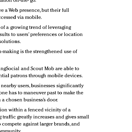
tion on-the- go.
e a Web presence, but their full
ccessed via mobile.
t of a growing trend of leveraging
sults to users’ preferences or location
solutions.
-making is the strengthened use of
ngSocial and Scout Mob are able to
tential patrons through mobile devices.
 nearby users, businesses significantly
 one has to maneuver past to make the
h a chosen business’s door.
ion within a fenced vicinity of a
g traffic greatly increases and gives small
 compete against larger brands, and
community.