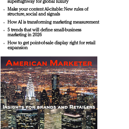
superhighway for global luxury
Make your content AI-citable: New rules of
structure, social and signals
How AI is transforming marketing measurement
5 trends that will define small-business
marketing in 2026
How to get point-of-sale display right for retail
expansion