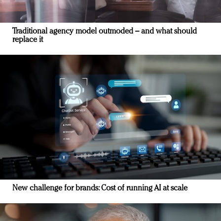
Traditional agency model outmoded – and what should
replace it
New challenge for brands: Cost of running AI at scale