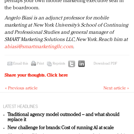
perhaps your own mobile marketing executive seat in
the boardroom.
Angelo Biasi is an adjunct professor for mobile
marketing at New York University’s School of Continuing
and Professional Studies and general manager of
SMART Marketing Solutions LLC, New York. Reach him at
abiasi@smartmarketingllc.com
.
Email this
Print
Reprints
Download PDF
Share your thoughts.
Click here
« Previous article
Next article »
LATEST HEADLINES
Traditional agency model outmoded – and what should
replace it
New challenge for brands: Cost of running AI at scale