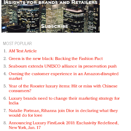
MOST POPULAR
AM Test Article
Green is the new black: Backing the Fashion Pact
Seabourn extends UNESCO alliance in preservation push
Owning the customer experience in an Amazon-disrupted
market
Year of the Rooster luxury items: Hit or miss with Chinese
consumers?
Luxury brands need to change their marketing strategy for
India
Natalie Portman, Rihanna join Dior in declaring what they
would do for love
Announcing Luxury FirstLook 2018: Exclusivity Redefined,
New York, Jan. 17