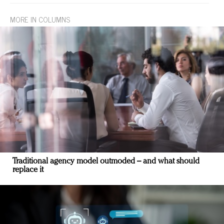
MORE IN COLUMNS
Traditional agency model outmoded – and what should
replace it