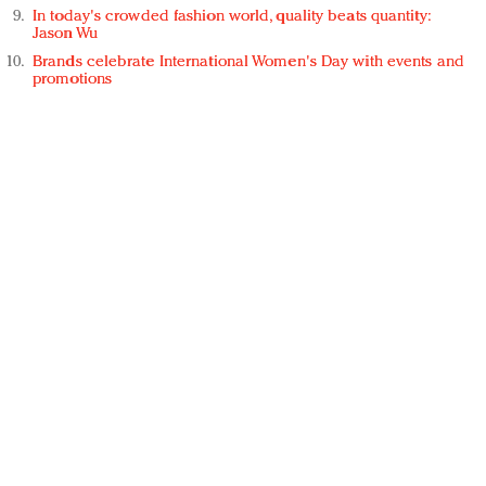
In today's crowded fashion world, quality beats quantity:
Jason Wu
Brands celebrate International Women's Day with events and
promotions