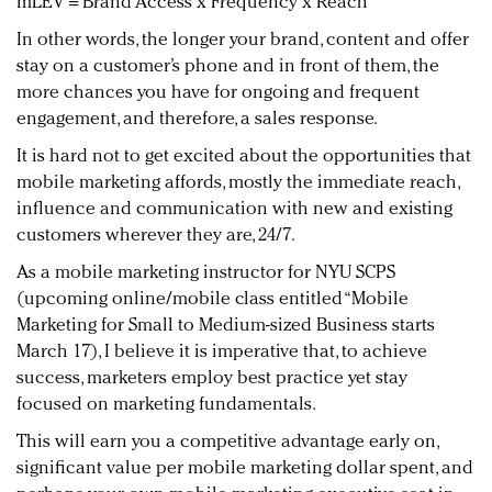
mLEV = Brand Access x Frequency x Reach
In other words, the longer your brand, content and offer
stay on a customer’s phone and in front of them, the
more chances you have for ongoing and frequent
engagement, and therefore, a sales response.
It is hard not to get excited about the opportunities that
mobile marketing affords, mostly the immediate reach,
influence and communication with new and existing
customers wherever they are, 24/7.
As a mobile marketing instructor for NYU SCPS
(upcoming online/mobile class entitled “Mobile
Marketing for Small to Medium-sized Business starts
March 17), I believe it is imperative that, to achieve
success, marketers employ best practice yet stay
focused on marketing fundamentals.
This will earn you a competitive advantage early on,
significant value per mobile marketing dollar spent, and