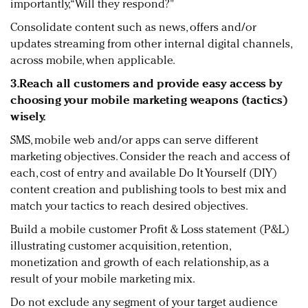
importantly, “Will they respond?"
Consolidate content such as news, offers and/or
updates streaming from other internal digital channels,
across mobile, when applicable.
3.Reach all customers and provide easy access by
choosing your mobile marketing weapons (tactics)
wisely.
SMS, mobile web and/or apps can serve different
marketing objectives. Consider the reach and access of
each, cost of entry and available Do It Yourself (DIY)
content creation and publishing tools to best mix and
match your tactics to reach desired objectives.
Build a mobile customer Profit & Loss statement (P&L)
illustrating customer acquisition, retention,
monetization and growth of each relationship, as a
result of your mobile marketing mix.
Do not exclude any segment of your target audience