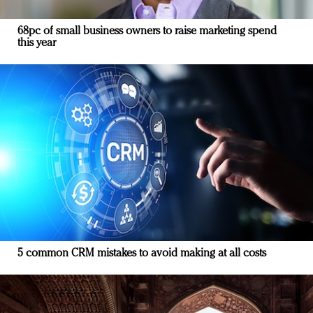
68pc of small business owners to raise marketing spend
this year
5 common CRM mistakes to avoid making at all costs