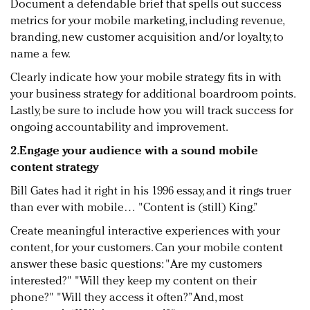
Document a defendable brief that spells out success
metrics for your mobile marketing, including revenue,
branding, new customer acquisition and/or loyalty, to
name a few.
Clearly indicate how your mobile strategy fits in with
your business strategy for additional boardroom points.
Lastly, be sure to include how you will track success for
ongoing accountability and improvement.
2.Engage your audience with a sound mobile
content strategy
Bill Gates had it right in his 1996 essay, and it rings truer
than ever with mobile… "Content is (still) King.”
Create meaningful interactive experiences with your
content, for your customers. Can your mobile content
answer these basic questions: "Are my customers
interested?" "Will they keep my content on their
phone?" "Will they access it often?” And, most