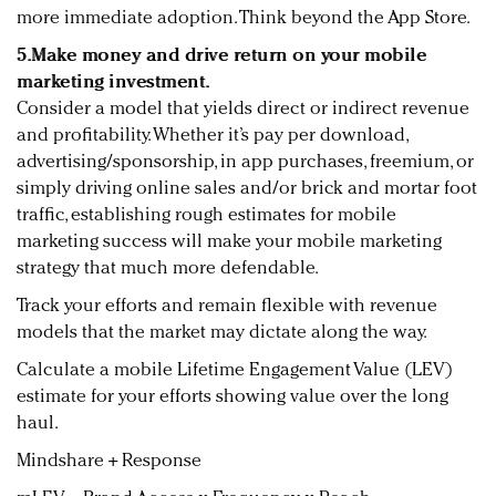
more immediate adoption. Think beyond the App Store.
5.
Make money and drive return on your mobile
marketing investment.
Consider a model that yields direct or indirect revenue
and profitability. Whether it’s pay per download,
advertising/sponsorship, in app purchases, freemium, or
simply driving online sales and/or brick and mortar foot
traffic, establishing rough estimates for mobile
marketing success will make your mobile marketing
strategy that much more defendable.
Track your efforts and remain flexible with revenue
models that the market may dictate along the way.
Calculate a mobile Lifetime Engagement Value (LEV)
estimate for your efforts showing value over the long
haul.
Mindshare + Response