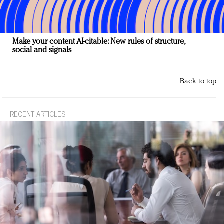
Make your content AI-citable: New rules of structure,
social and signals
Back to top
RECENT ARTICLES