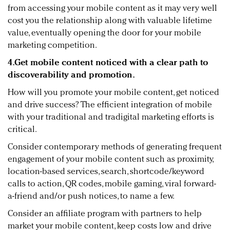
from accessing your mobile content as it may very well
cost you the relationship along with valuable lifetime
value, eventually opening the door for your mobile
marketing competition.
4.
Get mobile content noticed with a clear path to
discoverability and promotion.
How will you promote your mobile content, get noticed
and drive success? The efficient integration of mobile
with your traditional and tradigital marketing efforts is
critical.
Consider contemporary methods of generating frequent
engagement of your mobile content such as proximity,
location-based services, search, shortcode/keyword
calls to action, QR codes, mobile gaming, viral forward-
a-friend and/or push notices, to name a few.
Consider an affiliate program with partners to help
market your mobile content, keep costs low and drive