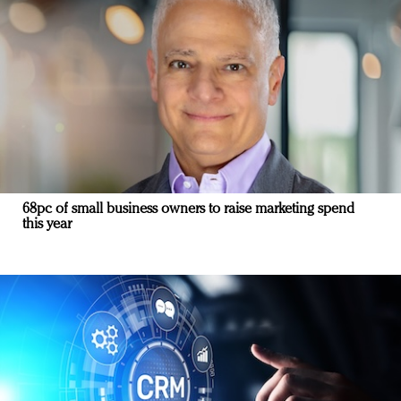
68pc of small business owners to raise marketing spend
this year