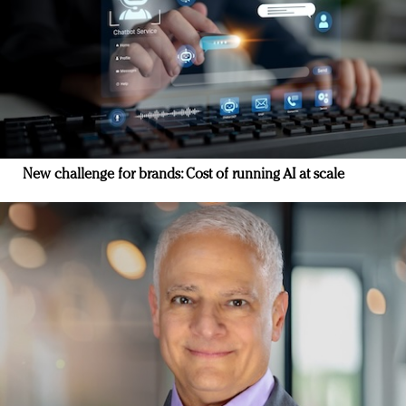
New challenge for brands: Cost of running AI at scale