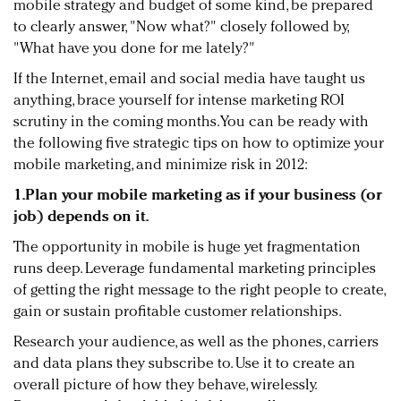
mobile strategy and budget of some kind, be prepared
to clearly answer, "Now what?" closely followed by,
"What have you done for me lately?"
If the Internet, email and social media have taught us
anything, brace yourself for intense marketing ROI
scrutiny in the coming months. You can be ready with
the following five strategic tips on how to optimize your
mobile marketing, and minimize risk in 2012:
1.Plan your mobile marketing as if your business (or
job) depends on it.
The opportunity in mobile is huge yet fragmentation
runs deep. Leverage fundamental marketing principles
of getting the right message to the right people to create,
gain or sustain profitable customer relationships.
Research your audience, as well as the phones, carriers
and data plans they subscribe to. Use it to create an
overall picture of how they behave, wirelessly.