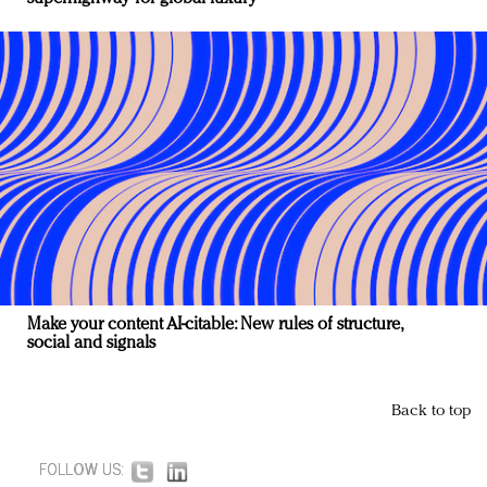
Make your content AI-citable: New rules of structure,
social and signals
Back to top
FOLLOW US: