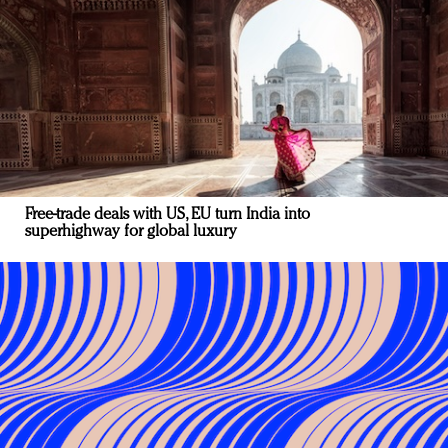
Free-trade deals with US, EU turn India into
superhighway for global luxury