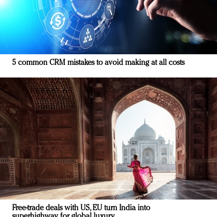
5 common CRM mistakes to avoid making at all costs
Free-trade deals with US, EU turn India into
superhighway for global luxury