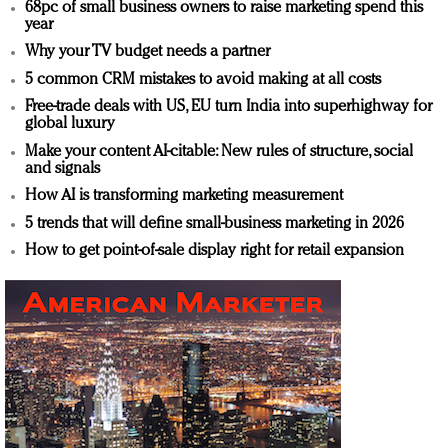
68pc of small business owners to raise marketing spend this
year
Why your TV budget needs a partner
5 common CRM mistakes to avoid making at all costs
Free-trade deals with US, EU turn India into superhighway for
global luxury
Make your content AI-citable: New rules of structure, social
and signals
How AI is transforming marketing measurement
5 trends that will define small-business marketing in 2026
How to get point-of-sale display right for retail expansion