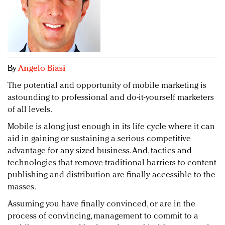
Redefined, New York, Jan. 17
In today's crowded fashion world, quality beats
quantity: Jason Wu
Brands celebrate International Women's Day with
events and promotions
By
Angelo Biasi
The potential and opportunity of mobile marketing is
astounding to professional and do-it-yourself marketers
of all levels.
Mobile is along just enough in its life cycle where it can
aid in gaining or sustaining a serious competitive
advantage for any sized business. And, tactics and
technologies that remove traditional barriers to content
publishing and distribution are finally accessible to the
masses.
Assuming you have finally convinced, or are in the
process of convincing, management to commit to a