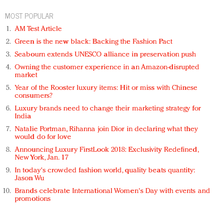
MOST POPULAR
AM Test Article
Green is the new black: Backing the Fashion Pact
Seabourn extends UNESCO alliance in preservation push
Owning the customer experience in an Amazon-disrupted
market
Year of the Rooster luxury items: Hit or miss with Chinese
consumers?
Luxury brands need to change their marketing strategy for
India
Natalie Portman, Rihanna join Dior in declaring what they
would do for love
Announcing Luxury FirstLook 2018: Exclusivity Redefined,
New York, Jan. 17
In today's crowded fashion world, quality beats quantity:
Jason Wu
Brands celebrate International Women's Day with events and
promotions