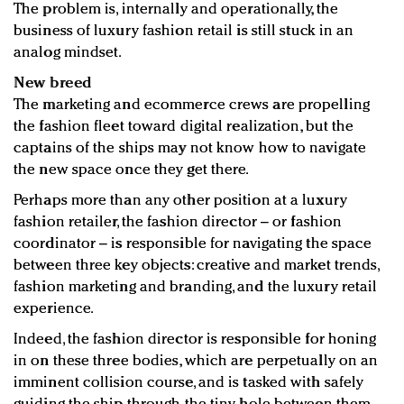
The problem is, internally and operationally, the
business of luxury fashion retail is still stuck in an
analog mindset.
New breed
The marketing and ecommerce crews are propelling
the fashion fleet toward digital realization, but the
captains of the ships may not know how to navigate
the new space once they get there.
Perhaps more than any other position at a luxury
fashion retailer, the fashion director – or fashion
coordinator – is responsible for navigating the space
between three key objects: creative and market trends,
fashion marketing and branding, and the luxury retail
experience.
Indeed, the fashion director is responsible for honing
in on these three bodies, which are perpetually on an
imminent collision course, and is tasked with safely