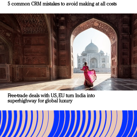
5 common CRM mistakes to avoid making at all costs
Free-trade deals with US, EU turn India into
superhighway for global luxury