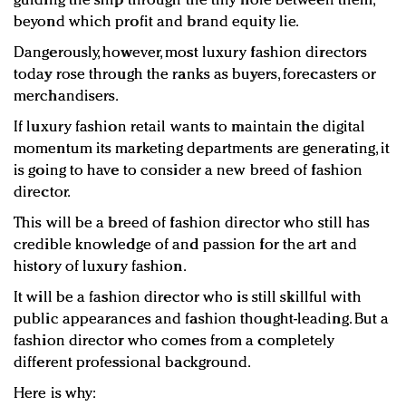
guiding the ship through the tiny hole between them,
beyond which profit and brand equity lie.
Dangerously, however, most luxury fashion directors
today rose through the ranks as buyers, forecasters or
merchandisers.
If luxury fashion retail wants to maintain the digital
momentum its marketing departments are generating, it
is going to have to consider a new breed of fashion
director.
This will be a breed of fashion director who still has
credible knowledge of and passion for the art and
history of luxury fashion.
It will be a fashion director who is still skillful with
public appearances and fashion thought-leading. But a
fashion director who comes from a completely
different professional background.
Here is why: