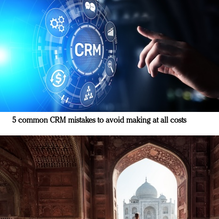
5 common CRM mistakes to avoid making at all costs