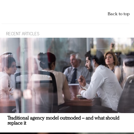
Back to top
RECENT ARTICLES
Traditional agency model outmoded – and what should
replace it