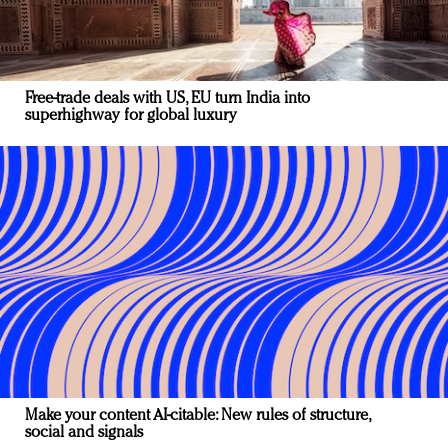
Free-trade deals with US, EU turn India into
superhighway for global luxury
Make your content AI-citable: New rules of structure,
social and signals