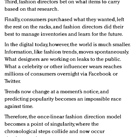
Third, fashion directors bet on what items to carry
based on that research.
Finally, consumers purchased what they wanted, left
the rest on the racks, and fashion directors did their
best to manage inventories and learn for the future.
In the digital today, however, the world is much smaller.
Information, like fashion trends, moves spontaneously.
What designers are working on leaks to the public.
What a celebrity or other influencer wears reaches
millions of consumers overnight via Facebook or
Twitter.
Trends now change at a moment’s notice, and
predicting popularity becomes an impossible race
against time.
Therefore, the once-linear fashion direction model
becomes a point of singularity, where the
chronological steps collide and now occur