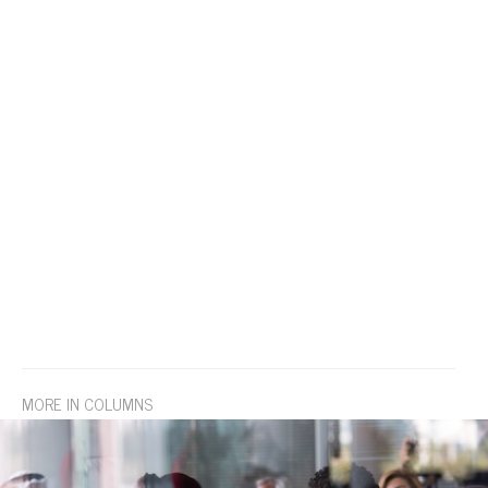
MORE IN COLUMNS