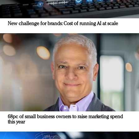
New challenge for brands: Cost of running AI at scale
68pc of small business owners to raise marketing spend
this year