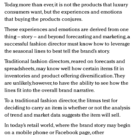
Today, more than ever, it is not the products that luxury
consumers want, but the experiences and emotions
that buying the products conjures.
These experiences and emotions are derived from one
thing – story – and beyond forecasting and marketing, a
successful fashion director must know how to leverage
the seasonal lines to best tell the brand’s story.
Traditional fashion directors, reared on forecasts and
spreadsheets, may know well how certain items fit in
inventories and product offering diversification. They
are unlikely, however, to have the ability to see how the
lines fit into the overall brand narrative.
To a traditional fashion director, the litmus test for
deciding to carry an item is whether or not the analysis
of trend and market data suggests the item will sell.
In today’s retail world, where the brand story may begin
on a mobile phone or Facebook page, other