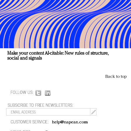
Make your content AI-citable: New rules of structure,
social and signals
Back to top
FOLLOW US:
SUBSCRIBE TO FREE NEWSLETTERS:
CUSTOMER SERVICE:
help@napean.com