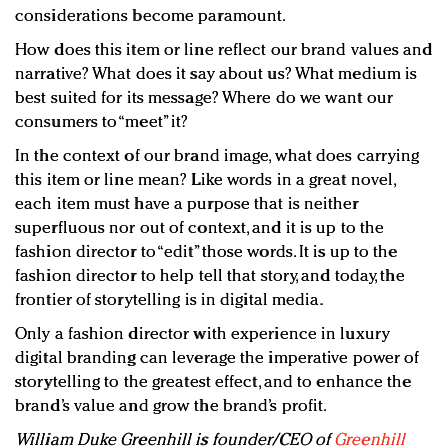
considerations become paramount.
How does this item or line reflect our brand values and
narrative? What does it say about us? What medium is
best suited for its message? Where do we want our
consumers to “meet” it?
In the context of our brand image, what does carrying
this item or line mean? Like words in a great novel,
each item must have a purpose that is neither
superfluous nor out of context, and it is up to the
fashion director to “edit” those words. It is up to the
fashion director to help tell that story, and today, the
frontier of storytelling is in digital media.
Only a fashion director with experience in luxury
digital branding can leverage the imperative power of
storytelling to the greatest effect, and to enhance the
brand’s value and grow the brand’s profit.
William Duke Greenhill is founder/CEO of
Greenhill