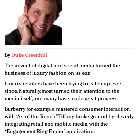
Redefined, New York, Jan. 17
In today's crowded fashion world, quality beats
quantity: Jason Wu
Brands celebrate International Women's Day with
events and promotions
By
Duke Greenhill
The advent of digital and social media turned the
business of luxury fashion on its ear.
Luxury retailers have been trying to catch up ever
since. Naturally, most turned their attention to the
media itself, and many have made great progress.
Burberry, for example, mastered consumer interaction
with “Art of the Trench.” Tiffany broke ground by cleverly
integrating retail and mobile media with the
“Engagement Ring Finder” application.