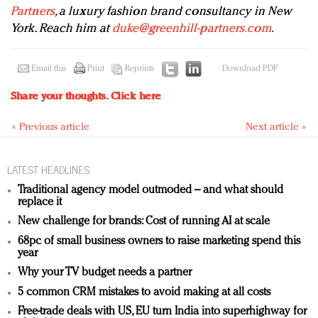
Partners
, a luxury fashion brand consultancy in New
York. Reach him at
duke@greenhill-partners.com
.
Email this
Print
Reprints
Download PDF
Share your thoughts.
Click here
« Previous article
Next article »
LATEST HEADLINES
Traditional agency model outmoded – and what should
replace it
New challenge for brands: Cost of running AI at scale
68pc of small business owners to raise marketing spend this
year
Why your TV budget needs a partner
5 common CRM mistakes to avoid making at all costs
Free-trade deals with US, EU turn India into superhighway for