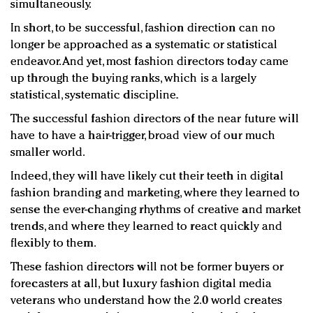
simultaneously.
In short, to be successful, fashion direction can no
longer be approached as a systematic or statistical
endeavor. And yet, most fashion directors today came
up through the buying ranks, which is a largely
statistical, systematic discipline.
The successful fashion directors of the near future will
have to have a hair-trigger, broad view of our much
smaller world.
Indeed, they will have likely cut their teeth in digital
fashion branding and marketing, where they learned to
sense the ever-changing rhythms of creative and market
trends, and where they learned to react quickly and
flexibly to them.
These fashion directors will not be former buyers or
forecasters at all, but luxury fashion digital media
veterans who understand how the 2.0 world creates