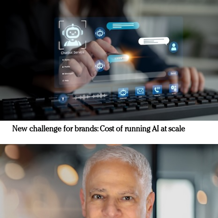
New challenge for brands: Cost of running AI at scale