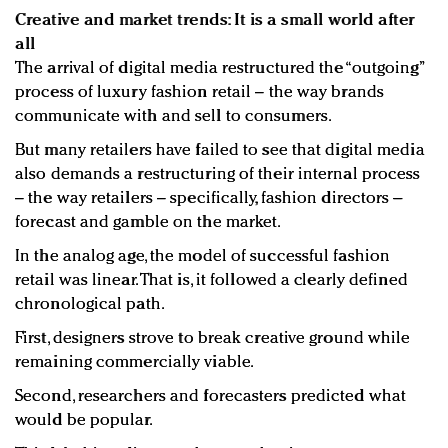
Creative and market trends: It is a small world after
all
The arrival of digital media restructured the “outgoing”
process of luxury fashion retail – the way brands
communicate with and sell to consumers.
But many retailers have failed to see that digital media
also demands a restructuring of their internal process
– the way retailers – specifically, fashion directors –
forecast and gamble on the market.
In the analog age, the model of successful fashion
retail was linear. That is, it followed a clearly defined
chronological path.
First, designers strove to break creative ground while
remaining commercially viable.
Second, researchers and forecasters predicted what
would be popular.