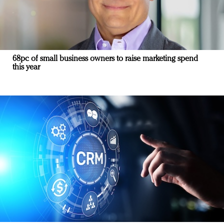
68pc of small business owners to raise marketing spend
this year