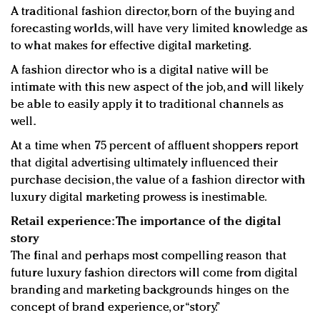
A traditional fashion director, born of the buying and
forecasting worlds, will have very limited knowledge as
to what makes for effective digital marketing.
A fashion director who is a digital native will be
intimate with this new aspect of the job, and will likely
be able to easily apply it to traditional channels as
well.
At a time when 75 percent of affluent shoppers report
that digital advertising ultimately influenced their
purchase decision, the value of a fashion director with
luxury digital marketing prowess is inestimable.
Retail experience: The importance of the digital
story
The final and perhaps most compelling reason that
future luxury fashion directors will come from digital
branding and marketing backgrounds hinges on the
concept of brand experience, or “story.”