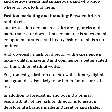
and destroys trends instantaneously, and who know
where to look to find them.
Fashion marketing and branding: Between bricks
and pixels
Luxury fashion ecommerce sales are up, bricks-and-
mortar sales are down. That ecommerce is an essential
component of successful luxury fashion retail is a no-
brainer.
And, obviously, a fashion director with experience in
luxury digital marketing and commerce is better suited
for this online retailing world.
But, ironically, a fashion director with a luxury digital
background is also likely to be better for in-store sales,
too.
In addition to forecasting and buying, a primary
responsibility of the fashion director is to assist in
developing a brand’s marketing creative and strategy.