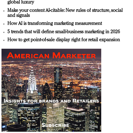
global luxury
Make your content AI-citable: New rules of structure, social
and signals
How AI is transforming marketing measurement
5 trends that will define small-business marketing in 2026
How to get point-of-sale display right for retail expansion