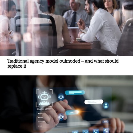
Traditional agency model outmoded – and what should
replace it