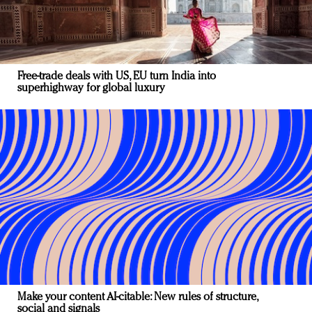
Free-trade deals with US, EU turn India into
superhighway for global luxury
Make your content AI-citable: New rules of structure,
social and signals