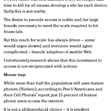
time to kill, by all means, develop a site for each device.
Sadly, this is not reality.
The desire to provide access is noble and, for large
brands, necessary to meet the scale required to hit
financials.
But this reach for scale has always driven – some
would argue slowed, and everyone would agree
complicated – brands’ adoption of mobile Web.
Unfortunately, research shows that this investment in
access is not reciprocated with actions.
Mouse trap
While more than half the population still uses feature
phones (Nielsen), according to Pew’s “Americans and
their Cell Phones” report, just 15 percent of feature
phone users access the internet.
It is not a philosophical choice – it is prudent