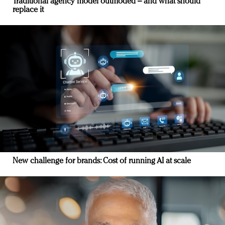
Traditional agency model outmoded – and what should
replace it
New challenge for brands: Cost of running AI at scale