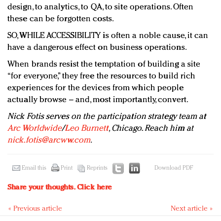
design, to analytics, to QA, to site operations. Often
these can be forgotten costs.
SO, WHILE ACCESSIBILITY is often a noble cause, it can
have a dangerous effect on business operations.
When brands resist the temptation of building a site
“for everyone,” they free the resources to build rich
experiences for the devices from which people
actually browse – and, most importantly, convert.
Nick Fotis serves on the participation strategy team at
Arc Worldwide
/
Leo Burnett
, Chicago. Reach him at
nick.fotis@arcww.com
.
Email this
Print
Reprints
Download PDF
Share your thoughts.
Click here
« Previous article
Next article »