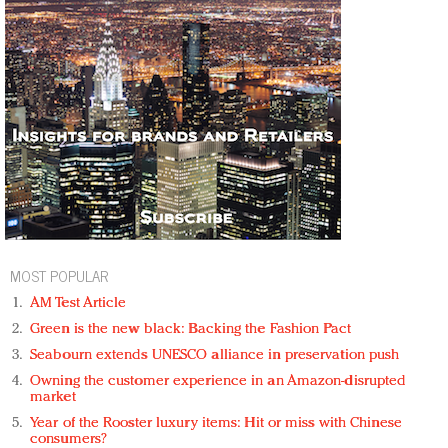
MOST POPULAR
AM Test Article
Green is the new black: Backing the Fashion Pact
Seabourn extends UNESCO alliance in preservation push
Owning the customer experience in an Amazon-disrupted
market
Year of the Rooster luxury items: Hit or miss with Chinese
consumers?