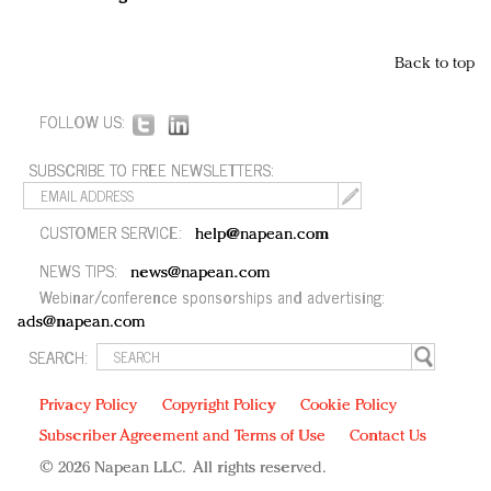
Back to top
FOLLOW US:
SUBSCRIBE TO FREE NEWSLETTERS:
CUSTOMER SERVICE:
help@napean.com
NEWS TIPS:
news@napean.com
Webinar/conference sponsorships and advertising:
ads@napean.com
SEARCH:
Privacy Policy
Copyright Policy
Cookie Policy
Subscriber Agreement and Terms of Use
Contact Us
© 2026 Napean LLC. All rights reserved.