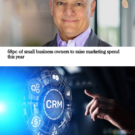
68pc of small business owners to raise marketing spend
this year