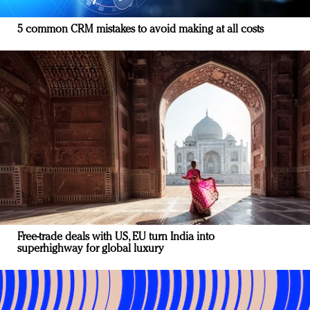
5 common CRM mistakes to avoid making at all costs
Free-trade deals with US, EU turn India into
superhighway for global luxury