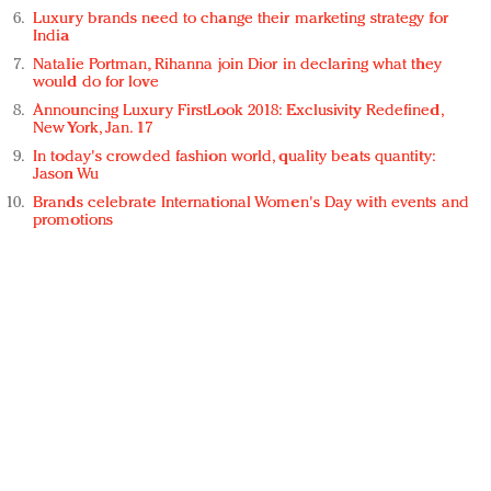
Luxury brands need to change their marketing strategy for
India
Natalie Portman, Rihanna join Dior in declaring what they
would do for love
Announcing Luxury FirstLook 2018: Exclusivity Redefined,
New York, Jan. 17
In today's crowded fashion world, quality beats quantity:
Jason Wu
Brands celebrate International Women's Day with events and
promotions