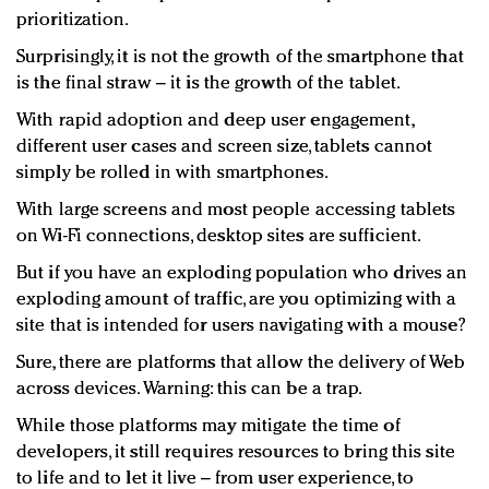
prioritization.
Surprisingly, it is not the growth of the smartphone that
is the final straw – it is the growth of the tablet.
With rapid adoption and deep user engagement,
different user cases and screen size, tablets cannot
simply be rolled in with smartphones.
With large screens and most people accessing tablets
on Wi-Fi connections, desktop sites are sufficient.
But if you have an exploding population who drives an
exploding amount of traffic, are you optimizing with a
site that is intended for users navigating with a mouse?
Sure, there are platforms that allow the delivery of Web
across devices. Warning: this can be a trap.
While those platforms may mitigate the time of
developers, it still requires resources to bring this site
to life and to let it live – from user experience, to