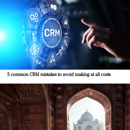
5 common CRM mistakes to avoid making at all costs