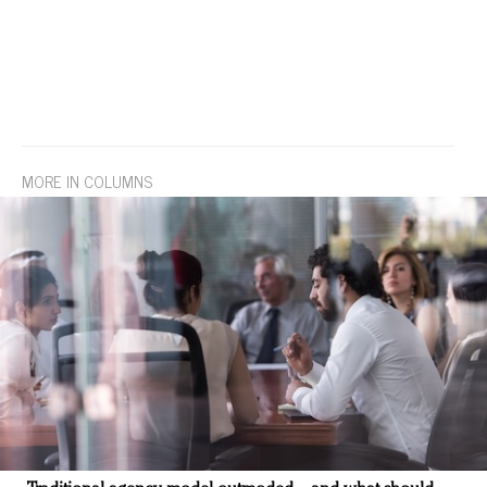
MORE IN COLUMNS