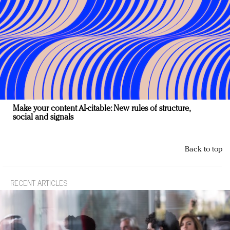
Make your content AI-citable: New rules of structure,
social and signals
Back to top
RECENT ARTICLES