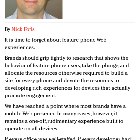
Redefined, New York, Jan. 17
In today's crowded fashion world, quality beats
quantity: Jason Wu
Brands celebrate International Women's Day with
By
Nick Fotis
events and promotions
It is time to forget about feature phone Web
experiences.
Brands should grip tightly to research that shows the
behavior of feature phone users, take the plunge, and
allocate the resources otherwise required to build a
site for every phone and devote the resources to
developing rich experiences for devices that actually
promote engagement.
We have reached a point where most brands have a
mobile Web presence. In many cases, however, it
remains a one-off, rudimentary experience built to
operate on all devices.
If every office was well-staffed, if every developer had