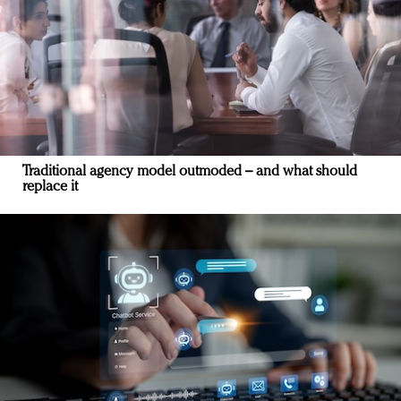
Traditional agency model outmoded – and what should
replace it