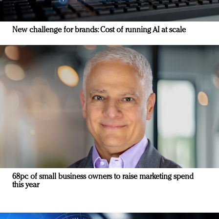
New challenge for brands: Cost of running AI at scale
68pc of small business owners to raise marketing spend
this year