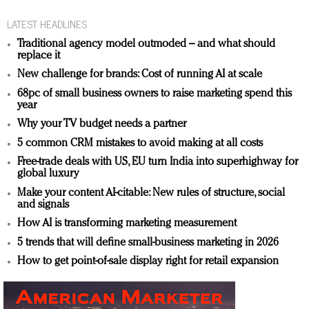
LATEST HEADLINES
Traditional agency model outmoded – and what should
replace it
New challenge for brands: Cost of running AI at scale
68pc of small business owners to raise marketing spend this
year
Why your TV budget needs a partner
5 common CRM mistakes to avoid making at all costs
Free-trade deals with US, EU turn India into superhighway for
global luxury
Make your content AI-citable: New rules of structure, social
and signals
How AI is transforming marketing measurement
5 trends that will define small-business marketing in 2026
How to get point-of-sale display right for retail expansion