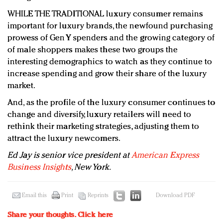
WHILE THE TRADITIONAL luxury consumer remains
important for luxury brands, the newfound purchasing
prowess of Gen Y spenders and the growing category of
of male shoppers makes these two groups the
interesting demographics to watch as they continue to
increase spending and grow their share of the luxury
market.
And, as the profile of the luxury consumer continues to
change and diversify, luxury retailers will need to
rethink their marketing strategies, adjusting them to
attract the luxury newcomers.
Ed Jay is senior vice president at
American Express
Business Insights
, New York.
Email this
Print
Reprints
Download PDF
Share your thoughts.
Click here