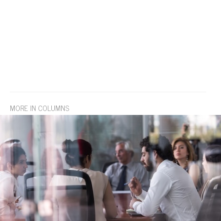
MORE IN COLUMNS