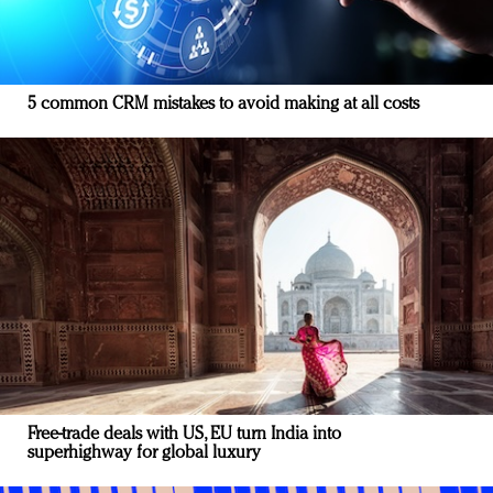
5 common CRM mistakes to avoid making at all costs
Free-trade deals with US, EU turn India into
superhighway for global luxury