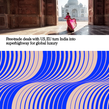
Free-trade deals with US, EU turn India into
superhighway for global luxury