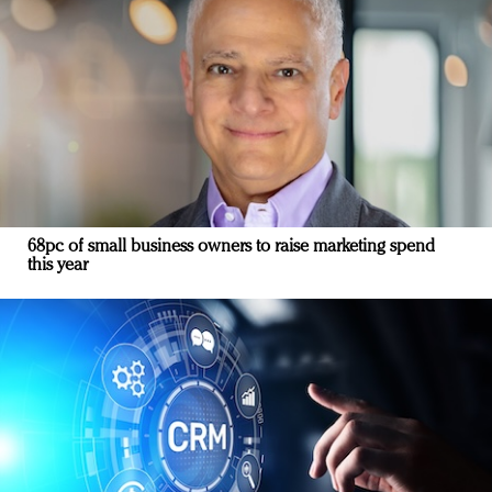
68pc of small business owners to raise marketing spend
this year