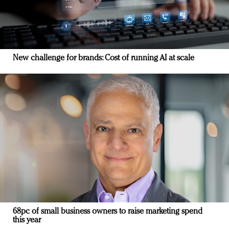
New challenge for brands: Cost of running AI at scale
68pc of small business owners to raise marketing spend
this year