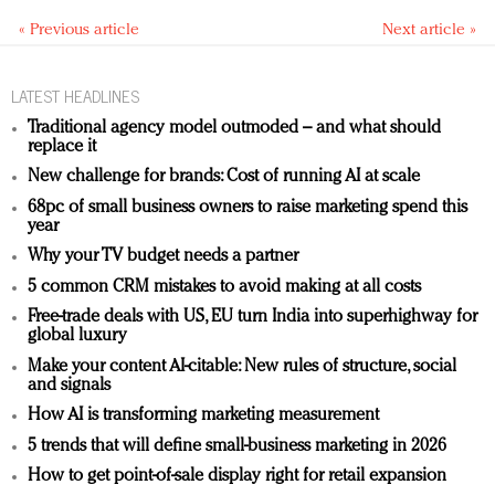
« Previous article
Next article »
LATEST HEADLINES
Traditional agency model outmoded – and what should
replace it
New challenge for brands: Cost of running AI at scale
68pc of small business owners to raise marketing spend this
year
Why your TV budget needs a partner
5 common CRM mistakes to avoid making at all costs
Free-trade deals with US, EU turn India into superhighway for
global luxury
Make your content AI-citable: New rules of structure, social
and signals
How AI is transforming marketing measurement
5 trends that will define small-business marketing in 2026
How to get point-of-sale display right for retail expansion