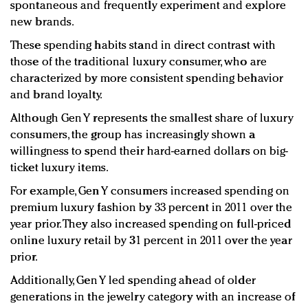
spontaneous and frequently experiment and explore
new brands.
These spending habits stand in direct contrast with
those of the traditional luxury consumer, who are
characterized by more consistent spending behavior
and brand loyalty.
Although Gen Y represents the smallest share of luxury
consumers, the group has increasingly shown a
willingness to spend their hard-earned dollars on big-
ticket luxury items.
For example, Gen Y consumers increased spending on
premium luxury fashion by 33 percent in 2011 over the
year prior. They also increased spending on full-priced
online luxury retail by 31 percent in 2011 over the year
prior.
Additionally, Gen Y led spending ahead of older
generations in the jewelry category with an increase of