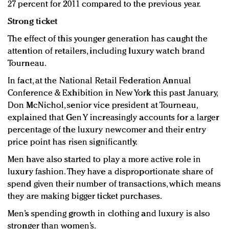
27 percent for 2011 compared to the previous year.
Strong ticket
The effect of this younger generation has caught the
attention of retailers, including luxury watch brand
Tourneau.
In fact, at the National Retail Federation Annual
Conference & Exhibition in New York this past January,
Don McNichol, senior vice president at Tourneau,
explained that Gen Y increasingly accounts for a larger
percentage of the luxury newcomer and their entry
price point has risen significantly.
Men have also started to play a more active role in
luxury fashion. They have a disproportionate share of
spend given their number of transactions, which means
they are making bigger ticket purchases.
Men’s spending growth in clothing and luxury is also
stronger than women’s.