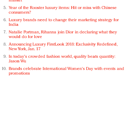
market
Year of the Rooster luxury items: Hit or miss with Chinese
consumers?
Luxury brands need to change their marketing strategy for
India
Natalie Portman, Rihanna join Dior in declaring what they
would do for love
Announcing Luxury FirstLook 2018: Exclusivity Redefined,
New York, Jan. 17
In today's crowded fashion world, quality beats quantity:
Jason Wu
Brands celebrate International Women's Day with events and
promotions