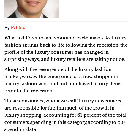
Redefined, New York, Jan. 17
In today's crowded fashion world, quality beats
quantity: Jason Wu
Brands celebrate International Women's Day with
By
Ed Jay
events and promotions
What a difference an economic cycle makes. As luxury
fashion springs back to life following the recession, the
profile of the luxury consumer has changed in
surprising ways, and luxury retailers are taking notice.
Along with the resurgence of the luxury fashion
market, we saw the emergence of a new shopper in
luxury fashion who had not purchased luxury items
prior to the recession.
These consumers, whom we call “luxury newcomers,”
are responsible for fueling much of the growth in
luxury shopping, accounting for 61 percent of the total
consumers spending in this category, according to our
spending data.