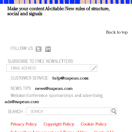
Make your content AI-citable: New rules of structure,
social and signals
Back to top
FOLLOW US:
SUBSCRIBE TO FREE NEWSLETTERS:
CUSTOMER SERVICE:
help@napean.com
NEWS TIPS:
news@napean.com
Webinar/conference sponsorships and advertising:
ads@napean.com
SEARCH:
Privacy Policy
Copyright Policy
Cookie Policy