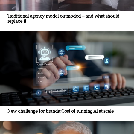
Traditional agency model outmoded – and what should
replace it
New challenge for brands: Cost of running AI at scale