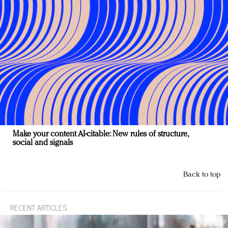
Make your content AI-citable: New rules of structure,
social and signals
Back to top
RECENT ARTICLES