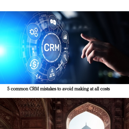
5 common CRM mistakes to avoid making at all costs