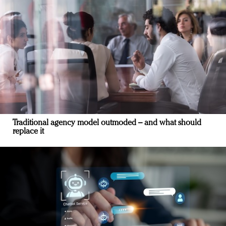
Traditional agency model outmoded – and what should
replace it