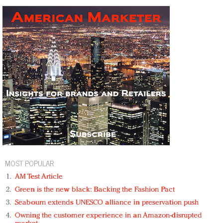
MOST POPULAR
AM Test Article
Green is the new black: Backing the Fashion Pact
Seabourn extends UNESCO alliance in preservation push
Owning the customer experience in an Amazon-disrupted