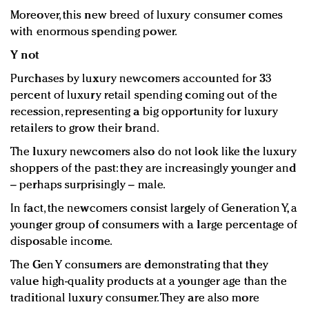
Moreover, this new breed of luxury consumer comes
with enormous spending power.
Y not
Purchases by luxury newcomers accounted for 33
percent of luxury retail spending coming out of the
recession, representing a big opportunity for luxury
retailers to grow their brand.
The luxury newcomers also do not look like the luxury
shoppers of the past: they are increasingly younger and
– perhaps surprisingly – male.
In fact, the newcomers consist largely of Generation Y, a
younger group of consumers with a large percentage of
disposable income.
The Gen Y consumers are demonstrating that they
value high-quality products at a younger age than the
traditional luxury consumer. They are also more