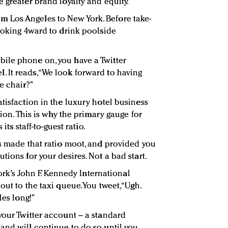
 greater brand loyalty and equity.
om Los Angeles to New York. Before take-
Looking 4ward to drink poolside
ile phone on, you have a Twitter
It reads, “We look forward to having
e chair?”
tisfaction in the luxury hotel business
tion. This is why the primary gauge for
its staff-to-guest ratio.
as made that ratio moot, and provided you
tions for your desires. Not a bad start.
rk’s John F. Kennedy International
ut to the taxi queue. You tweet, “Ugh.
les long!”
your Twitter account – a standard
and will continue to do so until you