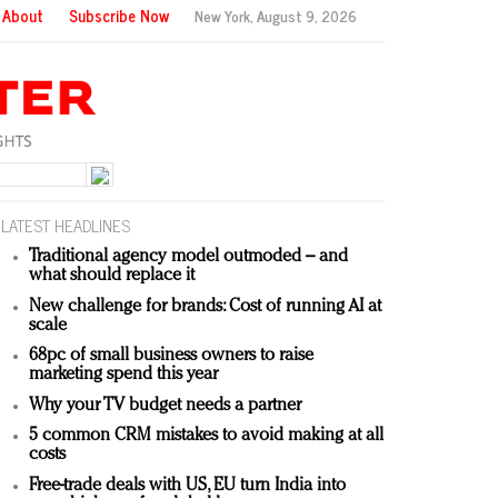
About
Subscribe Now
New York,
August 9, 2026
LATEST HEADLINES
Traditional agency model outmoded – and
what should replace it
New challenge for brands: Cost of running AI at
scale
68pc of small business owners to raise
marketing spend this year
Why your TV budget needs a partner
5 common CRM mistakes to avoid making at all
costs
Free-trade deals with US, EU turn India into