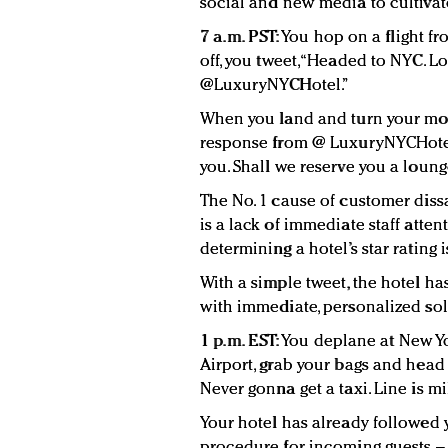
social and new media to cultivate
7 a.m. PST:
You hop on a flight fr
off, you tweet, “Headed to NYC. 
@LuxuryNYCHotel.”
When you land and turn your mob
response from @ LuxuryNYCHotel. 
you. Shall we reserve you a loung
The No. 1 cause of customer dissa
is a lack of immediate staff atten
determining a hotel’s star rating is 
With a simple tweet, the hotel h
with immediate, personalized solu
1 p.m. EST:
You deplane at New Yo
Airport, grab your bags and head o
Never gonna get a taxi. Line is mi
Your hotel has already followed 
procedure for incoming guests – 