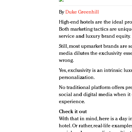
By
Duke Greenhill
High-end hotels are the ideal pro
Both marketing tactics are uniq
service and luxury brand equity.
Still, most upmarket brands are sca
media dilutes the exclusivity ess
wrong.
Yes, exclusivity is an intrinsic lu
personalization.
No traditional platform offers pr
social and digital media when it
experience.
Check it out
With that in mind, here is a day in
hotel. Or rather, real-life examp