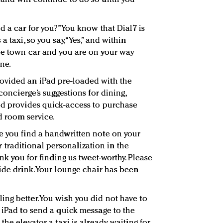
d a car for you?” You know that Dial7 is
 taxi, so you say, “Yes,” and within
he town car and you are on your way
ine.
ovided an iPad pre-loaded with the
 concierge’s suggestions for dining,
nd provides quick-access to purchase
nd room service.
e you find a handwritten note on your
for traditional personalization in the
ank you for finding us tweet-worthy. Please
ide drink. Your lounge chair has been
ng better. You wish you did not have to
e iPad to send a quick message to the
he elevator, a taxi is already waiting for