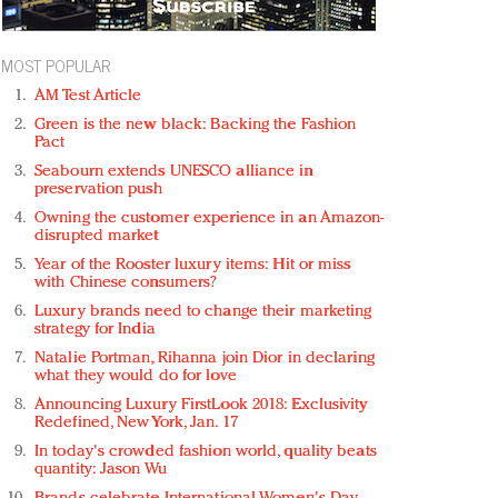
MOST POPULAR
AM Test Article
Green is the new black: Backing the Fashion
Pact
Seabourn extends UNESCO alliance in
preservation push
Owning the customer experience in an Amazon-
disrupted market
Year of the Rooster luxury items: Hit or miss
with Chinese consumers?
Luxury brands need to change their marketing
strategy for India
Natalie Portman, Rihanna join Dior in declaring
what they would do for love
Announcing Luxury FirstLook 2018: Exclusivity
Redefined, New York, Jan. 17
In today's crowded fashion world, quality beats
quantity: Jason Wu