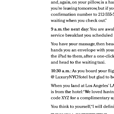
and, again, on your pillow, is a ha
you’re leaving tomorrow, but if yo
confirmation number to 212-555-5
waiting when you check out.”
9 a.m. the next day:
You are awak
service breakfast you scheduled 
You have your massage, then head
hands you an envelope with your 
the iPad to them, after a one-cli
and head to the waiting taxi.
10:30 a.m.:
As you board your flig
@ LuxuryNYCHotel but glad to b
When you land at Los Angeles’ LAX
is from the hotel: “We loved havi
code XYZ for a complimentary u
You think to yourself, “I will defin