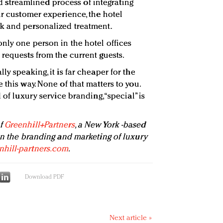
treamlined process of integrating
ir customer experience, the hotel
k and personalized treatment.
nly one person in the hotel offices
 requests from the current guests.
ly speaking, it is far cheaper for the
 this way. None of that matters to you.
 of luxury service branding, “special” is
of
Greenhill+Partners
, a New York -based
 in the branding and marketing of luxury
hill-partners.com
.
Download PDF
Next article »