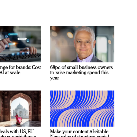
nge for brands: Cost
68pc of small business owners
AI at scale
to raise marketing spend this
year
deals with US, EU
Make your content AI-citable: