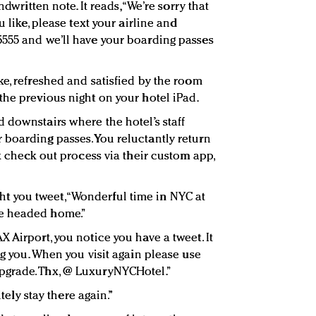
ndwritten note. It reads, “We’re sorry that
u like, please text your airline and
555 and we’ll have your boarding passes
e, refreshed and satisfied by the room
the previous night on your hotel iPad.
 downstairs where the hotel’s staff
boarding passes. You reluctantly return
ck check out process via their custom app,
ht you tweet, “Wonderful time in NYC at
e headed home.”
 Airport, you notice you have a tweet. It
ng you. When you visit again please use
pgrade. Thx, @ LuxuryNYCHotel.”
itely stay there again.”