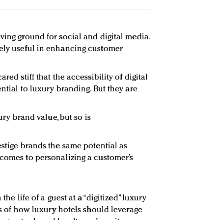
ving ground for social and digital media.
uely useful in enhancing customer
red stiff that the accessibility of digital
ential to luxury branding. But they are
xury brand value, but so is
estige brands the same potential as
 comes to personalizing a customer’s
 the life of a guest at a “digitized” luxury
les of how luxury hotels should leverage