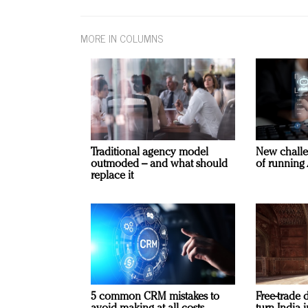
MORE IN COLUMNS
Traditional agency model
New challe
outmoded – and what should
of running 
replace it
5 common CRM mistakes to
Free-trade 