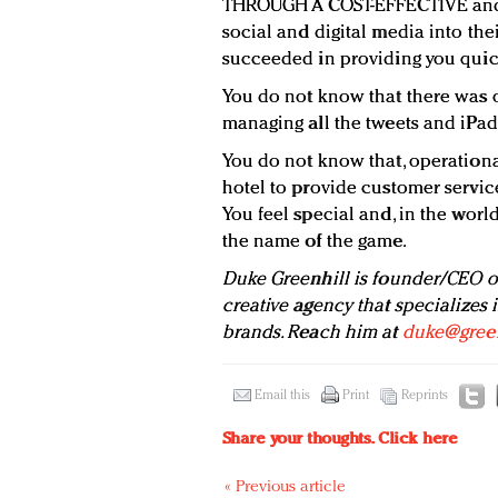
THROUGH A COST-EFFECTIVE and s
social and digital media into the
succeeded in providing you quic
You do not know that there was o
managing all the tweets and iPad
You do not know that, operational
hotel to provide customer service
You feel special and, in the world
the name of the game.
Duke Greenhill is founder/CEO 
creative agency that specializes
brands. Reach him at
duke@green
Email this
Print
Reprints
Share your thoughts.
Click here
« Previous article