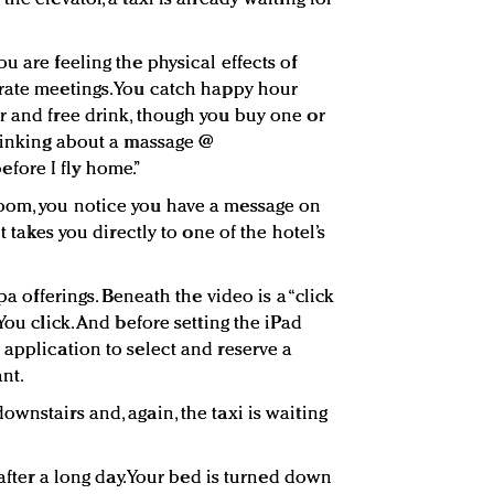
u are feeling the physical effects of
rate meetings. You catch happy hour
r and free drink, though you buy one or
Thinking about a massage @
ore I fly home.”
oom, you notice you have a message on
t takes you directly to one of the hotel’s
pa offerings. Beneath the video is a “click
You click. And before setting the iPad
 application to select and reserve a
nt.
wnstairs and, again, the taxi is waiting
fter a long day. Your bed is turned down