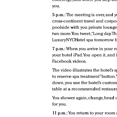
you.
5 p.m.:
The meeting is over, and yo
cross-continent travel and corpo
poolside with you private lounge
two more. You tweet, “Long day. 
LuxuryNYCHotel spa tomorrow bef
7 p.m.:
When you arrive in your r
your hotel iPad. You open it, and i
Facebook videos.
The video illustrates the hotel’s s
to reserve spa treatment” button. 
down, you use the hotel’s custom
table at a recommended restaura
You shower again, change, head do
for you.
11 p.m.:
You return to your room a