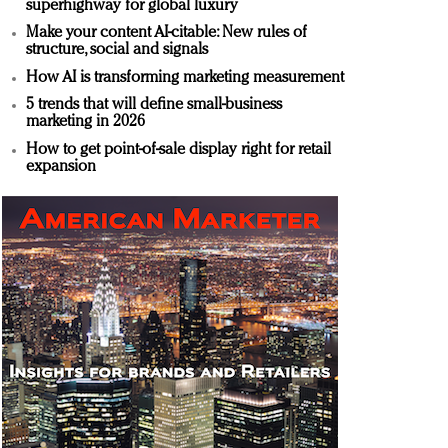
superhighway for global luxury
Make your content AI-citable: New rules of
structure, social and signals
How AI is transforming marketing measurement
5 trends that will define small-business
marketing in 2026
How to get point-of-sale display right for retail
expansion