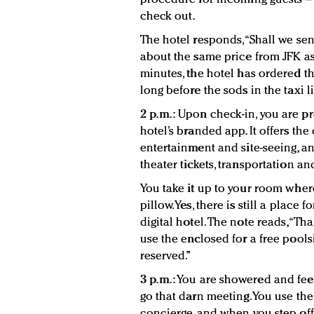
check out.
The hotel responds, “Shall we sen
about the same price from JFK as a
minutes, the hotel has ordered t
long before the sods in the taxi l
2 p.m.:
Upon check-in, you are pr
hotel’s branded app. It offers the
entertainment and site-seeing, a
theater tickets, transportation a
You take it up to your room wher
pillow. Yes, there is still a place 
digital hotel. The note reads, “Th
use the enclosed for a free pools
reserved.”
3 p.m.:
You are showered and feeli
go that darn meeting. You use th
concierge, and when you step off t