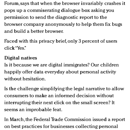
Forum, says that when the browser invariably crashes it
pops up a commiserating dialogue box asking you
permission to send the diagnostic report to the
browser company anonymously to help them fix bugs
and build a better browser.
Faced with this privacy brief, only 3 percent of users
click “Yes.”
Digital natives
Is it because we are digital immigrates? Our children
happily offer data everyday about personal activity
without hesitation.
Is the challenge simplifying the legal narrative to allow
consumers to make an informed decision without
interrupting their next click on the small screen? It
seems an improbable feat.
In March, the Federal Trade Commission issued a report
on best practices for businesses collecting personal