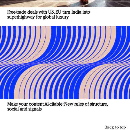
Free-trade deals with US, EU turn India into
superhighway for global luxury
Make your content AI-citable: New rules of structure,
social and signals
Back to top