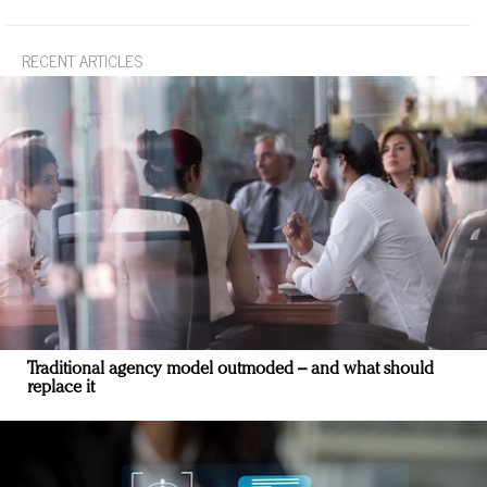
RECENT ARTICLES
Traditional agency model outmoded – and what should
replace it