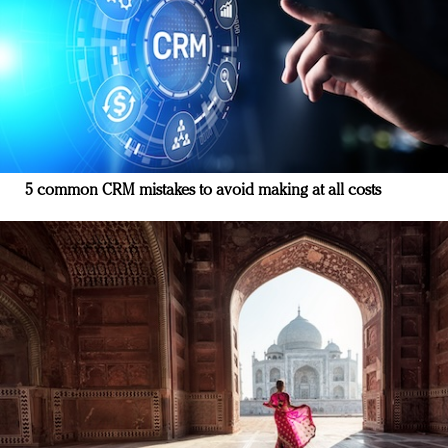
5 common CRM mistakes to avoid making at all costs