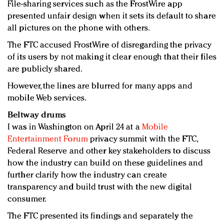
File-sharing services such as the FrostWire app
presented unfair design when it sets its default to share
all pictures on the phone with others.
The FTC accused FrostWire of disregarding the privacy
of its users by not making it clear enough that their files
are publicly shared.
However, the lines are blurred for many apps and
mobile Web services.
Beltway drums
I was in Washington on April 24 at a
Mobile
Entertainment Forum
privacy summit with the FTC,
Federal Reserve and other key stakeholders to discuss
how the industry can build on these guidelines and
further clarify how the industry can create
transparency and build trust with the new digital
consumer.
The FTC presented its findings and separately the