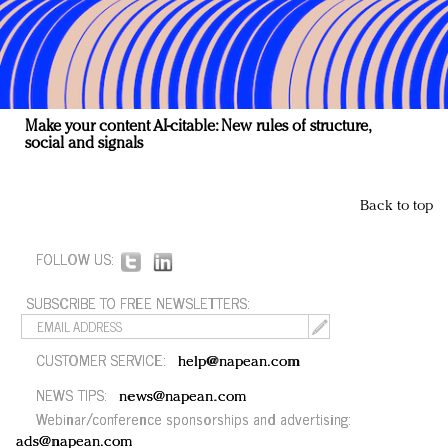
Make your content AI-citable: New rules of structure,
social and signals
Back to top
FOLLOW US:
SUBSCRIBE TO FREE NEWSLETTERS:
CUSTOMER SERVICE:
help@napean.com
NEWS TIPS:
news@napean.com
Webinar/conference sponsorships and advertising:
ads@napean.com