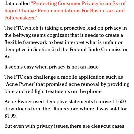
data called
"Protecting Consumer Privacy in an Era of
Rapid Change: Recommendations For Businesses and
Policymakers."
The FTC, which is taking a proactive lead on privacy in
the beltway, seems cognizant that it needs to create a
flexible framework to best interpret what is unfair or
deceptive in Section 5 of the Federal Trade Commission
Act.
It seems easy when privacy is not an issue.
The FTC can challenge a mobile application such as
“Acne Pwner” that promised acne removal by providing
blue and red light treatments on the phone.
Acne Pwner used deceptive statements to drive 11,600
downloads from the iTunes store, where it was sold for
$1.99.
But even with privacy issues, there are clear-cut cases.