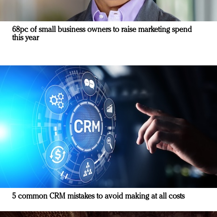
68pc of small business owners to raise marketing spend
this year
5 common CRM mistakes to avoid making at all costs