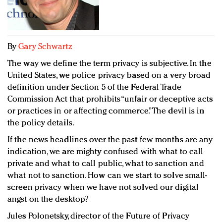
Redefined, New York, Jan. 17
In today's crowded fashion world, quality beats
quantity: Jason Wu
Brands celebrate International Women's Day with
By
Gary Schwartz
events and promotions
The way we define the term privacy is subjective. In the
United States, we police privacy based on a very broad
definition under Section 5 of the Federal Trade
Commission Act that prohibits “unfair or deceptive acts
or practices in or affecting commerce.” The devil is in
the policy details.
If the news headlines over the past few months are any
indication, we are mighty confused with what to call
private and what to call public, what to sanction and
what not to sanction. How can we start to solve small-
screen privacy when we have not solved our digital
angst on the desktop?
Jules Polonetsky, director of the Future of Privacy