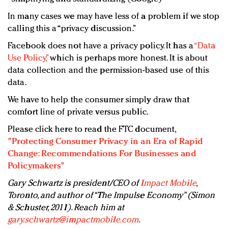
In many cases we may have less of a problem if we stop
calling this a “privacy discussion.”
Facebook does not have a privacy policy. It has a
“Data
Use Policy,”
which is perhaps more honest. It is about
data collection and the permission-based use of this
data.
We have to help the consumer simply draw that
comfort line of private versus public.
Please click here to read the FTC document,
"Protecting Consumer Privacy in an Era of Rapid
Change: Recommendations For Businesses and
Policymakers"
Gary Schwartz is president/CEO of
Impact Mobile
,
Toronto, and author of “The Impulse Economy” (Simon
& Schuster, 2011). Reach him at
gary.schwartz@impactmobile.com
.