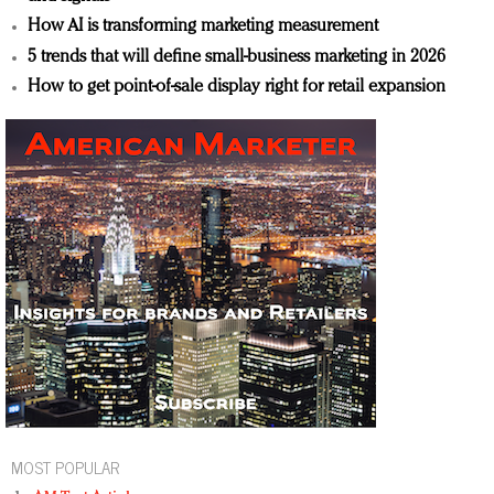
How AI is transforming marketing measurement
5 trends that will define small-business marketing in 2026
How to get point-of-sale display right for retail expansion
MOST POPULAR