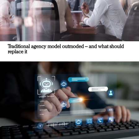
Traditional agency model outmoded – and what should
replace it