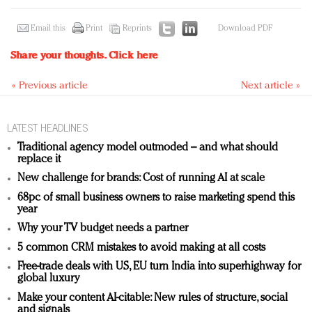
Email this
Print
Reprints
Download PDF
Share your thoughts.
Click here
« Previous article
Next article »
LATEST HEADLINES
Traditional agency model outmoded – and what should
replace it
New challenge for brands: Cost of running AI at scale
68pc of small business owners to raise marketing spend this
year
Why your TV budget needs a partner
5 common CRM mistakes to avoid making at all costs
Free-trade deals with US, EU turn India into superhighway for
global luxury
Make your content AI-citable: New rules of structure, social
and signals