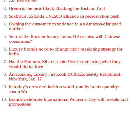
AM Test Article
Green is the new black: Backing the Fashion Pact
Seabourn extends UNESCO alliance in preservation push
Owning the customer experience in an Amazon-disrupted
market
Year of the Rooster luxury items: Hit or miss with Chinese
consumers?
Luxury brands need to change their marketing strategy for
India
Natalie Portman, Rihanna join Dior in declaring what they
would do for love
Announcing Luxury FirstLook 2018: Exclusivity Redefined,
New York, Jan. 17
In today's crowded fashion world, quality beats quantity:
Jason Wu
Brands celebrate International Women's Day with events and
promotions