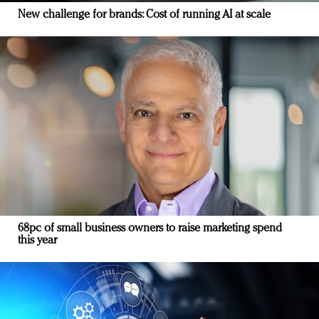
New challenge for brands: Cost of running AI at scale
68pc of small business owners to raise marketing spend
this year