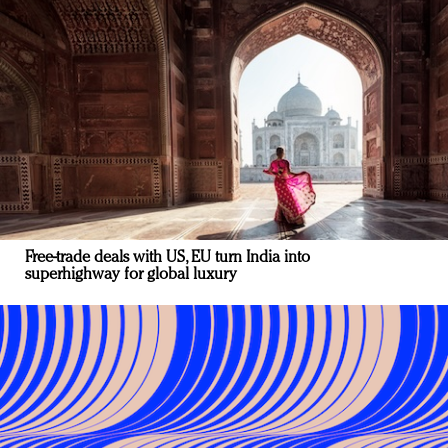
Free-trade deals with US, EU turn India into
superhighway for global luxury