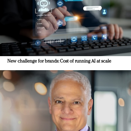
New challenge for brands: Cost of running AI at scale