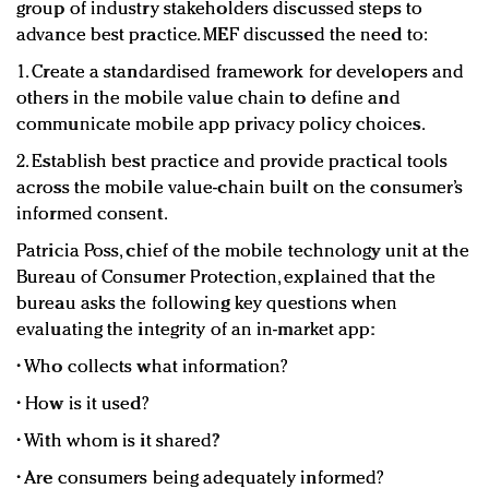
group of industry stakeholders discussed steps to
advance best practice. MEF discussed the need to:
1. Create a standardised framework for developers and
others in the mobile value chain to define and
communicate mobile app privacy policy choices.
2. Establish best practice and provide practical tools
across the mobile value-chain built on the consumer’s
informed consent.
Patricia Poss, chief of the mobile technology unit at the
Bureau of Consumer Protection, explained that the
bureau asks the following key questions when
evaluating the integrity of an in-market app:
• Who collects what information?
• How is it used?
• With whom is it shared?
• Are consumers being adequately informed?