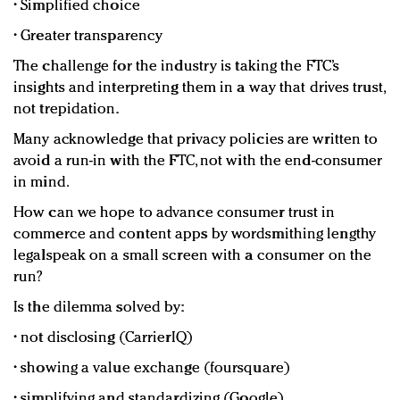
• Simplified choice
• Greater transparency
The challenge for the industry is taking the FTC’s
insights and interpreting them in a way that drives trust,
not trepidation.
Many acknowledge that privacy policies are written to
avoid a run-in with the FTC, not with the end-consumer
in mind.
How can we hope to advance consumer trust in
commerce and content apps by wordsmithing lengthy
legalspeak on a small screen with a consumer on the
run?
Is the dilemma solved by:
• not disclosing (CarrierIQ)
• showing a value exchange (foursquare)
• simplifying and standardizing (Google)