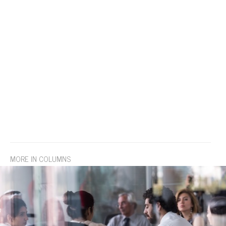
MORE IN COLUMNS