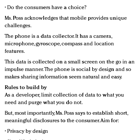
• Do the consumers have a choice?
Ms. Poss acknowledges that mobile provides unique
challenges.
The phone is a data collector. It has a camera,
microphone, gyroscope, compass and location
features.
This data is collected on a small screen on the go in an
impulse manner. The phone is social by design and so
makes sharing information seem natural and easy.
Rules to build by
As a developer, limit collection of data to what you
need and purge what you do not.
But, most importantly, Ms. Poss says to establish short,
meaningful disclosures to the consumer. Aim for:
• Privacy by design