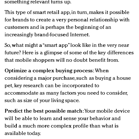
something relevant turns up.
This type of smart retail app, in turn, makes it possible
for brands to create a very personal relationship with
customers and is perhaps the beginning of an
increasingly brand-focused Internet.
So, what might a “smart app” look like in the very near
future? Here is a glimpse of some of the key differences
that mobile shoppers will no doubt benefit from.
Optimize a complex buying process:
When
considering a major purchase, such as buying a house
pet, key research can be incorporated to
accommodate as many factors you need to consider,
such as size of your living space.
Predict the best possible match:
Your mobile device
will be able to learn and sense your behavior and
build a much more complex profile than what is
available today.