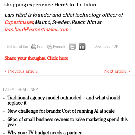
shopping experience. Here’s to the future.
Lars Hård is founder and chief technology officer of
Expertmaker
, Malmö, Sweden. Reach him at
lars.hard@expertmaker.com
.
Email this
Print
Reprints
Download PDF
Share your thoughts.
Click here
« Previous article
Next article »
LATEST HEADLINES
Traditional agency model outmoded – and what should
replace it
New challenge for brands: Cost of running AI at scale
68pc of small business owners to raise marketing spend this
year
Why your TV budget needs a partner