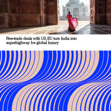
Free-trade deals with US, EU turn India into
superhighway for global luxury