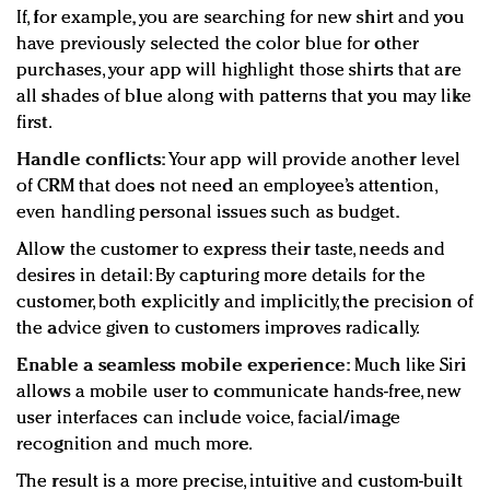
If, for example, you are searching for new shirt and you
have previously selected the color blue for other
purchases, your app will highlight those shirts that are
all shades of blue along with patterns that you may like
first.
Handle conflicts:
Your app will provide another level
of CRM that does not need an employee’s attention,
even handling personal issues such as budget.
Allow the customer to express their taste, needs and
desires in detail: By capturing more details for the
customer, both explicitly and implicitly, the precision of
the advice given to customers improves radically.
Enable a seamless mobile experience:
Much like Siri
allows a mobile user to communicate hands-free, new
user interfaces can include voice, facial/image
recognition and much more.
The result is a more precise, intuitive and custom-built