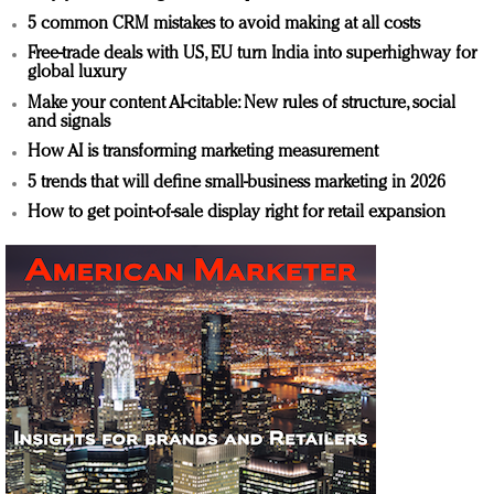
5 common CRM mistakes to avoid making at all costs
Free-trade deals with US, EU turn India into superhighway for
global luxury
Make your content AI-citable: New rules of structure, social
and signals
How AI is transforming marketing measurement
5 trends that will define small-business marketing in 2026
How to get point-of-sale display right for retail expansion