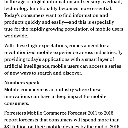
In the age of digital information and sensory overload,
Redefined, New York, Jan. 17
technology functionality becomes more essential.
In today's crowded fashion world, quality beats
Today’s consumers want to find information and
quantity: Jason Wu
products quickly and easily—and this is especially
Brands celebrate International Women's Day with
true for the rapidly growing population of mobile users
events and promotions
worldwide.
With these high expectations, comes a need for a
revolutionized mobile experience across industries. By
providing today’s applications with a smart layer of
artificial intelligence, mobile users can access a series
of new ways to search and discover.
Numbers speak
Mobile commerce is an industry where these
innovations can have a deep impact for mobile
consumers.
Forrester’s Mobile Commerce Forecast: 2011 to 2016
report forecasts that consumers will spend more than
$31 billion on their mobile devices by the end of 2016.