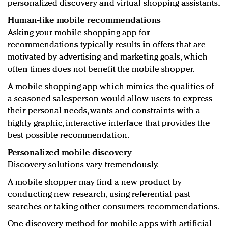
personalized discovery and virtual shopping assistants.
Human-like mobile recommendations
Asking your mobile shopping app for
recommendations typically results in offers that are
motivated by advertising and marketing goals, which
often times does not benefit the mobile shopper.
A mobile shopping app which mimics the qualities of
a seasoned salesperson would allow users to express
their personal needs, wants and constraints with a
highly graphic, interactive interface that provides the
best possible recommendation.
Personalized mobile discovery
Discovery solutions vary tremendously.
A mobile shopper may find a new product by
conducting new research, using referential past
searches or taking other consumers recommendations.
One discovery method for mobile apps with artificial