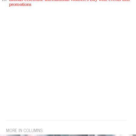
promotions
MORE IN COLUMNS