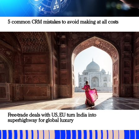
5 common CRM mistakes to avoid making at all costs
Free-trade deals with US, EU turn India into
superhighway for global luxury