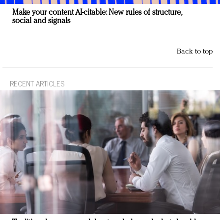
Make your content AI-citable: New rules of structure,
social and signals
Back to top
RECENT ARTICLES