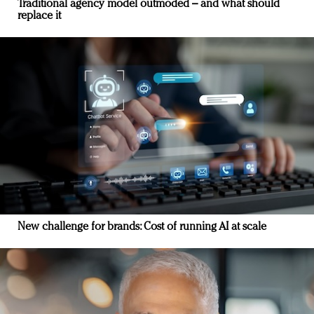
Traditional agency model outmoded – and what should
replace it
New challenge for brands: Cost of running AI at scale