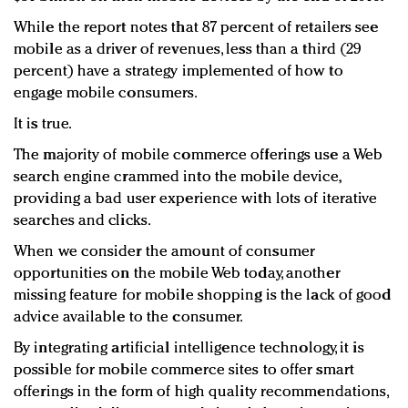
While the report notes that 87 percent of retailers see
mobile as a driver of revenues, less than a third (29
percent) have a strategy implemented of how to
engage mobile consumers.
It is true.
The majority of mobile commerce offerings use a Web
search engine crammed into the mobile device,
providing a bad user experience with lots of iterative
searches and clicks.
When we consider the amount of consumer
opportunities on the mobile Web today, another
missing feature for mobile shopping is the lack of good
advice available to the consumer.
By integrating artificial intelligence technology, it is
possible for mobile commerce sites to offer smart
offerings in the form of high quality recommendations,