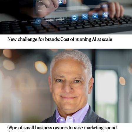
New challenge for brands: Cost of running AI at scale
68pc of small business owners to raise marketing spend