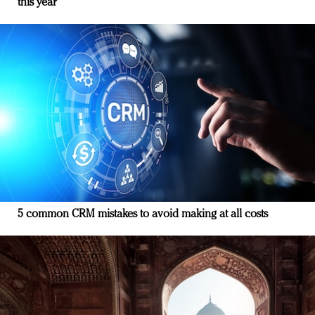
this year
5 common CRM mistakes to avoid making at all costs