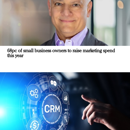
68pc of small business owners to raise marketing spend
this year