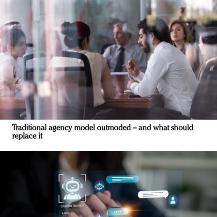
Traditional agency model outmoded – and what should
replace it