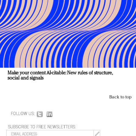
Make your content AI-citable: New rules of structure,
social and signals
Back to top
FOLLOW US:
SUBSCRIBE TO FREE NEWSLETTERS: