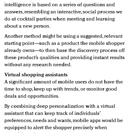
intelligence is based on a series of questions and
answers, resembling an interactive, social process we
do at cocktail parties when meeting and learning
about a new person.
Another method might be using a suggested, relevant
starting point—such as a product the mobile shopper
already owns—to then base the discovery process off
these product’s qualities and providing instant results
without any research needed.
Virtual shopping assistants
A significant amount of mobile users do not have the
time to shop, keep up with trends, or monitor good
deals and opportunities.
By combining deep personalization with a virtual
assistant that can keep track of individuals’
preferences, needs and wants, mobile apps would be
equipped to alert the shopper precisely when