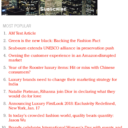
MOST POPULAR
AM Test Article
Green is the new black: Backing the Fashion Pact
Seabourn extends UNESCO alliance in preservation push
Owning the customer experience in an Amazon-disrupted
market
Year of the Rooster luxury items: Hit or miss with Chinese
consumers?
Luxury brands need to change their marketing strategy for
India
Natalie Portman, Rihanna join Dior in declaring what they
would do for love
Announcing Luxury FirstLook 2018: Exclusivity Redefined,
New York, Jan. 17
In today's crowded fashion world, quality beats quantity:
Jason Wu
Brands celebrate International Women's Day with events and